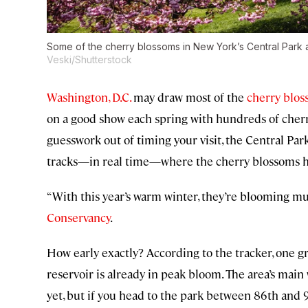
Some of the cherry blossoms in New York’s Central Park a
Veski/Shutterstock
Washington, D.C.
may draw most of the
cherry blo
on a good show each spring with hundreds of cherry
guesswork out of timing your visit, the Central Pa
tracks—in real time—where the cherry blossoms h
“With this year’s warm winter, they’re blooming mu
Conservancy
.
How early exactly? According to the tracker, one g
reservoir is already in peak bloom. The area’s mai
yet, but if you head to the park between 86th and 