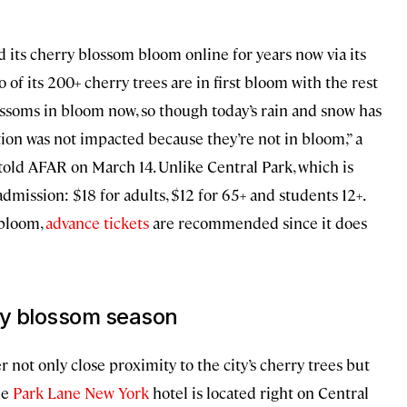
 its cherry blossom bloom online for years now via its
o of its 200+ cherry trees are in first bloom with the rest
ossoms in bloom now, so though today’s rain and snow has
tion was not impacted because they’re not in bloom,” a
old AFAR on March 14. Unlike Central Park, which is
dmission: $18 for adults, $12 for 65+ and students 12+.
 bloom,
advance tickets
are recommended since it does
ry blossom season
r not only close proximity to the city’s cherry trees but
he
Park Lane New York
hotel is located right on Central