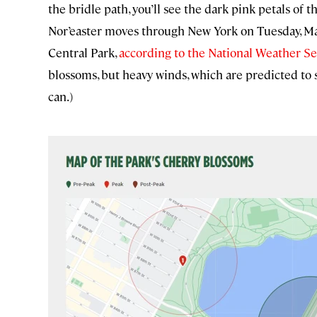
the bridle path, you’ll see the dark pink petals of 
Nor’easter moves through New York on Tuesday, Mar
Central Park,
according to the National Weather Se
blossoms, but heavy winds, which are predicted to 
can.)