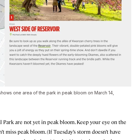
 shows one area of the park in peak bloom on March 14,
al Park are not yet in peak bloom. Keep your eye on the
’t miss peak bloom. (If Tuesday’s storm doesn’t have