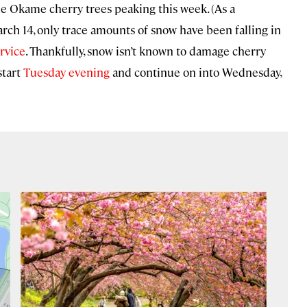
the Okame cherry trees peaking this week. (As a
ch 14, only trace amounts of snow have been falling in
rvice
. Thankfully, snow isn’t known to damage cherry
start
Tuesday evening
and continue on into Wednesday,