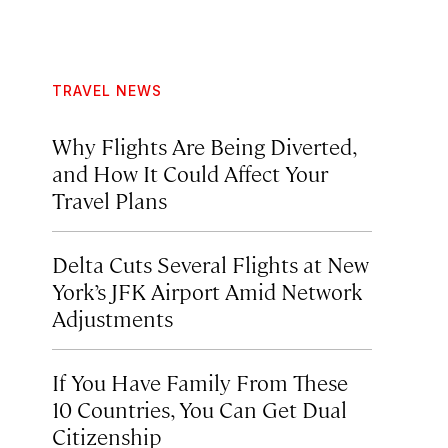
TRAVEL NEWS
Why Flights Are Being Diverted,
and How It Could Affect Your
Travel Plans
Delta Cuts Several Flights at New
York’s JFK Airport Amid Network
Adjustments
If You Have Family From These
10 Countries, You Can Get Dual
Citizenship