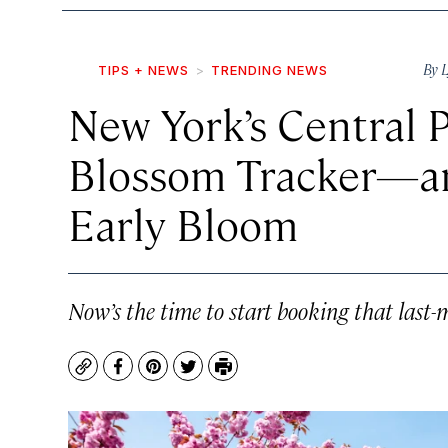
By
L
TIPS + NEWS
TRENDING NEWS
New York’s Central 
Blossom Tracker—an
Early Bloom
Now’s the time to start booking that last-
Copy
Facebook
Pinterest
Twitter
Print