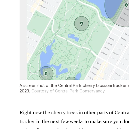
A screenshot of the Central Park cherry blossom tracker
2023.
Courtesy of Central Park Conservancy
Right now the cherry trees in other parts of Centr
tracker in the next few weeks to make sure you don