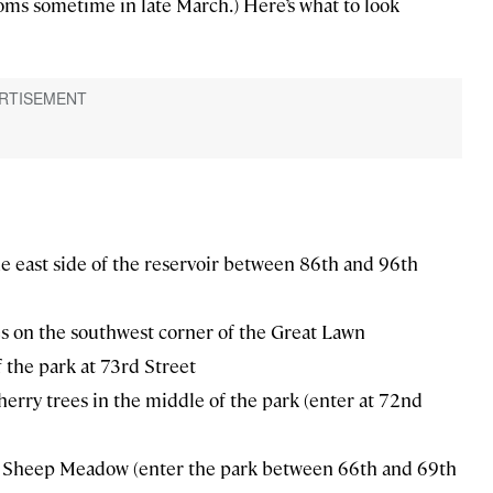
oms sometime in late March.) Here’s what to look
he east side of the reservoir between 86th and 96th
s on the southwest corner of the Great Lawn
f the park at 73rd Street
herry trees in the middle of the park (enter at 72nd
he Sheep Meadow (enter the park between 66th and 69th