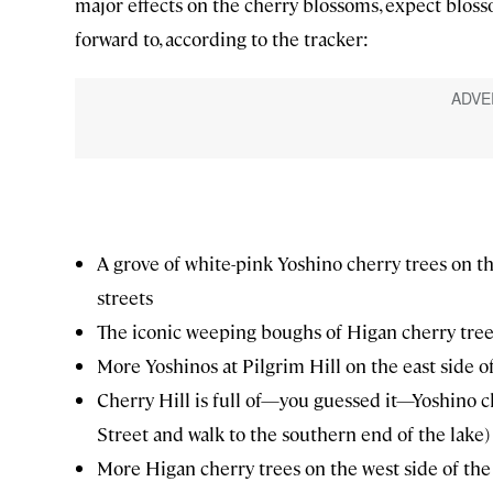
major effects on the cherry blossoms, expect bloss
forward to, according to the tracker:
A grove of white-pink Yoshino cherry trees on t
streets
The iconic weeping boughs of Higan cherry tree
More Yoshinos at Pilgrim Hill on the east side o
Cherry Hill is full of—you guessed it—Yoshino c
Street and walk to the southern end of the lake)
More Higan cherry trees on the west side of t