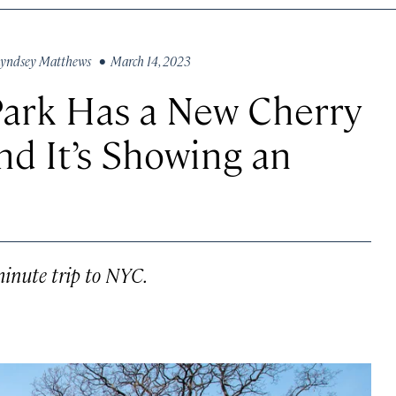
yndsey Matthews
• March 14, 2023
Park Has a New Cherry
d It’s Showing an
minute trip to NYC.