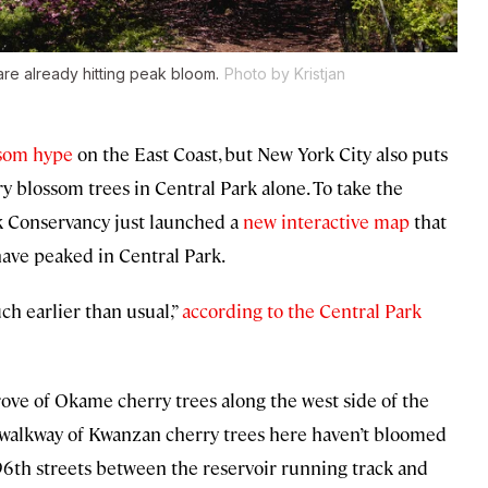
re already hitting peak bloom.
Photo by Kristjan
ssom hype
on the East Coast, but New York City also puts
 blossom trees in Central Park alone. To take the
rk Conservancy just launched a
new interactive map
that
ave peaked in Central Park.
ch earlier than usual,”
according to the Central Park
rove of Okame cherry trees along the west side of the
n walkway of Kwanzan cherry trees here haven’t bloomed
96th streets between the reservoir running track and