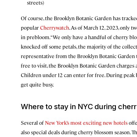
streets)
Of course, the Brooklyn Botanic Garden has tracked
popular
Cherrywatch
. As of March 12, 2023, only tw
in prebloom. “We only have a handful of cherry bl
knocked off some petals, the majority of the collec
representative from the Brooklyn Botanic Garden t
free to visit, the Brooklyn Botanic Garden charges a
Children under 12 can enter for free. During peak
get quite busy.
Where to stay in NYC during cher
Several of
New York’s most exciting new hotels
offe
also special deals during cherry blossom season. T