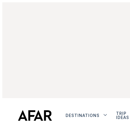
TRIP
DESTINATIONS
IDEAS