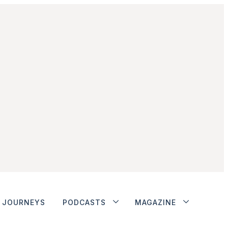
JOURNEYS
PODCASTS
MAGAZINE