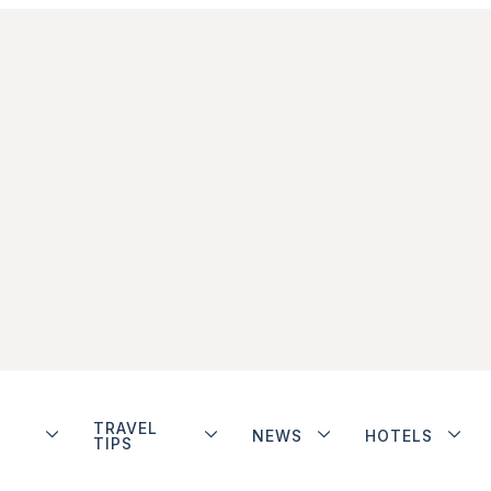
TRAVEL
NEWS
HOTELS
TIPS