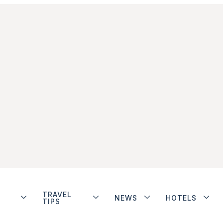
TRAVEL
NEWS
HOTELS
TIPS