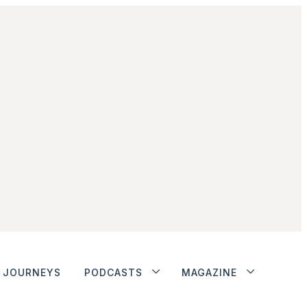
JOURNEYS
PODCASTS
MAGAZINE