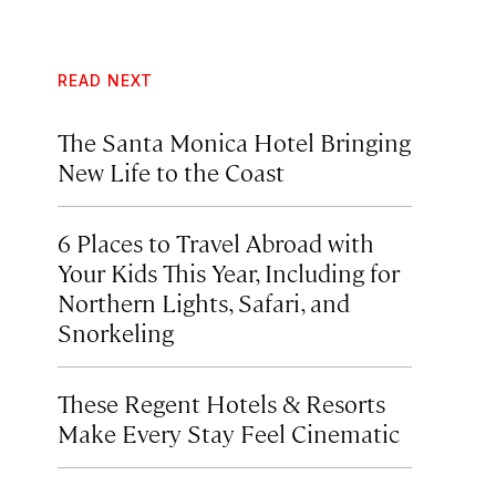
READ NEXT
The Santa Monica Hotel Bringing
New Life to the Coast
6 Places to Travel Abroad with
Your Kids This Year, Including for
Northern Lights, Safari, and
Snorkeling
These Regent Hotels & Resorts
Make Every Stay Feel Cinematic