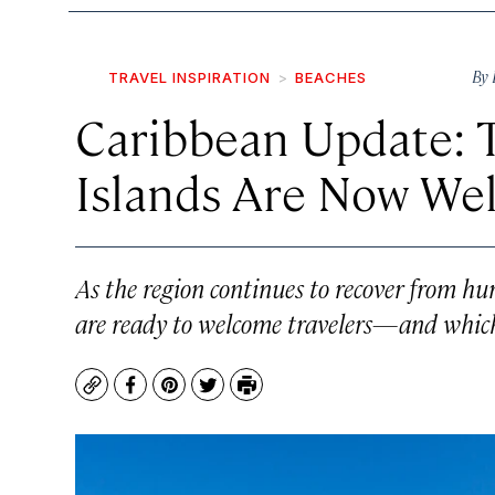
By
TRAVEL INSPIRATION
BEACHES
Caribbean Update: 
Islands Are Now We
As the region continues to recover from hu
are ready to welcome travelers—and which
Copy
Facebook
Pinterest
Twitter
Print