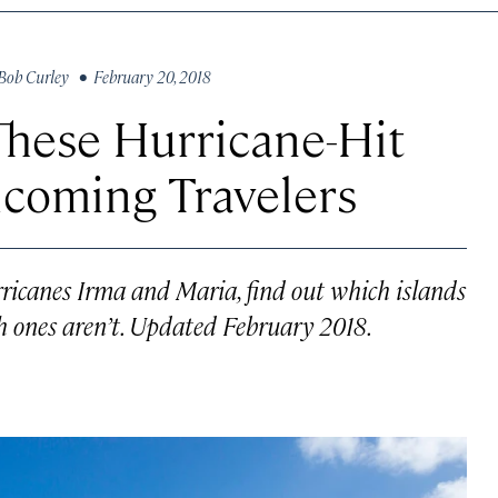
Bob Curley
• February 20, 2018
These Hurricane-Hit
lcoming Travelers
rricanes Irma and Maria, find out which islands
 ones aren’t. Updated February 2018.