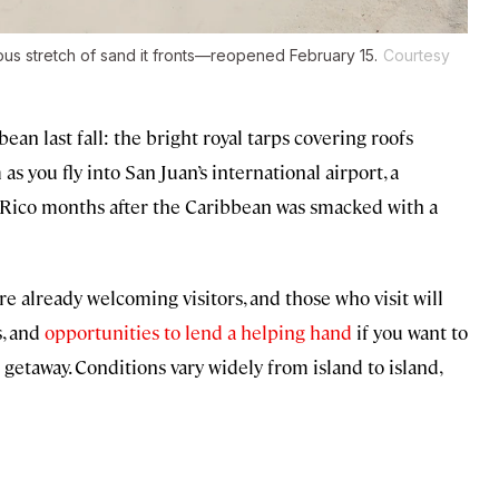
s stretch of sand it fronts—reopened February 15.
Courtesy
n last fall: the bright royal tarps covering roofs
as you fly into San Juan’s international airport, a
o Rico months after the Caribbean was smacked with a
e already welcoming visitors, and those who visit will
s, and
opportunities to lend a helping hand
if you want to
getaway. Conditions vary widely from island to island,