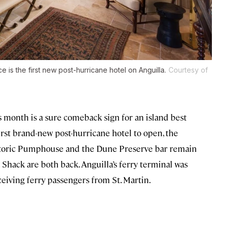
ce is the first new post-hurricane hotel on Anguilla.
Courtesy of
s month is a sure comeback sign for an island best
first brand-new post-hurricane hotel to open, the
istoric Pumphouse and the Dune Preserve bar remain
 Shack are both back. Anguilla’s ferry terminal was
ceiving ferry passengers from St. Martin.