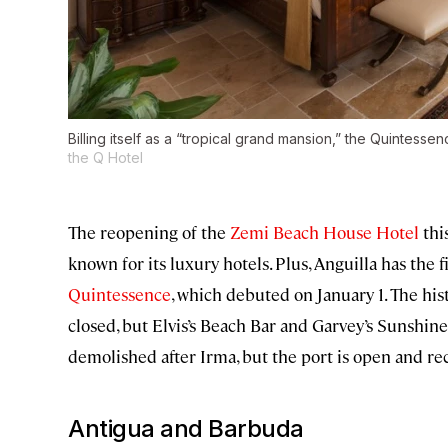
Billing itself as a “tropical grand mansion,” the Quintessen
the Q Hotel
The reopening of the
Zemi Beach House Hotel
thi
known for its luxury hotels. Plus, Anguilla has the 
Quintessence
, which debuted on January 1. The h
closed, but Elvis’s Beach Bar and Garvey’s Sunshine
demolished after Irma, but the port is open and re
Antigua and Barbuda