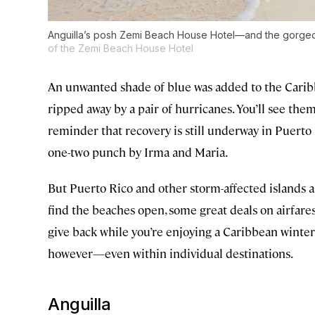
Anguilla’s posh Zemi Beach House Hotel—and the gorgeou
of the Zemi Beach House Hotel
An unwanted shade of blue was added to the Caribbea
ripped away by a pair of hurricanes. You’ll see them 
reminder that recovery is still underway in Puert
one-two punch by Irma and Maria.
But Puerto Rico and other storm-affected islands ar
find the beaches open, some great deals on airfare
give back while you’re enjoying a Caribbean winter 
however—even within individual destinations.
Anguilla