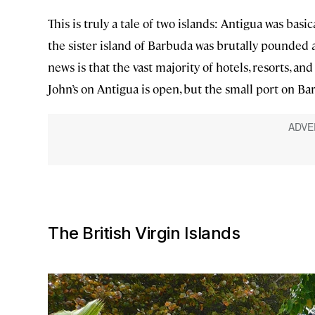
This is truly a tale of two islands: Antigua was basi
the sister island of Barbuda was brutally pounded an
news is that the vast majority of hotels, resorts, an
John’s on Antigua is open, but the small port on Bar
The British Virgin Islands