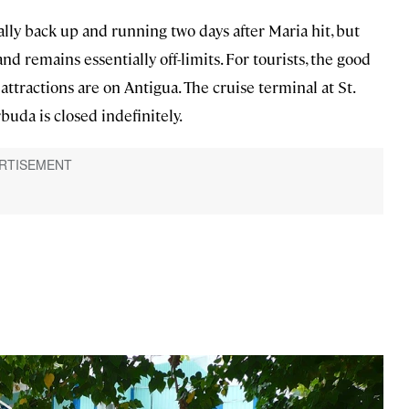
cally back up and running two days after Maria hit, but
d remains essentially off-limits. For tourists, the good
d attractions are on Antigua. The cruise terminal at St.
buda is closed indefinitely.