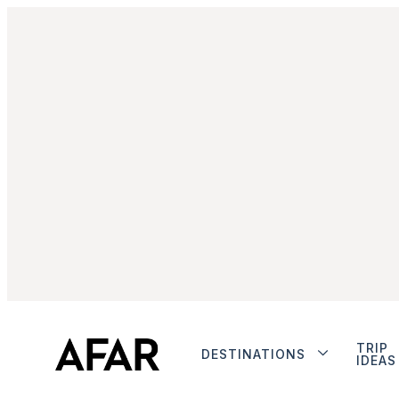
TRIP
DESTINATIONS
IDEAS