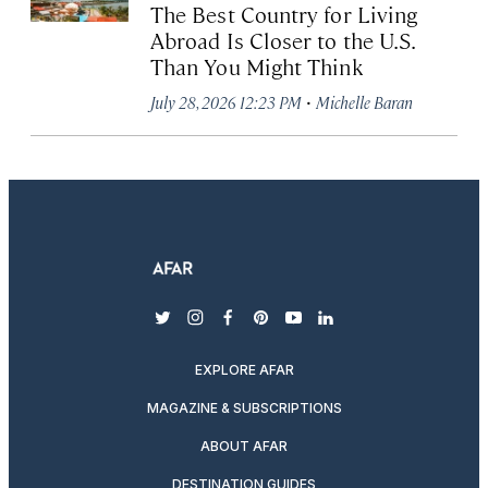
The Best Country for Living
Abroad Is Closer to the U.S.
Than You Might Think
·
July 28, 2026 12:23 PM
Michelle Baran
twitter
instagram
facebook
pinterest
youtube
linkedin
EXPLORE AFAR
MAGAZINE & SUBSCRIPTIONS
ABOUT AFAR
DESTINATION GUIDES