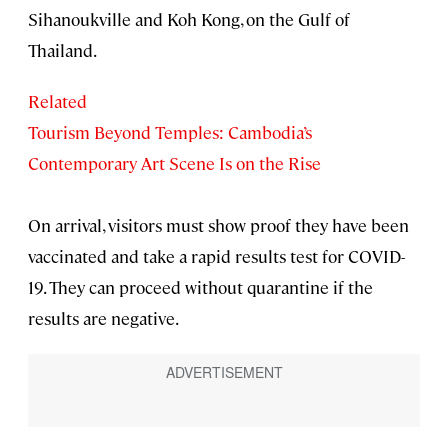
Sihanoukville and Koh Kong, on the Gulf of
Thailand.
Related
Tourism Beyond Temples: Cambodia’s
Contemporary Art Scene Is on the Rise
On arrival, visitors must show proof they have been
vaccinated and take a rapid results test for COVID-
19. They can proceed without quarantine if the
results are negative.