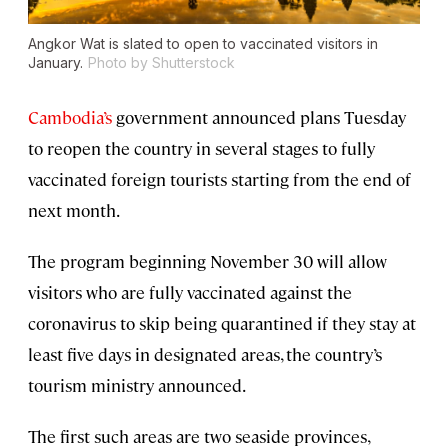
Angkor Wat is slated to open to vaccinated visitors in
January.
Photo by Shutterstock
Cambodia’s
government announced plans Tuesday
to reopen the country in several stages to fully
vaccinated foreign tourists starting from the end of
next month.
The program beginning November 30 will allow
visitors who are fully vaccinated against the
coronavirus to skip being quarantined if they stay at
least five days in designated areas, the country’s
tourism ministry announced.
The first such areas are two seaside provinces,