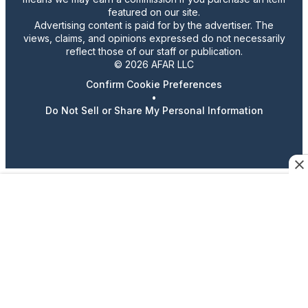
featured on our site.
Advertising content is paid for by the advertiser. The
views, claims, and opinions expressed do not necessarily
reflect those of our staff or publication.
© 2026 AFAR LLC
Confirm Cookie Preferences
•
Do Not Sell or Share My Personal Information