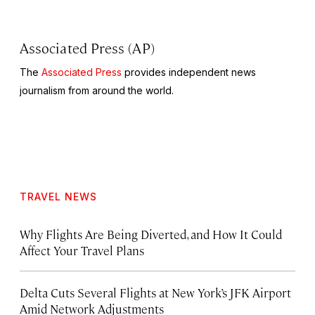
Associated Press (AP)
The
Associated Press
provides independent news
journalism from around the world.
TRAVEL NEWS
Why Flights Are Being Diverted, and How It Could
Affect Your Travel Plans
Delta Cuts Several Flights at New York’s JFK Airport
Amid Network Adjustments