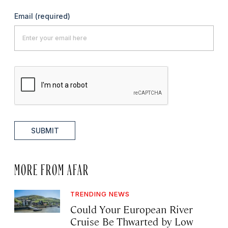
Email
(required)
SUBMIT
MORE FROM AFAR
TRENDING NEWS
Could Your European River
Cruise Be Thwarted by Low