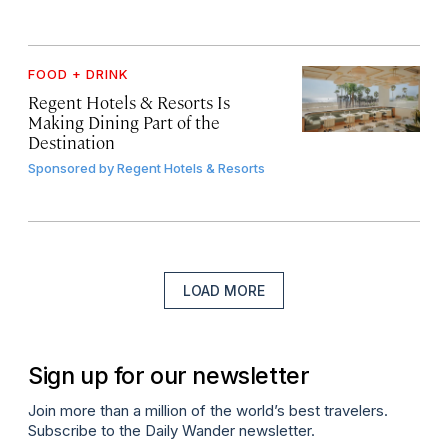
FOOD + DRINK
Regent Hotels & Resorts Is
Making Dining Part of the
Destination
Sponsored by
Regent Hotels & Resorts
LOAD MORE
Sign up for our newsletter
Join more than a million of the world’s best travelers.
Subscribe to the Daily Wander newsletter.