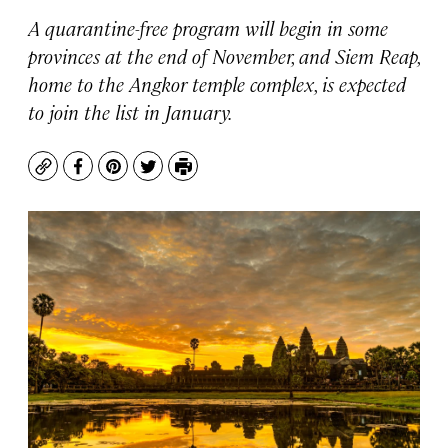
A quarantine-free program will begin in some
provinces at the end of November, and Siem Reap,
home to the Angkor temple complex, is expected
to join the list in January.
Copy
Facebook
Pinterest
Twitter
Print