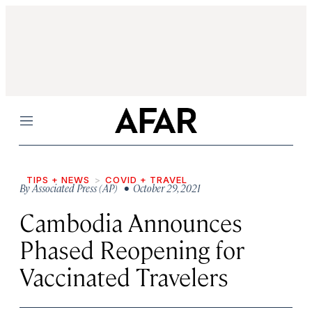
Menu
TIPS + NEWS
COVID + TRAVEL
By
Associated Press (AP)
• October 29, 2021
Cambodia Announces
Phased Reopening for
Vaccinated Travelers