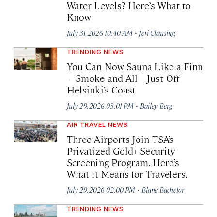
Water Levels? Here’s What to
Know
·
July 31, 2026 10:40 AM
Jeri Clausing
TRENDING NEWS
You Can Now Sauna Like a Finn
—Smoke and All—Just Off
Helsinki’s Coast
·
July 29, 2026 03:01 PM
Bailey Berg
AIR TRAVEL NEWS
Three Airports Join TSA’s
Privatized Gold+ Security
Screening Program. Here’s
What It Means for Travelers.
·
July 29, 2026 02:00 PM
Blane Bachelor
TRENDING NEWS