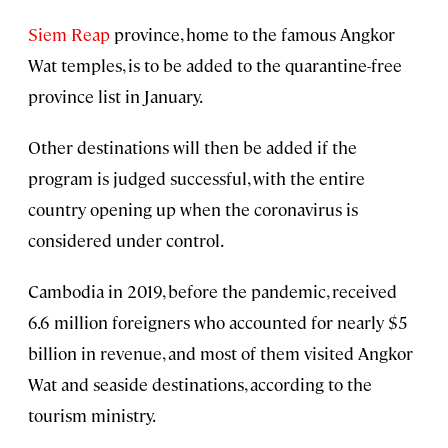
Siem Reap
province, home to the famous Angkor
Wat temples, is to be added to the quarantine-free
province list in January.
Other destinations will then be added if the
program is judged successful, with the entire
country opening up when the coronavirus is
considered under control.
Cambodia in 2019, before the pandemic, received
6.6 million foreigners who accounted for nearly $5
billion in revenue, and most of them visited Angkor
Wat and seaside destinations, according to the
tourism ministry.