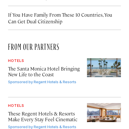
If You Have Family From These 10 Countries, You
Can Get Dual Citizenship
FROM OUR PARTNERS
HOTELS
The Santa Monica Hotel Bringing
New Life to the Coast
Sponsored by
Regent Hotels & Resorts
HOTELS
These Regent Hotels & Resorts
Make Every Stay Feel Cinematic
Sponsored by
Regent Hotels & Resorts