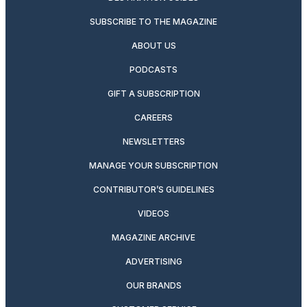
SUBSCRIBE TO THE MAGAZINE
ABOUT US
PODCASTS
GIFT A SUBSCRIPTION
CAREERS
NEWSLETTERS
MANAGE YOUR SUBSCRIPTION
CONTRIBUTOR’S GUIDELINES
VIDEOS
MAGAZINE ARCHIVE
ADVERTISING
OUR BRANDS