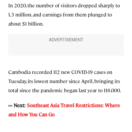
In 2020, the number of visitors dropped sharply to
1.3 million, and earnings from them plunged to
about $1 billion.
Cambodia recorded 112 new COVID-19 cases on
Tuesday, its lowest number since April, bringing its
total since the pandemic began last year to 118,000.
>> Next:
Southeast Asia Travel Restrictions: Where
and How You Can Go