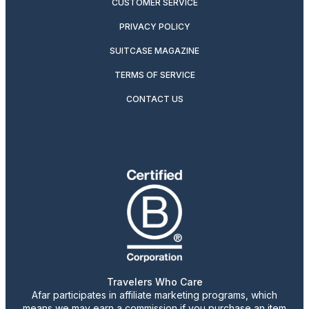
CUSTOMER SERVICE
PRIVACY POLICY
SUITCASE MAGAZINE
TERMS OF SERVICE
CONTACT US
Travelers Who Care
Afar participates in affiliate marketing programs, which
means we may earn a commission if you purchase an item