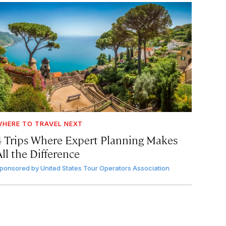
HERE TO TRAVEL NEXT
4 Trips Where Expert Planning Makes
ll the Difference
ponsored by
United States Tour Operators Association