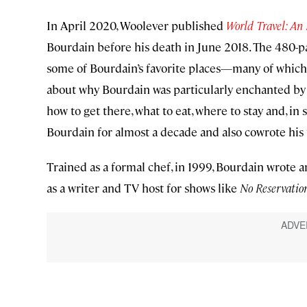
In April 2020, Woolever published
World Travel: An 
Bourdain before his death in June 2018. The 480-pa
some of Bourdain’s favorite places—many of which
about why Bourdain was particularly enchanted by t
how to get there, what to eat, where to stay and, i
Bourdain for almost a decade and also cowrote his 
Trained as a formal chef, in 1999, Bourdain wrote a
as a writer and TV host for shows like
No Reservatio