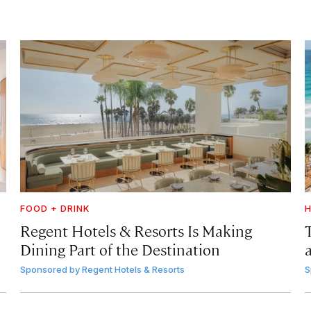
FOOD + DRINK
H
Regent Hotels & Resorts Is Making
Dining Part of the Destination
Sponsored by
Regent Hotels & Resorts
S