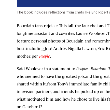
The book includes reflections from chefs like Eric Ripert
Bourdain fans, rejoice: This fall, the late chef an
longtime assistant and cowriter, Laurie Woolever. 
feature personal photos of Bourdain and rememb
best, including José Andrés, Nigella Lawson, Eric R
mother, per
People
.
Said Woolever in a statement to
People
: “
Bourdain:
T
who seemed to have the greatest job, and the greate
shared within it, from Tony’s immediate family, chi
television partners, and friends he picked up on hi
what motivated him, and how he chose to live his fa
on October 12.