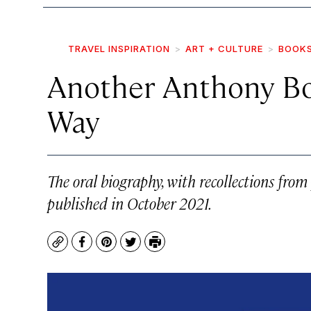
TRAVEL INSPIRATION
ART + CULTURE
BOOK
Another Anthony Bo
Way
The oral biography, with recollections fro
published in October 2021.
Copy
Facebook
Pinterest
Twitter
Print