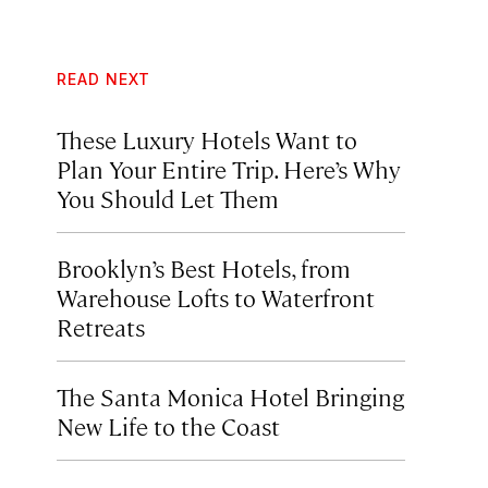
READ NEXT
These Luxury Hotels Want to
Plan Your Entire Trip. Here’s Why
You Should Let Them
Brooklyn’s Best Hotels, from
Warehouse Lofts to Waterfront
Retreats
The Santa Monica Hotel Bringing
New Life to the Coast