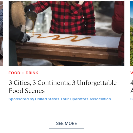
FOOD + DRINK
W
3 Cities, 3 Continents, 3 Unforgettable
Food Scenes
A
Sponsored by
United States Tour Operators Association
S
SEE MORE