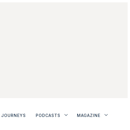
JOURNEYS
PODCASTS
MAGAZINE