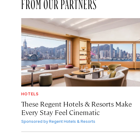
FROM OUR PARTNERS
HOTELS
These Regent Hotels & Resorts
Make
Every Stay Feel Cinematic
Sponsored by
Regent Hotels & Resorts