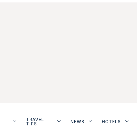
TRAVEL
NEWS
HOTELS
TIPS