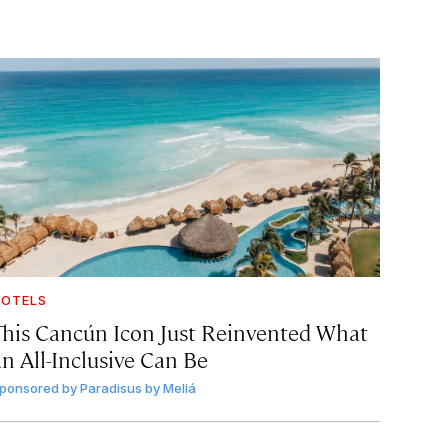
OTELS
This Cancún Icon Just Reinvented What
an All-Inclusive Can Be
ponsored by
Paradisus by Meliá