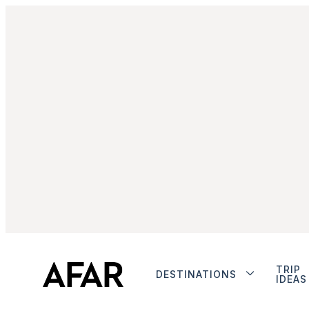
TRIP
DESTINATIONS
IDEAS