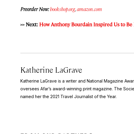
Preorder Now:
bookshop.org
,
amazon.com
>> Next:
How Anthony Bourdain Inspired Us to Be 
Katherine LaGrave
Katherine LaGrave is a writer and National Magazine Aw
oversees Afar’s award-winning print magazine. The Socie
named her the 2021 Travel Journalist of the Year.