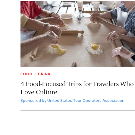
FOOD + DRINK
4 Food-Focused Trips for Travelers Who
Love Culture
Sponsored by
United States Tour Operators Association