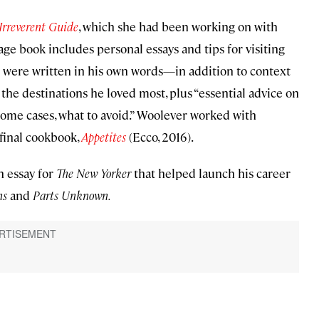
Irreverent Guide
, which she had been working on with
ge book includes personal essays and tips for visiting
 were written in his own words—in addition to context
he destinations he loved most, plus “essential advice on
n some cases, what to avoid.” Woolever worked with
final cookbook,
Appetites
(Ecco, 2016).
n essay for
The New Yorker
that helped launch his career
ns
and
Parts Unknown.