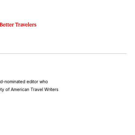
Better Travelers
ard-nominated editor who
ty of American Travel Writers