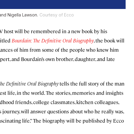
 and Nigella Lawson.
Courtesy of Ecco
d TV host will be remembered in a new book by his
Titled
Bourdain: The Definitive Oral Biography
, the book will
rances of him from some of the people who knew him
ipert, and Bourdain’s own brother, daughter, and late
he Definitive Oral Biography
tells the full story of the man
st life, in the world. The stories, memories and insights
ldhood friends, college classmates, kitchen colleagues,
s journey, will answer questions about who he really was,
scinating life.” The biography will be published by Ecco