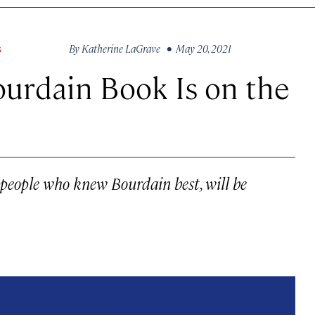
By
Katherine LaGrave
• May 20, 2021
S
urdain Book Is on the
m people who knew Bourdain best, will be