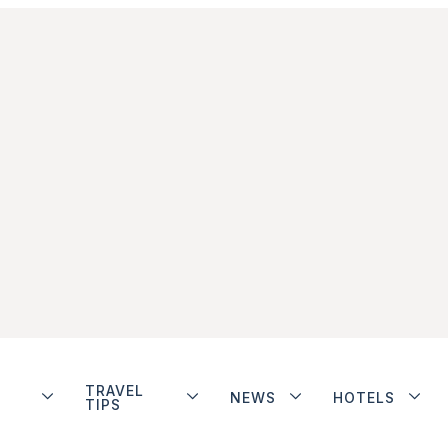
TRAVEL
NEWS
HOTELS
TIPS