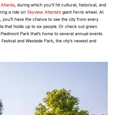
 Atlanta
, during which you’ll hit cultural, historical, and
uring a ride on
Skyview Atlanta’s
giant Ferris wheel. At
ip, you’ll have the chance to see the city from every
la that holds up to six people. Or check out green
e Piedmont Park that’s home to several annual events
z Festival and Westside Park, the city’s newest and