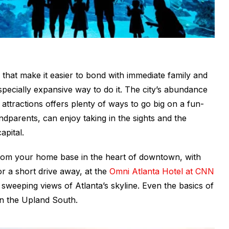
 that make it easier to bond with immediate family and
pecially expansive way to do it. The city’s abundance
r attractions offers plenty of ways to go big on a fun-
andparents, can enjoy taking in the sights and the
apital.
r from your home base in the heart of downtown, with
or a short drive away, at the
Omni Atlanta Hotel at CNN
sweeping views of Atlanta’s skyline. Even the basics of
 in the Upland South.