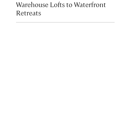
Warehouse Lofts to Waterfront
Retreats