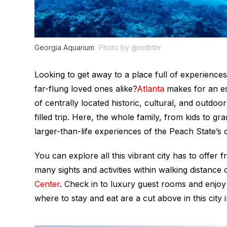
Georgia Aquarium
Photo by @mdlrthr
Looking to get away to a place full of experiences
far-flung loved ones alike?
Atlanta
makes for an es
of centrally located historic, cultural, and outdoo
filled trip. Here, the whole family, from kids to gr
larger-than-life experiences of the Peach State’s c
You can explore all this vibrant city has to offe
many sights and activities within walking distance 
Center
. Check in to luxury guest rooms and enjoy 
where to stay and eat are a cut above in this city