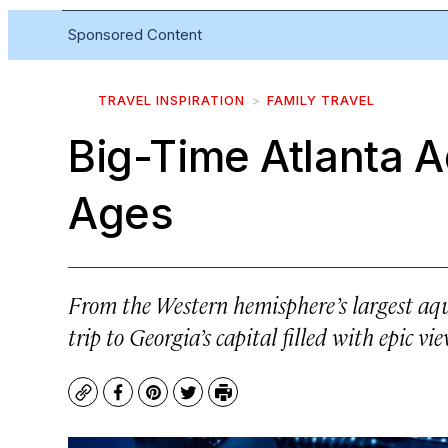
Sponsored Content
TRAVEL INSPIRATION
FAMILY TRAVEL
Big-Time Atlanta A
Ages
From the Western hemisphere’s largest aqua
trip to Georgia’s capital filled with epic vi
Copy
Facebook
Pinterest
Twitter
Print