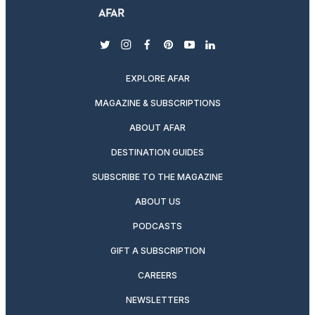
twitter
instagram
facebook
pinterest
youtube
linkedin
EXPLORE AFAR
MAGAZINE & SUBSCRIPTIONS
ABOUT AFAR
DESTINATION GUIDES
SUBSCRIBE TO THE MAGAZINE
ABOUT US
PODCASTS
GIFT A SUBSCRIPTION
CAREERS
NEWSLETTERS