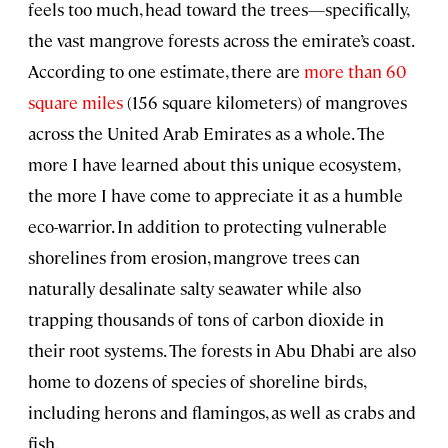
feels too much, head toward the trees—specifically,
the vast mangrove forests across the emirate’s coast.
According to one estimate, there are
more than 60
square miles
(156 square kilometers) of mangroves
across the United Arab Emirates as a whole. The
more I have learned about this unique ecosystem,
the more I have come to appreciate it as a humble
eco-warrior. In addition to protecting vulnerable
shorelines from erosion, mangrove trees can
naturally desalinate salty seawater while also
trapping thousands of tons of carbon dioxide in
their root systems. The forests in Abu Dhabi are also
home to dozens of species of shoreline birds,
including herons and flamingos, as well as crabs and
fish.