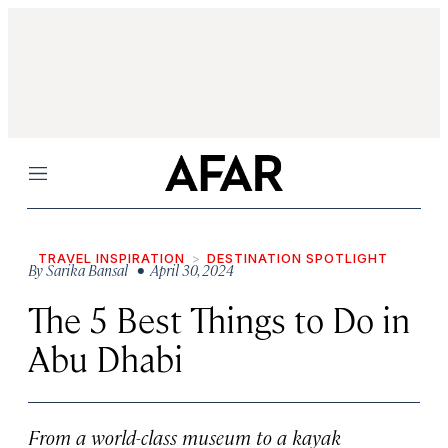
Menu
TRAVEL INSPIRATION
DESTINATION SPOTLIGHT
By
Sarika Bansal
• April 30, 2024
The 5 Best Things to Do in
Abu Dhabi
From a world-class museum to a kayak