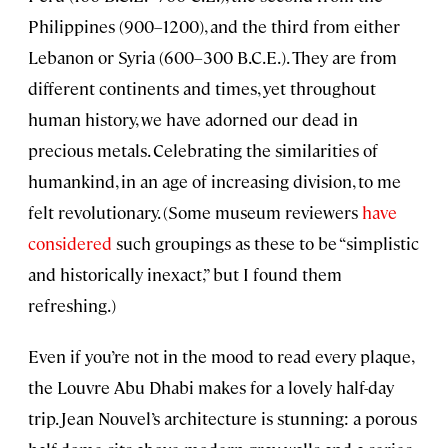
Philippines (900–1200), and the third from either
Lebanon or Syria (600–300 B.C.E.). They are from
different continents and times, yet throughout
human history, we have adorned our dead in
precious metals. Celebrating the similarities of
humankind, in an age of increasing division, to me
felt revolutionary. (Some museum reviewers
have
considered
such groupings as these to be “simplistic
and historically inexact,” but I found them
refreshing.)
Even if you’re not in the mood to read every plaque,
the Louvre Abu Dhabi makes for a lovely half-day
trip. Jean Nouvel’s architecture is stunning: a porous