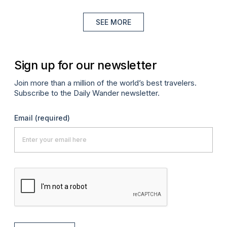
SEE MORE
Sign up for our newsletter
Join more than a million of the world’s best travelers.
Subscribe to the Daily Wander newsletter.
Email
(required)