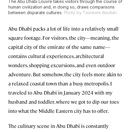
The Abu Dhabi Louvre takes visitors through the course of
human civilization and, in doing so, draws comparisons
between disparate cultures.
Photo by Tasneem Alsultan
Abu Dhabi packs a lot of life into a relatively small
square footage. For visitors, the city—meaning, the
capital city of the emirate of the same name—
contains cultural experiences, architectural
wonders, shopping excursions, and even outdoor
adventure. But somehow, the city feels more akin to
a relaxed coastal town than a busy metropolis. I
traveled to Abu Dhabi in January 2024 with my
husband and toddler, where we got to dip our toes
into what the Middle Eastern city has to offer.
The culinary scene in Abu Dhabi is constantly