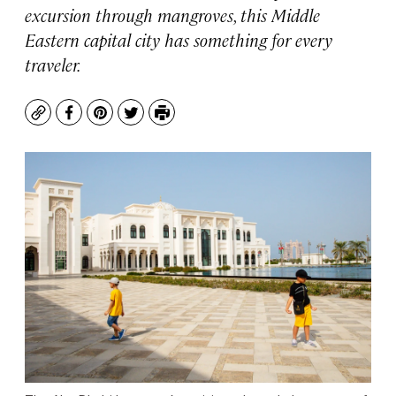
excursion through mangroves, this Middle
Eastern capital city has something for every
traveler.
Copy
Facebook
Pinterest
Twitter
Print