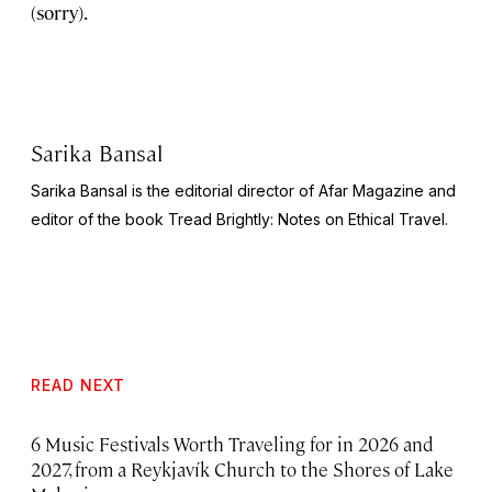
(sorry).
Sarika Bansal
Sarika Bansal is the editorial director of Afar Magazine and
editor of the book
Tread Brightly: Notes on Ethical Travel.
READ NEXT
6 Music Festivals Worth Traveling for in 2026 and
2027, from a Reykjavík Church to the Shores of Lake