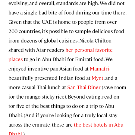
evolving, and overall, standards are high. We did not
have a single bad bite of food during our time there.
Given that the UAE is home to people from over
200 countries, it’s possible to sample delicious food
from dozens of global cuisines. Nicola Chilton
shared with Afar readers
her personal favorite
places
to go in Abu Dhabi for Emirati food. We
enjoyed inventive pan-Asian food at
Mamafri
,
beautifully presented Indian food at
Mynt
, and a
more casual Thai lunch at
San Thai Diner
(save room
for the mango sticky rice). Beyond eating, read on
for five of the best things to do on a trip to Abu
Dhabi. (And if you’re looking for a truly local stay
across the emirate, these are
the best hotels in Abu
Dhabi.
)