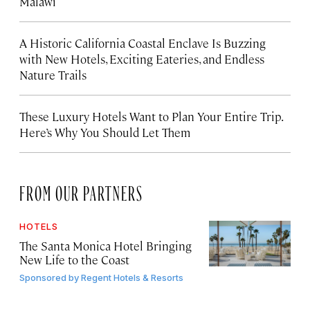
Malawi
A Historic California Coastal Enclave Is Buzzing
with New Hotels, Exciting Eateries, and Endless
Nature Trails
These Luxury Hotels Want to Plan Your Entire Trip.
Here’s Why You Should Let Them
FROM OUR PARTNERS
HOTELS
The Santa Monica Hotel Bringing
New Life to the Coast
Sponsored by
Regent Hotels & Resorts