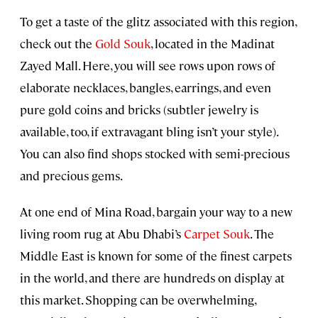
To get a taste of the glitz associated with this region,
check out the
Gold Souk
, located in the Madinat
Zayed Mall. Here, you will see rows upon rows of
elaborate necklaces, bangles, earrings, and even
pure gold coins and bricks (subtler jewelry is
available, too, if extravagant bling isn’t your style).
You can also find shops stocked with semi-precious
and precious gems.
At one end of Mina Road, bargain your way to a new
living room rug at Abu Dhabi’s
Carpet Souk
. The
Middle East is known for some of the finest carpets
in the world, and there are hundreds on display at
this market. Shopping can be overwhelming,