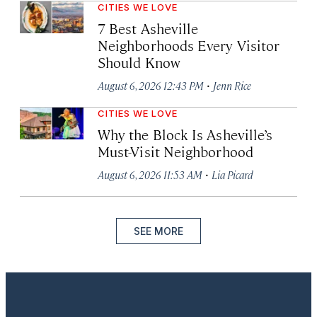
CITIES WE LOVE
7 Best Asheville
Neighborhoods Every Visitor
Should Know
·
August 6, 2026 12:43 PM
Jenn Rice
CITIES WE LOVE
Why the Block Is Asheville’s
Must-Visit Neighborhood
·
August 6, 2026 11:53 AM
Lia Picard
SEE MORE