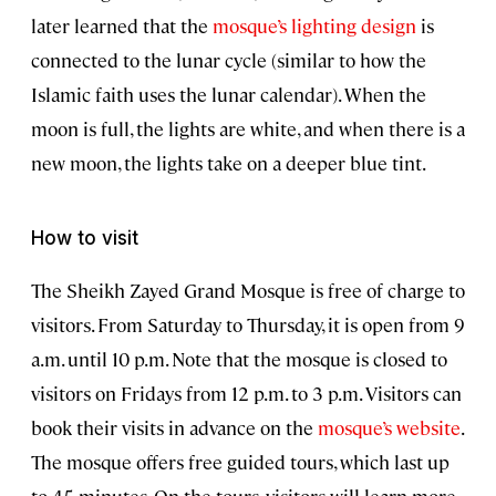
later learned that the
mosque’s lighting design
is
connected to the lunar cycle (similar to how the
Islamic faith uses the lunar calendar). When the
moon is full, the lights are white, and when there is a
new moon, the lights take on a deeper blue tint.
How to visit
The Sheikh Zayed Grand Mosque is free of charge to
visitors. From Saturday to Thursday, it is open from 9
a.m. until 10 p.m. Note that the mosque is closed to
visitors on Fridays from 12 p.m. to 3 p.m. Visitors can
book their visits in advance on the
mosque’s website
.
The mosque offers free guided tours, which last up