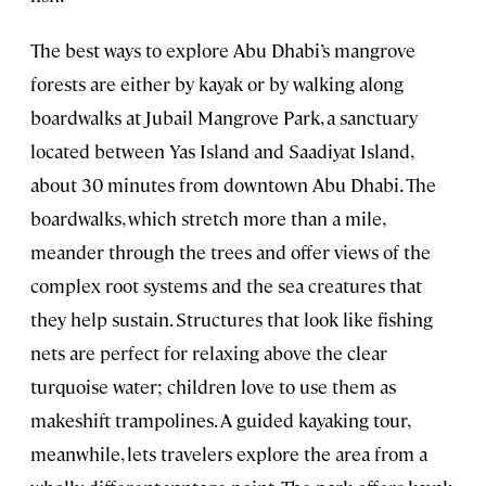
The best ways to explore Abu Dhabi’s mangrove
forests are either by kayak or by walking along
boardwalks at Jubail Mangrove Park, a sanctuary
located between Yas Island and Saadiyat Island,
about 30 minutes from downtown Abu Dhabi. The
boardwalks, which stretch more than a mile,
meander through the trees and offer views of the
complex root systems and the sea creatures that
they help sustain. Structures that look like fishing
nets are perfect for relaxing above the clear
turquoise water; children love to use them as
makeshift trampolines. A guided kayaking tour,
meanwhile, lets travelers explore the area from a