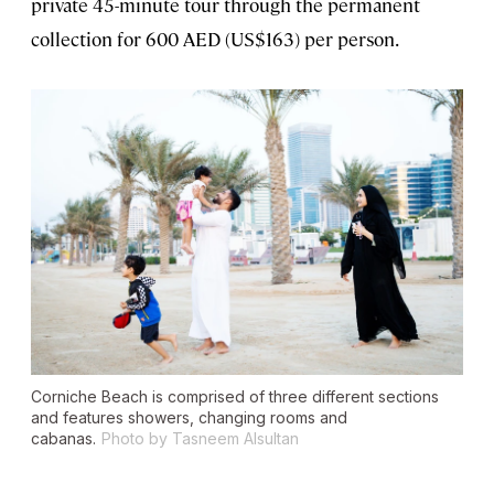
private 45-minute tour through the permanent
collection for 600 AED (US$163) per person.
Corniche Beach is comprised of three different sections
and features showers, changing rooms and
cabanas.
Photo by Tasneem Alsultan