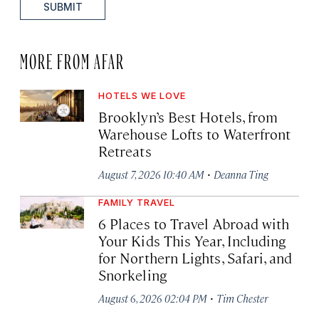
SUBMIT
MORE FROM AFAR
HOTELS WE LOVE
Brooklyn’s Best Hotels, from
Warehouse Lofts to Waterfront
Retreats
·
August 7, 2026 10:40 AM
Deanna Ting
FAMILY TRAVEL
6 Places to Travel Abroad with
Your Kids This Year, Including
for Northern Lights, Safari, and
Snorkeling
·
August 6, 2026 02:04 PM
Tim Chester