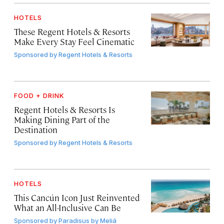
HOTELS
These Regent Hotels & Resorts
Make Every Stay Feel Cinematic
Sponsored by
Regent Hotels & Resorts
FOOD + DRINK
Regent Hotels & Resorts Is
Making Dining Part of the
Destination
Sponsored by
Regent Hotels & Resorts
HOTELS
This Cancún Icon Just Reinvented
What an All-Inclusive Can Be
Sponsored by
Paradisus by Meliá