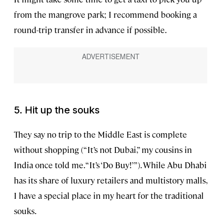
from the mangrove park; I recommend booking a
round-trip transfer in advance if possible.
5. Hit up the souks
They say no trip to the Middle East is complete
without shopping (“It’s not Dubai,” my cousins in
India once told me. “It’s ‘Do Buy!’”). While Abu Dhabi
has its share of luxury retailers and multistory malls,
I have a special place in my heart for the traditional
souks.