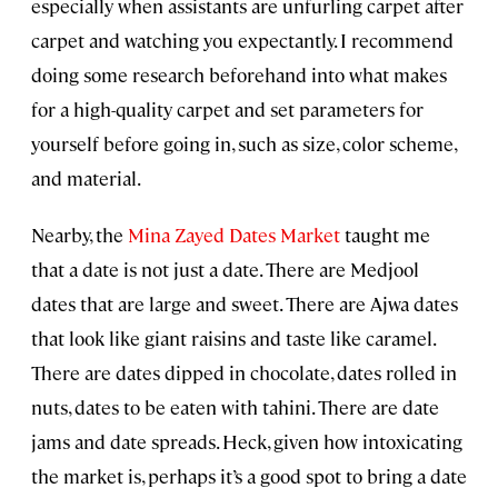
especially when assistants are unfurling carpet after
carpet and watching you expectantly. I recommend
doing some research beforehand into what makes
for a high-quality carpet and set parameters for
yourself before going in, such as size, color scheme,
and material.
Nearby, the
Mina Zayed Dates Market
taught me
that a date is not just a date. There are Medjool
dates that are large and sweet. There are Ajwa dates
that look like giant raisins and taste like caramel.
There are dates dipped in chocolate, dates rolled in
nuts, dates to be eaten with tahini. There are date
jams and date spreads. Heck, given how intoxicating
the market is, perhaps it’s a good spot to bring a date