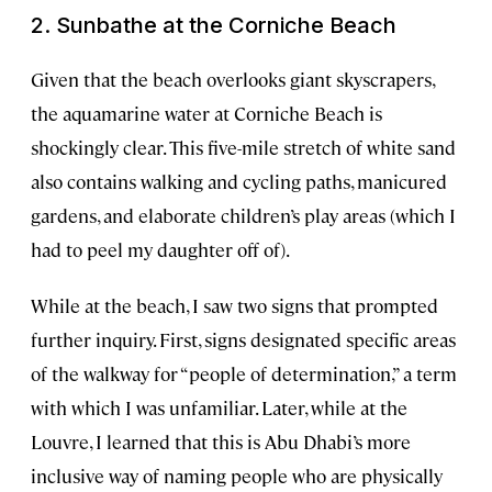
2. Sunbathe at the Corniche Beach
Given that the beach overlooks giant skyscrapers,
the aquamarine water at Corniche Beach is
shockingly clear. This five-mile stretch of white sand
also contains walking and cycling paths, manicured
gardens, and elaborate children’s play areas (which I
had to peel my daughter off of).
While at the beach, I saw two signs that prompted
further inquiry. First, signs designated specific areas
of the walkway for “people of determination,” a term
with which I was unfamiliar. Later, while at the
Louvre, I learned that this is Abu Dhabi’s more
inclusive way of naming people who are physically