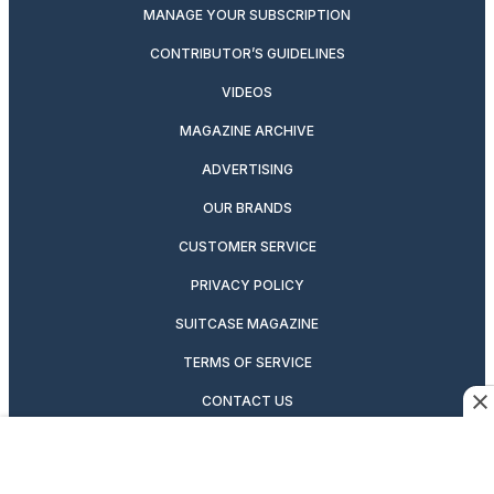
MANAGE YOUR SUBSCRIPTION
CONTRIBUTOR’S GUIDELINES
VIDEOS
MAGAZINE ARCHIVE
ADVERTISING
OUR BRANDS
CUSTOMER SERVICE
PRIVACY POLICY
SUITCASE MAGAZINE
TERMS OF SERVICE
CONTACT US