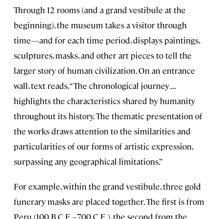
Through 12 rooms (and a grand vestibule at the
beginning), the museum takes a visitor through
time—and for each time period, displays paintings,
sculptures, masks, and other art pieces to tell the
larger story of human civilization. On an entrance
wall, text reads, “The chronological journey . . .
highlights the characteristics shared by humanity
throughout its history. The thematic presentation of
the works draws attention to the similarities and
particularities of our forms of artistic expression,
surpassing any geographical limitations.”
For example, within the grand vestibule, three gold
funerary masks are placed together. The first is from
Peru (100 B.C.E.–700 C.E.), the second from the