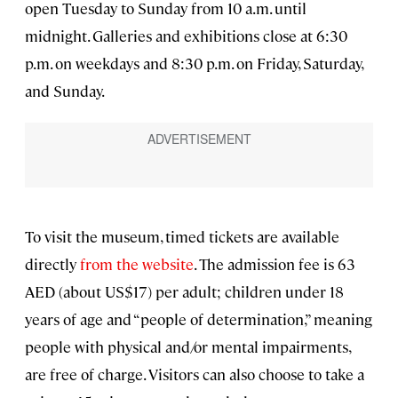
open Tuesday to Sunday from 10 a.m. until
midnight. Galleries and exhibitions close at 6:30
p.m. on weekdays and 8:30 p.m. on Friday, Saturday,
and Sunday.
To visit the museum, timed tickets are available
directly
from the website
. The admission fee is 63
AED (about US$17) per adult; children under 18
years of age and “people of determination,” meaning
people with physical and/or mental impairments,
are free of charge. Visitors can also choose to take a