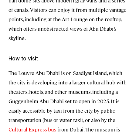
half-dome sits above modern gray walls and a series
of canals. Visitors can enjoy it from multiple vantage
points, including at the Art Lounge on the rooftop,
which offers unobstructed views of Abu Dhabi’s
skyline.
How to visit
The Louvre Abu Dhabi is on Saadiyat Island, which
the city is developing into a larger cultural hub with
theaters, hotels, and other museums, including a
Guggenheim Abu Dhabi set to open in 2025. It is
easily accessible by taxi from the city, by public
transportation (bus or water taxi), or also by the
Cultural Express bus
from Dubai. The museum is