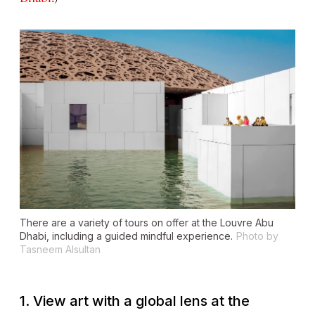
There are a variety of tours on offer at the Louvre Abu
Dhabi, including a guided mindful experience.
Photo by
Tasneem Alsultan
1. View art with a global lens at the