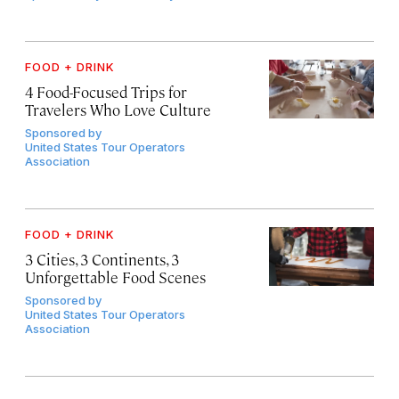
FOOD + DRINK
4 Food-Focused Trips for
Travelers Who Love Culture
Sponsored by
United States Tour Operators
Association
FOOD + DRINK
3 Cities, 3 Continents, 3
Unforgettable Food Scenes
Sponsored by
United States Tour Operators
Association