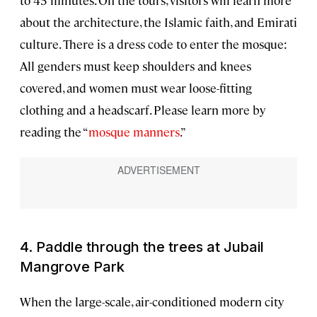
to 45 minutes. On the tours, visitors will learn more
about the architecture, the Islamic faith, and Emirati
culture. There is a dress code to enter the mosque:
All genders must keep shoulders and knees
covered, and women must wear loose-fitting
clothing and a headscarf. Please learn more by
reading the “
mosque manners
.”
4. Paddle through the trees at Jubail
Mangrove Park
When the large-scale, air-conditioned modern city