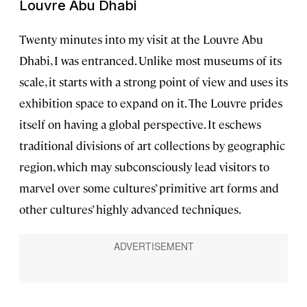
Louvre Abu Dhabi
Twenty minutes into my visit at the Louvre Abu
Dhabi, I was entranced. Unlike most museums of its
scale, it starts with a strong point of view and uses its
exhibition space to expand on it. The Louvre prides
itself on having a global perspective. It eschews
traditional divisions of art collections by geographic
region, which may subconsciously lead visitors to
marvel over some cultures’ primitive art forms and
other cultures’ highly advanced techniques.