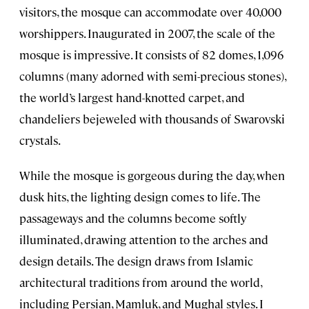
visitors, the mosque can accommodate over 40,000
worshippers. Inaugurated in 2007, the scale of the
mosque is impressive. It consists of 82 domes, 1,096
columns (many adorned with semi-precious stones),
the world’s largest hand-knotted carpet, and
chandeliers bejeweled with thousands of Swarovski
crystals.
While the mosque is gorgeous during the day, when
dusk hits, the lighting design comes to life. The
passageways and the columns become softly
illuminated, drawing attention to the arches and
design details. The design draws from Islamic
architectural traditions from around the world,
including Persian, Mamluk, and Mughal styles. I