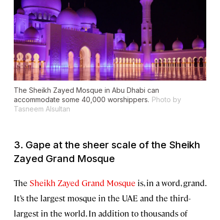
The Sheikh Zayed Mosque in Abu Dhabi can
accommodate some 40,000 worshippers.
Photo by
Tasneem Alsultan
3. Gape at the sheer scale of the Sheikh
Zayed Grand Mosque
The
Sheikh Zayed Grand Mosque
is, in a word, grand.
It’s the largest mosque in the UAE and the third-
largest in the world. In addition to thousands of