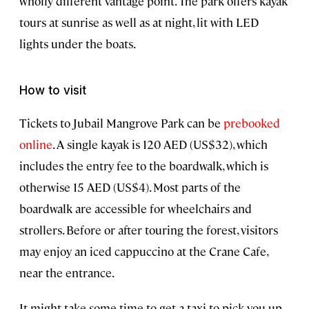
wholly different vantage point. The park offers kayak
tours at sunrise as well as at night, lit with LED
lights under the boats.
How to visit
Tickets to Jubail Mangrove Park can be
prebooked
online
. A single kayak is 120 AED (US$32), which
includes the entry fee to the boardwalk, which is
otherwise 15 AED (US$4). Most parts of the
boardwalk are accessible for wheelchairs and
strollers. Before or after touring the forest, visitors
may enjoy an iced cappuccino at the Crane Cafe,
near the entrance.
It might take some time to get a taxi to pick you up