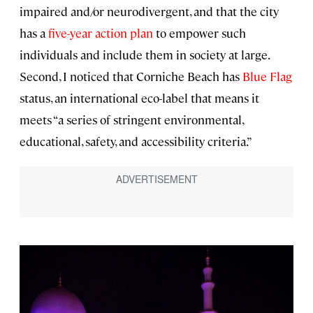
impaired and/or neurodivergent, and that the city
has a
five-year action plan
to empower such
individuals and include them in society at large.
Second, I noticed that Corniche Beach has
Blue Flag
status, an international eco-label that means it
meets “a series of stringent environmental,
educational, safety, and accessibility criteria.”