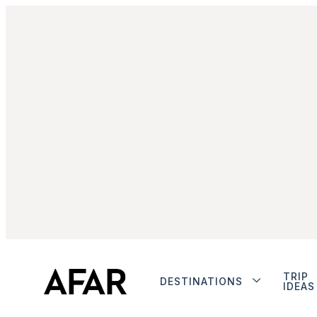
TRIP
DESTINATIONS
IDEAS