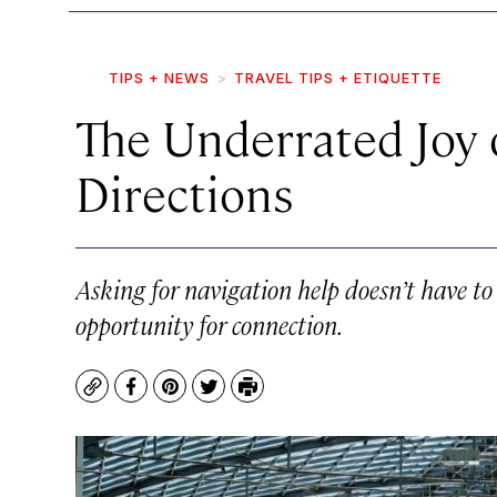
TIPS + NEWS
TRAVEL TIPS + ETIQUETTE
The Underrated Joy 
Directions
Asking for navigation help doesn’t have t
opportunity for connection.
Copy
Facebook
Pinterest
Twitter
Print