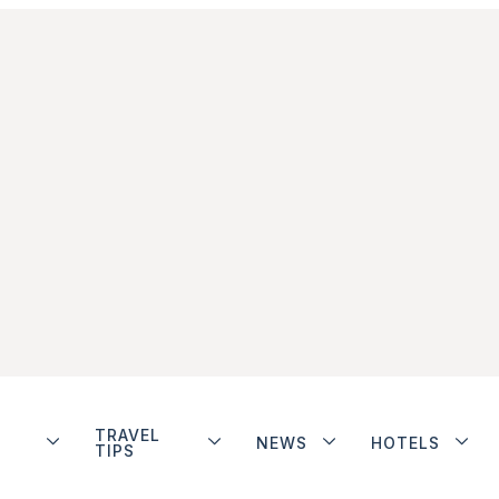
TRAVEL
NEWS
HOTELS
TIPS