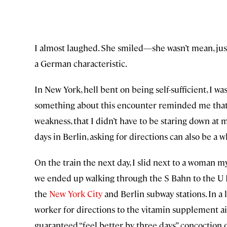
I almost laughed. She smiled—she wasn’t mean, just
a German characteristic.
In New York, hell bent on being self-sufficient, I 
something about this encounter reminded me that 
weakness, that I didn’t have to be staring down at
days in Berlin, asking for directions can also be a w
On the train the next day, I slid next to a woman my
we ended up walking through the S Bahn to the U 
the
New York City
and Berlin subway stations. In a 
worker for directions to the vitamin supplement ai
guaranteed “feel better by three days” concoction o