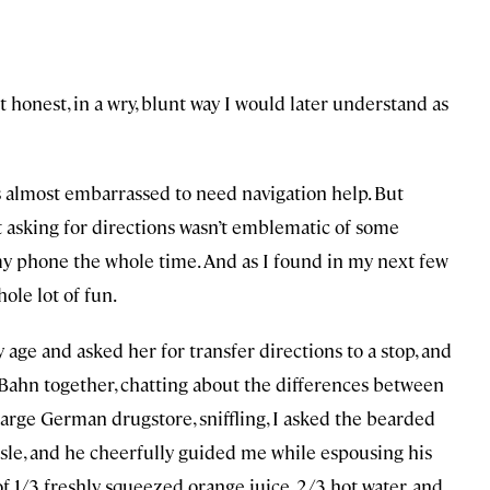
 honest, in a wry, blunt way I would later understand as
was almost embarrassed to need navigation help. But
asking for directions wasn’t emblematic of some
 my phone the whole time. And as I found in my next few
hole lot of fun.
 age and asked her for transfer directions to a stop, and
Bahn together, chatting about the differences between
large German drugstore, sniffling, I asked the bearded
sle, and he cheerfully guided me while espousing his
f 1/3 freshly squeezed orange juice, 2/3 hot water, and