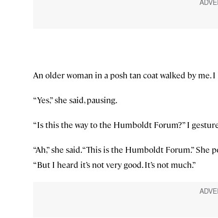
An older woman in a posh tan coat walked by me. I h
“Yes,” she said, pausing.
“Is this the way to the Humboldt Forum?” I gestur
“Ah,” she said. “This is the Humboldt Forum.” She po
“But I heard it’s not very good. It’s not much.”