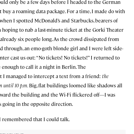
would only be a few days before I headed to the German
ot buy a roaming data package. For a time, I made do with
when I spotted McDonald’s and Starbucks, bearers of
n hoping to nab a last-minute ticket at the Gorki Theater
as already six people long. As the crowd dissipated from
d through, an emo-goth blonde girl and I were left side-
r cast us out: “No tickets! No tickets!” I returned to
 enough to call it a night in Berlin. The
 managed to intercept a text from a friend:
the
n until 10 p.m.
Big, flat buildings loomed like shadows all
ward the building and the Wi-Fi flickered off—I was
 going in the opposite direction.
I remembered that I could talk.