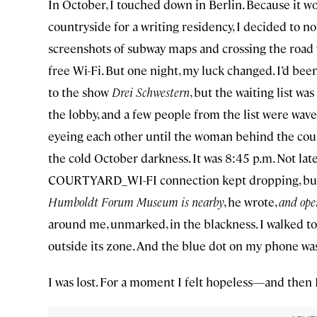
In October, I touched down in Berlin. Because it 
countryside for a writing residency, I decided to n
screenshots of subway maps and crossing the road 
free Wi-Fi. But one night, my luck changed. I’d bee
to the show
Drei Schwestern
, but the waiting list w
the lobby, and a few people from the list were wave
eyeing each other until the woman behind the counte
the cold October darkness. It was 8:45 p.m. Not late
COURTYARD_WI-FI connection kept dropping, but I
Humboldt Forum Museum is nearby
, he wrote,
and ope
around me, unmarked, in the blackness. I walked to
outside its zone. And the blue dot on my phone was
I was lost. For a moment I felt hopeless—and then 