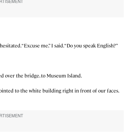
esitated. “Excuse me,” I said. “Do you speak English?”
ed over the bridge, to Museum Island.
inted to the white building right in front of our faces.