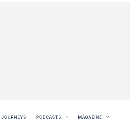
JOURNEYS
PODCASTS
MAGAZINE