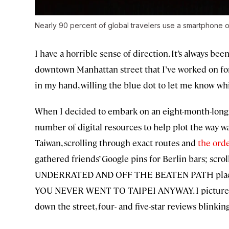
Nearly 90 percent of global travelers use a smartphone 
I have a horrible sense of direction. It’s always be
downtown Manhattan street that I’ve worked on for
in my hand, willing the blue dot to let me know wh
When I decided to embark on an eight-month-long
number of digital resources to help plot the way w
Taiwan, scrolling through exact routes and
the orde
gathered friends’ Google pins for Berlin bars; scr
UNDERRATED AND OFF THE BEATEN PATH places, 
YOU NEVER WENT TO TAIPEI ANYWAY. I pictured mys
down the street, four- and five-star reviews blinkin