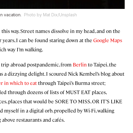
on vacation.
Photo by Mat Dix/Unsplash
en this way. Street names dissolve in my head, and on the
 years, I can be found staring down at the
Google Maps
ich way I’m walking.
 trip abroad postpandemic, from
Berlin
to Taipei, the
as a dizzying delight. I scoured Nick Kembel’s blog about
r in which to eat
through Taipei’s Burma street;
olled through dozens of lists of MUST EAT places,
places that would be SORE TO MISS, OR IT’S LIKE
elf in a digital orb, propelled by Wi-Fi, walking
g above restaurants and cafés.