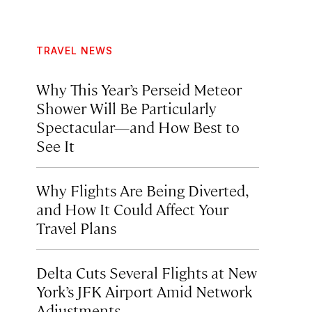
TRAVEL NEWS
Why This Year’s Perseid Meteor
Shower Will Be Particularly
Spectacular—and How Best to
See It
Why Flights Are Being Diverted,
and How It Could Affect Your
Travel Plans
Delta Cuts Several Flights at New
York’s JFK Airport Amid Network
Adjustments