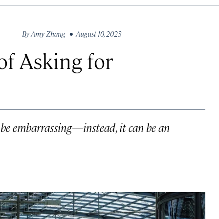
By
Amy Zhang
• August 10, 2023
of Asking for
o be embarrassing—instead, it can be an