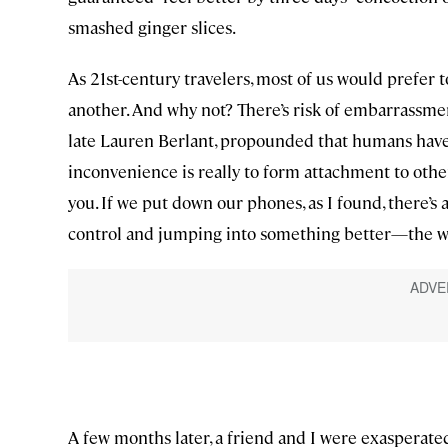
smashed ginger slices.
As 21st-century travelers, most of us would prefer t
another. And why not? There’s risk of embarrassment
late Lauren Berlant, propounded that humans have 
inconvenience is really to form attachment to othe
you. If we put down our phones, as I found, there’s
control and jumping into something better—the wa
A few months later, a friend and I were exasperated