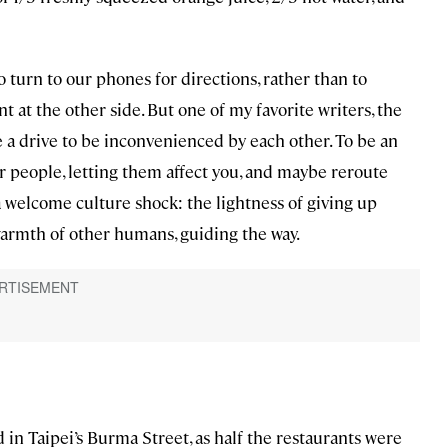
o turn to our phones for directions, rather than to
 at the other side. But one of my favorite writers, the
a drive to be inconvenienced by each other. To be an
r people, letting them affect you, and maybe reroute
 a welcome culture shock: the lightness of giving up
rmth of other humans, guiding the way.
 in Taipei’s Burma Street, as half the restaurants were