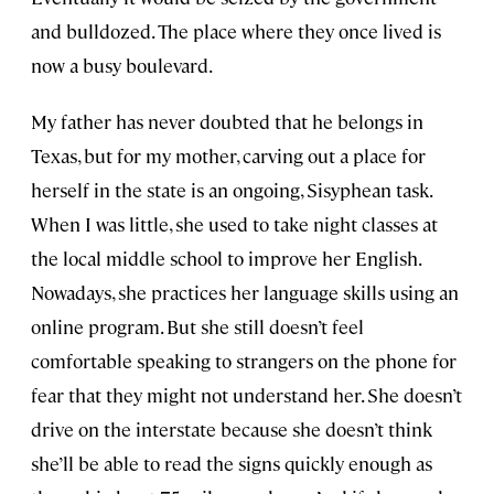
and bulldozed. The place where they once lived is
now a busy boulevard.
My father has never doubted that he belongs in
Texas, but for my mother, carving out a place for
herself in the state is an ongoing, Sisyphean task.
When I was little, she used to take night classes at
the local middle school to improve her English.
Nowadays, she practices her language skills using an
online program. But she still doesn’t feel
comfortable speaking to strangers on the phone for
fear that they might not understand her. She doesn’t
drive on the interstate because she doesn’t think
she’ll be able to read the signs quickly enough as