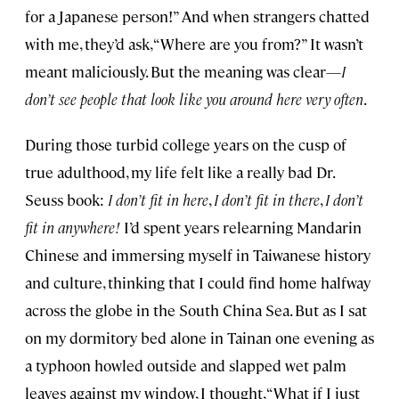
for a Japanese person!” And when strangers chatted
with me, they’d ask, “Where are you from?” It wasn’t
meant maliciously. But the meaning was clear—
I
don’t see people that look like you around here very often
.
During those turbid college years on the cusp of
true adulthood, my life felt like a really bad Dr.
Seuss book:
I don’t fit in here
,
I don’t fit in there
,
I don’t
fit in anywhere!
I’d spent years relearning Mandarin
Chinese and immersing myself in Taiwanese history
and culture, thinking that I could find home halfway
across the globe in the South China Sea. But as I sat
on my dormitory bed alone in Tainan one evening as
a typhoon howled outside and slapped wet palm
leaves against my window, I thought, “What if I just