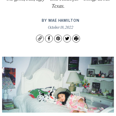
Texas.
BY
MAE HAMILTON
October 18, 2022
Copy
Facebook
Pinterest
Twitter
Print