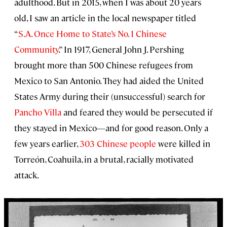
adulthood. But in 2015, when I was about 20 years
old, I saw an article in the local newspaper titled
“
S.A. Once Home to State’s No. 1 Chinese
Community
.” In 1917, General John J. Pershing
brought more than 500 Chinese refugees from
Mexico to San Antonio. They had aided the United
States Army during their (unsuccessful) search for
Pancho Villa
and feared they would be persecuted if
they stayed in Mexico—and for good reason. Only a
few years earlier,
303 Chinese people
were killed in
Torreón, Coahuila, in a brutal, racially motivated
attack.