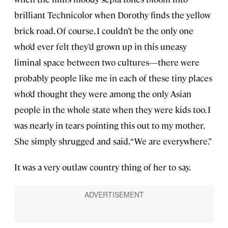
brilliant Technicolor when Dorothy finds the yellow
brick road. Of course, I couldn’t be the only one
who’d ever felt they’d grown up in this uneasy
liminal space between two cultures—there were
probably people like me in each of these tiny places
who’d thought they were among the only Asian
people in the whole state when they were kids too. I
was nearly in tears pointing this out to my mother.
She simply shrugged and said, “We are everywhere.”
It was a very outlaw country thing of her to say.