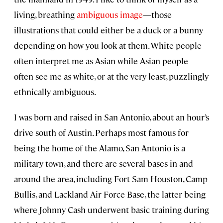
living, breathing
ambiguous image
—those
illustrations that could either be a duck or a bunny
depending on how you look at them. White people
often interpret me as Asian while Asian people
often see me as white, or at the very least, puzzlingly
ethnically ambiguous.
I was born and raised in San Antonio, about an hour’s
drive south of Austin. Perhaps most famous for
being the home of the Alamo, San Antonio is a
military town, and there are several bases in and
around the area, including Fort Sam Houston, Camp
Bullis, and Lackland Air Force Base, the latter being
where Johnny Cash underwent basic training during