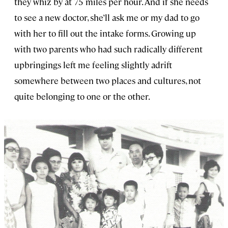
they whiz by at 75 miles per hour. And if she needs
to see a new doctor, she’ll ask me or my dad to go
with her to fill out the intake forms. Growing up
with two parents who had such radically different
upbringings left me feeling slightly adrift
somewhere between two places and cultures, not
quite belonging to one or the other.