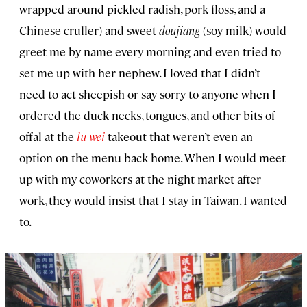
wrapped around pickled radish, pork floss, and a
Chinese cruller) and sweet
doujiang
(soy milk) would
greet me by name every morning and even tried to
set me up with her nephew. I loved that I didn’t
need to act sheepish or say sorry to anyone when I
ordered the duck necks, tongues, and other bits of
offal at the
lu wei
takeout that weren’t even an
option on the menu back home. When I would meet
up with my coworkers at the night market after
work, they would insist that I stay in Taiwan. I wanted
to.