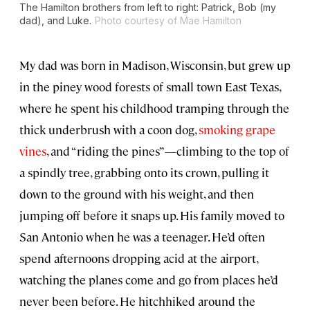
The Hamilton brothers from left to right: Patrick, Bob (my
dad), and Luke.
Photo courtesy of Mae Hamilton
My dad was born in Madison, Wisconsin, but grew up
in the piney wood forests of small town East Texas,
where he spent his childhood tramping through the
thick underbrush with a coon dog,
smoking grape
vines
, and “riding the pines”—climbing to the top of
a spindly tree, grabbing onto its crown, pulling it
down to the ground with his weight, and then
jumping off before it snaps up. His family moved to
San Antonio when he was a teenager. He’d often
spend afternoons dropping acid at the airport,
watching the planes come and go from places he’d
never been before. He hitchhiked around the