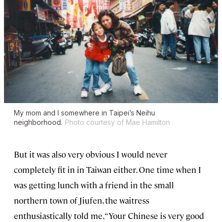
My mom and I somewhere in Taipei’s Neihu
neighborhood.
Photo courtesy of Mae Hamilton
But it was also very obvious I would never
completely fit in in Taiwan either. One time when I
was getting lunch with a friend in the small
northern town of Jiufen, the waitress
enthusiastically told me, “Your Chinese is very good