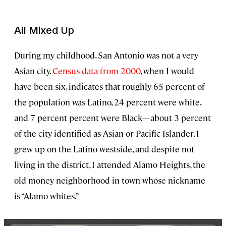
All Mixed Up
During my childhood, San Antonio was not a very
Asian city.
Census data from 2000
, when I would
have been six, indicates that roughly 65 percent of
the population was Latino, 24 percent were white,
and 7 percent percent were Black—about 3 percent
of the city identified as Asian or Pacific Islander. I
grew up on the Latino westside, and despite not
living in the district, I attended Alamo Heights, the
old money neighborhood in town whose nickname
is “Alamo whites.”