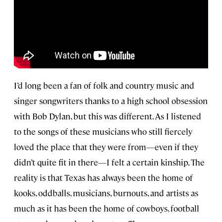
I’d long been a fan of folk and country music and
singer songwriters thanks to a high school obsession
with Bob Dylan, but this was different. As I listened
to the songs of these musicians who still fiercely
loved the place that they were from—even if they
didn’t quite fit in there—I felt a certain kinship. The
reality is that Texas has always been the home of
kooks, oddballs, musicians, burnouts, and artists as
much as it has been the home of cowboys, football