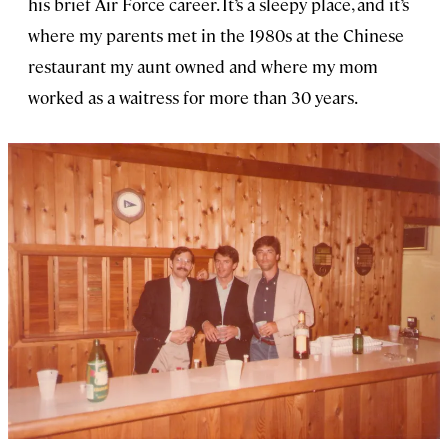
his brief Air Force career. It’s a sleepy place, and it’s
where my parents met in the 1980s at the Chinese
restaurant my aunt owned and where my mom
worked as a waitress for more than 30 years.