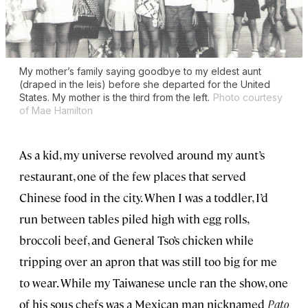
My mother’s family saying goodbye to my eldest aunt
(draped in the leis) before she departed for the United
States. My mother is the third from the left.
Photo courtesy
of Mae Hamilton
As a kid, my universe revolved around my aunt’s
restaurant, one of the few places that served
Chinese food in the city. When I was a toddler, I’d
run between tables piled high with egg rolls,
broccoli beef, and General Tso’s chicken while
tripping over an apron that was still too big for me
to wear. While my Taiwanese uncle ran the show, one
of his sous chefs was a Mexican man nicknamed
Pato