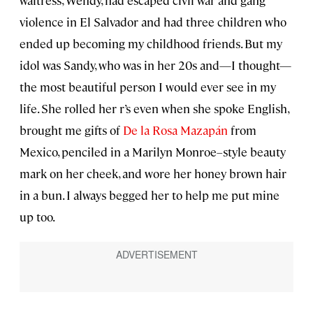
violence in El Salvador and had three children who
ended up becoming my childhood friends. But my
idol was Sandy, who was in her 20s and—I thought—
the most beautiful person I would ever see in my
life. She rolled her r’s even when she spoke English,
brought me gifts of
De la Rosa Mazapán
from
Mexico, penciled in a Marilyn Monroe–style beauty
mark on her cheek, and wore her honey brown hair
in a bun. I always begged her to help me put mine
up too.