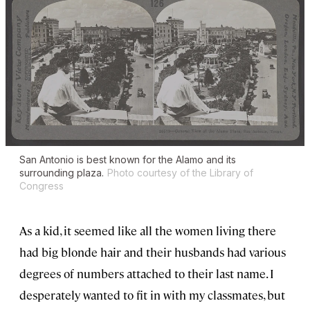
San Antonio is best known for the Alamo and its
surrounding plaza.
Photo courtesy of the Library of
Congress
As a kid, it seemed like all the women living there
had big blonde hair and their husbands had various
degrees of numbers attached to their last name. I
desperately wanted to fit in with my classmates, but