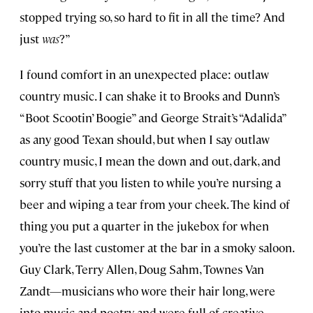
stopped trying so, so hard to fit in all the time? And
just
was
?”
I found comfort in an unexpected place: outlaw
country music. I can shake it to Brooks and Dunn’s
“Boot Scootin’ Boogie” and George Strait’s “Adalida”
as any good Texan should, but when I say outlaw
country music, I mean the down and out, dark, and
sorry stuff that you listen to while you’re nursing a
beer and wiping a tear from your cheek. The kind of
thing you put a quarter in the jukebox for when
you’re the last customer at the bar in a smoky saloon.
Guy Clark, Terry Allen, Doug Sahm, Townes Van
Zandt—musicians who wore their hair long, were
into music and poetry, and were full of creative