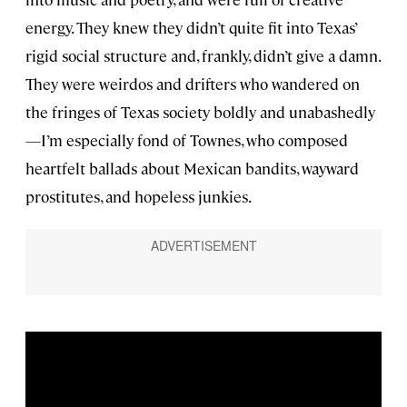
energy. They knew they didn’t quite fit into Texas’
rigid social structure and, frankly, didn’t give a damn.
They were weirdos and drifters who wandered on
the fringes of Texas society boldly and unabashedly
—I’m especially fond of Townes, who composed
heartfelt ballads about Mexican bandits, wayward
prostitutes, and hopeless junkies.