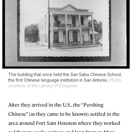
The building that once held the San Saba Chinese School,
the first Chinese language institution in San Antonio.
Photo
courtesy of the Library of Congress
After they arrived in the U.S., the “Pershing
Chinese” (as they came to be known), settled in the
area around Fort Sam Houston where they worked