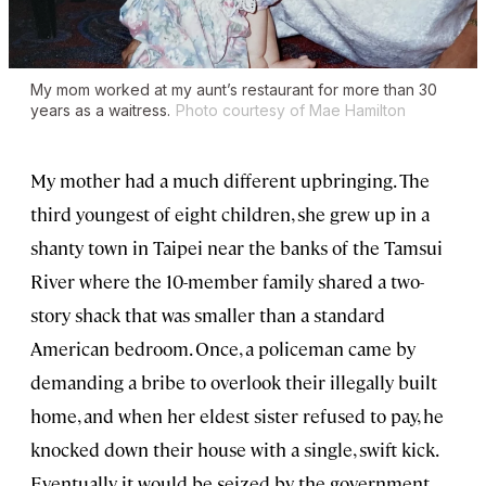
My mom worked at my aunt’s restaurant for more than 30
years as a waitress.
Photo courtesy of Mae Hamilton
My mother had a much different upbringing. The
third youngest of eight children, she grew up in a
shanty town in Taipei near the banks of the Tamsui
River where the 10-member family shared a two-
story shack that was smaller than a standard
American bedroom. Once, a policeman came by
demanding a bribe to overlook their illegally built
home, and when her eldest sister refused to pay, he
knocked down their house with a single, swift kick.
Eventually it would be seized by the government