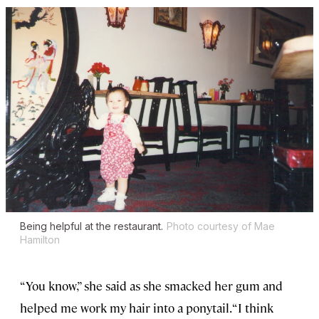
Being helpful at the restaurant.
Photo courtesy of Mae
Hamilton
“You know,” she said as she smacked her gum and
helped me work my hair into a ponytail. “I think