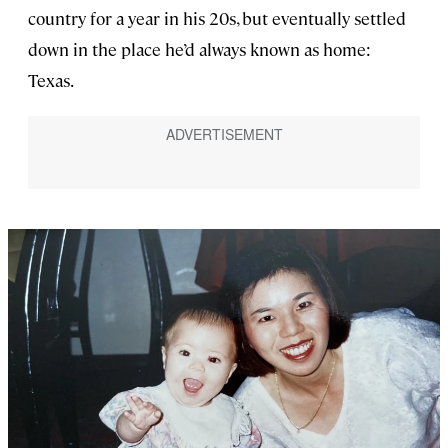
country for a year in his 20s, but eventually settled
down in the place he’d always known as home:
Texas.