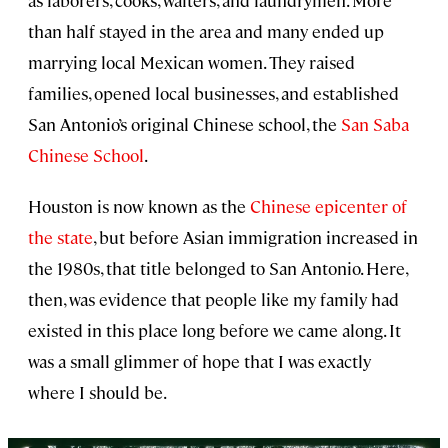
as laborers, cooks, waiters, and laundrymen. More
than half stayed in the area and many ended up
marrying local Mexican women. They raised
families, opened local businesses, and established
San Antonio’s original Chinese school, the
San Saba
Chinese School
.
Houston is now known as the
Chinese epicenter of
the state
, but before Asian immigration increased in
the 1980s, that title belonged to San Antonio. Here,
then, was evidence that people like my family had
existed in this place long before we came along. It
was a small glimmer of hope that I was exactly
where I should be.