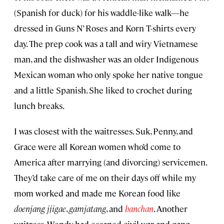
(Spanish for duck) for his waddle-like walk—he
dressed in Guns N’ Roses and Korn T-shirts every
day. The prep cook was a tall and wiry Vietnamese
man, and the dishwasher was an older Indigenous
Mexican woman who only spoke her native tongue
and a little Spanish. She liked to crochet during
lunch breaks.
I was closest with the waitresses. Suk, Penny, and
Grace were all Korean women who’d come to
America after marrying (and divorcing) servicemen.
They’d take care of me on their days off while my
mom worked and made me Korean food like
doenjang jjigae
,
gamjatang
, and
banchan
. Another
waitress, Wendy, had escaped civil war and gang