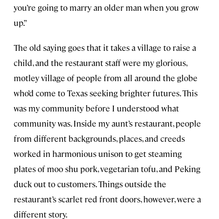
you’re going to marry an older man when you grow
up.”
The old saying goes that it takes a village to raise a
child, and the restaurant staff were my glorious,
motley village of people from all around the globe
who’d come to Texas seeking brighter futures. This
was my community before I understood what
community was. Inside my aunt’s restaurant, people
from different backgrounds, places, and creeds
worked in harmonious unison to get steaming
plates of moo shu pork, vegetarian tofu, and Peking
duck out to customers. Things outside the
restaurant’s scarlet red front doors, however, were a
different story.