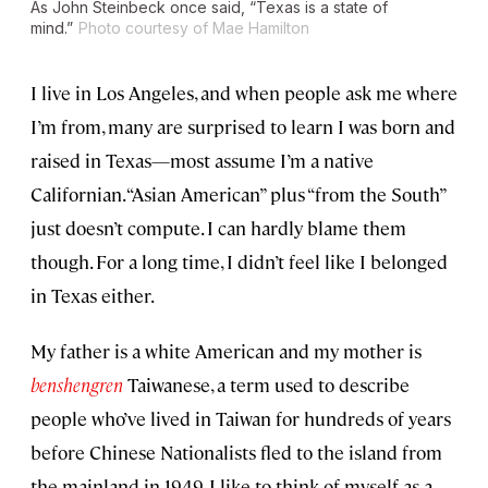
As John Steinbeck once said, “Texas is a state of
mind.”
Photo courtesy of Mae Hamilton
I live in Los Angeles, and when people ask me where
I’m from, many are surprised to learn I was born and
raised in Texas—most assume I’m a native
Californian. “Asian American” plus “from the South”
just doesn’t compute. I can hardly blame them
though. For a long time, I didn’t feel like I belonged
in Texas either.
My father is a white American and my mother is
benshengren
Taiwanese, a term used to describe
people who’ve lived in Taiwan for hundreds of years
before Chinese Nationalists fled to the island from
the mainland in 1949. I like to think of myself as a