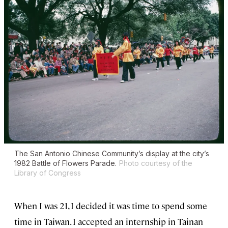
The San Antonio Chinese Community’s display at the city’s
1982 Battle of Flowers Parade.
Photo courtesy of the
Library of Congress
When I was 21, I decided it was time to spend some
time in Taiwan. I accepted an internship in Tainan