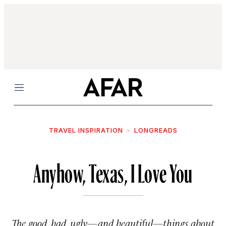
Menu
TRAVEL INSPIRATION
LONGREADS
Anyhow, Texas, I Love You
The good, bad, ugly—and beautiful—things about