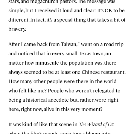
stars, and megachurch pastors. The message was
simple, but I received it loud and clear: It’s OK to be
different. In fact, it’s a special thing that takes a bit of
bravery.
After I came back from Taiwan, I went on a road trip
and noticed that in every small Texas town, no
matter how minuscule the population was, there
always seemed to be at least one Chinese restaurant.
How many other people were there in the world
who felt like me? People who weren’t relegated to
being a historical anecdote but, rather, were right
here, right now, alive in this very moment?
It was kind of like that scene in
The Wizard of Oz
when the film’s moody sepia tones bloom into