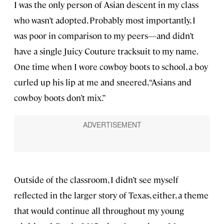
I was the only person of Asian descent in my class
who wasn’t adopted. Probably most importantly, I
was poor in comparison to my peers—and didn’t
have a single Juicy Couture tracksuit to my name.
One time when I wore cowboy boots to school, a boy
curled up his lip at me and sneered, “Asians and
cowboy boots don’t mix.”
Outside of the classroom, I didn’t see myself
reflected in the larger story of Texas, either, a theme
that would continue all throughout my young