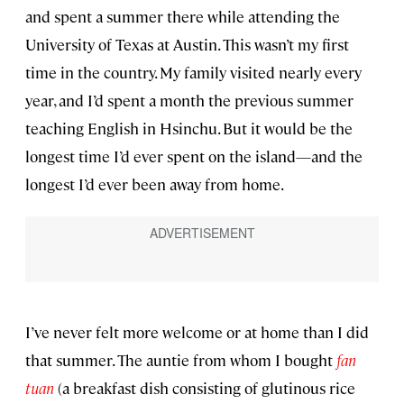
and spent a summer there while attending the
University of Texas at Austin. This wasn’t my first
time in the country. My family visited nearly every
year, and I’d spent a month the previous summer
teaching English in Hsinchu. But it would be the
longest time I’d ever spent on the island—and the
longest I’d ever been away from home.
I’ve never felt more welcome or at home than I did
that summer. The auntie from whom I bought
fan
tuan
(a breakfast dish consisting of glutinous rice