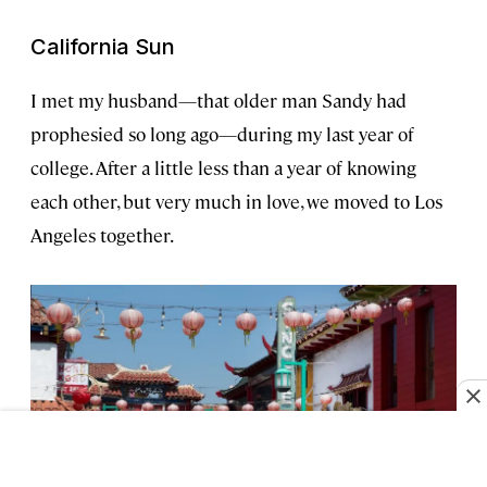
California Sun
I met my husband—that older man Sandy had
prophesied so long ago—during my last year of
college. After a little less than a year of knowing
each other, but very much in love, we moved to Los
Angeles together.