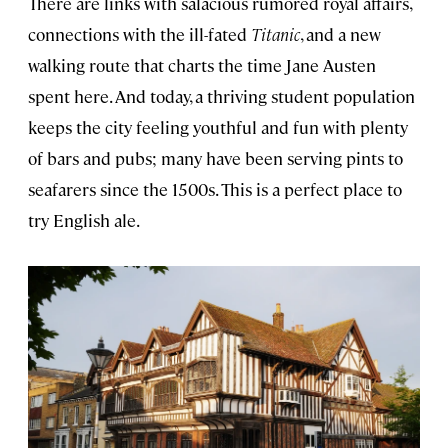
There are links with salacious rumored royal affairs,
connections with the ill-fated
Titanic
, and a new
walking route that charts the time Jane Austen
spent here. And today, a thriving student population
keeps the city feeling youthful and fun with plenty
of bars and pubs; many have been serving pints to
seafarers since the 1500s. This is a perfect place to
try English ale.