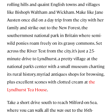
rolling hills and quaint English towns and villages
like Bishop’s Waltham and Wickham. Make like Jane
Austen once did on a day trip from the city with her
family and strike out to the New Forest, the
southernmost national park in Britain where semi-
wild ponies roam freely on its grassy commons. Set
across the River Test from the city, it’s just a 25-
minute drive to Lyndhurst, a pretty village at the
national park’s center with a small museum charting
its rural history, myriad antiques shops for browsing,
plus excellent scones with clotted cream at
the
Lyndhurst Tea House
.
Take a short drive south to reach Milford-on-Sea,
where you can walk all the way out to the 16th-