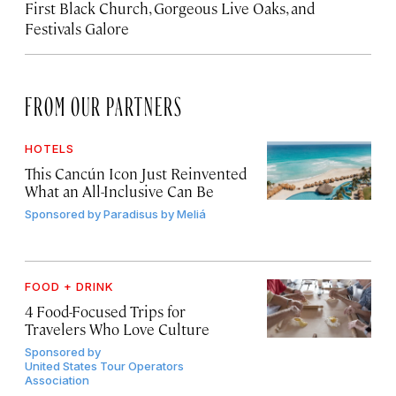
First Black Church, Gorgeous Live Oaks, and
Festivals Galore
FROM OUR PARTNERS
HOTELS
This Cancún Icon Just Reinvented
What an All-Inclusive Can Be
Sponsored by
Paradisus by Meliá
FOOD + DRINK
4 Food-Focused Trips for
Travelers Who Love Culture
Sponsored by
United States Tour Operators
Association