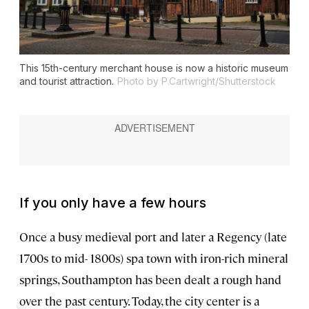
This 15th-century merchant house is now a historic museum
and tourist attraction.
Photo by P.Cartwright/Shutterstock
If you only have a few hours
Once a busy medieval port and later a Regency (late
1700s to mid- 1800s) spa town with iron-rich mineral
springs, Southampton has been dealt a rough hand
over the past century. Today, the city center is a