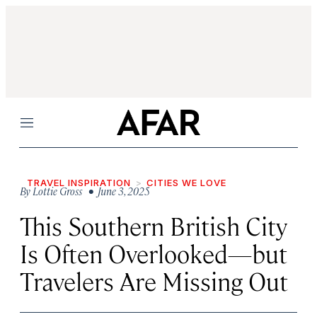
Menu
TRAVEL INSPIRATION
CITIES WE LOVE
By
Lottie Gross
• June 3, 2025
This Southern British City
Is Often Overlooked—but
Travelers Are Missing Out