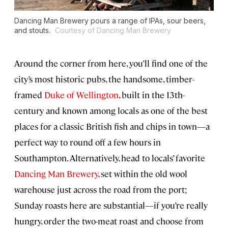
Dancing Man Brewery pours a range of IPAs, sour beers,
and stouts.
Courtesy of Dancing Man Brewery
Around the corner from here, you’ll find one of the
city’s most historic pubs, the handsome, timber-
framed
Duke of Wellington
, built in the 13th-
century and known among locals as one of the best
places for a classic British fish and chips in town—a
perfect way to round off a few hours in
Southampton. Alternatively, head to locals’ favorite
Dancing Man Brewery
, set within the old wool
warehouse just across the road from the port;
Sunday roasts here are substantial—if you’re really
hungry, order the two-meat roast and choose from