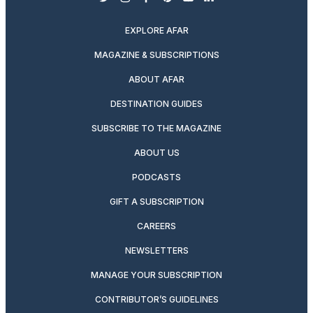
twitter
instagram
facebook
pinterest
youtube
linkedin
EXPLORE AFAR
MAGAZINE & SUBSCRIPTIONS
ABOUT AFAR
DESTINATION GUIDES
SUBSCRIBE TO THE MAGAZINE
ABOUT US
PODCASTS
GIFT A SUBSCRIPTION
CAREERS
NEWSLETTERS
MANAGE YOUR SUBSCRIPTION
CONTRIBUTOR’S GUIDELINES