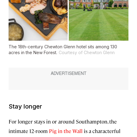
The 18th-century Chewton Glenn hotel sits among 130
acres in the New Forest.
Courtesy of Chewton Glenn
Stay longer
For longer stays in or around Southampton, the
intimate 12-room
Pig in the Wall
is a characterful