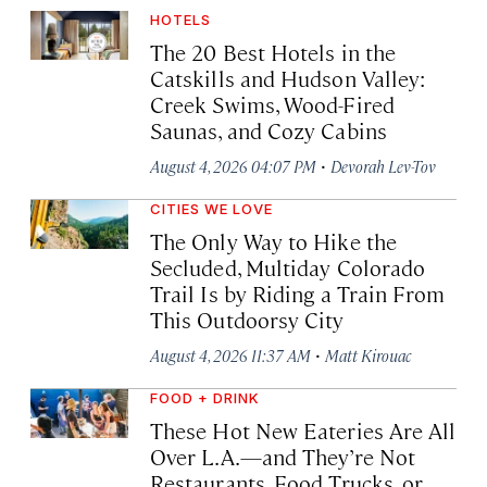
HOTELS
The 20 Best Hotels in the
Catskills and Hudson Valley:
Creek Swims, Wood-Fired
Saunas, and Cozy Cabins
·
August 4, 2026 04:07 PM
Devorah Lev-Tov
CITIES WE LOVE
The Only Way to Hike the
Secluded, Multiday Colorado
Trail Is by Riding a Train From
This Outdoorsy City
·
August 4, 2026 11:37 AM
Matt Kirouac
FOOD + DRINK
These Hot New Eateries Are All
Over L.A.—and They’re Not
Restaurants, Food Trucks, or