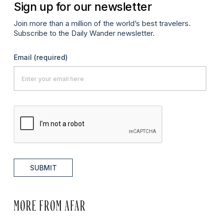
Sign up for our newsletter
Join more than a million of the world’s best travelers.
Subscribe to the Daily Wander newsletter.
Email
(required)
SUBMIT
MORE FROM AFAR