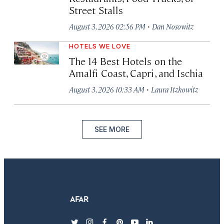
Street Stalls
·
August 3, 2026 02:56 PM
Dan Nosowitz
HOTELS WE LOVE
The 14 Best Hotels on the
Amalfi Coast, Capri, and Ischia
·
August 3, 2026 10:33 AM
Laura Itzkowitz
SEE MORE