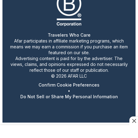
Travelers Who Care
Afar participates in affiliate marketing programs, which
means we may earn a commission if you purchase an item
featured on our site.
Advertising content is paid for by the advertiser. The
views, claims, and opinions expressed do not necessarily
reflect those of our staff or publication.
© 2026 AFAR LLC
Confirm Cookie Preferences
•
Do Not Sell or Share My Personal Information