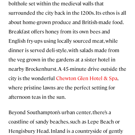
bolthole set within the medieval walls that
surrounded the city back in the 1200s. Its ethos is all
about home-grown produce and British-made food.
Breakfast offers honey from its own bees and
English fry-ups using locally sourced meat, while
dinner is served deli-style, with salads made from
the veg grown in the gardens at a sister hotel in
nearby Brockenhurst. A 45-minute drive outside the
city is the wonderful
Chewton Glen Hotel & Spa
,
where pristine lawns are the perfect setting for
afternoon teas in the sun.
Beyond Southampton’s urban center, there’s a
coastline of sandy beaches, such as Lepe Beach or
Hengisbury Head. Inland is a countryside of gently