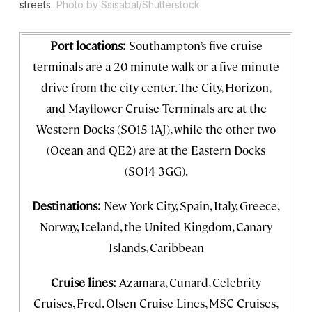
streets.
Photo by Ssisabal/Shutterstock
Port locations:
Southampton’s five cruise
terminals are a 20-minute walk or a five-minute
drive from the city center. The City, Horizon,
and Mayflower Cruise Terminals are at the
Western Docks (SO15 1AJ), while the other two
(Ocean and QE2) are at the Eastern Docks
(SO14 3GG).
Destinations:
New York City, Spain, Italy, Greece,
Norway, Iceland, the United Kingdom, Canary
Islands, Caribbean
Cruise lines:
Azamara, Cunard, Celebrity
Cruises, Fred. Olsen Cruise Lines, MSC Cruises,