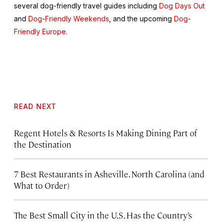
several dog-friendly travel guides including
Dog Days Out
and
Dog-Friendly Weekends
, and the upcoming
Dog-
Friendly Europe
.
READ NEXT
Regent Hotels & Resorts Is Making Dining Part of
the Destination
7 Best Restaurants in Asheville, North Carolina (and
What to Order)
The Best Small City in the U.S. Has the Country’s