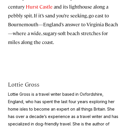
century
Hurst Castle
and its lighthouse along a
pebbly spit. If it’s sand you’re seeking, go east to
Bournemouth—England’s answer to Virginia Beach
—where a wide, sugary-soft beach stretches for
miles along the coast.
Lottie Gross
Lottie Gross is a travel writer based in Oxfordshire,
England, who has spent the last four years exploring her
home isles to become an expert on all things Britain. She
has over a decade’s experience as a travel writer and has
specialized in dog-friendly travel. She is the author of