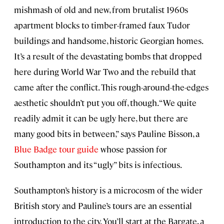
mishmash of old and new, from brutalist 1960s
apartment blocks to timber-framed faux Tudor
buildings and handsome, historic Georgian homes.
It’s a result of the devastating bombs that dropped
here during World War Two and the rebuild that
came after the conflict. This rough-around-the-edges
aesthetic shouldn’t put you off, though. “We quite
readily admit it can be ugly here, but there are
many good bits in between,” says Pauline Bisson, a
Blue Badge tour guide
whose passion for
Southampton and its “ugly” bits is infectious.
Southampton’s history is a microcosm of the wider
British story and Pauline’s tours are an essential
introduction to the city. You’ll start at the Bargate, a