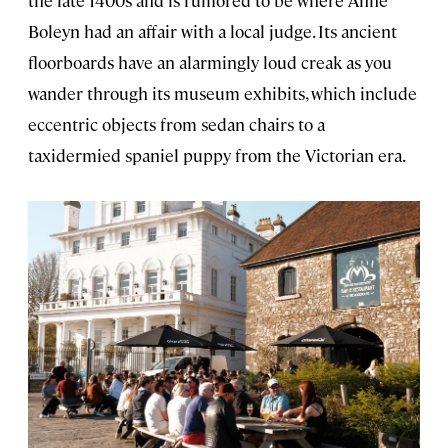
the late 1400s and is rumored to be where Anne
Boleyn had an affair with a local judge. Its ancient
floorboards have an alarmingly loud creak as you
wander through its museum exhibits, which include
eccentric objects from sedan chairs to a
taxidermied spaniel puppy from the Victorian era.