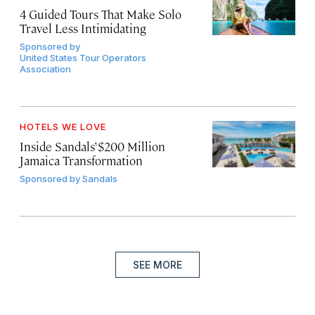
4 Guided Tours That Make Solo
Travel Less Intimidating
Sponsored by
United States Tour Operators
Association
HOTELS WE LOVE
Inside Sandals’ $200 Million
Jamaica Transformation
Sponsored by
Sandals
SEE MORE