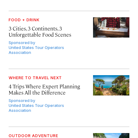
FOOD + DRINK
3 Cities, 3 Continents, 3
Unforgettable Food Scenes
Sponsored by
United States Tour Operators
Association
WHERE TO TRAVEL NEXT
4 Trips Where Expert Planning
Makes All the Difference
Sponsored by
United States Tour Operators
Association
OUTDOOR ADVENTURE