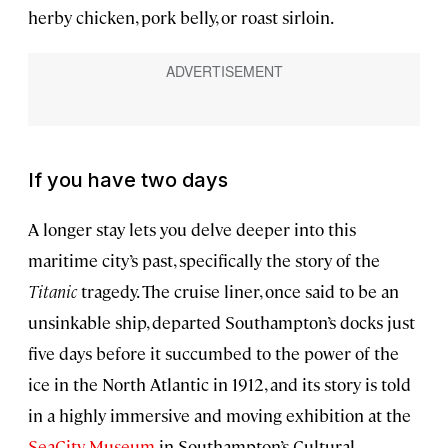
herby chicken, pork belly, or roast sirloin.
If you have two days
A longer stay lets you delve deeper into this
maritime city’s past, specifically the story of the
Titanic
tragedy. The cruise liner, once said to be an
unsinkable ship, departed Southampton’s docks just
five days before it succumbed to the power of the
ice in the North Atlantic in 1912, and its story is told
in a highly immersive and moving exhibition at the
SeaCity Museum
in Southampton’s Cultural