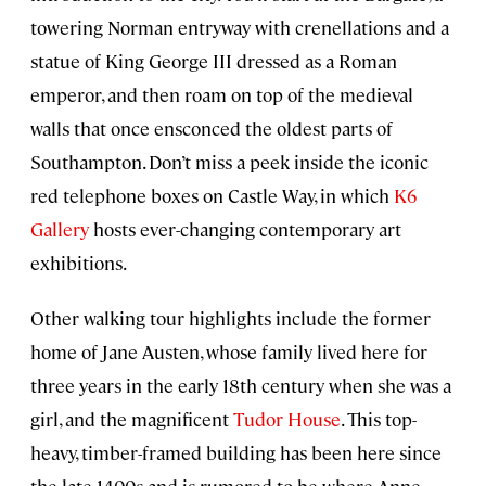
towering Norman entryway with crenellations and a
statue of King George III dressed as a Roman
emperor, and then roam on top of the medieval
walls that once ensconced the oldest parts of
Southampton. Don’t miss a peek inside the iconic
red telephone boxes on Castle Way, in which
K6
Gallery
hosts ever-changing contemporary art
exhibitions.
Other walking tour highlights include the former
home of Jane Austen, whose family lived here for
three years in the early 18th century when she was a
girl, and the magnificent
Tudor House
. This top-
heavy, timber-framed building has been here since