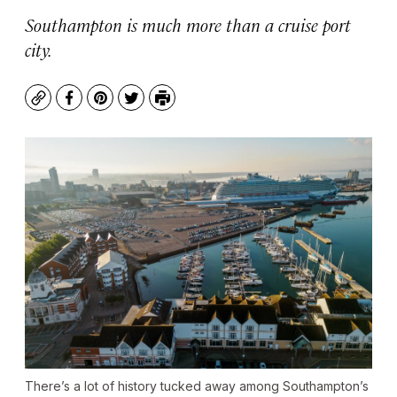
Southampton is much more than a cruise port
city.
Copy
Facebook
Pinterest
Twitter
Print
There’s a lot of history tucked away among Southampton’s