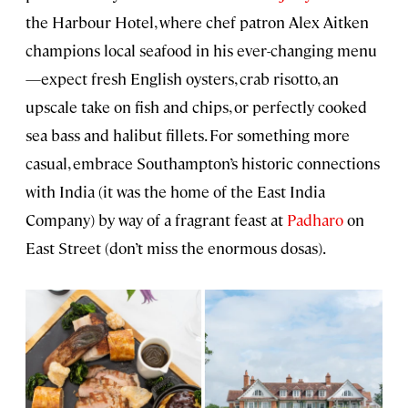
the Harbour Hotel, where chef patron Alex Aitken
champions local seafood in his ever-changing menu
—expect fresh English oysters, crab risotto, an
upscale take on fish and chips, or perfectly cooked
sea bass and halibut fillets. For something more
casual, embrace Southampton’s historic connections
with India (it was the home of the East India
Company) by way of a fragrant feast at
Padharo
on
East Street (don’t miss the enormous dosas).