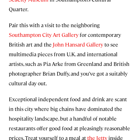
Quarter.
Pair this with a visit to the neighboring
Southampton City Art Gallery
for contemporary
British art and the
John Hansard Gallery
to see
multimedia pieces from U.K. and international
artists, such as Pia Arke from Greenland and British
photographer Brian Duffy, and you’ve got a suitably
cultural day out.
Exceptional independent food and drink are scant
in this city where big chains have dominated the
hospitality landscape, but a handful of notable
restaurants offer good food at pleasingly reasonable
prices. Treat yourself to a meal at
the Jetty
inside