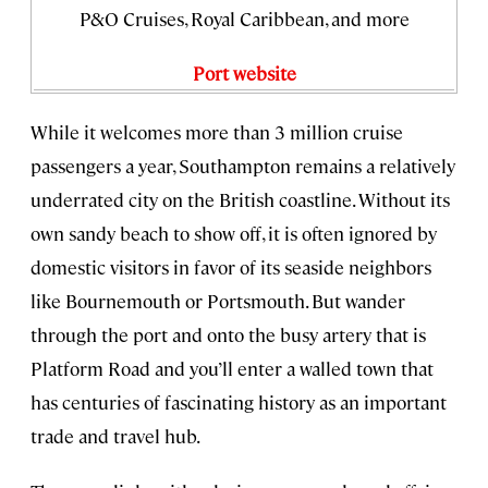
P&O Cruises, Royal Caribbean, and more
Port website
While it welcomes more than 3 million cruise
passengers a year, Southampton remains a relatively
underrated city on the British coastline. Without its
own sandy beach to show off, it is often ignored by
domestic visitors in favor of its seaside neighbors
like Bournemouth or Portsmouth. But wander
through the port and onto the busy artery that is
Platform Road and you’ll enter a walled town that
has centuries of fascinating history as an important
trade and travel hub.