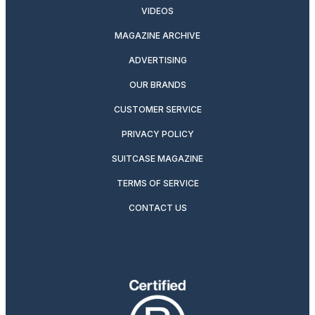
VIDEOS
MAGAZINE ARCHIVE
ADVERTISING
OUR BRANDS
CUSTOMER SERVICE
PRIVACY POLICY
SUITCASE MAGAZINE
TERMS OF SERVICE
CONTACT US