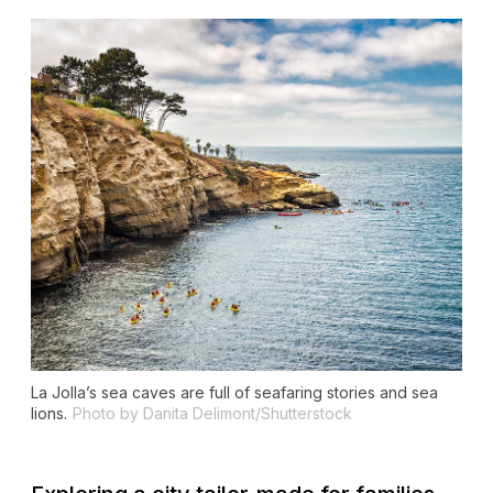
La Jolla’s sea caves are full of seafaring stories and sea
lions.
Photo by Danita Delimont/Shutterstock