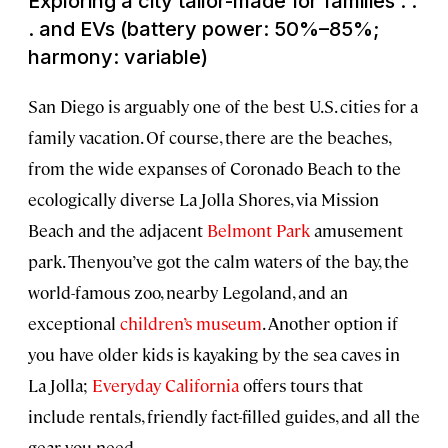
Exploring a city tailor-made for families . .
. and EVs (battery power: 50%–85%;
harmony: variable)
San Diego is arguably one of the best U.S. cities for a
family vacation. Of course, there are the beaches,
from the wide expanses of Coronado Beach to the
ecologically diverse La Jolla Shores, via Mission
Beach and the adjacent
Belmont Park
amusement
park. Thenyou’ve got the calm waters of the bay, the
world-famous zoo, nearby Legoland, and an
exceptional
children’s museum
. Another option if
you have older kids is kayaking by the sea caves in
La Jolla;
Everyday California
offers tours that
include rentals, friendly fact-filled guides, and all the
gear you need.