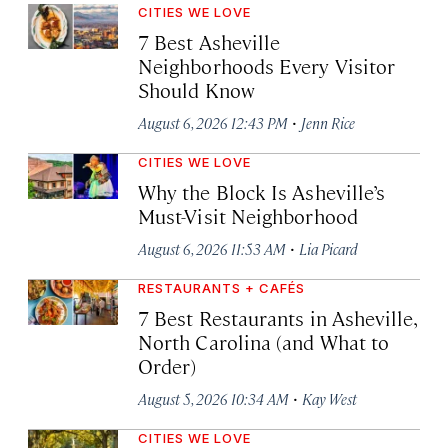
CITIES WE LOVE
7 Best Asheville
Neighborhoods Every Visitor
Should Know
·
August 6, 2026 12:43 PM
Jenn Rice
CITIES WE LOVE
Why the Block Is Asheville’s
Must-Visit Neighborhood
·
August 6, 2026 11:53 AM
Lia Picard
RESTAURANTS + CAFÉS
7 Best Restaurants in Asheville,
North Carolina (and What to
Order)
·
August 5, 2026 10:34 AM
Kay West
CITIES WE LOVE