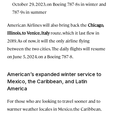
October 29, 2023, on Boeing 787-8s in winter and
787-9s in summer
American Airlines will also bring back the
Chicago,
Illinois, to Venice, Italy
route, which it last flew in
2019. As of now, it will the only airline flying
between the two cities. The daily flights will resume
on June 5, 2024, on a Boeing 787-8.
American’s expanded winter service to
Mexico, the Caribbean, and Latin
America
For those who are looking to travel sooner and to
warmer weather locales in Mexico, the Caribbean,