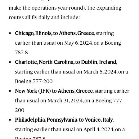
make the operations year-round). The expanding
routes all fly daily and include:
Chicago, Illinois, to Athens, Greece
, starting
earlier than usual on May 6, 2024, on a Boeing
787-8
Charlotte, North Carolina, to Dublin
,
Ireland
,
starting earlier than usual on March 5, 2024, on a
Boeing 777-200
New York (JFK) to Athens, Greece
, starting earlier
than usual on March 31, 2024, on a Boeing 777-
200
Philadelphia, Pennsylvania, to Venice, Italy
,
starting earlier than usual on April 4, 2024, on a
Boeing 787-8