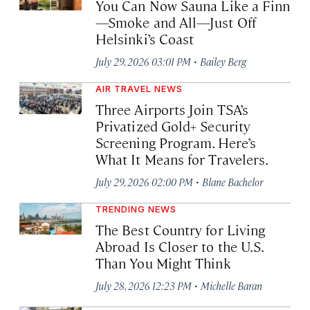
You Can Now Sauna Like a Finn
—Smoke and All—Just Off
Helsinki’s Coast
·
July 29, 2026 03:01 PM
Bailey Berg
AIR TRAVEL NEWS
Three Airports Join TSA’s
Privatized Gold+ Security
Screening Program. Here’s
What It Means for Travelers.
·
July 29, 2026 02:00 PM
Blane Bachelor
TRENDING NEWS
The Best Country for Living
Abroad Is Closer to the U.S.
Than You Might Think
·
July 28, 2026 12:23 PM
Michelle Baran