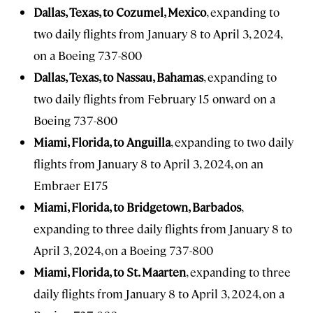
Dallas, Texas, to Cozumel, Mexico
, expanding to
two daily flights from January 8 to April 3, 2024,
on a Boeing 737-800
Dallas, Texas, to Nassau, Bahamas
, expanding to
two daily flights from February 15 onward on a
Boeing 737-800
Miami, Florida, to Anguilla
, expanding to two daily
flights from January 8 to April 3, 2024, on an
Embraer E175
Miami, Florida, to Bridgetown, Barbados
,
expanding to three daily flights from January 8 to
April 3, 2024, on a Boeing 737-800
Miami, Florida, to St. Maarten
, expanding to three
daily flights from January 8 to April 3, 2024, on a