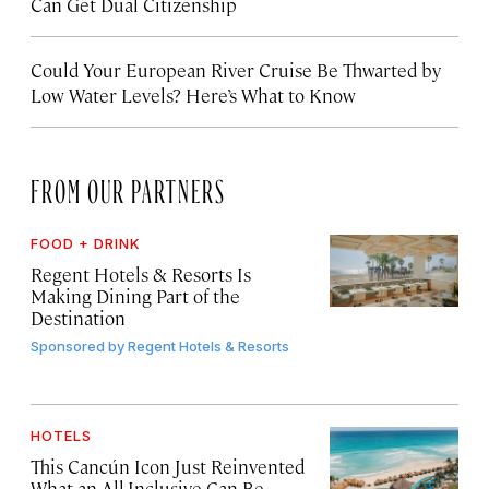
Can Get Dual Citizenship
Could Your European River Cruise Be Thwarted by
Low Water Levels? Here’s What to Know
FROM OUR PARTNERS
FOOD + DRINK
Regent Hotels & Resorts Is
Making Dining Part of the
Destination
Sponsored by
Regent Hotels & Resorts
HOTELS
This Cancún Icon Just Reinvented
What an All-Inclusive Can Be