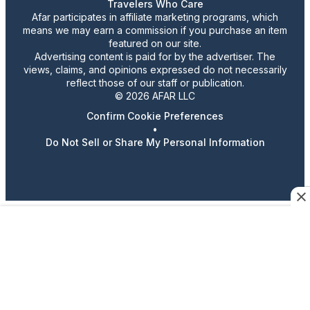
Travelers Who Care
Afar participates in affiliate marketing programs, which
means we may earn a commission if you purchase an item
featured on our site.
Advertising content is paid for by the advertiser. The
views, claims, and opinions expressed do not necessarily
reflect those of our staff or publication.
© 2026 AFAR LLC
Confirm Cookie Preferences
•
Do Not Sell or Share My Personal Information