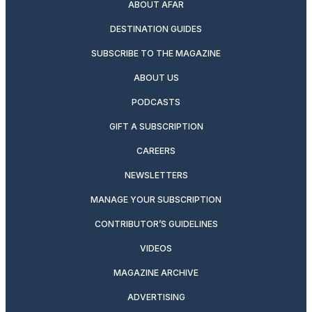
ABOUT AFAR
DESTINATION GUIDES
SUBSCRIBE TO THE MAGAZINE
ABOUT US
PODCASTS
GIFT A SUBSCRIPTION
CAREERS
NEWSLETTERS
MANAGE YOUR SUBSCRIPTION
CONTRIBUTOR’S GUIDELINES
VIDEOS
MAGAZINE ARCHIVE
ADVERTISING