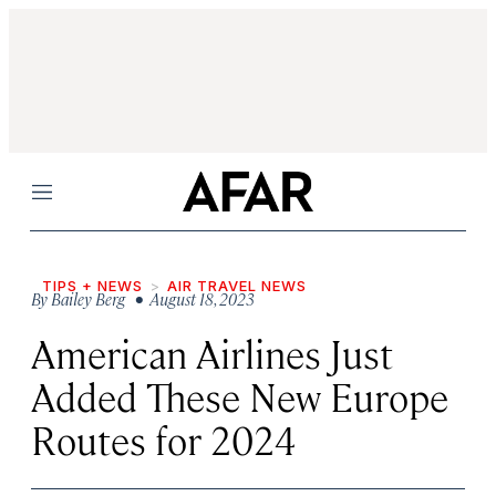
Menu
TIPS + NEWS
AIR TRAVEL NEWS
By
Bailey Berg
• August 18, 2023
American Airlines Just
Added These New Europe
Routes for 2024