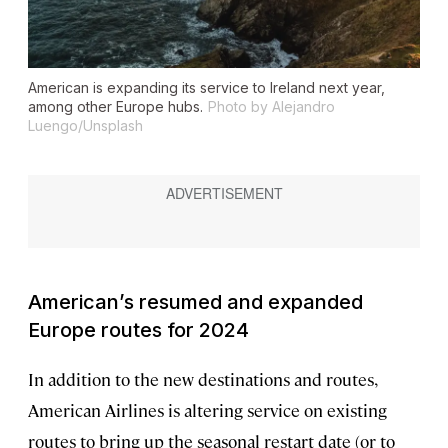
American is expanding its service to Ireland next year,
among other Europe hubs.
Photo by Alejandro
Luengo/Unsplash
American’s resumed and expanded
Europe routes for 2024
In addition to the new destinations and routes,
American Airlines is altering service on existing
routes to bring up the seasonal restart date (or to