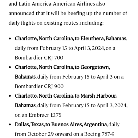
and Latin America, American Airlines also
announced that it will be beefing up the number of
daily flights on existing routes, including:
Charlotte, North Carolina, to Eleuthera, Bahamas
,
daily from February 15 to April 3, 2024, on a
Bombardier CRJ 700
Charlotte, North Carolina, to Georgetown,
Bahamas
, daily from February 15 to April 3 on a
Bombardier CRJ 900
Charlotte, North Carolina, to Marsh Harbour,
Bahamas
, daily from February 15 to April 3, 2024,
on an Embraer E175
Dallas, Texas, to Buenos Aires, Argentina
, daily
from October 29 onward on a Boeing 787-9