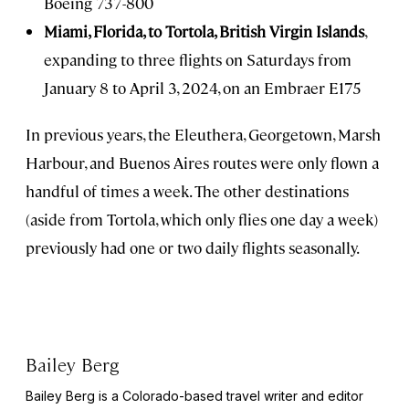
Boeing 737-800
Miami, Florida, to Tortola, British Virgin Islands
,
expanding to three flights on Saturdays from
January 8 to April 3, 2024, on an Embraer E175
In previous years, the Eleuthera, Georgetown, Marsh
Harbour, and Buenos Aires routes were only flown a
handful of times a week. The other destinations
(aside from Tortola, which only flies one day a week)
previously had one or two daily flights seasonally.
Bailey Berg
Bailey Berg is a Colorado-based travel writer and editor