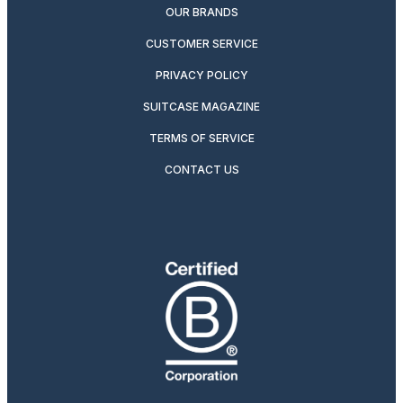
OUR BRANDS
CUSTOMER SERVICE
PRIVACY POLICY
SUITCASE MAGAZINE
TERMS OF SERVICE
CONTACT US