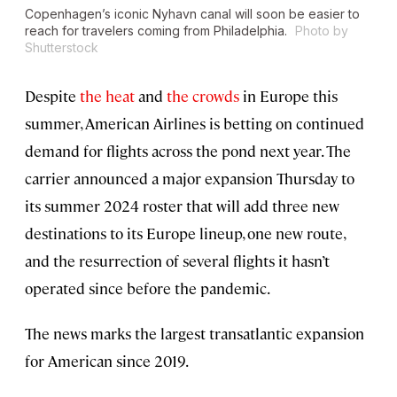
Copenhagen’s iconic Nyhavn canal will soon be easier to
reach for travelers coming from Philadelphia.
Photo by
Shutterstock
Despite
the heat
and
the crowds
in Europe this
summer, American Airlines is betting on continued
demand for flights across the pond next year. The
carrier announced a major expansion Thursday to
its summer 2024 roster that will add three new
destinations to its Europe lineup, one new route,
and the resurrection of several flights it hasn’t
operated since before the pandemic.
The news marks the largest transatlantic expansion
for American since 2019.