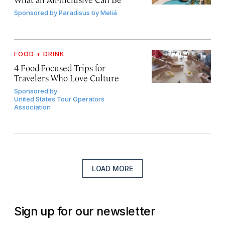
Sponsored by
Paradisus by Meliá
FOOD + DRINK
4 Food-Focused Trips for
Travelers Who Love Culture
Sponsored by
United States Tour Operators
Association
LOAD MORE
Sign up for our newsletter