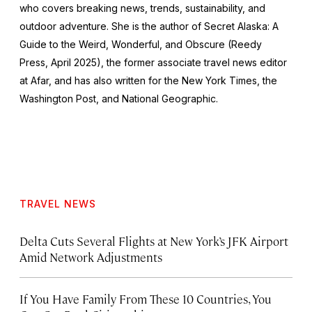
who covers breaking news, trends, sustainability, and
outdoor adventure. She is the author of
Secret Alaska: A
Guide to the Weird, Wonderful, and Obscure
(Reedy
Press, April 2025), the former associate travel news editor
at Afar, and has also written for the
New York Times
, the
Washington Post
, and
National Geographic.
TRAVEL NEWS
Delta Cuts Several Flights at New York’s JFK Airport
Amid Network Adjustments
If You Have Family From These 10 Countries, You