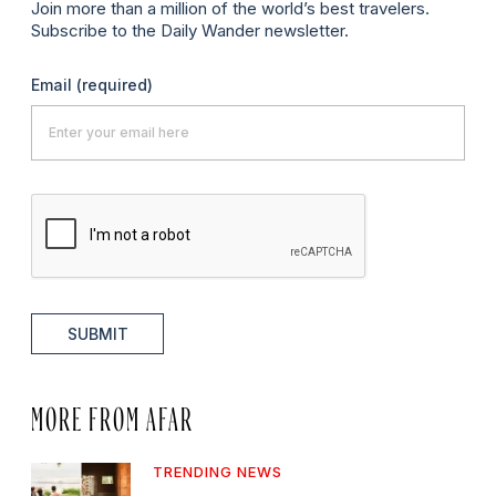
Join more than a million of the world’s best travelers.
Subscribe to the Daily Wander newsletter.
Email
(required)
SUBMIT
MORE FROM AFAR
TRENDING NEWS