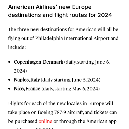
American Airlines’ new Europe
destinations and flight routes for 2024
The three new destinations for American will all be
flying out of Philadelphia International Airport and
include:
Copenhagen, Denmark
(daily, starting June 6,
2024)
Naples, Italy
(daily, starting June 5, 2024)
Nice, France
(daily, starting May 6, 2024)
Flights for each of the new locales in Europe will
take place on Boeing 787-9 aircraft, and tickets can
be purchased
online
or through the American app