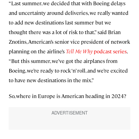
“Last summer, we decided that with Boeing delays
and uncertainty around deliveries, we really wanted
to add new destinations last summer but we
thought there was a lot of risk to that,” said Brian
Znotins, American’s senior vice president of network
planning on the airline’s
Tell Me Why
podcast series
.
“But this summer, we’ve got the airplanes from
Boeing, we’re ready to rock ‘n’ roll, and we’re excited
to have new destinations in the mix.”
So, where in Europe is American heading in 2024?