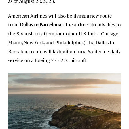
as of August 20, 2023.
American Airlines will also be flying a new route
from
Dallas to Barcelona.
(The airline already flies to
the Spanish city from four other U.S. hubs: Chicago,
Miami, New York, and Philadelphia.) The Dallas to
Barcelona route will kick off on June 5, offering daily
service on a Boeing 777-200 aircraft.