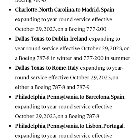
Charlotte, North Carolina, to Madrid, Spain
,
expanding to year-round service effective
October 29, 2023, on a Boeing 777-200
Dallas, Texas, to Dublin, Ireland
, expanding to
year-round service effective October 29, 2023, on
a Boeing 787-8 in winter and 777-200 in summer
Dallas, Texas, to Rome, Italy
, expanding to year-
round service effective October 29, 2023, on
either a Boeing 787-8 and 787-9
Philadelphia, Pennsylvania, to Barcelona, Spain
,
expanding to year-round service effective
October 29, 2023, on a Boeing 787-8
Philadelphia, Pennsylvania, to Lisbon, Portugal
,
expanding to year-round service effective