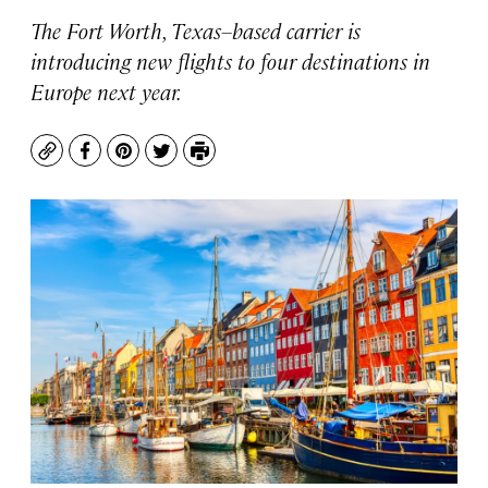
The Fort Worth, Texas–based carrier is
introducing new flights to four destinations in
Europe next year.
Copy
Facebook
Pinterest
Twitter
Print