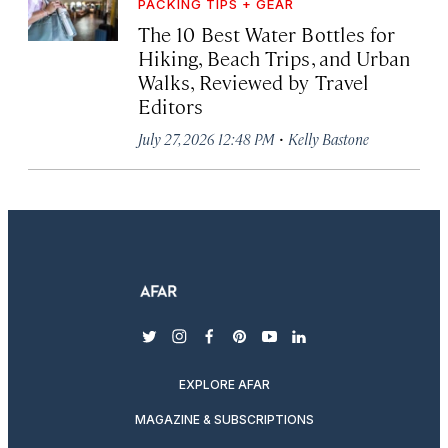
PACKING TIPS + GEAR
The 10 Best Water Bottles for
Hiking, Beach Trips, and Urban
Walks, Reviewed by Travel
Editors
·
July 27, 2026 12:48 PM
Kelly Bastone
twitter
instagram
facebook
pinterest
youtube
linkedin
EXPLORE AFAR
MAGAZINE & SUBSCRIPTIONS