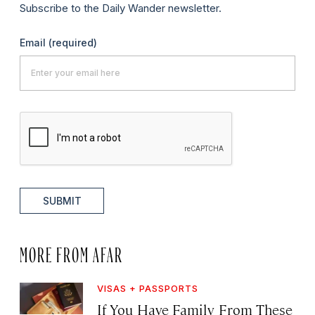
Subscribe to the Daily Wander newsletter.
Email
(required)
SUBMIT
MORE FROM AFAR
VISAS + PASSPORTS
If You Have Family From These