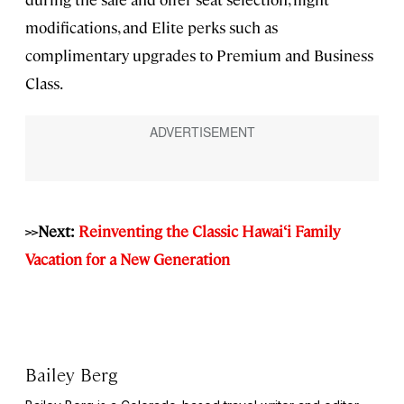
modifications, and Elite perks such as
complimentary upgrades to Premium and Business
Class.
>>Next:
Reinventing the Classic Hawai‘i Family
Vacation for a New Generation
Bailey Berg