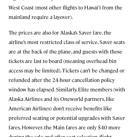
West Coast (most other flights to Hawai‘i from the
mainland require a layover).
The prices are also for Alaska’s Saver fare, the
airline’s most restricted class of service. Saver seats
are at the back of the plane, and guests with those
tickets are last to board (meaning overhead bin
access may be limited). Tickets can’t be changed or
refunded after the 24-hour cancellation policy
window has elapsed. Similarly, Elite members (with
Alaska Airlines and its Oneworld partners, like
American Airlines) don’t receive benefits like
preferred seating or potential upgrades with Saver
fares. However, the Main fares are only $40 more
during the sale and offer seat selection, flight