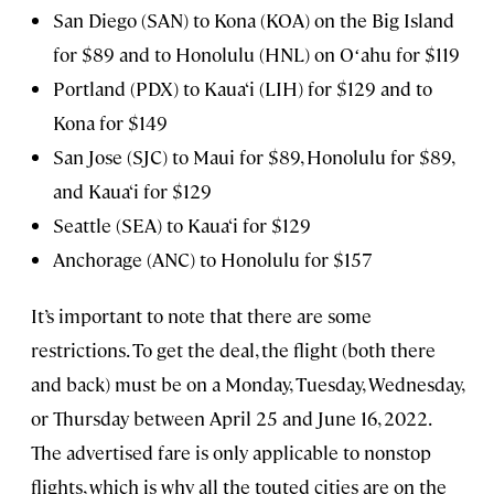
San Diego (SAN) to Kona (KOA) on the Big Island
for $89 and to Honolulu (HNL) on Oʻahu for $119
Portland (PDX) to Kaua‘i (LIH) for $129 and to
Kona for $149
San Jose (SJC) to Maui for $89, Honolulu for $89,
and Kaua‘i for $129
Seattle (SEA) to Kaua‘i for $129
Anchorage (ANC) to Honolulu for $157
It’s important to note that there are some
restrictions. To get the deal, the flight (both there
and back) must be on a Monday, Tuesday, Wednesday,
or Thursday between April 25 and June 16, 2022.
The advertised fare is only applicable to nonstop
flights, which is why all the touted cities are on the