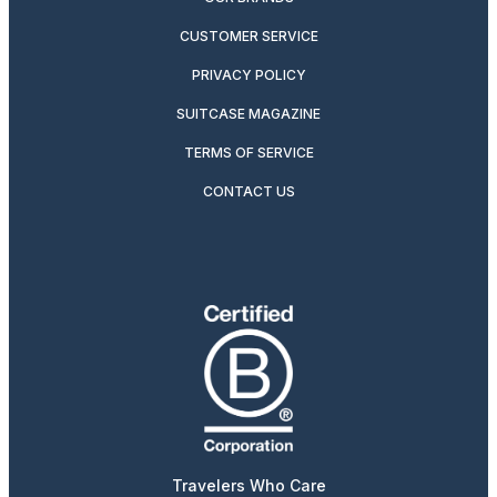
CUSTOMER SERVICE
PRIVACY POLICY
SUITCASE MAGAZINE
TERMS OF SERVICE
CONTACT US
Travelers Who Care