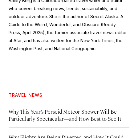
Bailey Berg is a Colorado-based travel writer and editor
who covers breaking news, trends, sustainability, and
outdoor adventure. She is the author of
Secret Alaska: A
Guide to the Weird, Wonderful, and Obscure
(Reedy
Press, April 2025), the former associate travel news editor
at Afar, and has also written for the
New York Times
, the
Washington Post
, and
National Geographic.
TRAVEL NEWS
Why This Year’s Perseid Meteor Shower Will Be
Particularly Spectacular—and How Best to See It
Why Flights Are Being Diverted, and How It Could