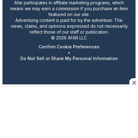
Afar participates in affiliate marketing programs, which
means we may earn a commission if you purchase an item
featured on our site.
Advertising content is paid for by the advertiser. The
views, claims, and opinions expressed do not necessarily
reflect those of our staff or publication.
© 2026 AFAR LLC
Confirm Cookie Preferences
•
Do Not Sell or Share My Personal Information