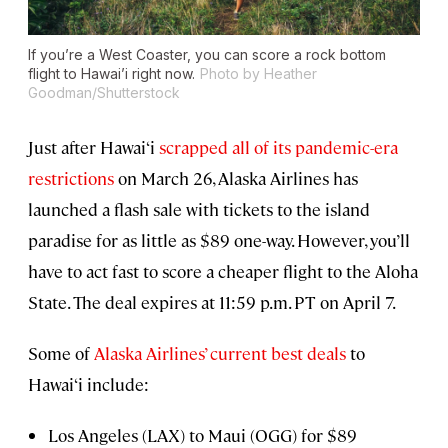
If you’re a West Coaster, you can score a rock bottom
flight to Hawai’i right now.
Photo by Heather
Goodman/Shutterstock
Just after Hawai‘i
scrapped all of its pandemic-era
restrictions
on March 26, Alaska Airlines has
launched a flash sale with tickets to the island
paradise for as little as $89 one-way. However, you’ll
have to act fast to score a cheaper flight to the Aloha
State. The deal expires at 11:59 p.m. PT on April 7.
Some of
Alaska Airlines’ current best deals
to
Hawai‘i include:
Los Angeles (LAX) to Maui (OGG) for $89