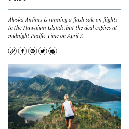
Alaska Airlines is running a flash sale on flights
to the Hawaiian Islands, but the deal expires at
midnight Pacific Time on April 7.
Copy
Facebook
Pinterest
Twitter
Print