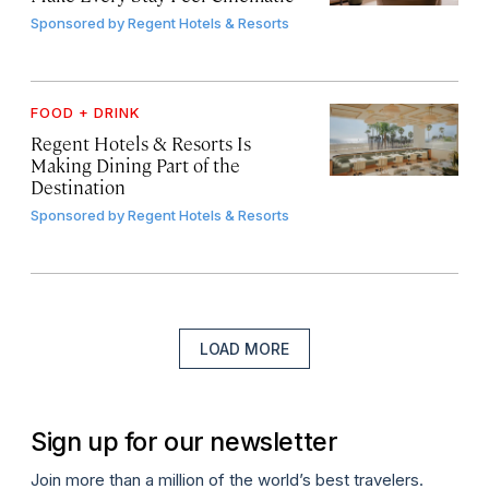
Sponsored by
Regent Hotels & Resorts
FOOD + DRINK
Regent Hotels & Resorts Is
Making Dining Part of the
Destination
Sponsored by
Regent Hotels & Resorts
LOAD MORE
Sign up for our newsletter
Join more than a million of the world’s best travelers.