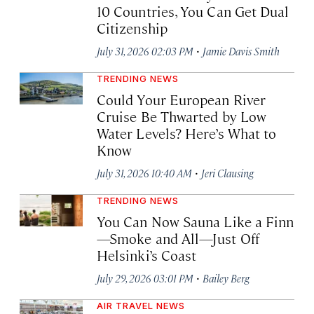
10 Countries, You Can Get Dual
Citizenship
·
July 31, 2026 02:03 PM
Jamie Davis Smith
TRENDING NEWS
Could Your European River
Cruise Be Thwarted by Low
Water Levels? Here’s What to
Know
·
July 31, 2026 10:40 AM
Jeri Clausing
TRENDING NEWS
You Can Now Sauna Like a Finn
—Smoke and All—Just Off
Helsinki’s Coast
·
July 29, 2026 03:01 PM
Bailey Berg
AIR TRAVEL NEWS