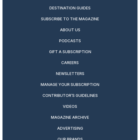
DESTINATION GUIDES
SUBSCRIBE TO THE MAGAZINE
ABOUT US
PODCASTS
GIFT A SUBSCRIPTION
CAREERS
NEWSLETTERS
MANAGE YOUR SUBSCRIPTION
CONTRIBUTOR’S GUIDELINES
VIDEOS
MAGAZINE ARCHIVE
ADVERTISING
OUR BRANDS