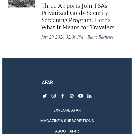
Three Airports Join TSA’s
Privatized Gold+ Security
Screening Program. Here’s
What It Means for Travelers.
·
July 29, 2026 02:00 PM
Blane Bachelor
twitter
instagram
facebook
pinterest
youtube
linkedin
EXPLORE AFAR
MAGAZINE & SUBSCRIPTIONS
ABOUT AFAR