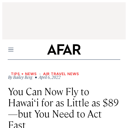
Menu
TIPS + NEWS
AIR TRAVEL NEWS
By
Bailey Berg
• April 6, 2022
You Can Now Fly to
Hawai‘i for as Little as $89
—but You Need to Act
Fast