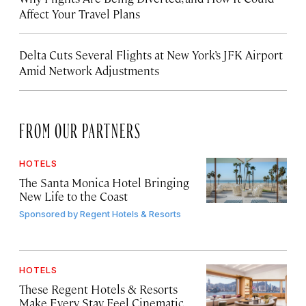
Affect Your Travel Plans
Delta Cuts Several Flights at New York’s JFK Airport
Amid Network Adjustments
FROM OUR PARTNERS
HOTELS
The Santa Monica Hotel Bringing
New Life to the Coast
Sponsored by
Regent Hotels & Resorts
HOTELS
These Regent Hotels & Resorts
Make Every Stay Feel Cinematic