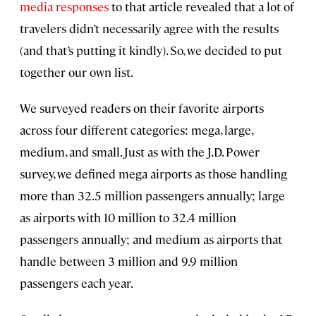
media responses
to that article revealed that a lot of
travelers didn’t necessarily agree with the results
(and that’s putting it kindly). So, we decided to put
together our own list.
We surveyed readers on their favorite airports
across four different categories: mega, large,
medium, and small. Just as with the J.D. Power
survey, we defined mega airports as those handling
more than 32.5 million passengers annually; large
as airports with 10 million to 32.4 million
passengers annually; and medium as airports that
handle between 3 million and 9.9 million
passengers each year.