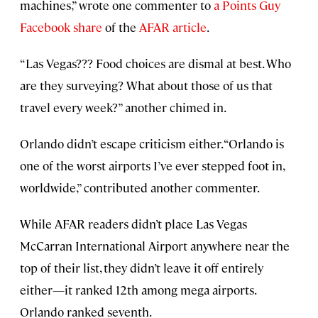
machines,” wrote one commenter to
a Points Guy
Facebook share
of the
AFAR article
.
“Las Vegas??? Food choices are dismal at best. Who
are they surveying? What about those of us that
travel every week?” another chimed in.
Orlando didn’t escape criticism either. “Orlando is
one of the worst airports I’ve ever stepped foot in,
worldwide,” contributed another commenter.
While AFAR readers didn’t place Las Vegas
McCarran International Airport anywhere near the
top of their list, they didn’t leave it off entirely
either—it ranked 12th among mega airports.
Orlando ranked seventh.