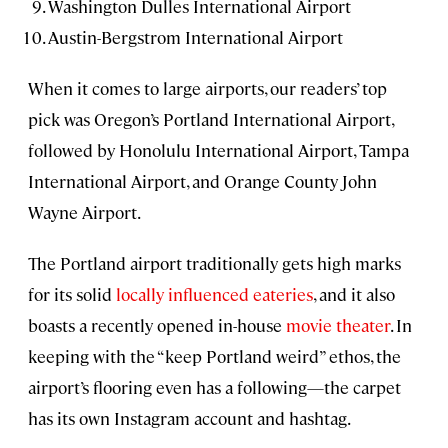
Washington Dulles International Airport
Austin-Bergstrom International Airport
When it comes to large airports, our readers’ top
pick was Oregon’s Portland International Airport,
followed by Honolulu International Airport, Tampa
International Airport, and Orange County John
Wayne Airport.
The Portland airport traditionally gets high marks
for its solid
locally influenced eateries
, and it also
boasts a recently opened in-house
movie theater
. In
keeping with the “keep Portland weird” ethos, the
airport’s flooring even has a following—the carpet
has its own Instagram account and hashtag.