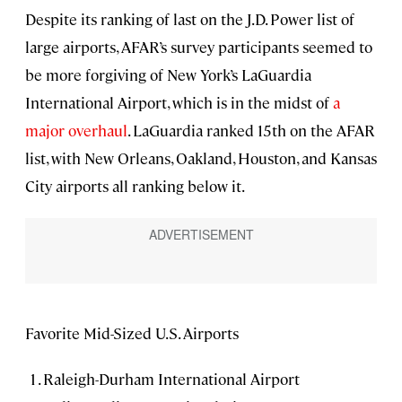
Despite its ranking of last on the J.D. Power list of
large airports, AFAR’s survey participants seemed to
be more forgiving of New York’s LaGuardia
International Airport, which is in the midst of
a
major overhaul
. LaGuardia ranked 15th on the AFAR
list, with New Orleans, Oakland, Houston, and Kansas
City airports all ranking below it.
Favorite Mid-Sized U.S. Airports
Raleigh-Durham International Airport