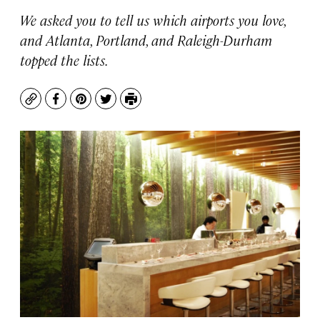
We asked you to tell us which airports you love,
and Atlanta, Portland, and Raleigh-Durham
topped the lists.
Copy
Facebook
Pinterest
Twitter
Print