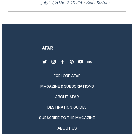
·
July 27, 2026 12:48 PM
Kelly Bastone
twitter
instagram
facebook
pinterest
youtube
linkedin
EXPLORE AFAR
MAGAZINE & SUBSCRIPTIONS
ABOUT AFAR
DESTINATION GUIDES
SUBSCRIBE TO THE MAGAZINE
ABOUT US