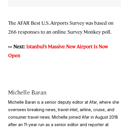
The AFAR Best U.S. Airports Survey was based on
266 responses to an online Survey Monkey poll.
>> Next:
Istanbul’s Massive New Airport Is Now
Open
Michelle Baran
Michelle Baran is a senior deputy editor at Afar, where she
oversees breaking news, travel intel, airline, cruise, and
consumer travel news. Michelle joined Afar in August 2018
after an 11-year run as a senior editor and reporter at