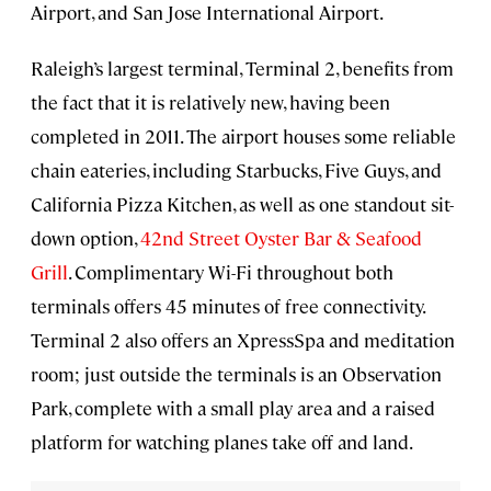
Airport, and San Jose International Airport.
Raleigh’s largest terminal, Terminal 2, benefits from
the fact that it is relatively new, having been
completed in 2011. The airport houses some reliable
chain eateries, including Starbucks, Five Guys, and
California Pizza Kitchen, as well as one standout sit-
down option,
42nd Street Oyster Bar & Seafood
Grill
. Complimentary Wi-Fi throughout both
terminals offers 45 minutes of free connectivity.
Terminal 2 also offers an XpressSpa and meditation
room; just outside the terminals is an Observation
Park, complete with a small play area and a raised
platform for watching planes take off and land.