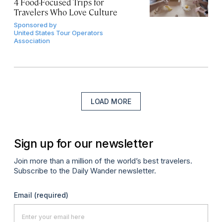
4 Food-Focused Trips for
Travelers Who Love Culture
Sponsored by
United States Tour Operators
Association
LOAD MORE
Sign up for our newsletter
Join more than a million of the world’s best travelers.
Subscribe to the Daily Wander newsletter.
Email
(required)