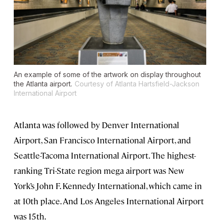
An example of some of the artwork on display throughout
the Atlanta airport.
Courtesy of Atlanta Hartsfield-Jackson
International Airport
Atlanta was followed by Denver International
Airport, San Francisco International Airport, and
Seattle-Tacoma International Airport. The highest-
ranking Tri-State region mega airport was New
York’s John F. Kennedy International, which came in
at 10th place. And Los Angeles International Airport
was 15th.