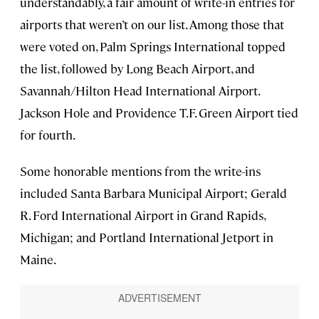
understandably, a fair amount of write-in entries for
airports that weren’t on our list. Among those that
were voted on, Palm Springs International topped
the list, followed by Long Beach Airport, and
Savannah/Hilton Head International Airport.
Jackson Hole and Providence T.F. Green Airport tied
for fourth.
Some honorable mentions from the write-ins
included Santa Barbara Municipal Airport; Gerald
R. Ford International Airport in Grand Rapids,
Michigan; and Portland International Jetport in
Maine.