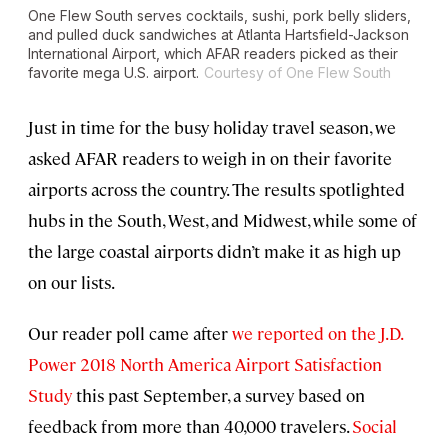
One Flew South serves cocktails, sushi, pork belly sliders,
and pulled duck sandwiches at Atlanta Hartsfield-Jackson
International Airport, which AFAR readers picked as their
favorite mega U.S. airport.
Courtesy of One Flew South
Just in time for the busy holiday travel season, we
asked AFAR readers to weigh in on their favorite
airports across the country. The results spotlighted
hubs in the South, West, and Midwest, while some of
the large coastal airports didn’t make it as high up
on our lists.
Our reader poll came after
we reported on the J.D.
Power 2018 North America Airport Satisfaction
Study
this past September, a survey based on
feedback from more than 40,000 travelers.
Social