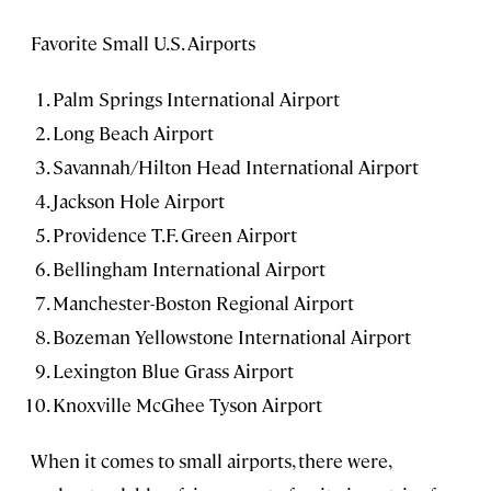
Favorite Small U.S. Airports
Palm Springs International Airport
Long Beach Airport
Savannah/Hilton Head International Airport
Jackson Hole Airport
Providence T.F. Green Airport
Bellingham International Airport
Manchester-Boston Regional Airport
Bozeman Yellowstone International Airport
Lexington Blue Grass Airport
Knoxville McGhee Tyson Airport
When it comes to small airports, there were,