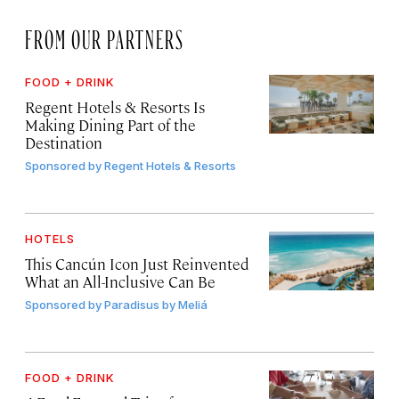
FROM OUR PARTNERS
FOOD + DRINK
Regent Hotels & Resorts Is
Making Dining Part of the
Destination
Sponsored by
Regent Hotels & Resorts
HOTELS
This Cancún Icon Just Reinvented
What an All-Inclusive Can Be
Sponsored by
Paradisus by Meliá
FOOD + DRINK