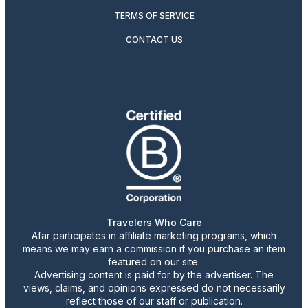
TERMS OF SERVICE
CONTACT US
Travelers Who Care
Afar participates in affiliate marketing programs, which
means we may earn a commission if you purchase an item
featured on our site.
Advertising content is paid for by the advertiser. The
views, claims, and opinions expressed do not necessarily
reflect those of our staff or publication.