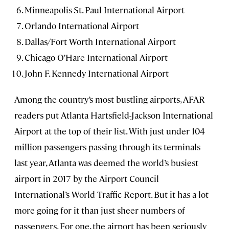
Minneapolis-St. Paul International Airport
Orlando International Airport
Dallas/Fort Worth International Airport
Chicago O’Hare International Airport
John F. Kennedy International Airport
Among the country’s most bustling airports, AFAR
readers put Atlanta Hartsfield-Jackson International
Airport at the top of their list. With just under 104
million passengers passing through its terminals
last year, Atlanta was deemed the world’s busiest
airport in 2017 by the Airport Council
International’s World Traffic Report. But it has a lot
more going for it than just sheer numbers of
passengers. For one, the airport has been seriously