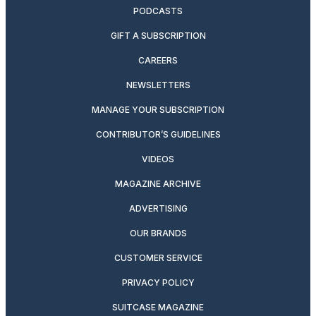
PODCASTS
GIFT A SUBSCRIPTION
CAREERS
NEWSLETTERS
MANAGE YOUR SUBSCRIPTION
CONTRIBUTOR’S GUIDELINES
VIDEOS
MAGAZINE ARCHIVE
ADVERTISING
OUR BRANDS
CUSTOMER SERVICE
PRIVACY POLICY
SUITCASE MAGAZINE