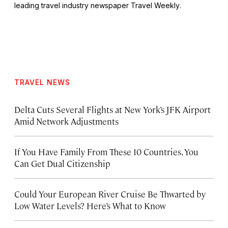
leading travel industry newspaper
Travel Weekly
.
TRAVEL NEWS
Delta Cuts Several Flights at New York’s JFK Airport
Amid Network Adjustments
If You Have Family From These 10 Countries, You
Can Get Dual Citizenship
Could Your European River Cruise Be Thwarted by
Low Water Levels? Here’s What to Know