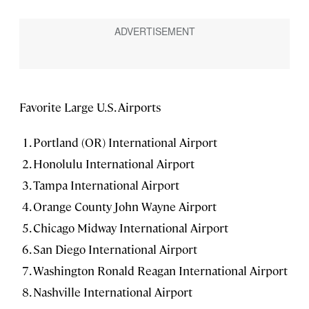
Favorite Large U.S. Airports
Portland (OR) International Airport
Honolulu International Airport
Tampa International Airport
Orange County John Wayne Airport
Chicago Midway International Airport
San Diego International Airport
Washington Ronald Reagan International Airport
Nashville International Airport