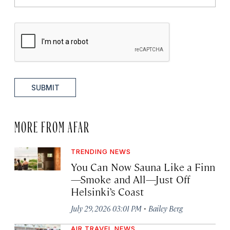
SUBMIT
MORE FROM AFAR
TRENDING NEWS
You Can Now Sauna Like a Finn
—Smoke and All—Just Off
Helsinki’s Coast
·
July 29, 2026 03:01 PM
Bailey Berg
AIR TRAVEL NEWS