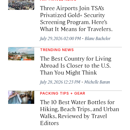
Three Airports Join TSA’s
Privatized Gold+ Security
Screening Program. Here’s
What It Means for Travelers.
·
July 29, 2026 02:00 PM
Blane Bachelor
TRENDING NEWS
The Best Country for Living
Abroad Is Closer to the U.S.
Than You Might Think
·
July 28, 2026 12:23 PM
Michelle Baran
PACKING TIPS + GEAR
The 10 Best Water Bottles for
Hiking, Beach Trips, and Urban
Walks, Reviewed by Travel
Editors