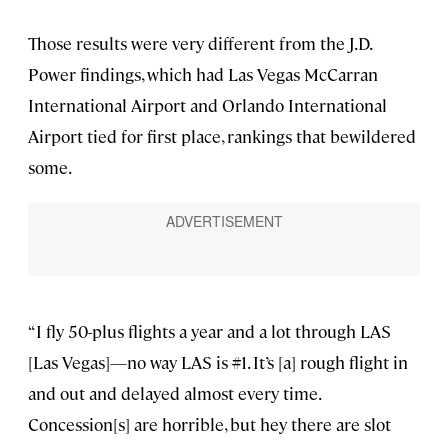
Those results were very different from the J.D.
Power findings, which had Las Vegas McCarran
International Airport and Orlando International
Airport tied for first place, rankings that bewildered
some.
“I fly 50-plus flights a year and a lot through LAS
[Las Vegas]—no way LAS is #1. It’s [a] rough flight in
and out and delayed almost every time.
Concession[s] are horrible, but hey there are slot