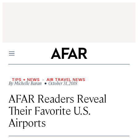
Menu
TIPS + NEWS
AIR TRAVEL NEWS
By
Michelle Baran
• October 31, 2018
AFAR Readers Reveal
Their Favorite U.S.
Airports