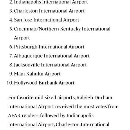
Indianapolis International Airport
Charleston International Airport
San Jose International Airport
Cincinnati/Northern Kentucky International
Airport
Pittsburgh International Airport
Albuquerque International Airport
Jacksonville International Airport
Maui Kahului Airport
Hollywood Burbank Airport
For favorite mid-sized airports, Raleigh-Durham
International Airport received the most votes from
AFAR readers, followed by Indianapolis
International Airport, Charleston International