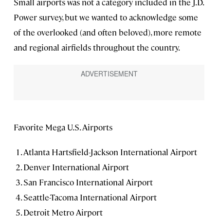
Small airports was not a category included in the J.D.
Power survey, but we wanted to acknowledge some
of the overlooked (and often beloved), more remote
and regional airfields throughout the country.
Favorite Mega U.S. Airports
Atlanta Hartsfield-Jackson International Airport
Denver International Airport
San Francisco International Airport
Seattle-Tacoma International Airport
Detroit Metro Airport