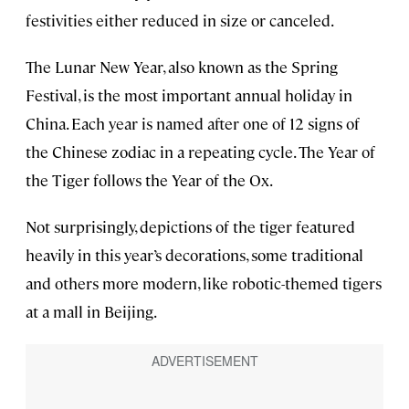
festivities either reduced in size or canceled.
The Lunar New Year, also known as the Spring
Festival, is the most important annual holiday in
China. Each year is named after one of 12 signs of
the Chinese zodiac in a repeating cycle. The Year of
the Tiger follows the Year of the Ox.
Not surprisingly, depictions of the tiger featured
heavily in this year’s decorations, some traditional
and others more modern, like robotic-themed tigers
at a mall in Beijing.