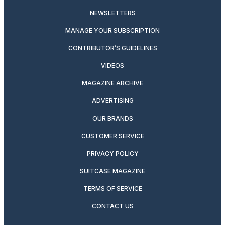
NEWSLETTERS
MANAGE YOUR SUBSCRIPTION
CONTRIBUTOR’S GUIDELINES
VIDEOS
MAGAZINE ARCHIVE
ADVERTISING
OUR BRANDS
CUSTOMER SERVICE
PRIVACY POLICY
SUITCASE MAGAZINE
TERMS OF SERVICE
CONTACT US