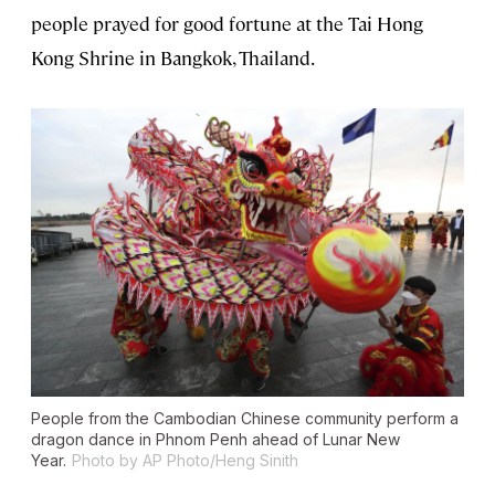
people prayed for good fortune at the Tai Hong
Kong Shrine in Bangkok, Thailand.
People from the Cambodian Chinese community perform a
dragon dance in Phnom Penh ahead of Lunar New
Year.
Photo by AP Photo/Heng Sinith