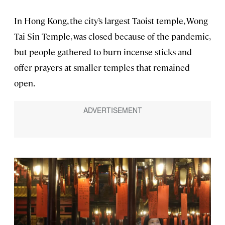
In Hong Kong, the city’s largest Taoist temple, Wong
Tai Sin Temple, was closed because of the pandemic,
but people gathered to burn incense sticks and
offer prayers at smaller temples that remained
open.