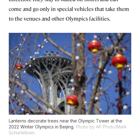
come and go only in special vehicles that take them
to the venues and other Olympics facilities.
Lanterns decorate trees near the Olympic Tower at the
2022 Winter Olympics in Beijing.
Photo by AP Photo/Mark
Schiefelbein