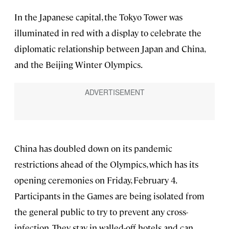
In the Japanese capital, the Tokyo Tower was
illuminated in red with a display to celebrate the
diplomatic relationship between Japan and China,
and the Beijing Winter Olympics.
China has doubled down on its pandemic
restrictions ahead of the Olympics, which has its
opening ceremonies on Friday, February 4.
Participants in the Games are being isolated from
the general public to try to prevent any cross-
infection. They stay in walled-off hotels and can