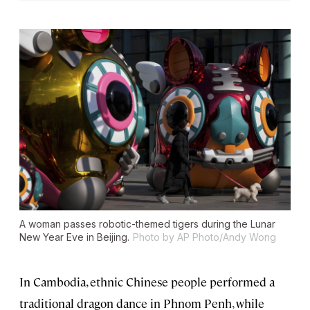
A woman passes robotic-themed tigers during the Lunar
New Year Eve in Beijing.
Photo by AP Photo/Andy Wong
In Cambodia, ethnic Chinese people performed a
traditional dragon dance in Phnom Penh, while