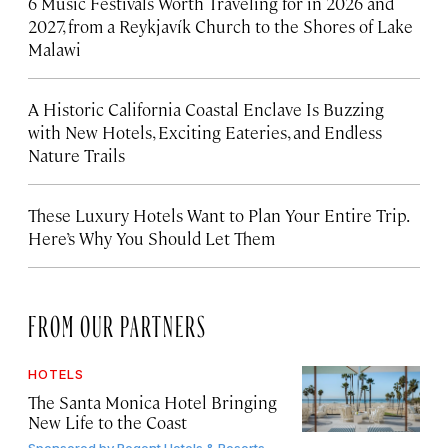
6 Music Festivals Worth Traveling for in 2026 and
2027, from a Reykjavík Church to the Shores of Lake
Malawi
A Historic California Coastal Enclave Is Buzzing
with New Hotels, Exciting Eateries, and Endless
Nature Trails
These Luxury Hotels Want to Plan Your Entire Trip.
Here’s Why You Should Let Them
FROM OUR PARTNERS
HOTELS
The Santa Monica Hotel Bringing
New Life to the Coast