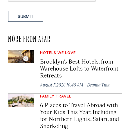
SUBMIT
MORE FROM AFAR
HOTELS WE LOVE
Brooklyn’s Best Hotels, from
Warehouse Lofts to Waterfront
Retreats
·
August 7, 2026 10:40 AM
Deanna Ting
FAMILY TRAVEL
6 Places to Travel Abroad with
Your Kids This Year, Including
for Northern Lights, Safari, and
Snorkeling