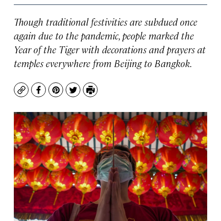
Though traditional festivities are subdued once
again due to the pandemic, people marked the
Year of the Tiger with decorations and prayers at
temples everywhere from Beijing to Bangkok.
Copy
Facebook
Pinterest
Twitter
Print