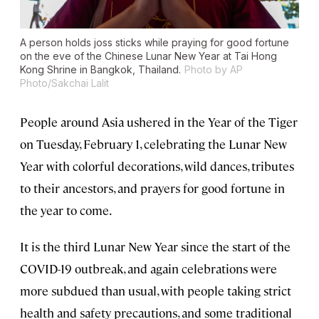
A person holds joss sticks while praying for good fortune
on the eve of the Chinese Lunar New Year at Tai Hong
Kong Shrine in Bangkok, Thailand.
Photo by AP
Photo/Sakchai Lalit
People around Asia ushered in the Year of the Tiger
on Tuesday, February 1, celebrating the Lunar New
Year with colorful decorations, wild dances, tributes
to their ancestors, and prayers for good fortune in
the year to come.
It is the third Lunar New Year since the start of the
COVID-19 outbreak, and again celebrations were
more subdued than usual, with people taking strict
health and safety precautions, and some traditional