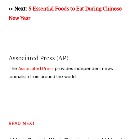
>> Next:
5 Essential Foods to Eat During Chinese
New Year
Associated Press (AP)
The
Associated Press
provides independent news
journalism from around the world.
READ NEXT