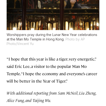
Worshippers pray during the Lunar New Year celebrations
at the Man Mo Temple in Hong Kong.
Photo by AP
Photo/Vincent Yu
“I hope that this year is like a tiger, very energetic,”
said Eric Lee, a visitor to the popular Man Mo
Temple. “I hope the economy and everyone’s career
will be better in the Year of Tiger.”
With additional reporting from Sam McNeil, Liu Zheng,
Alice Fung, and Taijing Wu.