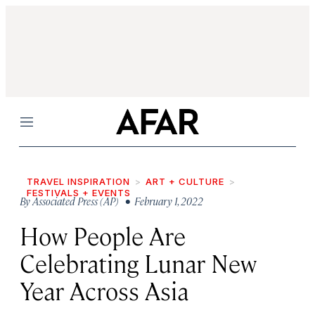
Menu
TRAVEL INSPIRATION
ART + CULTURE
FESTIVALS + EVENTS
By
Associated Press (AP)
• February 1, 2022
How People Are
Celebrating Lunar New
Year Across Asia