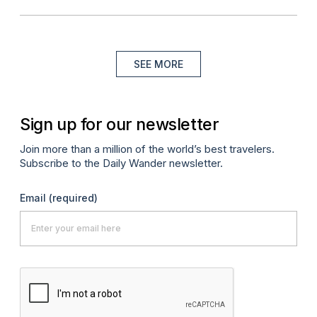
SEE MORE
Sign up for our newsletter
Join more than a million of the world’s best travelers.
Subscribe to the Daily Wander newsletter.
Email
(required)