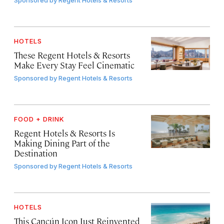
Sponsored by
Regent Hotels & Resorts
HOTELS
These Regent Hotels & Resorts
Make Every Stay Feel Cinematic
Sponsored by
Regent Hotels & Resorts
FOOD + DRINK
Regent Hotels & Resorts Is
Making Dining Part of the
Destination
Sponsored by
Regent Hotels & Resorts
HOTELS
This Cancún Icon Just Reinvented