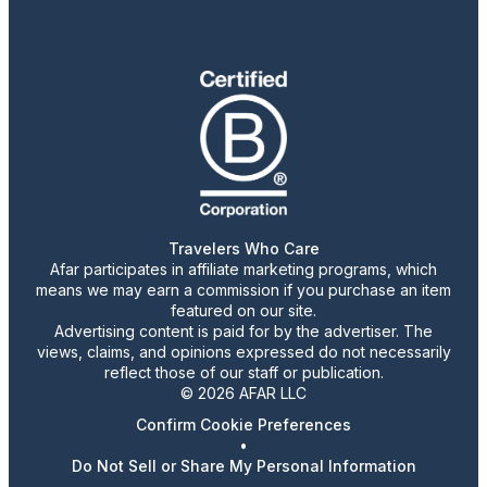
Travelers Who Care
Afar participates in affiliate marketing programs, which
means we may earn a commission if you purchase an item
featured on our site.
Advertising content is paid for by the advertiser. The
views, claims, and opinions expressed do not necessarily
reflect those of our staff or publication.
© 2026 AFAR LLC
Confirm Cookie Preferences
•
Do Not Sell or Share My Personal Information