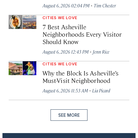
·
August 6, 2026 02:04 PM
Tim Chester
CITIES WE LOVE
7 Best Asheville
Neighborhoods Every Visitor
Should Know
·
August 6, 2026 12:43 PM
Jenn Rice
CITIES WE LOVE
Why the Block Is Asheville’s
Must-Visit Neighborhood
·
August 6, 2026 11:53 AM
Lia Picard
SEE MORE