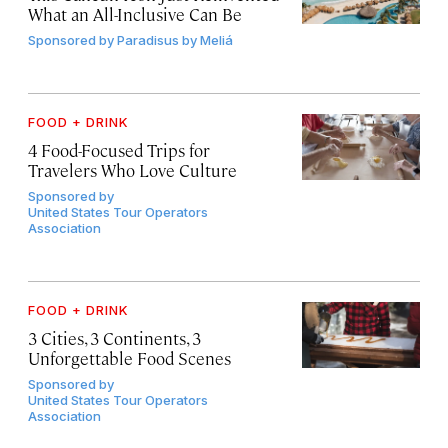
What an All-Inclusive Can Be
Sponsored by
Paradisus by Meliá
FOOD + DRINK
4 Food-Focused Trips for
Travelers Who Love Culture
Sponsored by
United States Tour Operators
Association
FOOD + DRINK
3 Cities, 3 Continents, 3
Unforgettable Food Scenes
Sponsored by
United States Tour Operators
Association