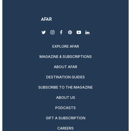
twitter
instagram
facebook
pinterest
youtube
linkedin
EXPLORE AFAR
MAGAZINE & SUBSCRIPTIONS
ABOUT AFAR
DESTINATION GUIDES
SUBSCRIBE TO THE MAGAZINE
ABOUT US
PODCASTS
GIFT A SUBSCRIPTION
CAREERS