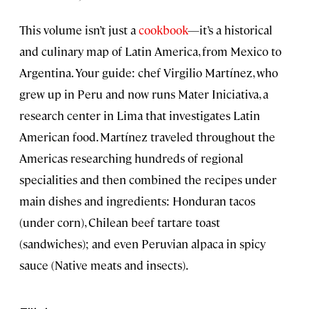
This volume isn’t just a
cookbook
—it’s a historical
and culinary map of Latin America, from Mexico to
Argentina. Your guide: chef Virgilio Martínez, who
grew up in Peru and now runs Mater Iniciativa, a
research center in Lima that investigates Latin
American food. Martínez traveled throughout the
Americas researching hundreds of regional
specialities and then combined the recipes under
main dishes and ingredients: Honduran tacos
(under corn), Chilean beef tartare toast
(sandwiches); and even Peruvian alpaca in spicy
sauce (Native meats and insects).