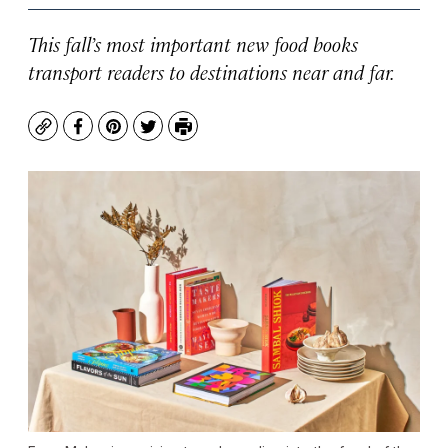
This fall’s most important new food books
transport readers to destinations near and far.
Copy
Facebook
Pinterest
Twitter
Print