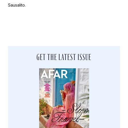
Sausalito.
GET THE LATEST ISSUE