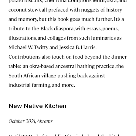
coconut stew), all prefaced with nuggets of history
and memory, but this book goes much further. It’s a
tribute to the Black diaspora, with essays, poems,
illustrations, and collages from such luminaries as
Michael W. Twitty and Jessica B. Harris.
Contributions also touch on food beyond the dinner
table: an okra-based ancestral bathing practice, the
South African village pushing back against
industrial farming, and more.
New Native Kitchen
October 2021, Abrams