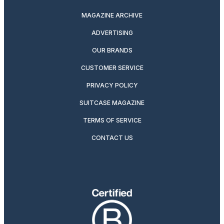
MAGAZINE ARCHIVE
ADVERTISING
OUR BRANDS
CUSTOMER SERVICE
PRIVACY POLICY
SUITCASE MAGAZINE
TERMS OF SERVICE
CONTACT US