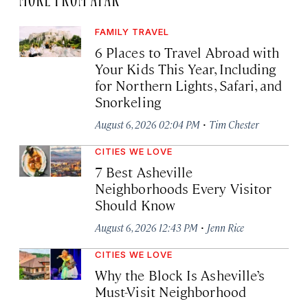
FAMILY TRAVEL
6 Places to Travel Abroad with
Your Kids This Year, Including
for Northern Lights, Safari, and
Snorkeling
·
August 6, 2026 02:04 PM
Tim Chester
CITIES WE LOVE
7 Best Asheville
Neighborhoods Every Visitor
Should Know
·
August 6, 2026 12:43 PM
Jenn Rice
CITIES WE LOVE
Why the Block Is Asheville’s
Must-Visit Neighborhood