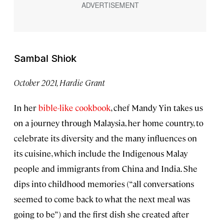
Sambal Shiok
October 2021, Hardie Grant
In her
bible-like cookbook
, chef Mandy Yin takes us
on a journey through Malaysia, her home country, to
celebrate its diversity and the many influences on
its cuisine, which include the Indigenous Malay
people and immigrants from China and India. She
dips into childhood memories (“all conversations
seemed to come back to what the next meal was
going to be”) and the first dish she created after