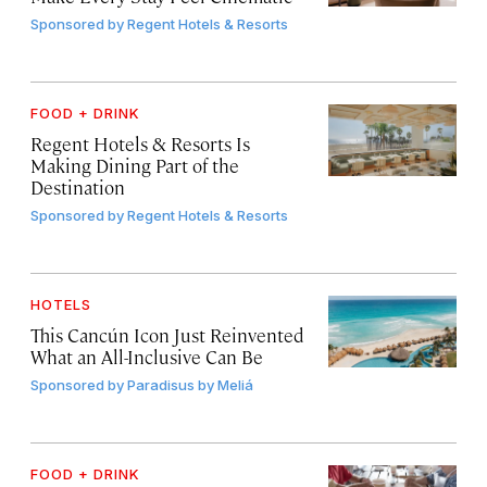
Sponsored by
Regent Hotels & Resorts
FOOD + DRINK
Regent Hotels & Resorts Is
Making Dining Part of the
Destination
Sponsored by
Regent Hotels & Resorts
HOTELS
This Cancún Icon Just Reinvented
What an All-Inclusive Can Be
Sponsored by
Paradisus by Meliá
FOOD + DRINK