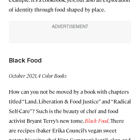
of identity through food shaped by place.
Black Food
October 2021, 4 Color Books
How can you not be moved by a book with chapters
titled “Land, Liberation & Food Justice” and “Radical
Self-Care”? Such is the beauty of chef and food
activist Bryant Terry’s new tome,
Black
Food
. There
are recipes (baker Erika Council’s vegan sweet
potato biscuits; chef Nina Compton’s lentil, okra, and