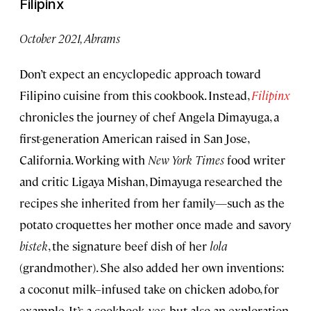
Filipinx
October 2021, Abrams
Don’t expect an encyclopedic approach toward
Filipino cuisine from this cookbook. Instead,
Filipinx
chronicles the journey of chef Angela Dimayuga, a
first-generation American raised in San Jose,
California. Working with
New York Times
food writer
and critic Ligaya Mishan, Dimayuga researched the
recipes she inherited from her family—such as the
potato croquettes her mother once made and savory
bistek
, the signature beef dish of her
lola
(grandmother). She also added her own inventions:
a coconut milk–infused take on chicken adobo, for
example. It’s a cookbook, yes, but also an exploration