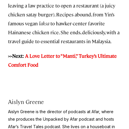
leaving a law practice to open a restaurant (a juicy
chicken satay burger). Recipes abound, from Yin’s
famous vegan
laksa
to hawker-center favorite
Hainanese chicken rice. She ends, deliciously, with a
travel guide to essential restaurants in Malaysia.
>>Next:
A Love Letter to “Manti,” Turkey’s Ultimate
Comfort Food
Aislyn Greene
Aislyn Greene is the director of podcasts at Afar, where
she produces the
Unpacked by Afar
podcast and hosts
Afar’s
Travel Tales
podcast. She lives on a houseboat in