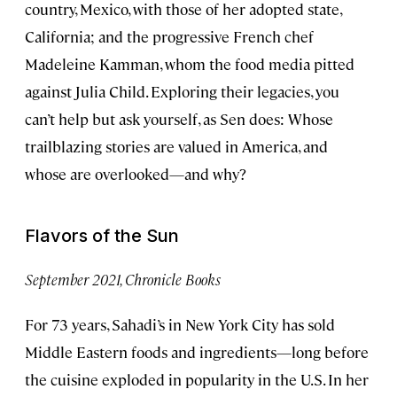
country, Mexico, with those of her adopted state,
California; and the progressive French chef
Madeleine Kamman, whom the food media pitted
against Julia Child. Exploring their legacies, you
can’t help but ask yourself, as Sen does: Whose
trailblazing stories are valued in America, and
whose are overlooked—and why?
Flavors of the Sun
September 2021, Chronicle Books
For 73 years, Sahadi’s in New York City has sold
Middle Eastern foods and ingredients—long before
the cuisine exploded in popularity in the U.S. In her