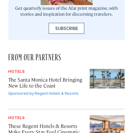
Get quarterly issues of the Afar print magazine, with
stories and inspiration for discerning travelers.
SUBSCRIBE
FROM OUR PARTNERS
HOTELS
The Santa Monica Hotel Bringing
New Life to the Coast
Sponsored by
Regent Hotels & Resorts
HOTELS
These Regent Hotels & Resorts
Make Every Stay Feel Cinematic