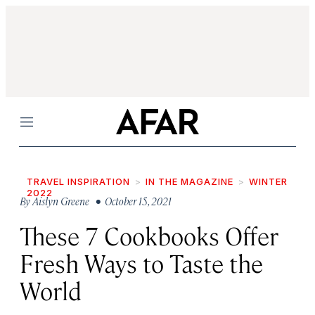
Menu
TRAVEL INSPIRATION
IN THE MAGAZINE
WINTER
2022
By
Aislyn Greene
• October 15, 2021
These 7 Cookbooks Offer
Fresh Ways to Taste the
World