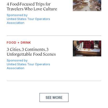
4 Food-Focused Trips for
Travelers Who Love Culture
Sponsored by
United States Tour Operators
Association
FOOD + DRINK
3 Cities, 3 Continents, 3
Unforgettable Food Scenes
Sponsored by
United States Tour Operators
Association
SEE MORE