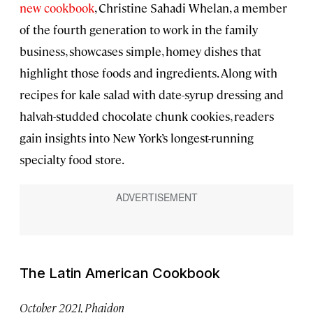
new cookbook
, Christine Sahadi Whelan, a member
of the fourth generation to work in the family
business, showcases simple, homey dishes that
highlight those foods and ingredients. Along with
recipes for kale salad with date-syrup dressing and
halvah-studded chocolate chunk cookies, readers
gain insights into New York’s longest-running
specialty food store.
The Latin American Cookbook
October 2021, Phaidon