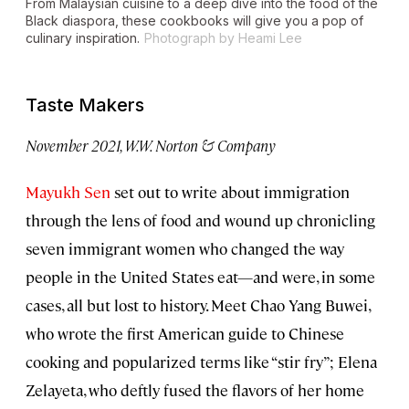
From Malaysian cuisine to a deep dive into the food of the
Black diaspora, these cookbooks will give you a pop of
culinary inspiration.
Photograph by Heami Lee
Taste Makers
November 2021, W.W. Norton & Company
Mayukh Sen
set out to write about immigration
through the lens of food and wound up chronicling
seven immigrant women who changed the way
people in the United States eat—and were, in some
cases, all but lost to history. Meet Chao Yang Buwei,
who wrote the first American guide to Chinese
cooking and popularized terms like “stir fry”; Elena
Zelayeta, who deftly fused the flavors of her home