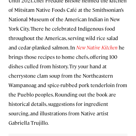
Until 2021, chef Freddie Bitsoie helmed the kitchen
of Mitsitam Native Foods Café at the Smithsonian’s
National Museum of the American Indian in New
York City. There he celebrated Indigenous food
throughout the Americas, serving wild rice salad
and cedar-planked salmon. In
New Native Kitchen
he
brings those recipes to home chefs, offering 100
dishes culled from history. Try your hand at
cherrystone clam soup from the Northeastern
Wampanoag and spice-rubbed pork tenderloin from
the Pueblo peoples. Rounding out the book are
historical details, suggestions for ingredient
sourcing, and illustrations from Native artist
Gabriella Trujillo.