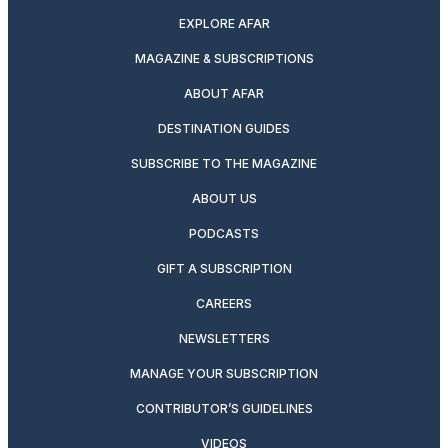
EXPLORE AFAR
MAGAZINE & SUBSCRIPTIONS
ABOUT AFAR
DESTINATION GUIDES
SUBSCRIBE TO THE MAGAZINE
ABOUT US
PODCASTS
GIFT A SUBSCRIPTION
CAREERS
NEWSLETTERS
MANAGE YOUR SUBSCRIPTION
CONTRIBUTOR’S GUIDELINES
VIDEOS