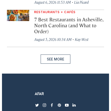
·
August 6, 2026 11:53 AM
Lia Picard
RESTAURANTS + CAFÉS
7 Best Restaurants in Asheville,
North Carolina (and What to
Order)
·
August 5, 2026 10:34 AM
Kay West
SEE MORE
twitter
instagram
facebook
pinterest
youtube
linkedin