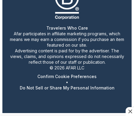
Travelers Who Care
Afar participates in affiliate marketing programs, which
means we may earn a commission if you purchase an item
featured on our site.
Advertising content is paid for by the advertiser. The
views, claims, and opinions expressed do not necessarily
reflect those of our staff or publication.
© 2026 AFAR LLC
Confirm Cookie Preferences
•
Do Not Sell or Share My Personal Information