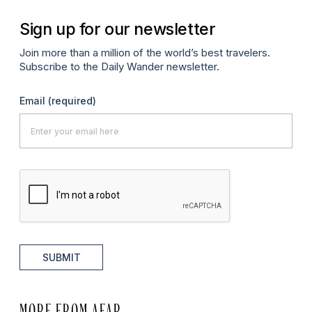
Sign up for our newsletter
Join more than a million of the world’s best travelers.
Subscribe to the Daily Wander newsletter.
Email
(required)
SUBMIT
MORE FROM AFAR