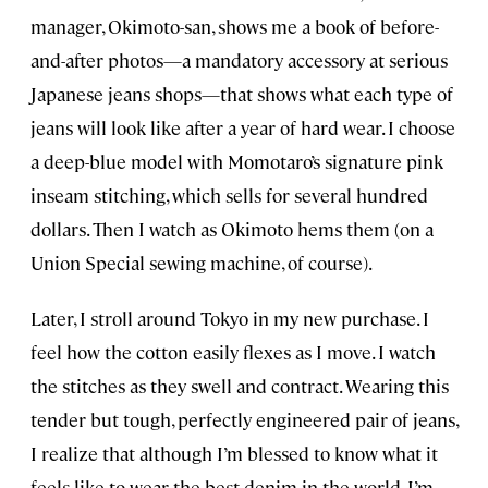
manager, Okimoto-san, shows me a book of before-
and-after photos—a mandatory accessory at serious
Japanese jeans shops—that shows what each type of
jeans will look like after a year of hard wear. I choose
a deep-blue model with Momotaro’s signature pink
inseam stitching, which sells for several hundred
dollars. Then I watch as Okimoto hems them (on a
Union Special sewing machine, of course).
Later, I stroll around Tokyo in my new purchase. I
feel how the cotton easily flexes as I move. I watch
the stitches as they swell and contract. Wearing this
tender but tough, perfectly engineered pair of jeans,
I realize that although I’m blessed to know what it
feels like to wear the best denim in the world, I’m