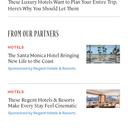
These Luxury Hotels Want to Plan Your Entire Trip.
Here’s Why You Should Let Them
FROM OUR PARTNERS
HOTELS
The Santa Monica Hotel Bringing
New Life to the Coast
Sponsored by
Regent Hotels & Resorts
HOTELS
These Regent Hotels & Resorts
Make Every Stay Feel Cinematic
Sponsored by
Regent Hotels & Resorts