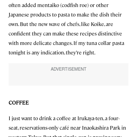
often added mentaiko (codfish roe) or other
Japanese products to pasta to make the dish their
own. But the new wave of chefs, like Koike, are
confident they can make these recipes distinctive
with more delicate changes. If my tuna collar pasta
tonight is any indication, they’re right.
COFFEE
I just want to drink a coffee at Irukaya-ten, a four-
seat, reservations-only café near Inaokashira Park in