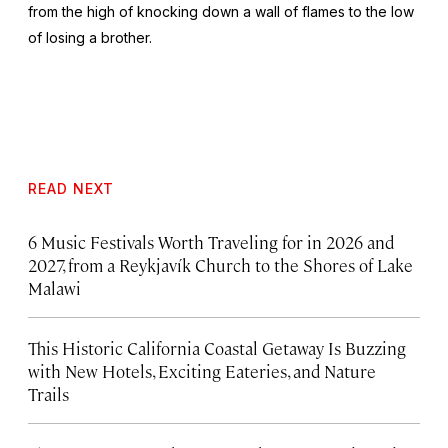
from the high of knocking down a wall of flames to the low
of losing a brother.
READ NEXT
6 Music Festivals Worth Traveling for in 2026 and
2027, from a Reykjavík Church to the Shores of Lake
Malawi
This Historic California Coastal Getaway Is Buzzing
with New Hotels, Exciting Eateries, and Nature
Trails