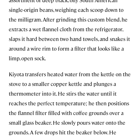
single-origin beans, weighing each scoop down to
the milligram. After grinding this custom blend, he
extracts a wet flannel cloth from the refrigerator,
slaps it hard between two hand towels, and snakes it
around a wire rim to form a filter that looks like a
limp, open sock.
Kiyota transfers heated water from the kettle on the
stove to a smaller copper kettle and plunges a
thermometer into it. He stirs the water until it
reaches the perfect temperature; he then positions
the flannel filter filled with coffee grounds over a
small glass beaker. He slowly pours water onto the
grounds. A few drops hit the beaker below. He