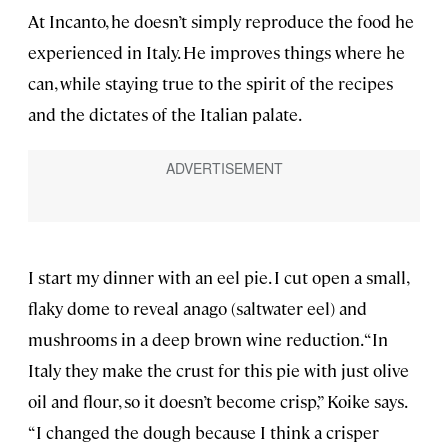
At Incanto, he doesn’t simply reproduce the food he
experienced in Italy. He improves things where he
can, while staying true to the spirit of the recipes
and the dictates of the Italian palate.
I start my dinner with an eel pie. I cut open a small,
flaky dome to reveal anago (saltwater eel) and
mushrooms in a deep brown wine reduction. “In
Italy they make the crust for this pie with just olive
oil and flour, so it doesn’t become crisp,” Koike says.
“I changed the dough because I think a crisper