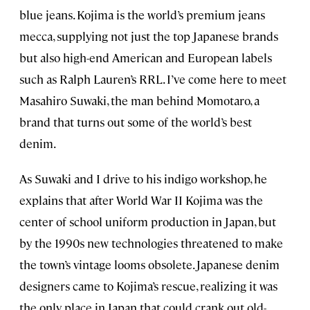
blue jeans. Kojima is the world’s premium jeans
mecca, supplying not just the top Japanese brands
but also high-end American and European labels
such as Ralph Lauren’s RRL. I’ve come here to meet
Masahiro Suwaki, the man behind Momotaro, a
brand that turns out some of the world’s best
denim.
As Suwaki and I drive to his indigo workshop, he
explains that after World War II Kojima was the
center of school uniform production in Japan, but
by the 1990s new technologies threatened to make
the town’s vintage looms obsolete. Japanese denim
designers came to Kojima’s rescue, realizing it was
the only place in Japan that could crank out old-