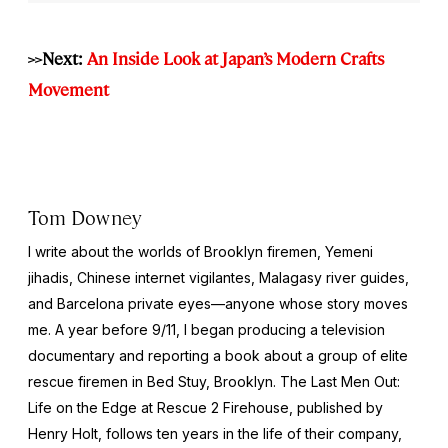
>>Next:
An Inside Look at Japan’s Modern Crafts
Movement
Tom Downey
I write about the worlds of Brooklyn firemen, Yemeni
jihadis, Chinese internet vigilantes, Malagasy river guides,
and Barcelona private eyes—anyone whose story moves
me. A year before 9/11, I began producing a television
documentary and reporting a book about a group of elite
rescue firemen in Bed Stuy, Brooklyn. The Last Men Out:
Life on the Edge at Rescue 2 Firehouse, published by
Henry Holt, follows ten years in the life of their company,