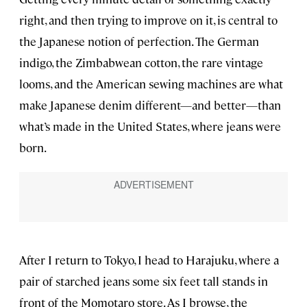
right, and then trying to improve on it, is central to
the Japanese notion of perfection. The German
indigo, the Zimbabwean cotton, the rare vintage
looms, and the American sewing machines are what
make Japanese denim different—and better—than
what’s made in the United States, where jeans were
born.
After I return to Tokyo, I head to Harajuku, where a
pair of starched jeans some six feet tall stands in
front of the Momotaro store. As I browse, the