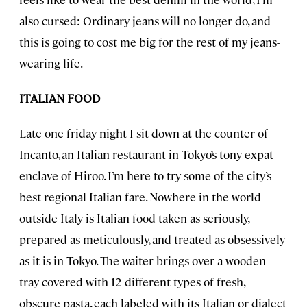
also cursed: Ordinary jeans will no longer do, and
this is going to cost me big for the rest of my jeans-
wearing life.
ITALIAN FOOD
Late one friday night I sit down at the counter of
Incanto, an Italian restaurant in Tokyo’s tony expat
enclave of Hiroo. I’m here to try some of the city’s
best regional Italian fare. Nowhere in the world
outside Italy is Italian food taken as seriously,
prepared as meticulously, and treated as obsessively
as it is in Tokyo. The waiter brings over a wooden
tray covered with 12 different types of fresh,
obscure pasta, each labeled with its Italian or dialect