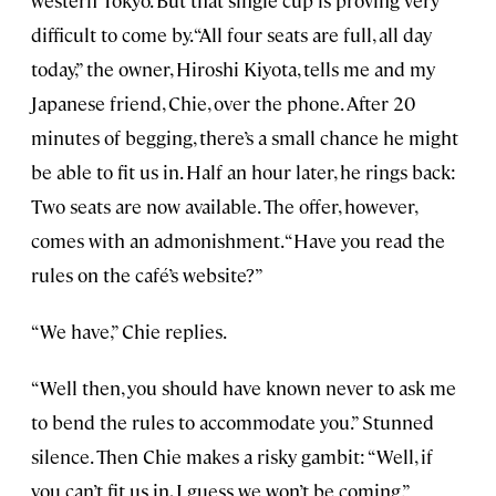
western Tokyo. But that single cup is proving very
difficult to come by. “All four seats are full, all day
today,” the owner, Hiroshi Kiyota, tells me and my
Japanese friend, Chie, over the phone. After 20
minutes of begging, there’s a small chance he might
be able to fit us in. Half an hour later, he rings back:
Two seats are now available. The offer, however,
comes with an admonishment. “Have you read the
rules on the café’s website?”
“We have,” Chie replies.
“Well then, you should have known never to ask me
to bend the rules to accommodate you.” Stunned
silence. Then Chie makes a risky gambit: “Well, if
you can’t fit us in, I guess we won’t be coming.”