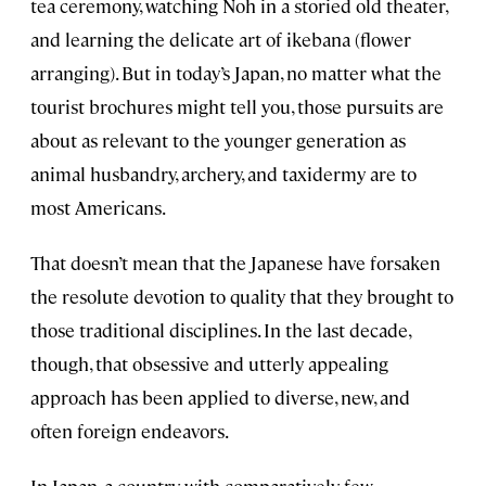
tea ceremony, watching Noh in a storied old theater,
and learning the delicate art of ikebana (flower
arranging). But in today’s Japan, no matter what the
tourist brochures might tell you, those pursuits are
about as relevant to the younger generation as
animal husbandry, archery, and taxidermy are to
most Americans.
That doesn’t mean that the Japanese have forsaken
the resolute devotion to quality that they brought to
those traditional disciplines. In the last decade,
though, that obsessive and utterly appealing
approach has been applied to diverse, new, and
often foreign endeavors.