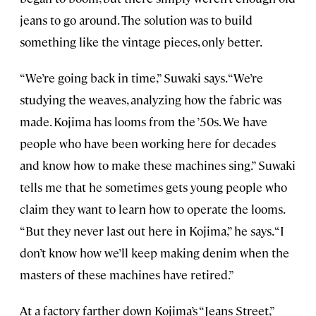
jeans to go around. The solution was to build
something like the vintage pieces, only better.
“We’re going back in time,” Suwaki says. “We’re
studying the weaves, analyzing how the fabric was
made. Kojima has looms from the ’50s. We have
people who have been working here for decades
and know how to make these machines sing.” Suwaki
tells me that he sometimes gets young people who
claim they want to learn how to operate the looms.
“But they never last out here in Kojima,” he says. “I
don’t know how we’ll keep making denim when the
masters of these machines have retired.”
At a factory farther down Kojima’s “Jeans Street,”