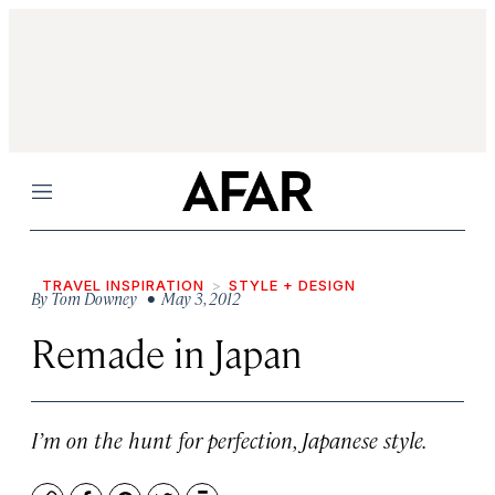
Menu
TRAVEL INSPIRATION
STYLE + DESIGN
By
Tom Downey
• May 3, 2012
Remade in Japan
I’m on the hunt for perfection, Japanese style.