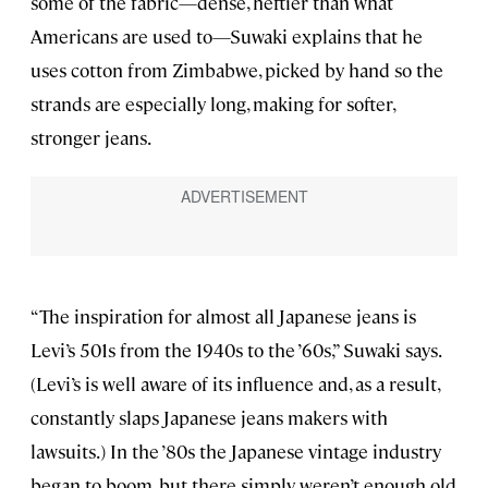
some of the fabric—dense, heftier than what
Americans are used to—Suwaki explains that he
uses cotton from Zimbabwe, picked by hand so the
strands are especially long, making for softer,
stronger jeans.
“The inspiration for almost all Japanese jeans is
Levi’s 501s from the 1940s to the ’60s,” Suwaki says.
(Levi’s is well aware of its influence and, as a result,
constantly slaps Japanese jeans makers with
lawsuits.) In the ’80s the Japanese vintage industry
began to boom, but there simply weren’t enough old