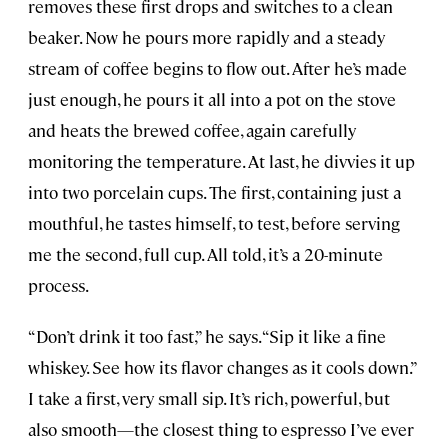
removes these first drops and switches to a clean
beaker. Now he pours more rapidly and a steady
stream of coffee begins to flow out. After he’s made
just enough, he pours it all into a pot on the stove
and heats the brewed coffee, again carefully
monitoring the temperature. At last, he divvies it up
into two porcelain cups. The first, containing just a
mouthful, he tastes himself, to test, before serving
me the second, full cup. All told, it’s a 20-minute
process.
“Don’t drink it too fast,” he says. “Sip it like a fine
whiskey. See how its flavor changes as it cools down.”
I take a first, very small sip. It’s rich, powerful, but
also smooth—the closest thing to espresso I’ve ever