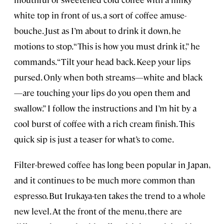
white top in front of us, a sort of coffee amuse-
bouche. Just as I’m about to drink it down, he
motions to stop. “This is how you must drink it,” he
commands. “Tilt your head back. Keep your lips
pursed. Only when both streams—white and black
—are touching your lips do you open them and
swallow.” I follow the instructions and I’m hit by a
cool burst of coffee with a rich cream finish. This
quick sip is just a teaser for what’s to come.
Filter-brewed coffee has long been popular in Japan,
and it continues to be much more common than
espresso. But Irukaya-ten takes the trend to a whole
new level. At the front of the menu, there are