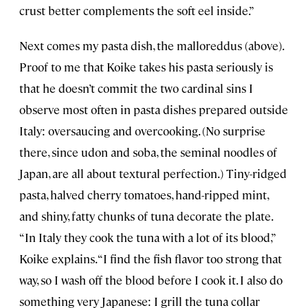
crust better complements the soft eel inside.”
Next comes my pasta dish, the malloreddus (above).
Proof to me that Koike takes his pasta seriously is
that he doesn’t commit the two cardinal sins I
observe most often in pasta dishes prepared outside
Italy: oversaucing and overcooking. (No surprise
there, since udon and soba, the seminal noodles of
Japan, are all about textural perfection.) Tiny-ridged
pasta, halved cherry tomatoes, hand-ripped mint,
and shiny, fatty chunks of tuna decorate the plate.
“In Italy they cook the tuna with a lot of its blood,”
Koike explains. “I find the fish flavor too strong that
way, so I wash off the blood before I cook it. I also do
something very Japanese: I grill the tuna collar