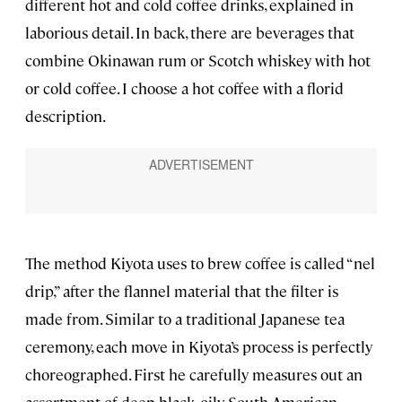
different hot and cold coffee drinks, explained in
laborious detail. In back, there are beverages that
combine Okinawan rum or Scotch whiskey with hot
or cold coffee. I choose a hot coffee with a florid
description.
The method Kiyota uses to brew coffee is called “nel
drip,” after the flannel material that the filter is
made from. Similar to a traditional Japanese tea
ceremony, each move in Kiyota’s process is perfectly
choreographed. First he carefully measures out an
assortment of deep black, oily South American