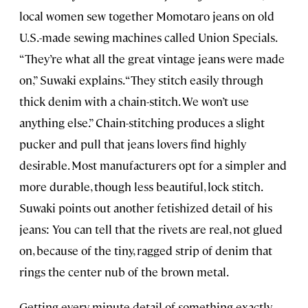
local women sew together Momotaro jeans on old
U.S.-made sewing machines called Union Specials.
“They’re what all the great vintage jeans were made
on,” Suwaki explains. “They stitch easily through
thick denim with a chain-stitch. We won’t use
anything else.” Chain-stitching produces a slight
pucker and pull that jeans lovers find highly
desirable. Most manufacturers opt for a simpler and
more durable, though less beautiful, lock stitch.
Suwaki points out another fetishized detail of his
jeans: You can tell that the rivets are real, not glued
on, because of the tiny, ragged strip of denim that
rings the center nub of the brown metal.
Getting every minute detail of something exactly