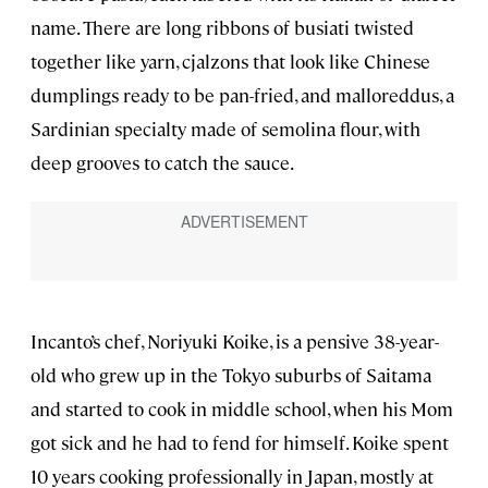
name. There are long ribbons of busiati twisted
together like yarn, cjalzons that look like Chinese
dumplings ready to be pan-fried, and malloreddus, a
Sardinian specialty made of semolina flour, with
deep grooves to catch the sauce.
Incanto’s chef, Noriyuki Koike, is a pensive 38-year-
old who grew up in the Tokyo suburbs of Saitama
and started to cook in middle school, when his Mom
got sick and he had to fend for himself. Koike spent
10 years cooking professionally in Japan, mostly at