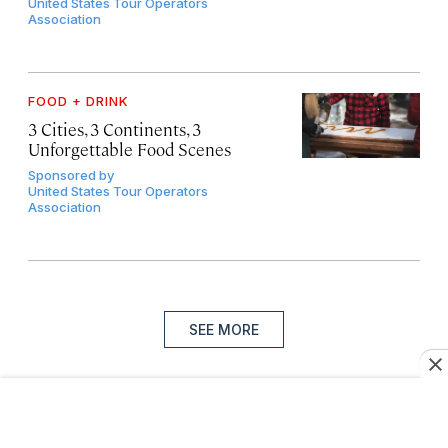
United States Tour Operators
Association
FOOD + DRINK
3 Cities, 3 Continents, 3
Unforgettable Food Scenes
Sponsored by
United States Tour Operators
Association
SEE MORE
Sign up for our newsletter