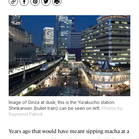
Copy
Facebook
Pinterest
Twitter
Print
Image of Ginza at dusk; this is the Yurakucho station.
Shinkansen (bullet train) can be seen on left.
Photos by
Raymond Patrick
Years ago that would have meant sipping macha at a