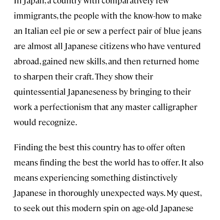
In Japan, a country with comparatively few
immigrants, the people with the know-how to make
an Italian eel pie or sew a perfect pair of blue jeans
are almost all Japanese citizens who have ventured
abroad, gained new skills, and then returned home
to sharpen their craft. They show their
quintessential Japaneseness by bringing to their
work a perfectionism that any master calligrapher
would recognize.
Finding the best this country has to offer often
means finding the best the world has to offer. It also
means experiencing something distinctively
Japanese in thoroughly unexpected ways. My quest,
to seek out this modern spin on age-old Japanese