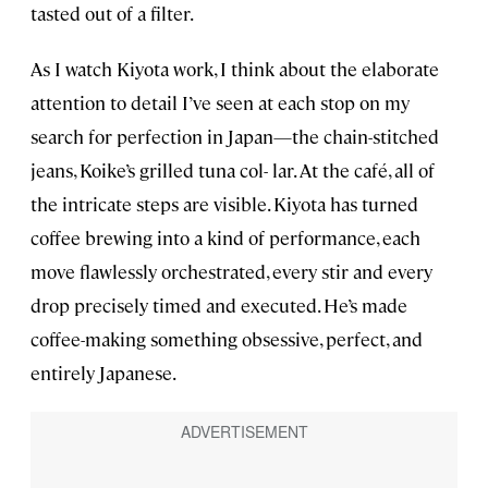
tasted out of a filter.
As I watch Kiyota work, I think about the elaborate
attention to detail I’ve seen at each stop on my
search for perfection in Japan—the chain-stitched
jeans, Koike’s grilled tuna col- lar. At the café, all of
the intricate steps are visible. Kiyota has turned
coffee brewing into a kind of performance, each
move flawlessly orchestrated, every stir and every
drop precisely timed and executed. He’s made
coffee-making something obsessive, perfect, and
entirely Japanese.