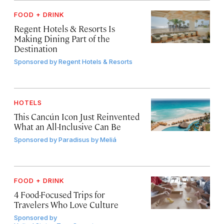
FOOD + DRINK
Regent Hotels & Resorts Is
Making Dining Part of the
Destination
Sponsored by
Regent Hotels & Resorts
HOTELS
This Cancún Icon Just Reinvented
What an All-Inclusive Can Be
Sponsored by
Paradisus by Meliá
FOOD + DRINK
4 Food-Focused Trips for
Travelers Who Love Culture
Sponsored by