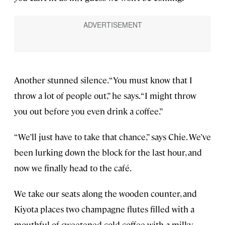
Another stunned silence. “You must know that I
throw a lot of people out,” he says. “I might throw
you out before you even drink a coffee.”
“We’ll just have to take that chance,” says Chie. We’ve
been lurking down the block for the last hour, and
now we finally head to the café.
We take our seats along the wooden counter, and
Kiyota places two champagne flutes filled with a
mouthful of sweetened cold coffee with a milky