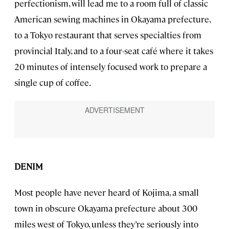
perfectionism, will lead me to a room full of classic
American sewing machines in Okayama prefecture,
to a Tokyo restaurant that serves specialties from
provincial Italy, and to a four-seat café where it takes
20 minutes of intensely focused work to prepare a
single cup of coffee.
DENIM
Most people have never heard of Kojima, a small
town in obscure Okayama prefecture about 300
miles west of Tokyo, unless they’re seriously into