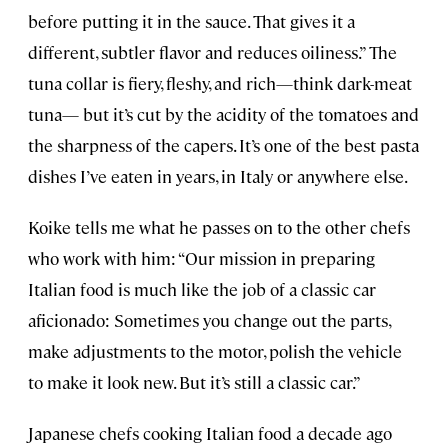
before putting it in the sauce. That gives it a
different, subtler flavor and reduces oiliness.” The
tuna collar is fiery, fleshy, and rich—think dark-meat
tuna— but it’s cut by the acidity of the tomatoes and
the sharpness of the capers. It’s one of the best pasta
dishes I’ve eaten in years, in Italy or anywhere else.
Koike tells me what he passes on to the other chefs
who work with him: “Our mission in preparing
Italian food is much like the job of a classic car
aficionado: Sometimes you change out the parts,
make adjustments to the motor, polish the vehicle
to make it look new. But it’s still a classic car.”
Japanese chefs cooking Italian food a decade ago