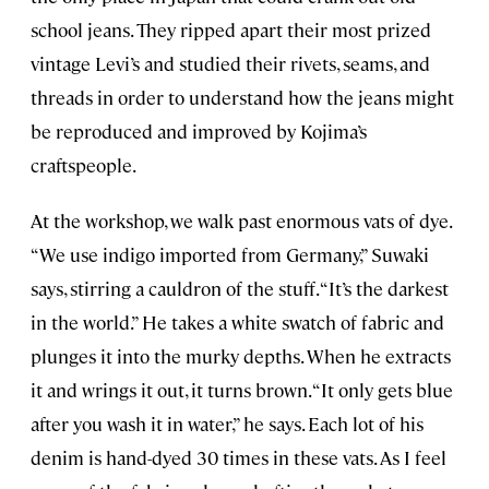
school jeans. They ripped apart their most prized
vintage Levi’s and studied their rivets, seams, and
threads in order to understand how the jeans might
be reproduced and improved by Kojima’s
craftspeople.
At the workshop, we walk past enormous vats of dye.
“We use indigo imported from Germany,” Suwaki
says, stirring a cauldron of the stuff. “It’s the darkest
in the world.” He takes a white swatch of fabric and
plunges it into the murky depths. When he extracts
it and wrings it out, it turns brown. “It only gets blue
after you wash it in water,” he says. Each lot of his
denim is hand-dyed 30 times in these vats. As I feel