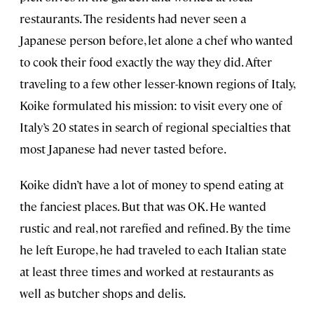
restaurants. The residents had never seen a
Japanese person before, let alone a chef who wanted
to cook their food exactly the way they did. After
traveling to a few other lesser-known regions of Italy,
Koike formulated his mission: to visit every one of
Italy’s 20 states in search of regional specialties that
most Japanese had never tasted before.
Koike didn’t have a lot of money to spend eating at
the fanciest places. But that was OK. He wanted
rustic and real, not rarefied and refined. By the time
he left Europe, he had traveled to each Italian state
at least three times and worked at restaurants as
well as butcher shops and delis.