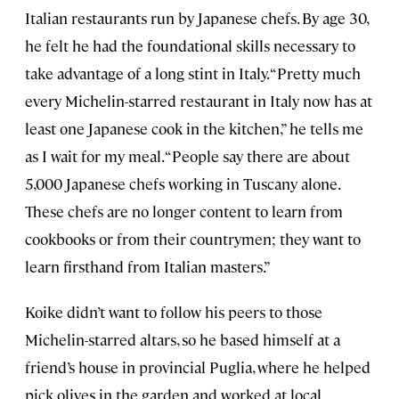
Italian restaurants run by Japanese chefs. By age 30,
he felt he had the foundational skills necessary to
take advantage of a long stint in Italy. “Pretty much
every Michelin-starred restaurant in Italy now has at
least one Japanese cook in the kitchen,” he tells me
as I wait for my meal. “People say there are about
5,000 Japanese chefs working in Tuscany alone.
These chefs are no longer content to learn from
cookbooks or from their countrymen; they want to
learn firsthand from Italian masters.”
Koike didn’t want to follow his peers to those
Michelin-starred altars, so he based himself at a
friend’s house in provincial Puglia, where he helped
pick olives in the garden and worked at local