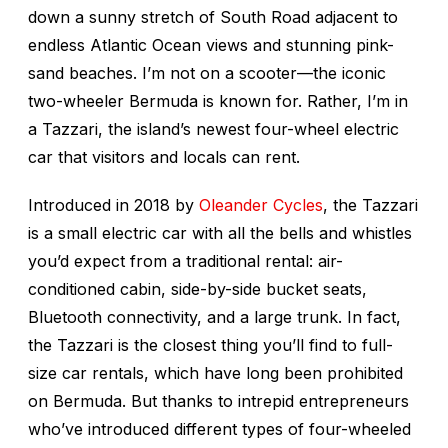
down a sunny stretch of South Road adjacent to
endless Atlantic Ocean views and stunning pink-
sand beaches. I’m not on a scooter—the iconic
two-wheeler Bermuda is known for. Rather, I’m in
a Tazzari, the island’s newest four-wheel electric
car that visitors and locals can rent.
Introduced in 2018 by
Oleander Cycles
, the Tazzari
is a small electric car with all the bells and whistles
you’d expect from a traditional rental: air-
conditioned cabin, side-by-side bucket seats,
Bluetooth connectivity, and a large trunk. In fact,
the Tazzari is the closest thing you’ll find to full-
size car rentals, which have long been prohibited
on Bermuda. But thanks to intrepid entrepreneurs
who’ve introduced different types of four-wheeled