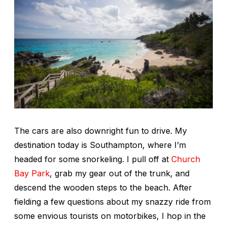
The cars are also downright fun to drive. My
destination today is Southampton, where I’m
headed for some snorkeling. I pull off at
Church
Bay Park
, grab my gear out of the trunk, and
descend the wooden steps to the beach. After
fielding a few questions about my snazzy ride from
some envious tourists on motorbikes, I hop in the