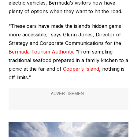
electric vehicles, Bermuda’s visitors now have
plenty of options when they want to hit the road.
“These cars have made the island’s hidden gems
more accessible,” says Glenn Jones, Director of
Strategy and Corporate Communications for the
Bermuda Tourism Authority
. “From sampling
traditional seafood prepared in a family kitchen to a
picnic at the far end of
Cooper’s Island
, nothing is
off limits.”