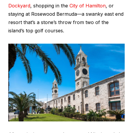
Dockyard
, shopping in the
City of Hamilton
, or
staying at Rosewood Bermuda—a swanky east end
resort that’s a stone’s throw from two of the
island’s top golf courses.