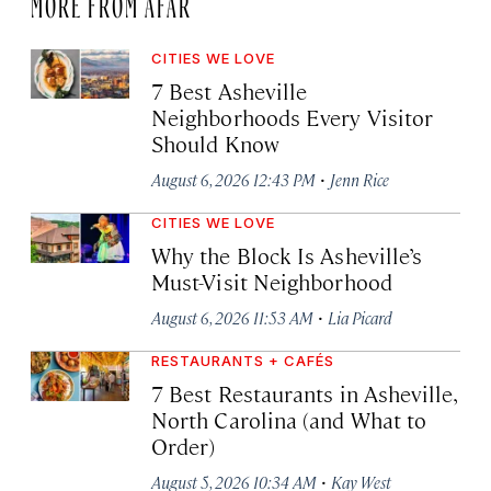
MORE FROM AFAR
CITIES WE LOVE
7 Best Asheville
Neighborhoods Every Visitor
Should Know
·
August 6, 2026 12:43 PM
Jenn Rice
CITIES WE LOVE
Why the Block Is Asheville’s
Must-Visit Neighborhood
·
August 6, 2026 11:53 AM
Lia Picard
RESTAURANTS + CAFÉS
7 Best Restaurants in Asheville,
North Carolina (and What to
Order)
·
August 5, 2026 10:34 AM
Kay West