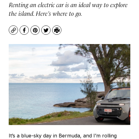
Renting an electric car is an ideal way to explore
the island. Here’s where to go.
Copy
Facebook
Pinterest
Twitter
Print
It’s a blue-sky day in Bermuda, and I’m rolling