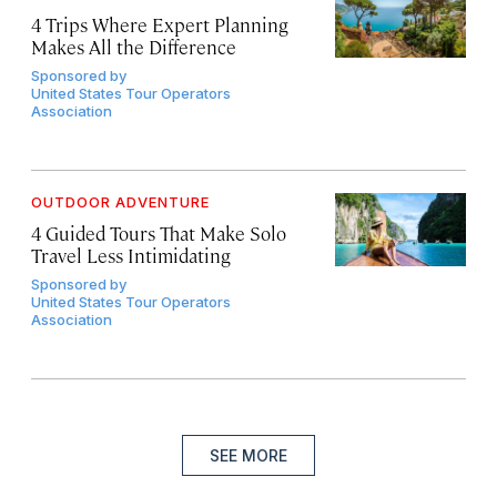
4 Trips Where Expert Planning
Makes All the Difference
Sponsored by
United States Tour Operators
Association
OUTDOOR ADVENTURE
4 Guided Tours That Make Solo
Travel Less Intimidating
Sponsored by
United States Tour Operators
Association
SEE MORE