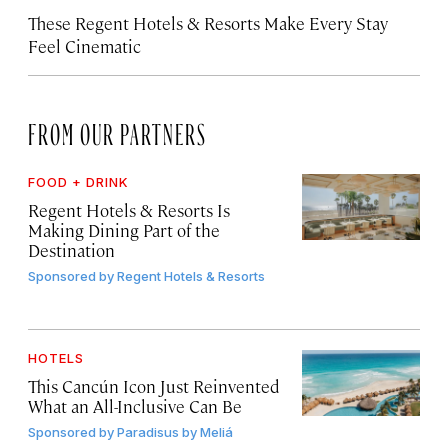
These Regent Hotels & Resorts
Make Every Stay
Feel Cinematic
FROM OUR PARTNERS
FOOD + DRINK
Regent Hotels & Resorts Is
Making Dining Part of the
Destination
Sponsored by
Regent Hotels & Resorts
HOTELS
This Cancún Icon Just Reinvented
What an All-Inclusive Can Be
Sponsored by
Paradisus by Meliá