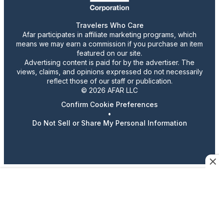
Travelers Who Care
Afar participates in affiliate marketing programs, which
means we may earn a commission if you purchase an item
featured on our site.
Advertising content is paid for by the advertiser. The
views, claims, and opinions expressed do not necessarily
reflect those of our staff or publication.
© 2026 AFAR LLC
Confirm Cookie Preferences
•
Do Not Sell or Share My Personal Information