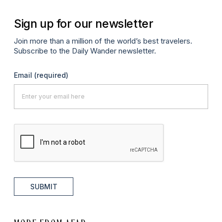
Sign up for our newsletter
Join more than a million of the world’s best travelers.
Subscribe to the Daily Wander newsletter.
Email
(required)
SUBMIT