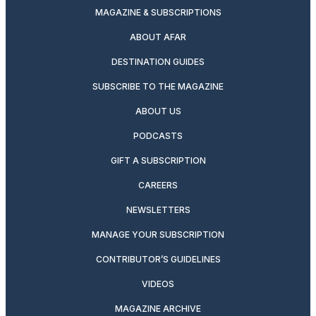
MAGAZINE & SUBSCRIPTIONS
ABOUT AFAR
DESTINATION GUIDES
SUBSCRIBE TO THE MAGAZINE
ABOUT US
PODCASTS
GIFT A SUBSCRIPTION
CAREERS
NEWSLETTERS
MANAGE YOUR SUBSCRIPTION
CONTRIBUTOR’S GUIDELINES
VIDEOS
MAGAZINE ARCHIVE