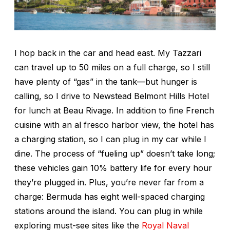
I hop back in the car and head east. My Tazzari
can travel up to 50 miles on a full charge, so I still
have plenty of “gas” in the tank—but hunger is
calling, so I drive to Newstead Belmont Hills Hotel
for lunch at Beau Rivage. In addition to fine French
cuisine with an al fresco harbor view, the hotel has
a charging station, so I can plug in my car while I
dine. The process of “fueling up” doesn’t take long;
these vehicles gain 10% battery life for every hour
they’re plugged in. Plus, you’re never far from a
charge: Bermuda has eight well-spaced charging
stations around the island. You can plug in while
exploring must-see sites like the
Royal Naval