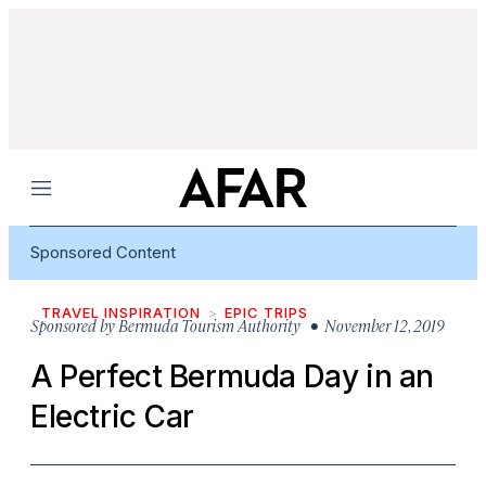
Menu
Sponsored Content
TRAVEL INSPIRATION
EPIC TRIPS
Sponsored by
Bermuda Tourism Authority
• November 12, 2019
A Perfect Bermuda Day in an
Electric Car