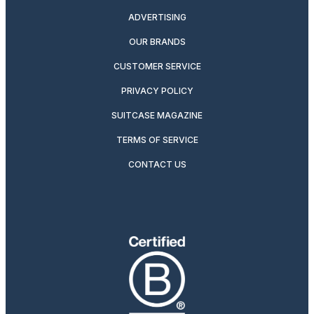
ADVERTISING
OUR BRANDS
CUSTOMER SERVICE
PRIVACY POLICY
SUITCASE MAGAZINE
TERMS OF SERVICE
CONTACT US