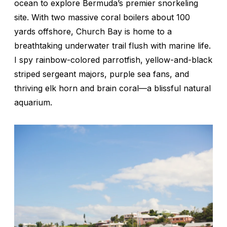
ocean to explore Bermuda’s premier snorkeling
site. With two massive coral boilers about 100
yards offshore, Church Bay is home to a
breathtaking underwater trail flush with marine life.
I spy rainbow-colored parrotfish, yellow-and-black
striped sergeant majors, purple sea fans, and
thriving elk horn and brain coral—a blissful natural
aquarium.