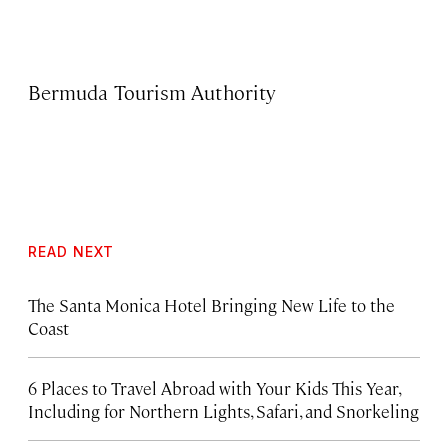
Bermuda Tourism Authority
READ NEXT
The Santa Monica Hotel Bringing New Life to the
Coast
6 Places to Travel Abroad with Your Kids This Year,
Including for Northern Lights, Safari, and Snorkeling