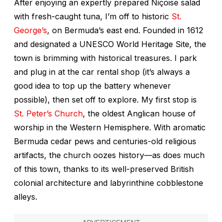
After enjoying an expertly prepared Niçoise salad
with fresh-caught tuna, I’m off to historic
St.
George’s
, on Bermuda’s east end. Founded in 1612
and designated a UNESCO World Heritage Site, the
town is brimming with historical treasures. I park
and plug in at the car rental shop (it’s always a
good idea to top up the battery whenever
possible), then set off to explore. My first stop is
St. Peter’s Church
, the oldest Anglican house of
worship in the Western Hemisphere. With aromatic
Bermuda cedar pews and centuries-old religious
artifacts, the church oozes history—as does much
of this town, thanks to its well-preserved British
colonial architecture and labyrinthine cobblestone
alleys.