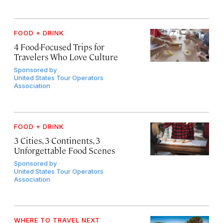
FOOD + DRINK
4 Food-Focused Trips for
Travelers Who Love Culture
Sponsored by
United States Tour Operators
Association
FOOD + DRINK
3 Cities, 3 Continents, 3
Unforgettable Food Scenes
Sponsored by
United States Tour Operators
Association
WHERE TO TRAVEL NEXT