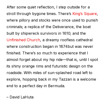
After some quiet reflection, I step outside for a
stroll through bygone times. There’s
King’s Square
,
where pillory and stocks were once used to punish
criminals; a replica of the Deliverance, the boat
built by shipwreck survivors in 1610; and the
Unfinished Church
, a dreamy roofless cathedral
where construction began in 1874but was never
finished. There’s so much to experience that I
almost forget about my hip ride—that is, until I spot
its shiny orange rims and futuristic design on the
roadside. With miles of sun-splashed road left to
explore, hopping back in my Tazzari is a welcome
end to a perfect day in Bermuda.
– David LaHuta