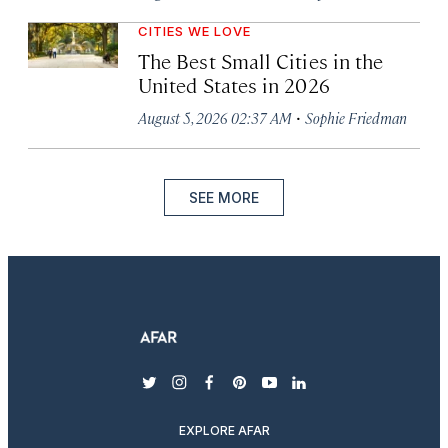
CITIES WE LOVE
The Best Small Cities in the
United States in 2026
·
August 5, 2026 02:37 AM
Sophie Friedman
SEE MORE
twitter
instagram
facebook
pinterest
youtube
linkedin
EXPLORE AFAR