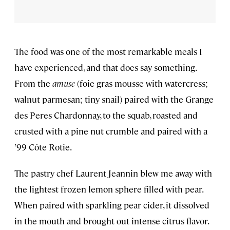
The food was one of the most remarkable meals I
have experienced, and that does say something.
From the
amuse
(foie gras mousse with watercress;
walnut parmesan; tiny snail) paired with the Grange
des Peres Chardonnay, to the squab, roasted and
crusted with a pine nut crumble and paired with a
’99 Côte Rotie.
The pastry chef Laurent Jeannin blew me away with
the lightest frozen lemon sphere filled with pear.
When paired with sparkling pear cider, it dissolved
in the mouth and brought out intense citrus flavor.