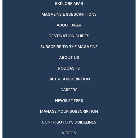
EXPLORE AFAR
MAGAZINE & SUBSCRIPTIONS
ABOUT AFAR
DESTINATION GUIDES
SUBSCRIBE TO THE MAGAZINE
ABOUT US
PODCASTS
GIFT A SUBSCRIPTION
CAREERS
NEWSLETTERS
MANAGE YOUR SUBSCRIPTION
CONTRIBUTOR’S GUIDELINES
VIDEOS