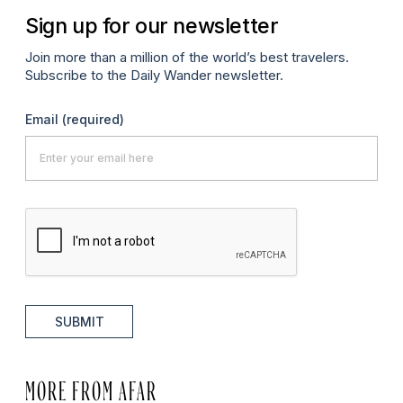
Sign up for our newsletter
Join more than a million of the world’s best travelers.
Subscribe to the Daily Wander newsletter.
Email
(required)
SUBMIT
MORE FROM AFAR