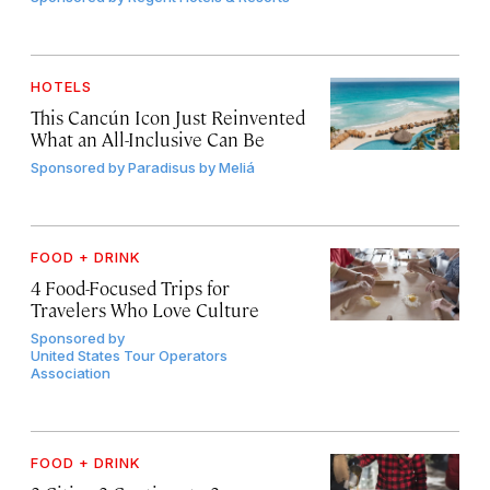
HOTELS
This Cancún Icon Just Reinvented
What an All-Inclusive Can Be
Sponsored by
Paradisus by Meliá
FOOD + DRINK
4 Food-Focused Trips for
Travelers Who Love Culture
Sponsored by
United States Tour Operators
Association
FOOD + DRINK