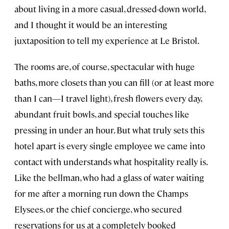
about living in a more casual, dressed-down world,
and I thought it would be an interesting
juxtaposition to tell my experience at Le Bristol.
The rooms are, of course, spectacular with huge
baths, more closets than you can fill (or at least more
than I can—I travel light), fresh flowers every day,
abundant fruit bowls, and special touches like
pressing in under an hour. But what truly sets this
hotel apart is every single employee we came into
contact with understands what hospitality really is.
Like the bellman, who had a glass of water waiting
for me after a morning run down the Champs
Elysees, or the chief concierge, who secured
reservations for us at a completely booked