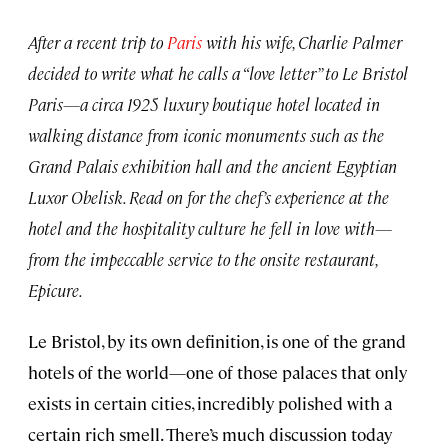
After a recent trip to
Paris
with his wife, Charlie Palmer
decided to write what he calls a “love letter” to Le Bristol
Paris—a circa 1925 luxury boutique hotel located in
walking distance from iconic monuments such as the
Grand Palais exhibition hall and the ancient Egyptian
Luxor Obelisk. Read on for the chef’s experience at the
hotel and the hospitality culture he fell in love with—
from the impeccable service to the onsite restaurant,
Epicure.
Le Bristol, by its own definition, is one of the grand
hotels of the world—one of those palaces that only
exists in certain cities, incredibly polished with a
certain rich smell. There’s much discussion today