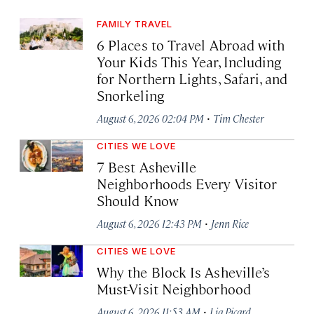
FAMILY TRAVEL
6 Places to Travel Abroad with
Your Kids This Year, Including
for Northern Lights, Safari, and
Snorkeling
·
August 6, 2026 02:04 PM
Tim Chester
CITIES WE LOVE
7 Best Asheville
Neighborhoods Every Visitor
Should Know
·
August 6, 2026 12:43 PM
Jenn Rice
CITIES WE LOVE
Why the Block Is Asheville’s
Must-Visit Neighborhood
·
August 6, 2026 11:53 AM
Lia Picard