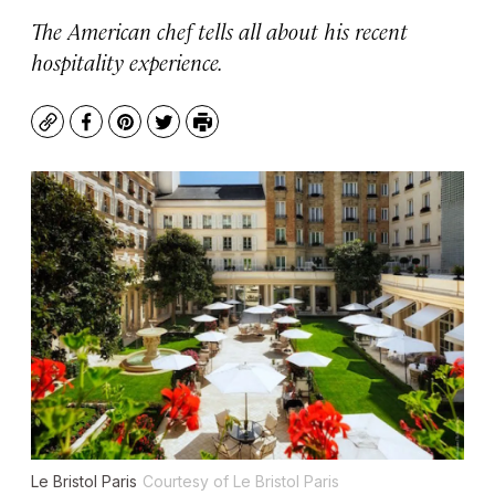
The American chef tells all about his recent
hospitality experience.
Copy
Facebook
Pinterest
Twitter
Print
Le Bristol Paris
Courtesy of Le Bristol Paris