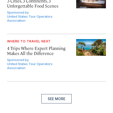
3 Cities, 3 Continents, 3
Unforgettable Food Scenes
Sponsored by
United States Tour Operators
Association
WHERE TO TRAVEL NEXT
4 Trips Where Expert Planning
Makes All the Difference
Sponsored by
United States Tour Operators
Association
SEE MORE