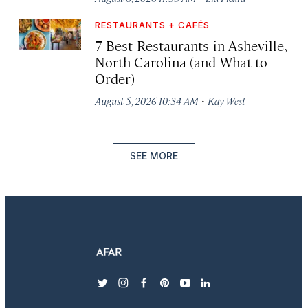
RESTAURANTS + CAFÉS
7 Best Restaurants in Asheville,
North Carolina (and What to
Order)
·
August 5, 2026 10:34 AM
Kay West
SEE MORE
twitter
instagram
facebook
pinterest
youtube
linkedin