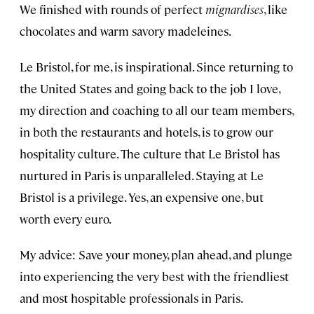
We finished with rounds of perfect
mignardises
, like
chocolates and warm savory madeleines.
Le Bristol, for me, is inspirational. Since returning to
the United States and going back to the job I love,
my direction and coaching to all our team members,
in both the restaurants and hotels, is to grow our
hospitality culture. The culture that Le Bristol has
nurtured in Paris is unparalleled. Staying at Le
Bristol is a privilege. Yes, an expensive one, but
worth every euro.
My advice: Save your money, plan ahead, and plunge
into experiencing the very best with the friendliest
and most hospitable professionals in Paris.