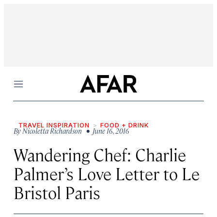
Menu
TRAVEL INSPIRATION
FOOD + DRINK
By
Nicoletta Richardson
• June 16, 2016
Wandering Chef: Charlie
Palmer’s Love Letter to Le
Bristol Paris