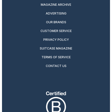
MAGAZINE ARCHIVE
ADVERTISING
OUR BRANDS
CUSTOMER SERVICE
PRIVACY POLICY
SUITCASE MAGAZINE
TERMS OF SERVICE
CONTACT US