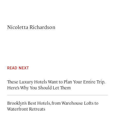
Nicoletta Richardson
READ NEXT
These Luxury Hotels Want to Plan Your Entire Trip.
Here’s Why You Should Let Them
Brooklyn’s Best Hotels, from Warehouse Lofts to
Waterfront Retreats