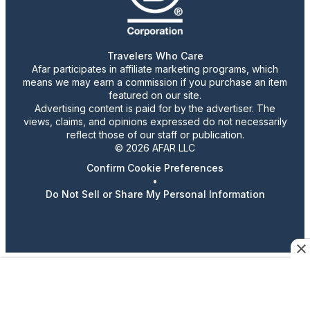
Travelers Who Care
Afar participates in affiliate marketing programs, which
means we may earn a commission if you purchase an item
featured on our site.
Advertising content is paid for by the advertiser. The
views, claims, and opinions expressed do not necessarily
reflect those of our staff or publication.
© 2026 AFAR LLC
Confirm Cookie Preferences
•
Do Not Sell or Share My Personal Information