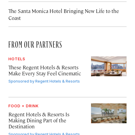
The Santa Monica Hotel Bringing New Life to the
Coast
FROM OUR PARTNERS
HOTELS
These Regent Hotels & Resorts
Make Every Stay Feel Cinematic
Sponsored by
Regent Hotels & Resorts
FOOD + DRINK
Regent Hotels & Resorts Is
Making Dining Part of the
Destination
Sponsored by
Regent Hotels & Resorts