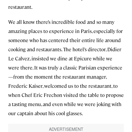
restaurant.
We all know there’s incredible food and so many
amazing places to experience in Paris, especially for
someone who has centered their entire life around
cooking and restaurants. The hotel’s director, Didier
Le Calvez, insisted we dine at Epicure while we
were there. It was truly a classic Parisian experience
—from the moment the restaurant manager,
Frederic Kaiser, welcomed us to the restaurant, to
when Chef Eric Frechon visited the table to propose
a tasting menu, and even while we were joking with
our captain about his cool glasses.