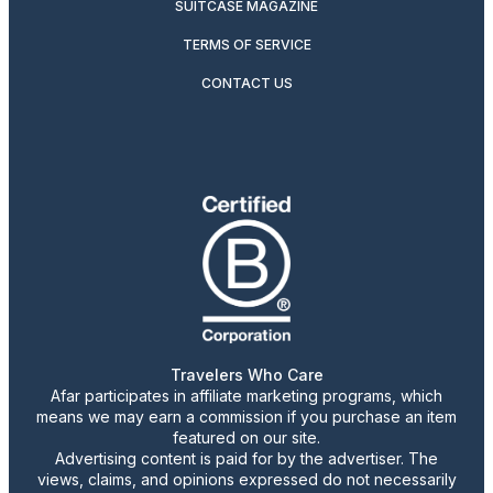
SUITCASE MAGAZINE
TERMS OF SERVICE
CONTACT US
Travelers Who Care
Afar participates in affiliate marketing programs, which
means we may earn a commission if you purchase an item
featured on our site.
Advertising content is paid for by the advertiser. The
views, claims, and opinions expressed do not necessarily