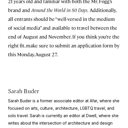
21 years old and familiar with both the Mr. Fogg’s
brand and
Around the World in 80 Days.
Additionally,
all entrants should be “well-versed in the medium
of social media” and available to travel between the
end of August and November. If you think you’re the
right fit, make sure to submit an application form by
this Monday, August 27.
Sarah Buder
Sarah Buder is a former associate editor at Afar, where she
focused on arts, culture, architecture, LGBTQ travel, and
solo travel. Sarah is currently an editor at
Dwell
, where she
writes about the intersection of architecture and design