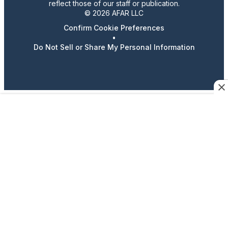
reflect those of our staff or publication.
© 2026 AFAR LLC
Confirm Cookie Preferences
•
Do Not Sell or Share My Personal Information