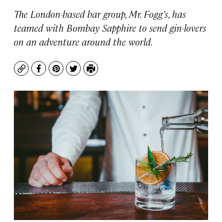
The London-based bar group, Mr. Fogg’s, has
teamed with Bombay Sapphire to send gin-lovers
on an adventure around the world.
Copy
Facebook
Pinterest
Twitter
Print