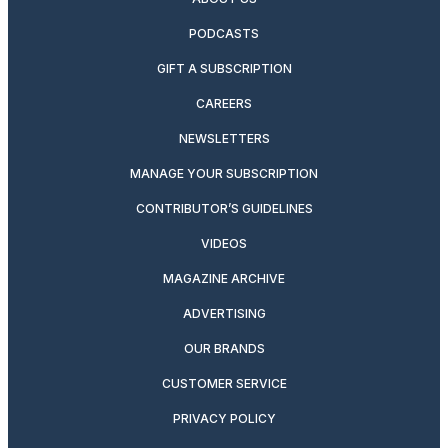
PODCASTS
GIFT A SUBSCRIPTION
CAREERS
NEWSLETTERS
MANAGE YOUR SUBSCRIPTION
CONTRIBUTOR’S GUIDELINES
VIDEOS
MAGAZINE ARCHIVE
ADVERTISING
OUR BRANDS
CUSTOMER SERVICE
PRIVACY POLICY