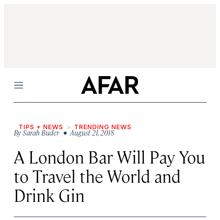
Menu
TIPS + NEWS
TRENDING NEWS
By
Sarah Buder
• August 21, 2018
A London Bar Will Pay You
to Travel the World and
Drink Gin