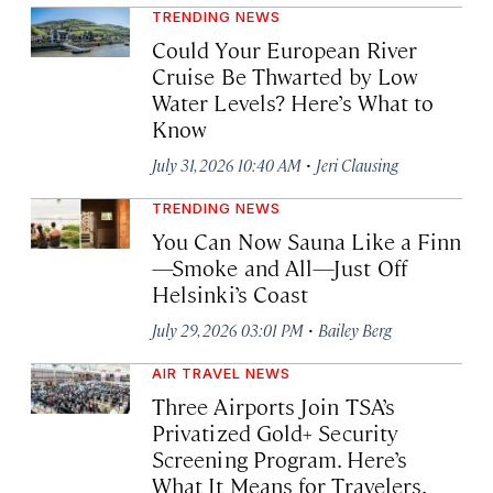
TRENDING NEWS
Could Your European River
Cruise Be Thwarted by Low
Water Levels? Here’s What to
Know
·
July 31, 2026 10:40 AM
Jeri Clausing
TRENDING NEWS
You Can Now Sauna Like a Finn
—Smoke and All—Just Off
Helsinki’s Coast
·
July 29, 2026 03:01 PM
Bailey Berg
AIR TRAVEL NEWS
Three Airports Join TSA’s
Privatized Gold+ Security
Screening Program. Here’s
What It Means for Travelers.