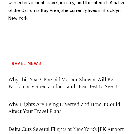
with entertainment, travel, identity, and the internet. A native
of the California Bay Area, she currently lives in Brooklyn,
New York.
TRAVEL NEWS
Why This Year’s Perseid Meteor Shower Will Be
Particularly Spectacular—and How Best to See It
Why Flights Are Being Diverted, and How It Could
Affect Your Travel Plans
Delta Cuts Several Flights at New York’s JFK Airport