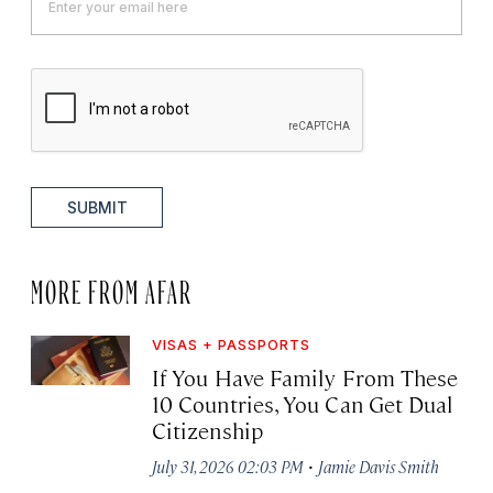
SUBMIT
MORE FROM AFAR
VISAS + PASSPORTS
If You Have Family From These
10 Countries, You Can Get Dual
Citizenship
·
July 31, 2026 02:03 PM
Jamie Davis Smith