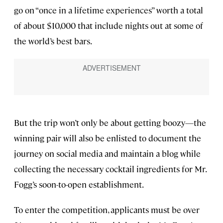
go on “once in a lifetime experiences” worth a total
of about $10,000 that include nights out at some of
the world’s best bars.
But the trip won’t only be about getting boozy—the
winning pair will also be enlisted to document the
journey on social media and maintain a blog while
collecting the necessary cocktail ingredients for Mr.
Fogg’s soon-to-open establishment.
To enter the competition, applicants must be over