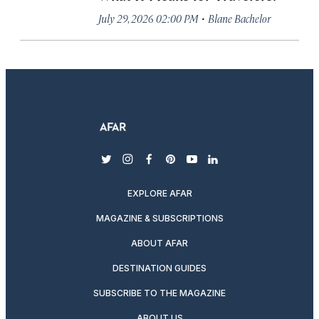
·
July 29, 2026 02:00 PM
Blane Bachelor
twitter
instagram
facebook
pinterest
youtube
linkedin
EXPLORE AFAR
MAGAZINE & SUBSCRIPTIONS
ABOUT AFAR
DESTINATION GUIDES
SUBSCRIBE TO THE MAGAZINE
ABOUT US