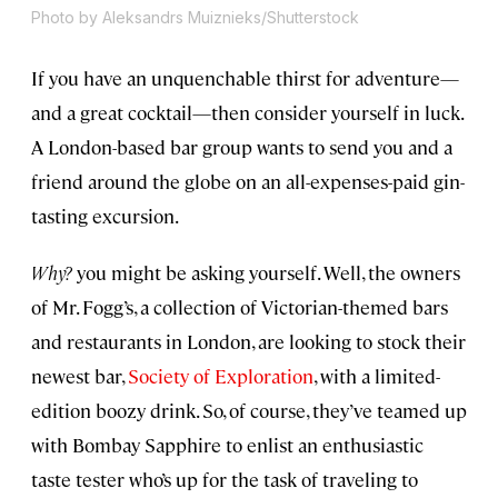
Photo by Aleksandrs Muiznieks/Shutterstock
If you have an unquenchable thirst for adventure—
and a great cocktail—then consider yourself in luck.
A London-based bar group wants to send you and a
friend around the globe on an all-expenses-paid gin-
tasting excursion.
Why?
you might be asking yourself. Well, the owners
of Mr. Fogg’s, a collection of Victorian-themed bars
and restaurants in London, are looking to stock their
newest bar,
Society of Exploration
, with a limited-
edition boozy drink. So, of course, they’ve teamed up
with Bombay Sapphire to enlist an enthusiastic
taste tester who’s up for the task of traveling to