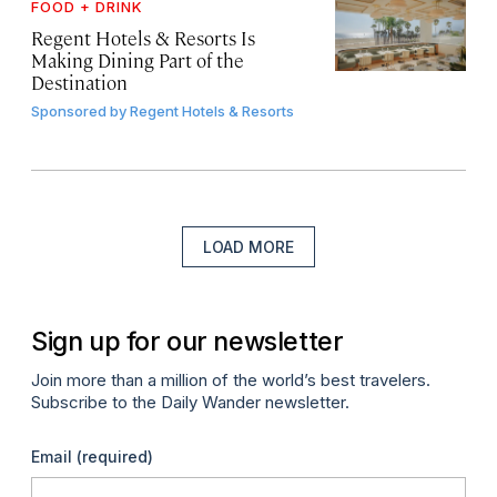
FOOD + DRINK
Regent Hotels & Resorts Is
Making Dining Part of the
Destination
Sponsored by
Regent Hotels & Resorts
LOAD MORE
Sign up for our newsletter
Join more than a million of the world’s best travelers.
Subscribe to the Daily Wander newsletter.
Email
(required)