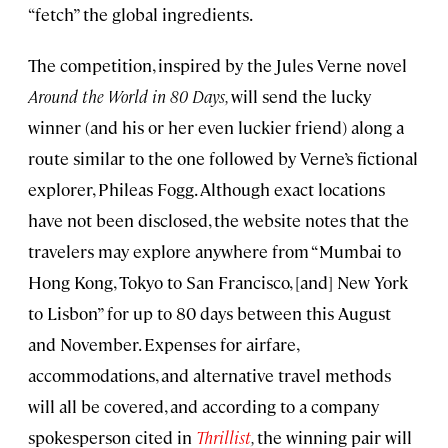
“fetch” the global ingredients.
The competition, inspired by the Jules Verne novel
Around the World in 80 Days,
will send the lucky
winner (and his or her even luckier friend) along a
route similar to the one followed by Verne’s fictional
explorer, Phileas Fogg. Although exact locations
have not been disclosed, the website notes that the
travelers may explore anywhere from “Mumbai to
Hong Kong, Tokyo to San Francisco, [and] New York
to Lisbon” for up to 80 days between this August
and November. Expenses for airfare,
accommodations, and alternative travel methods
will all be covered, and according to a company
spokesperson cited in
Thrillist
,
the winning pair will