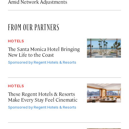
Amid Network Adjustments
FROM OUR PARTNERS
HOTELS
The Santa Monica Hotel Bringing
New Life to the Coast
Sponsored by
Regent Hotels & Resorts
HOTELS
These Regent Hotels & Resorts
Make Every Stay Feel Cinematic
Sponsored by
Regent Hotels & Resorts