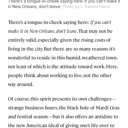
There’s a tongue-in-cheek saying here:
If you can’t make it
in New Orleans, don’t leave
.
Photo by L. Kasimu Harris
There’s a tongue-in-cheek saying here:
If you can’t
make it in New Orleans, don’t leave
. That may not be
entirely valid, especially given the rising costs of
living in the city. But there are so many reasons it’s
wonderful to reside in this humid, weathered town,
not least of which is the attitude toward work. Here,
people think about working to live, not the other
way around.
Of course, this spirit presents its own challenges—
strange business hours, the black hole of Mardi Gras
and festival season—but it also offers an antidote to
the new American ideal of giving one’s life over to