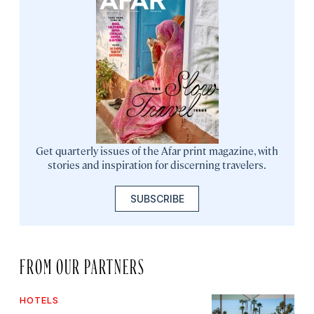
Get quarterly issues of the Afar print magazine, with
stories and inspiration for discerning travelers.
SUBSCRIBE
FROM OUR PARTNERS
HOTELS