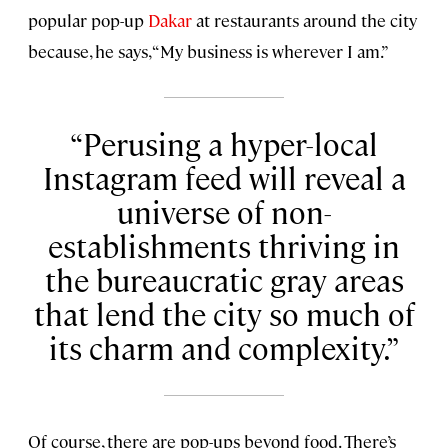
popular pop-up
Dakar
at restaurants around the city
because, he says, “My business is wherever I am.”
Perusing a hyper-local
Instagram feed will reveal a
universe of non-
establishments thriving in
the bureaucratic gray areas
that lend the city so much of
its charm and complexity.
Of course, there are pop-ups beyond food. There’s