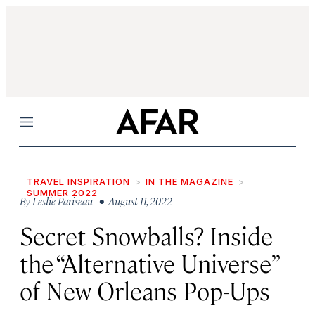
Menu
TRAVEL INSPIRATION
IN THE MAGAZINE
SUMMER 2022
By
Leslie Pariseau
• August 11, 2022
Secret Snowballs? Inside
the “Alternative Universe”
of New Orleans Pop-Ups