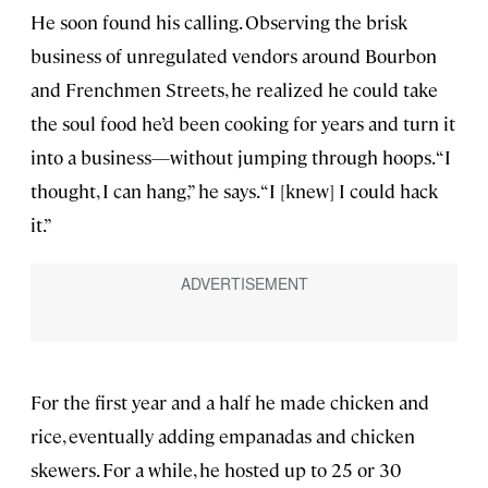
He soon found his calling. Observing the brisk
business of unregulated vendors around Bourbon
and Frenchmen Streets, he realized he could take
the soul food he’d been cooking for years and turn it
into a business—without jumping through hoops. “I
thought, I can hang,” he says. “I [knew] I could hack
it.”
For the first year and a half he made chicken and
rice, eventually adding empanadas and chicken
skewers. For a while, he hosted up to 25 or 30