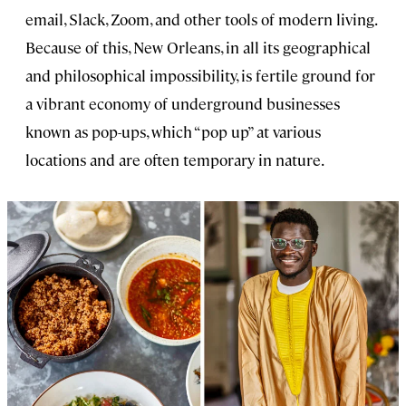
email, Slack, Zoom, and other tools of modern living.
Because of this, New Orleans, in all its geographical
and philosophical impossibility, is fertile ground for
a vibrant economy of underground businesses
known as pop-ups, which “pop up” at various
locations and are often temporary in nature.