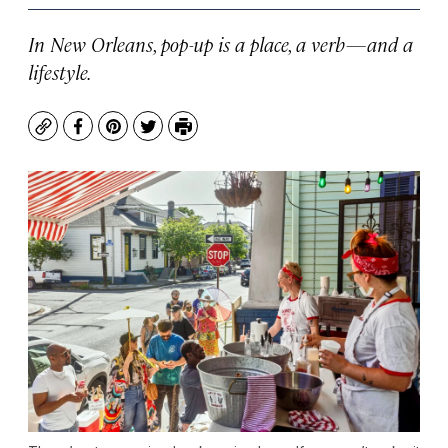
In New Orleans, pop-up is a place, a verb—and a
lifestyle.
Copy
Facebook
Pinterest
Twitter
Print