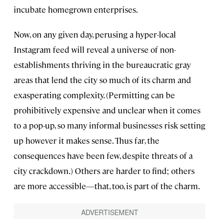
incubate homegrown enterprises.
Now, on any given day, perusing a hyper-local
Instagram feed will reveal a universe of non-
establishments thriving in the bureaucratic gray
areas that lend the city so much of its charm and
exasperating complexity. (Permitting can be
prohibitively expensive and unclear when it comes
to a pop-up, so many informal businesses risk setting
up however it makes sense. Thus far, the
consequences have been few, despite threats of a
city crackdown.) Others are harder to find; others
are more accessible—that, too, is part of the charm.