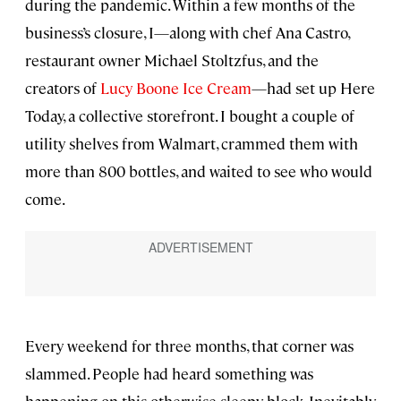
during the pandemic. Within a few months of the
business’s closure, I—along with chef Ana Castro,
restaurant owner Michael Stoltzfus, and the
creators of
Lucy Boone Ice Cream
—had set up Here
Today, a collective storefront. I bought a couple of
utility shelves from Walmart, crammed them with
more than 800 bottles, and waited to see who would
come.
Every weekend for three months, that corner was
slammed. People had heard something was
happening on this otherwise sleepy block. Inevitably,