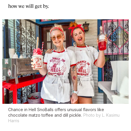
how we will get by.
Chance in Hell SnoBalls offers unusual flavors like
chocolate matzo toffee and dill pickle.
Photo by L. Kasimu
Harris