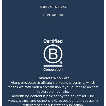
TERMS OF SERVICE
CONTACT US
Travelers Who Care
Afar participates in affiliate marketing programs, which
means we may earn a commission if you purchase an item
featured on our site.
Advertising content is paid for by the advertiser. The
views, claims, and opinions expressed do not necessarily
reflect those of our staff or publication.