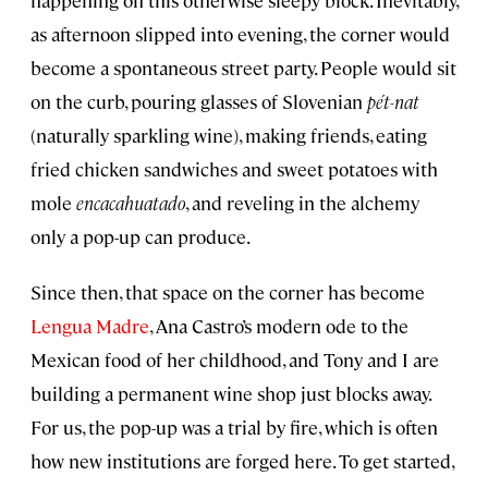
as afternoon slipped into evening, the corner would
become a spontaneous street party. People would sit
on the curb, pouring glasses of Slovenian
pét-nat
(naturally sparkling wine), making friends, eating
fried chicken sandwiches and sweet potatoes with
mole
encacahuatado
, and reveling in the alchemy
only a pop-up can produce.
Since then, that space on the corner has become
Lengua Madre
, Ana Castro’s modern ode to the
Mexican food of her childhood, and Tony and I are
building a permanent wine shop just blocks away.
For us, the pop-up was a trial by fire, which is often
how new institutions are forged here. To get started,