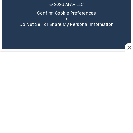
© 2026 AFAR LLC
Confirm Cookie Preferences
•
Do Not Sell or Share My Personal Information