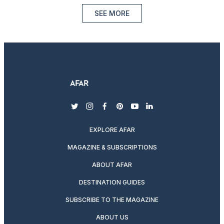
SEE MORE
twitter
instagram
facebook
pinterest
youtube
linkedin
EXPLORE AFAR
MAGAZINE & SUBSCRIPTIONS
ABOUT AFAR
DESTINATION GUIDES
SUBSCRIBE TO THE MAGAZINE
ABOUT US