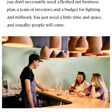
you don’t necessarily need a fleshed-out business
plan, a team of investors, and a budget for lighting
and millwork. You just need a little time and space,
and (usually) people will come.