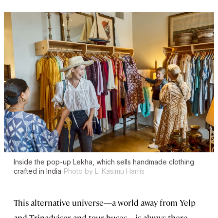
Inside the pop-up Lekha, which sells handmade clothing
crafted in India
Photo by L. Kasimu Harris
This alternative universe—a world away from Yelp
and Tripadvisor and tour buses—is always there,