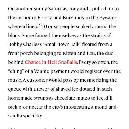
On another sunny Saturday, Tony and I pulled up to
the corner of France and Burgundy in the Bywater,
where a line of 20 or so people snaked around the
block. Some fanned themselves as the strains of
Bobby Charles’s “Small Town Talk” floated from a
front porch belonging to Kitten and Lou, the duo
behind
Chance in Hell SnoBalls
. Every so often, the
“ching” of a Venmo payment would register over the
music. A customer would pass by, mesmerizing the
queue with a tower of shaved ice doused in such
homemade syrups as chocolate matzo toffee, dill
pickle, or nectar, the city’s intoxicating almond-and-
vanilla specialty.