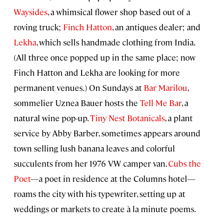
Waysides
, a whimsical flower shop based out of a
roving truck;
Finch Hatton
, an antiques dealer; and
Lekha
, which sells handmade clothing from India.
(All three once popped up in the same place; now
Finch Hatton and Lekha are looking for more
permanent venues.) On Sundays at
Bar Marilou
,
sommelier Uznea Bauer hosts the
Tell Me Bar
, a
natural wine pop-up.
Tiny Nest Botanicals
, a plant
service by Abby Barber, sometimes appears around
town selling lush banana leaves and colorful
succulents from her 1976 VW camper van.
Cubs the
Poet
—a poet in residence at the Columns hotel—
roams the city with his typewriter, setting up at
weddings or markets to create à la minute poems.