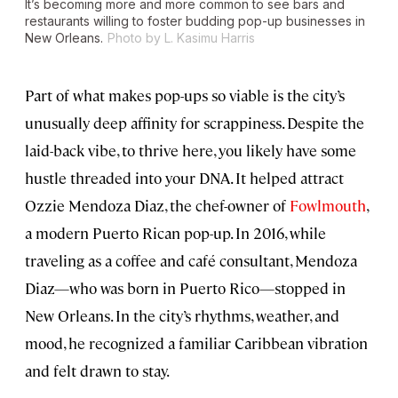
It’s becoming more and more common to see bars and
restaurants willing to foster budding pop-up businesses in
New Orleans.
Photo by L. Kasimu Harris
Part of what makes pop-ups so viable is the city’s
unusually deep affinity for scrappiness. Despite the
laid-back vibe, to thrive here, you likely have some
hustle threaded into your DNA. It helped attract
Ozzie Mendoza Diaz, the chef-owner of
Fowlmouth
,
a modern Puerto Rican pop-up. In 2016, while
traveling as a coffee and café consultant, Mendoza
Diaz—who was born in Puerto Rico—stopped in
New Orleans. In the city’s rhythms, weather, and
mood, he recognized a familiar Caribbean vibration
and felt drawn to stay.