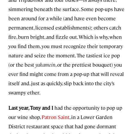
simmering beneath the surface. Some pop-ups have
been around for a while (and have even become
permanent, licensed establishments); others catch
fire, burn bright, and fizzle out. Which is why, when
you find them, you must recognize their temporary
nature and seize the moment. The tastiest ice pop
(or the best
yakamein
, or the prettiest bouquet) you
ever find might come from a pop-up that will reveal
itself and, just as quickly, slip back into the city’s
swampy ether.
Last year, Tony and I
had the opportunity to pop up
our wine shop,
Patron Saint
, in a Lower Garden
District restaurant space that had gone dormant