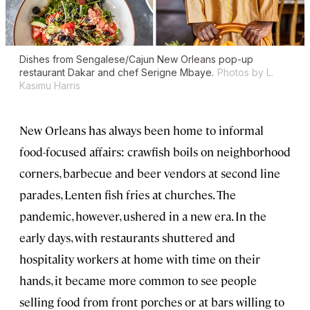
Dishes from Sengalese/Cajun New Orleans pop-up
restaurant Dakar and chef Serigne Mbaye.
Photos by L.
Kasimu Harris
New Orleans has always been home to informal
food-focused affairs: crawfish boils on neighborhood
corners, barbecue and beer vendors at second line
parades, Lenten fish fries at churches. The
pandemic, however, ushered in a new era. In the
early days, with restaurants shuttered and
hospitality workers at home with time on their
hands, it became more common to see people
selling food from front porches or at bars willing to