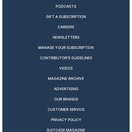
PODCASTS
GIFT A SUBSCRIPTION
CAREERS
NEWSLETTERS
MANAGE YOUR SUBSCRIPTION
CONTRIBUTOR’S GUIDELINES
VIDEOS
MAGAZINE ARCHIVE
ADVERTISING
OUR BRANDS
CUSTOMER SERVICE
PRIVACY POLICY
SUITCASE MAGAZINE