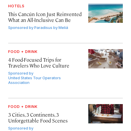
HOTELS
This Cancún Icon Just Reinvented
What an All-Inclusive Can Be
Sponsored by
Paradisus by Meliá
FOOD + DRINK
4 Food-Focused Trips for
Travelers Who Love Culture
Sponsored by
United States Tour Operators
Association
FOOD + DRINK
3 Cities, 3 Continents, 3
Unforgettable Food Scenes
Sponsored by