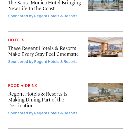
The Santa Monica Hotel Bringing
New Life to the Coast
Sponsored by
Regent Hotels & Resorts
HOTELS
These Regent Hotels & Resorts
Make Every Stay Feel Cinematic
Sponsored by
Regent Hotels & Resorts
FOOD + DRINK
Regent Hotels & Resorts Is
Making Dining Part of the
Destination
Sponsored by
Regent Hotels & Resorts