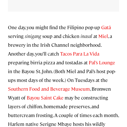
One day, you might find the Filipino pop-up
Gatâ
serving
sinigang
soup and chicken
inasal
at
Miel
, a
brewery in the Irish Channel neighborhood.
Another day, you’ll catch
Tacos Para La Vida
preparing birria pizza and tostadas at
Pal’s Lounge
in the Bayou St. John. (Both Miel and Pal’s host pop-
ups most days of the week.) On Tuesdays at the
Southern Food and Beverage Museum
, Bronwen
Wyatt of
Bayou Saint Cake
may be constructing
layers of chiffon, homemade preserves, and
buttercream frosting. A couple of times each month,
Harlem native Serigne Mbaye hosts his wildly