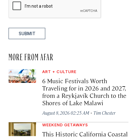
SUBMIT
MORE FROM AFAR
ART + CULTURE
6 Music Festivals Worth
Traveling for in 2026 and 2027,
from a Reykjavík Church to the
Shores of Lake Malawi
·
August 8, 2026 02:25 AM
Tim Chester
WEEKEND GETAWAYS
This Historic California Coastal