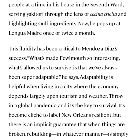
people at a time in his house in the Seventh Ward,
serving yakitori through the lens of
cocina criolla
and
highlighting Gulf ingredients. Now, he pops up at
Lengua Madre once or twice a month.
This fluidity has been critical to Mendoza Diaz’s
success. “What’s made Fowlmouth so interesting,
what’s allowed us to survive, is that we’ve always
been super adaptable,” he says. Adaptability is
helpful when living in a city where the economy
depends largely upon tourism and weather. Throw
in a global pandemic, and it’s the key to survival. It’s
become cliché to label New Orleans resilient, but
there is an implicit guarantee that when things are
broken, rebuilding—in whatever manner—is simply