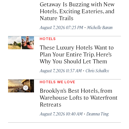
Getaway Is Buzzing with New
Hotels, Exciting Eateries, and
Nature Trails
·
August 7, 2026 07:25 PM
Michelle Baran
HOTELS
These Luxury Hotels Want to
Plan Your Entire Trip. Here’s
Why You Should Let Them
·
August 7, 2026 11:57 AM
Chris Schalkx
HOTELS WE LOVE
Brooklyn’s Best Hotels, from
Warehouse Lofts to Waterfront
Retreats
·
August 7, 2026 10:40 AM
Deanna Ting