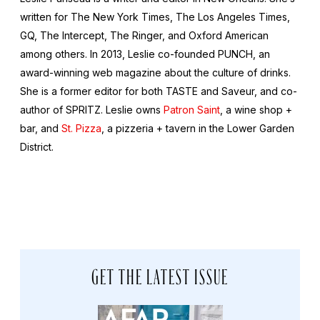
written for The New York Times, The Los Angeles Times,
GQ, The Intercept, The Ringer, and Oxford American
among others. In 2013, Leslie co-founded PUNCH, an
award-winning web magazine about the culture of drinks.
She is a former editor for both TASTE and Saveur, and co-
author of SPRITZ. Leslie owns
Patron Saint
, a wine shop +
bar, and
St. Pizza
, a pizzeria + tavern in the Lower Garden
District.
GET THE LATEST ISSUE