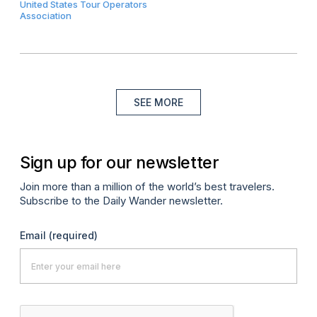
United States Tour Operators
Association
SEE MORE
Sign up for our newsletter
Join more than a million of the world’s best travelers.
Subscribe to the Daily Wander newsletter.
Email
(required)