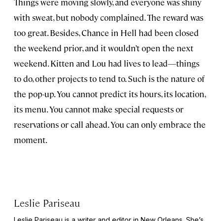
Things were moving slowly, and everyone was shiny
with sweat, but nobody complained. The reward was
too great. Besides, Chance in Hell had been closed
the weekend prior, and it wouldn’t open the next
weekend. Kitten and Lou had lives to lead—things
to do, other projects to tend to. Such is the nature of
the pop-up. You cannot predict its hours, its location,
its menu. You cannot make special requests or
reservations or call ahead. You can only embrace the
moment.
Leslie Pariseau
Leslie Pariseau is a writer and editor in New Orleans. She’s