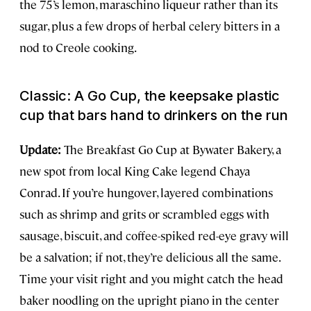
the 75’s lemon, maraschino liqueur rather than its
sugar, plus a few drops of herbal celery bitters in a
nod to Creole cooking.
Classic: A Go Cup, the keepsake plastic
cup that bars hand to drinkers on the run
Update:
The Breakfast Go Cup at Bywater Bakery, a
new spot from local King Cake legend Chaya
Conrad. If you’re hungover, layered combinations
such as shrimp and grits or scrambled eggs with
sausage, biscuit, and coffee-spiked red-eye gravy will
be a salvation; if not, they’re delicious all the same.
Time your visit right and you might catch the head
baker noodling on the upright piano in the center