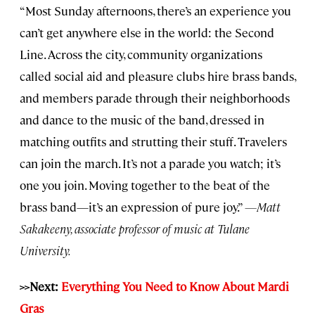
“Most Sunday afternoons, there’s an experience you
can’t get anywhere else in the world: the Second
Line. Across the city, community organizations
called social aid and pleasure clubs hire brass bands,
and members parade through their neighborhoods
and dance to the music of the band, dressed in
matching outfits and strutting their stuff. Travelers
can join the march. It’s not a parade you watch; it’s
one you join. Moving together to the beat of the
brass band—it’s an expression of pure joy.”
—Matt
Sakakeeny, associate professor of music at Tulane
University.
>>Next:
Everything You Need to Know About Mardi
Gras