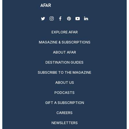
twitter
instagram
facebook
pinterest
youtube
linkedin
EXPLORE AFAR
MAGAZINE & SUBSCRIPTIONS
ABOUT AFAR
DESTINATION GUIDES
SUBSCRIBE TO THE MAGAZINE
ABOUT US
PODCASTS
GIFT A SUBSCRIPTION
CAREERS
NEWSLETTERS