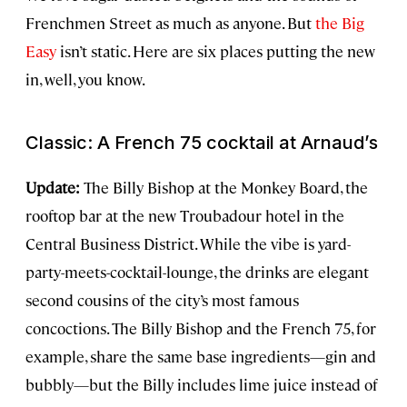
Frenchmen Street as much as anyone. But
the Big
Easy
isn’t static. Here are six places putting the new
in, well, you know.
Classic: A French 75 cocktail at Arnaud’s
Update:
The Billy Bishop at the Monkey Board, the
rooftop bar at the new Troubadour hotel in the
Central Business District. While the vibe is yard-
party-meets-cocktail-lounge, the drinks are elegant
second cousins of the city’s most famous
concoctions. The Billy Bishop and the French 75, for
example, share the same base ingredients—gin and
bubbly—but the Billy includes lime juice instead of