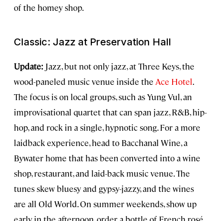
of the homey shop.
Classic: Jazz at Preservation Hall
Update:
Jazz, but not only jazz, at Three Keys, the
wood-paneled music venue inside the
Ace Hotel
.
The focus is on local groups, such as Yung Vul, an
improvisational quartet that can span jazz, R&B, hip-
hop, and rock in a single, hypnotic song. For a more
laidback experience, head to Bacchanal Wine, a
Bywater home that has been converted into a wine
shop, restaurant, and laid-back music venue. The
tunes skew bluesy and gypsy-jazzy, and the wines
are all Old World. On summer weekends, show up
early in the afternoon, order a bottle of French rosé,