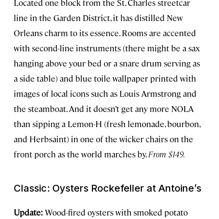
Located one block from the St. Charles streetcar
line in the Garden District, it has distilled New
Orleans charm to its essence. Rooms are accented
with second-line instruments (there might be a sax
hanging above your bed or a snare drum serving as
a side table) and blue toile wallpaper printed with
images of local icons such as Louis Armstrong and
the steamboat. And it doesn’t get any more NOLA
than sipping a Lemon-H (fresh lemonade, bourbon,
and Herbsaint) in one of the wicker chairs on the
front porch as the world marches by.
From $149.
Classic: Oysters Rockefeller at Antoine’s
Update:
Wood-fired oysters with smoked potato