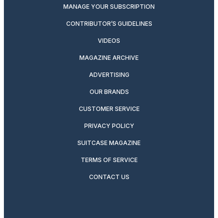
MANAGE YOUR SUBSCRIPTION
CONTRIBUTOR’S GUIDELINES
VIDEOS
MAGAZINE ARCHIVE
ADVERTISING
OUR BRANDS
CUSTOMER SERVICE
PRIVACY POLICY
SUITCASE MAGAZINE
TERMS OF SERVICE
CONTACT US