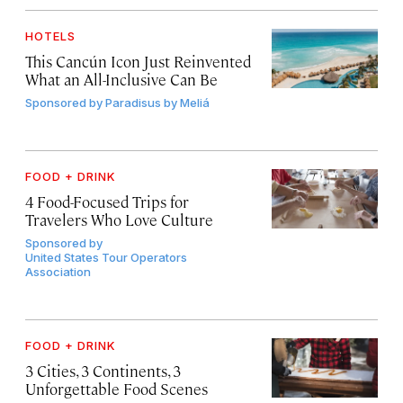
HOTELS
This Cancún Icon Just Reinvented
What an All-Inclusive Can Be
Sponsored by
Paradisus by Meliá
FOOD + DRINK
4 Food-Focused Trips for
Travelers Who Love Culture
Sponsored by
United States Tour Operators
Association
FOOD + DRINK
3 Cities, 3 Continents, 3
Unforgettable Food Scenes