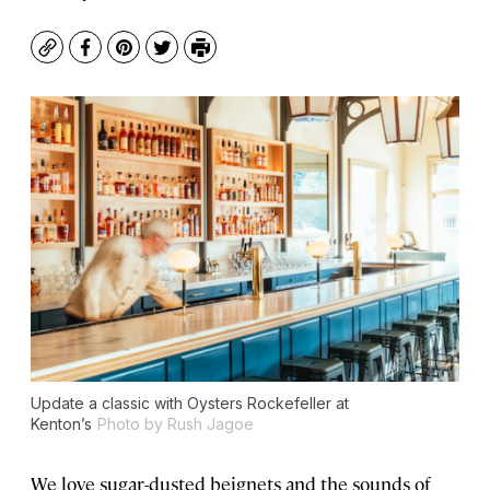
Copy
Facebook
Pinterest
Twitter
Print
Update a classic with Oysters Rockefeller at
Kenton’s
Photo by Rush Jagoe
We love sugar-dusted beignets and the sounds of