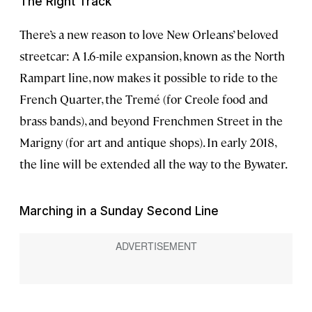
The Right Track
There’s a new reason to love New Orleans’ beloved
streetcar: A 1.6-mile expansion, known as the North
Rampart line, now makes it possible to ride to the
French Quarter, the Tremé (for Creole food and
brass bands), and beyond Frenchmen Street in the
Marigny (for art and antique shops). In early 2018,
the line will be extended all the way to the Bywater.
Marching in a Sunday Second Line