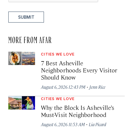
SUBMIT
MORE FROM AFAR
CITIES WE LOVE
7 Best Asheville
Neighborhoods Every Visitor
Should Know
·
August 6, 2026 12:43 PM
Jenn Rice
CITIES WE LOVE
Why the Block Is Asheville’s
Must-Visit Neighborhood
·
August 6, 2026 11:53 AM
Lia Picard