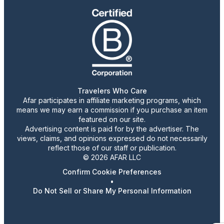
Travelers Who Care
Afar participates in affiliate marketing programs, which
means we may earn a commission if you purchase an item
featured on our site.
Advertising content is paid for by the advertiser. The
views, claims, and opinions expressed do not necessarily
reflect those of our staff or publication.
© 2026 AFAR LLC
Confirm Cookie Preferences
•
Do Not Sell or Share My Personal Information