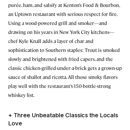
purée, ham, and salsify at Kenton’s Food & Bourbon,
an Uptown restaurant with serious respect for fire.
Using a wood-powered grill and smoker—and
drawing on his years in New York City kitchens—
chef Kyle Knall adds a layer of char and
sophistication to Southern staples: Trout is smoked
slowly and brightened with fried capers, and the
classic chicken-grilled-under-a-brick gets a grown-up
sauce of shallot and ricotta. All those smoky flavors
play well with the restaurant’s 150-bottle-strong
whiskey list.
+ Three Unbeatable Classics the Locals
Love