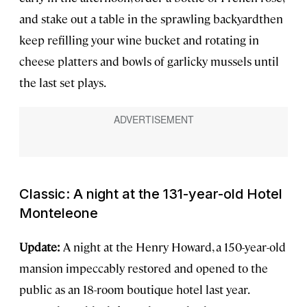
and stake out a table in the sprawling backyardthen
keep refilling your wine bucket and rotating in
cheese platters and bowls of garlicky mussels until
the last set plays.
Classic: A night at the 131-year-old Hotel
Monteleone
Update:
A night at the Henry Howard, a 150-year-old
mansion impeccably restored and opened to the
public as an 18-room boutique hotel last year.