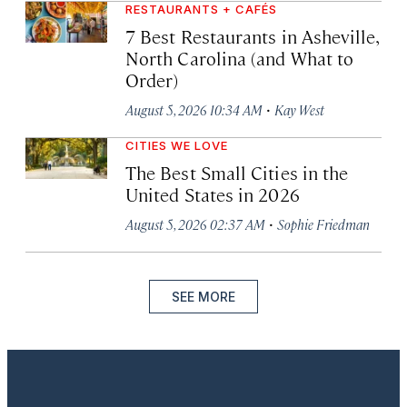
RESTAURANTS + CAFÉS
7 Best Restaurants in Asheville,
North Carolina (and What to
Order)
·
August 5, 2026 10:34 AM
Kay West
CITIES WE LOVE
The Best Small Cities in the
United States in 2026
·
August 5, 2026 02:37 AM
Sophie Friedman
SEE MORE