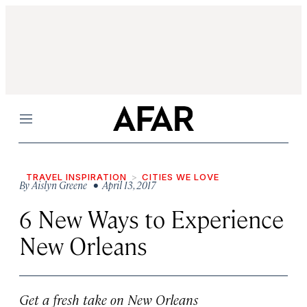
Menu
TRAVEL INSPIRATION
CITIES WE LOVE
By
Aislyn Greene
• April 13, 2017
6 New Ways to Experience
New Orleans
Get a fresh take on New Orleans