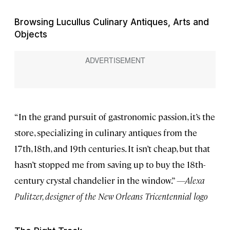
Browsing Lucullus Culinary Antiques, Arts and
Objects
“In the grand pursuit of gastronomic passion, it’s the
store, specializing in culinary antiques from the
17th, 18th, and 19th centuries. It isn’t cheap, but that
hasn’t stopped me from saving up to buy the 18th-
century crystal chandelier in the window.”
—Alexa
Pulitzer, designer of the New Orleans Tricentennial logo