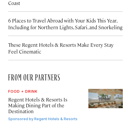
Coast
6 Places to Travel Abroad with Your Kids This Year,
Including for Northern Lights, Safari, and Snorkeling
These Regent Hotels & Resorts
Make Every Stay
Feel Cinematic
FROM OUR PARTNERS
FOOD + DRINK
Regent Hotels & Resorts Is
Making Dining Part of the
Destination
Sponsored by
Regent Hotels & Resorts