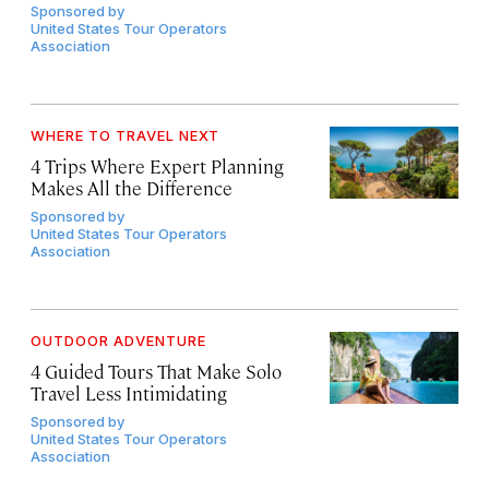
Sponsored by
United States Tour Operators
Association
WHERE TO TRAVEL NEXT
4 Trips Where Expert Planning
Makes All the Difference
Sponsored by
United States Tour Operators
Association
OUTDOOR ADVENTURE
4 Guided Tours That Make Solo
Travel Less Intimidating
Sponsored by
United States Tour Operators
Association