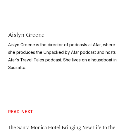
Aislyn Greene
Aislyn Greene is the director of podcasts at Afar, where
she produces the
Unpacked by Afar
podcast and hosts
Afar’s
Travel Tales
podcast. She lives on a houseboat in
Sausalito.
READ NEXT
The Santa Monica Hotel Bringing New Life to the