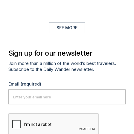
SEE MORE
Sign up for our newsletter
Join more than a million of the world’s best travelers.
Subscribe to the Daily Wander newsletter.
Email
(required)