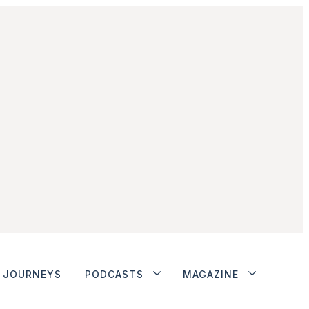
JOURNEYS
PODCASTS
MAGAZINE