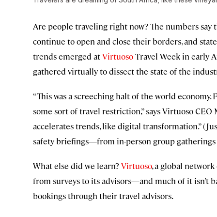
Are people traveling right now? The numbers say 
continue to open and close their borders, and stat
trends emerged at
Virtuoso
Travel Week in early A
gathered virtually to dissect the state of the indust
“This was a screeching halt of the world economy. Fo
some sort of travel restriction,” says Virtuoso CEO
accelerates trends, like digital transformation.” (J
safety briefings—from in-person group gatherings t
What else did we learn?
Virtuoso
, a global network
from surveys to its advisors—and much of it isn’t b
bookings through their travel advisors.