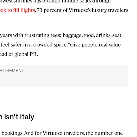
west Airlines has blocked middle seats through
k to fill flights
, 73 percent of Virtuoso’s luxury travelers
ears with frustrating fees: baggage, food, drinks, seat
feel safer in a crowded space. “Give people real value
head of global PR.
isn’t Italy
l bookings. And for Virtuoso travelers, the number one