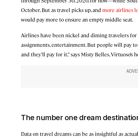
through September 30, 2020, for now—while South
October. But as travel picks up, and
more airlines loo
would pay more to ensure an empty middle seat.
Airlines have been nickel and diming travelers for y
assignments, entertainment. But people will pay to 
and they’ll pay for it,” says Misty Belles, Virtuoso’s 
The number one dream destination 
Data on travel dreams can be as insightful as actua