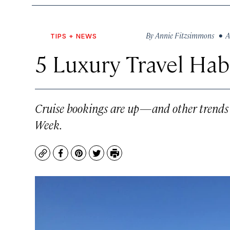
By
Annie Fitzsimmons
• Au
TIPS + NEWS
5 Luxury Travel Hab
Cruise bookings are up—and other trends t
Week.
Copy
Facebook
Pinterest
Twitter
Print