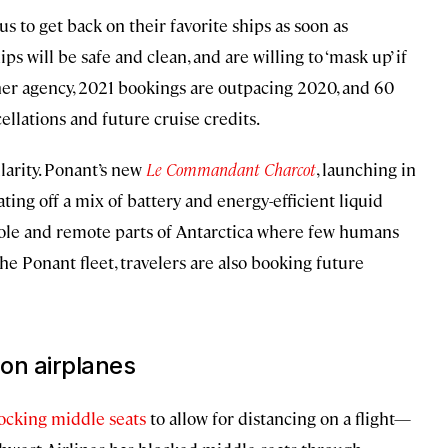
us to get back on their favorite ships as soon as
ips will be safe and clean, and are willing to ‘mask up’ if
or her agency, 2021 bookings are outpacing 2020, and 60
llations and future cruise credits.
larity. Ponant’s new
Le Commandant Charcot
, launching in
ting off a mix of battery and energy-efficient liquid
 Pole and remote parts of Antarctica where few humans
he Ponant fleet, travelers are also booking future
 on airplanes
ocking middle seats
to allow for distancing on a flight—