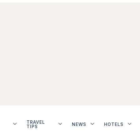
TRAVEL
NEWS
HOTELS
TIPS