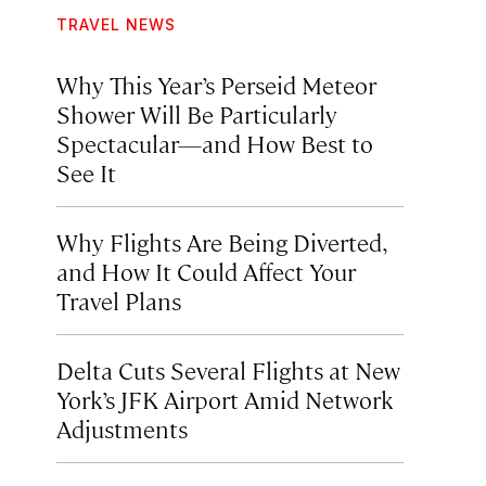
TRAVEL NEWS
Why This Year’s Perseid Meteor
Shower Will Be Particularly
Spectacular—and How Best to
See It
Why Flights Are Being Diverted,
and How It Could Affect Your
Travel Plans
Delta Cuts Several Flights at New
York’s JFK Airport Amid Network
Adjustments