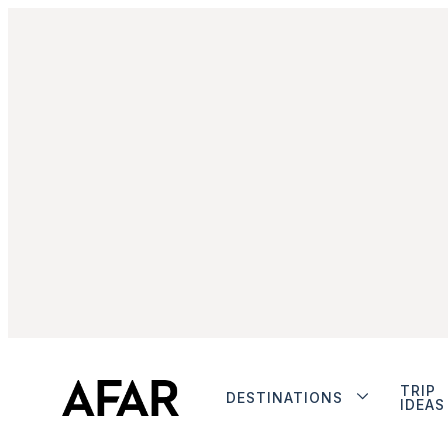
TRIP
DESTINATIONS
IDEAS