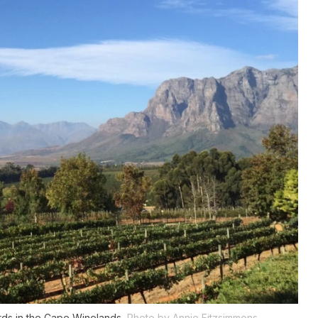
ards in the Cape Winelands.
Photo by Annie Fitzsimmons