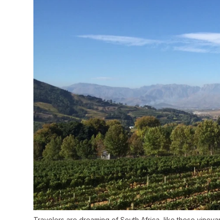
Travelers are dreaming of South Africa, like these viney