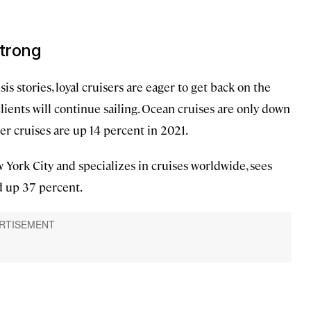
strong
s stories, loyal cruisers are eager to get back on the
 clients will continue sailing. Ocean cruises are only down
ver cruises are up 14 percent in 2021.
w York City and specializes in cruises worldwide, sees
d up 37 percent.