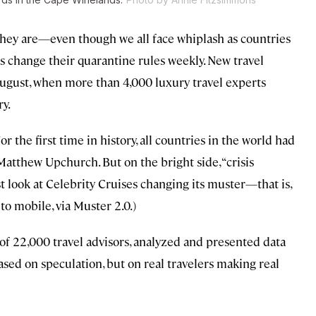
they are—even though we all face whiplash as countries
es change their quarantine rules weekly. New travel
ugust, when more than 4,000 luxury travel experts
ry.
r the first time in history, all countries in the world had
 Matthew Upchurch. But on the bright side, “crisis
ust look at Celebrity Cruises changing its muster—that is,
o mobile, via Muster 2.0.)
 of 22,000 travel advisors, analyzed and presented data
ased on speculation, but on real travelers making real