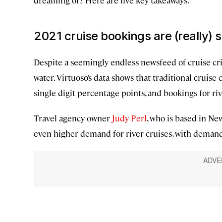
dreaming of? Here are five key takeaways.
2021 cruise bookings are (really) 
Despite a seemingly endless newsfeed of cruise crisi
water. Virtuoso’s data shows that traditional cruise
single digit percentage points, and bookings for ri
Travel agency owner
Judy Perl
, who is based in Ne
even higher demand for river cruises, with deman