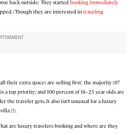
iptoe back outside: They started
booking immediately
topped. (Though they are interested in
traveling
ll their extra space) are selling first; the majority (87
 is a top priority; and 100 percent of 18–25 year olds are
the traveler gets. It also isn’t unusual for a luxury
lla (!).
What are luxury travelers booking and where are they