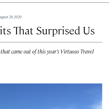
gust 20, 2020
its That Surprised Us
hat came out of this year’s Virtuoso Travel