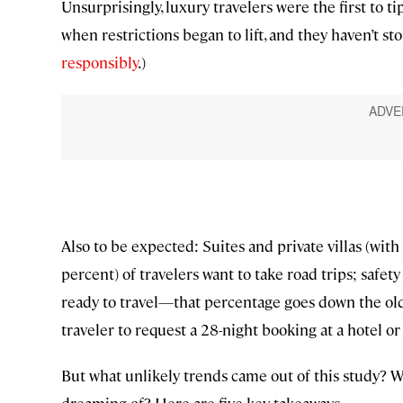
Unsurprisingly, luxury travelers were the first to t
when restrictions began to lift, and they haven’t s
responsibly
.)
Also to be expected: Suites and private villas (with a
percent) of travelers want to take road trips; safety
ready to travel—that percentage goes down the older 
traveler to request a 28-night booking at a hotel or vi
But what unlikely trends came out of this study? 