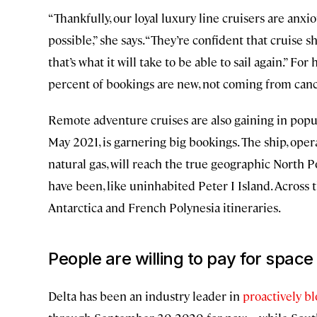
“Thankfully, our loyal luxury line cruisers are anxio
possible,” she says. “They’re confident that cruise sh
that’s what it will take to be able to sail again.” F
percent of bookings are new, not coming from cance
Remote adventure cruises are also gaining in popu
May 2021, is garnering big bookings. The ship, opera
natural gas, will reach the true geographic North
have been, like uninhabited Peter I Island. Across t
Antarctica and French Polynesia itineraries.
People are willing to pay for space
Delta has been an industry leader in
proactively bl