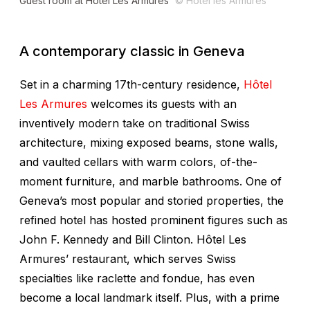
Guest room at Hôtel Les Armures
© Hotel les Armures
A contemporary classic in Geneva
Set in a charming 17th-century residence,
Hôtel
Les Armures
welcomes its guests with an
inventively modern take on traditional Swiss
architecture, mixing exposed beams, stone walls,
and vaulted cellars with warm colors, of-the-
moment furniture, and marble bathrooms. One of
Geneva’s most popular and storied properties, the
refined hotel has hosted prominent figures such as
John F. Kennedy and Bill Clinton. Hôtel Les
Armures’ restaurant, which serves Swiss
specialties like raclette and fondue, has even
become a local landmark itself. Plus, with a prime