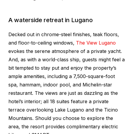
A waterside retreat in Lugano
Decked out in chrome-steel finishes, teak floors,
and floor-to-ceiling windows,
The View Lugano
evokes the serene atmosphere of a private yacht.
And, as with a world-class ship, guests might feel a
bit tempted to stay put and enjoy the property’s
ample amenities, including a 7,500-square-foot
spa, hammam, indoor pool, and Michelin-star
restaurant. The views are just as dazzling as the
hotel’s interior; all 18 suites feature a private
terrace overlooking Lake Lugano and the Ticino
Mountains. Should you choose to explore the
area, the resort provides complimentary electric