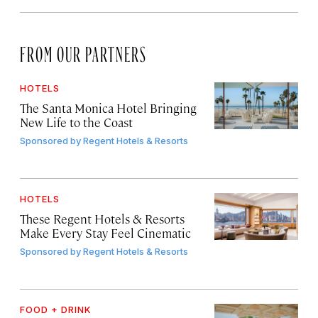
FROM OUR PARTNERS
HOTELS
The Santa Monica Hotel Bringing
New Life to the Coast
Sponsored by
Regent Hotels & Resorts
HOTELS
These Regent Hotels & Resorts
Make Every Stay Feel Cinematic
Sponsored by
Regent Hotels & Resorts
FOOD + DRINK