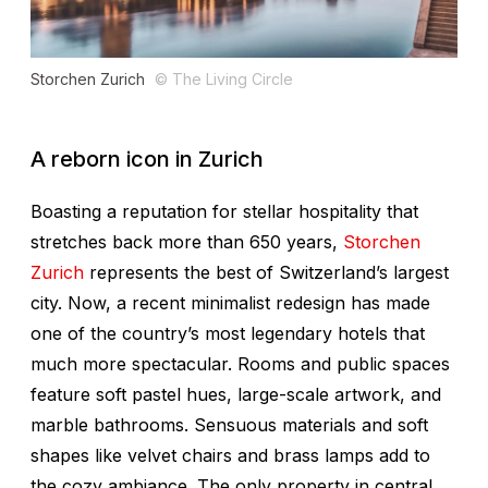
Storchen Zurich
© The Living Circle
A reborn icon in Zurich
Boasting a reputation for stellar hospitality that
stretches back more than 650 years,
Storchen
Zurich
represents the best of Switzerland’s largest
city. Now, a recent minimalist redesign has made
one of the country’s most legendary hotels that
much more spectacular. Rooms and public spaces
feature soft pastel hues, large-scale artwork, and
marble bathrooms. Sensuous materials and soft
shapes like velvet chairs and brass lamps add to
the cozy ambiance. The only property in central