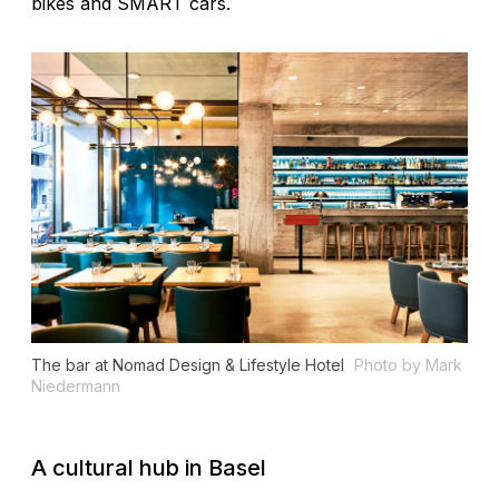
bikes and SMART cars.
The bar at Nomad Design & Lifestyle Hotel
Photo by Mark
Niedermann
A cultural hub in Basel