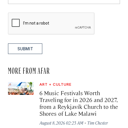
SUBMIT
MORE FROM AFAR
ART + CULTURE
6 Music Festivals Worth
Traveling for in 2026 and 2027,
from a Reykjavík Church to the
Shores of Lake Malawi
·
August 8, 2026 02:25 AM
Tim Chester