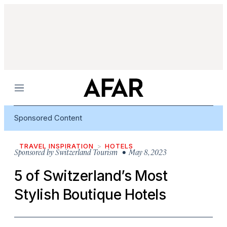
Menu
Sponsored Content
TRAVEL INSPIRATION
HOTELS
Sponsored by
Switzerland Tourism
• May 8, 2023
5 of Switzerland’s Most
Stylish Boutique Hotels