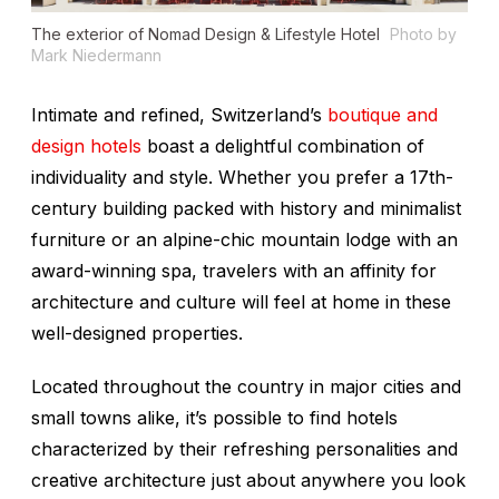
The exterior of Nomad Design & Lifestyle Hotel
Photo by
Mark Niedermann
Intimate and refined, Switzerland’s
boutique and
design hotels
boast a delightful combination of
individuality and style. Whether you prefer a 17th-
century building packed with history and minimalist
furniture or an alpine-chic mountain lodge with an
award-winning spa, travelers with an affinity for
architecture and culture will feel at home in these
well-designed properties.
Located throughout the country in major cities and
small towns alike, it’s possible to find hotels
characterized by their refreshing personalities and
creative architecture just about anywhere you look