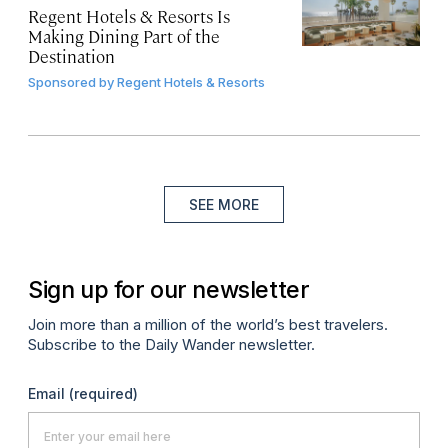
Regent Hotels & Resorts Is
Making Dining Part of the
Destination
Sponsored by
Regent Hotels & Resorts
SEE MORE
Sign up for our newsletter
Join more than a million of the world’s best travelers.
Subscribe to the Daily Wander newsletter.
Email
(required)