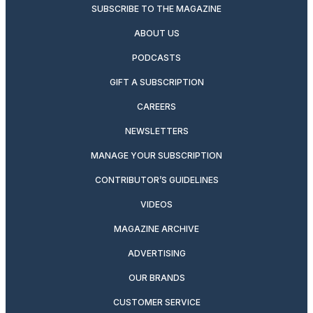
SUBSCRIBE TO THE MAGAZINE
ABOUT US
PODCASTS
GIFT A SUBSCRIPTION
CAREERS
NEWSLETTERS
MANAGE YOUR SUBSCRIPTION
CONTRIBUTOR’S GUIDELINES
VIDEOS
MAGAZINE ARCHIVE
ADVERTISING
OUR BRANDS
CUSTOMER SERVICE