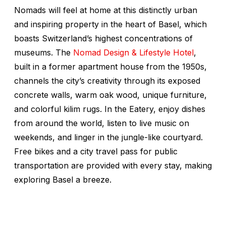
Nomads will feel at home at this distinctly urban
and inspiring property in the heart of Basel, which
boasts Switzerland’s highest concentrations of
museums. The
Nomad Design & Lifestyle Hotel
,
built in a former apartment house from the 1950s,
channels the city’s creativity through its exposed
concrete walls, warm oak wood, unique furniture,
and colorful kilim rugs. In the Eatery, enjoy dishes
from around the world, listen to live music on
weekends, and linger in the jungle-like courtyard.
Free bikes and a city travel pass for public
transportation are provided with every stay, making
exploring Basel a breeze.