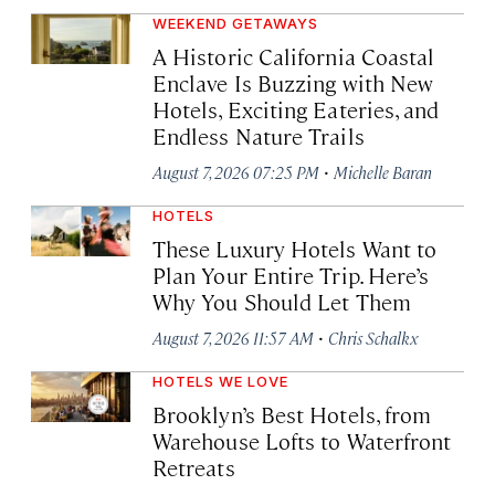
WEEKEND GETAWAYS
A Historic California Coastal
Enclave Is Buzzing with New
Hotels, Exciting Eateries, and
Endless Nature Trails
·
August 7, 2026 07:25 PM
Michelle Baran
HOTELS
These Luxury Hotels Want to
Plan Your Entire Trip. Here’s
Why You Should Let Them
·
August 7, 2026 11:57 AM
Chris Schalkx
HOTELS WE LOVE
Brooklyn’s Best Hotels, from
Warehouse Lofts to Waterfront
Retreats