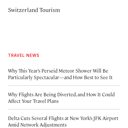
Switzerland Tourism
TRAVEL NEWS
Why This Year’s Perseid Meteor Shower Will Be
Particularly Spectacular—and How Best to See It
Why Flights Are Being Diverted, and How It Could
Affect Your Travel Plans
Delta Cuts Several Flights at New York’s JFK Airport
Amid Network Adjustments