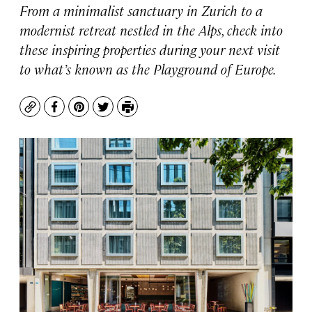
From a minimalist sanctuary in Zurich to a
modernist retreat nestled in the Alps, check into
these inspiring properties during your next visit
to what’s known as the Playground of Europe.
Copy
Facebook
Pinterest
Twitter
Print