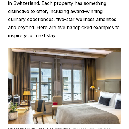
in Switzerland. Each property has something
distinctive to offer, including award-winning
culinary experiences, five-star wellness amenities,
and beyond. Here are five handpicked examples to
inspire your next stay.