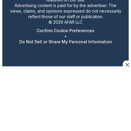
Advertising content is paid for by the advertiser. The
views, claims, and opinions expressed do not necessarily
reflect those of our staff or publication.
© 2026 AFAR LLC
Confirm Cookie Preferences
•
Do Not Sell or Share My Personal Information