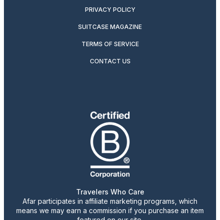
PRIVACY POLICY
SUITCASE MAGAZINE
TERMS OF SERVICE
CONTACT US
Travelers Who Care
Afar participates in affiliate marketing programs, which
means we may earn a commission if you purchase an item
featured on our site.