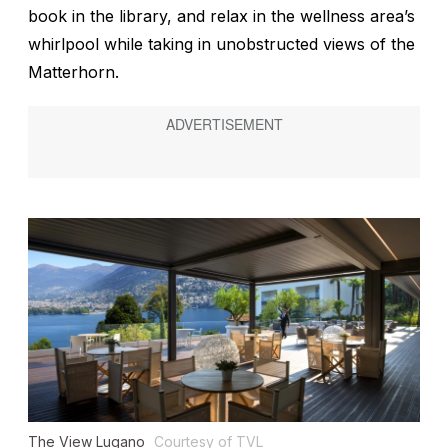
book in the library, and relax in the wellness area’s
whirlpool while taking in unobstructed views of the
Matterhorn.
The View Lugano
Courtesy of TVL