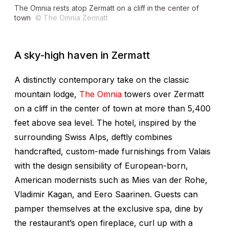
The Omnia rests atop Zermatt on a cliff in the center of
town
© The Omnia Zermatt
A sky-high haven in Zermatt
A distinctly contemporary take on the classic
mountain lodge,
The Omnia
towers over Zermatt
on a cliff in the center of town at more than 5,400
feet above sea level. The hotel, inspired by the
surrounding Swiss Alps, deftly combines
handcrafted, custom-made furnishings from Valais
with the design sensibility of European-born,
American modernists such as Mies van der Rohe,
Vladimir Kagan, and Eero Saarinen. Guests can
pamper themselves at the exclusive spa, dine by
the restaurant’s open fireplace, curl up with a