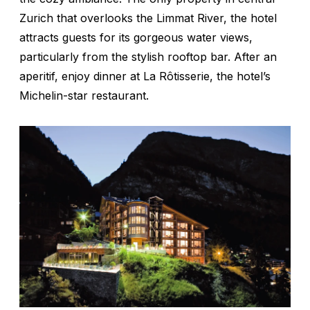
Zurich that overlooks the Limmat River, the hotel
attracts guests for its gorgeous water views,
particularly from the stylish rooftop bar. After an
aperitif, enjoy dinner at La Rôtisserie, the hotel’s
Michelin-star restaurant.