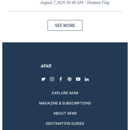
·
August 7, 2026 10:40 AM
Deanna Ting
SEE MORE
twitter
instagram
facebook
pinterest
youtube
linkedin
EXPLORE AFAR
MAGAZINE & SUBSCRIPTIONS
ABOUT AFAR
DESTINATION GUIDES