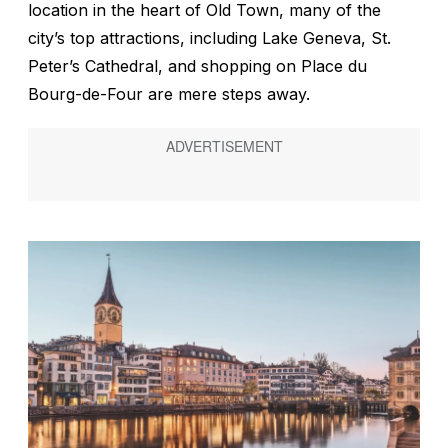
location in the heart of Old Town, many of the
city’s top attractions, including Lake Geneva, St.
Peter’s Cathedral, and shopping on Place du
Bourg-de-Four are mere steps away.