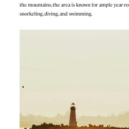
the mountains, the area is known for ample year-ro
snorkeling, diving, and swimming.