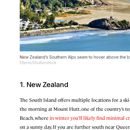
New Zealand’s Southern Alps seem to hover above the 
Ellerm/Shutterstock
1. New Zealand
The South Island offers multiple locations for a sk
the morning at Mount Hutt, one of the country’s to
Beach, where
in winter you’ll likely find minimal 
on a sunny day. If you are further south near Quee