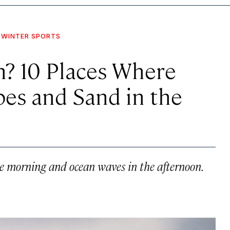
WINTER SPORTS
h? 10 Places Where
pes and Sand in the
he morning and ocean waves in the afternoon.