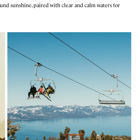
und sunshine, paired with clear and calm waters for