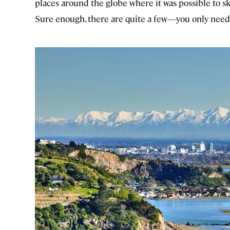
places around the globe where it was possible to s
Sure enough, there are quite a few—you only need