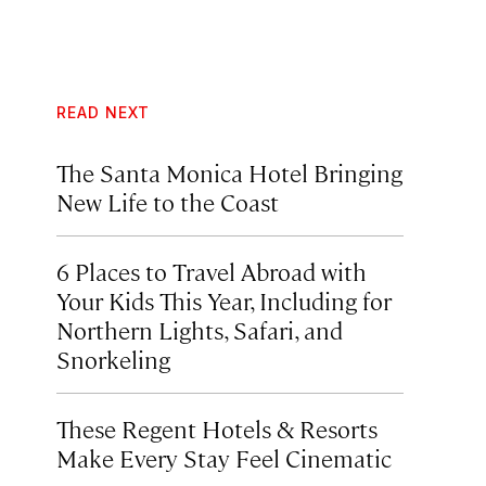
READ NEXT
The Santa Monica Hotel Bringing
New Life to the Coast
6 Places to Travel Abroad with
Your Kids This Year, Including for
Northern Lights, Safari, and
Snorkeling
These Regent Hotels & Resorts
Make Every Stay Feel Cinematic