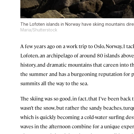
The Lofoten islands in Norway have skiing mountains dire
Maria/Shutterstock
A few years ago on a work trip to Oslo, Norway, I ta
Lofoten, an archipelago of around 80 islands above t
history, and dramatic mountains that careen into th
the summer and has a burgeoning reputation for pri
summits all the way to the sea.
The skiing was so good, in fact, that I’ve been ba
wasn’t the snow, but rather the sandy beaches, turqu
which is quickly becoming a cold-water surfing des
waves in the afternoon combine for a unique experi