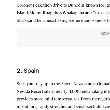
Coronet Peak, then drive to Dunedin, known for its
Island, Mount Ruapehu’s Whakapapa and Turoa ski f
black-sand beaches, striking scenery, and some of t
2. Spain
Start your day up in the Sierra Nevada near Granad
Nevada Resort sits at nearly 11,000 feet, making it E
provides more mild temperatures. From there, drive
mix of long sandy stretches and small, secluded c