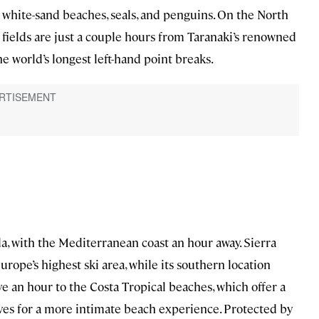
 white-sand beaches, seals, and penguins. On the North
ields are just a couple hours from Taranaki’s renowned
he world’s longest left-hand point breaks.
a, with the Mediterranean coast an hour away. Sierra
urope’s highest ski area, while its southern location
 an hour to the Costa Tropical beaches, which offer a
oves for a more intimate beach experience. Protected by