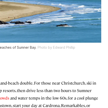
beaches of Sumner Bay.
Photo by Edward Phillip
i-and-beach double. For those near Christchurch, ski in
p resorts, then drive less than two hours to Sumner
crowds
and water temps in the low 60s, for a cool plunge
nstown, start your day at Cardrona, Remarkables, or