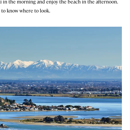
ki in the morning and enjoy the beach in the afternoon.
 to know where to look.