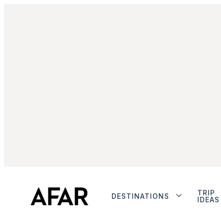
TRIP
DESTINATIONS
IDEAS