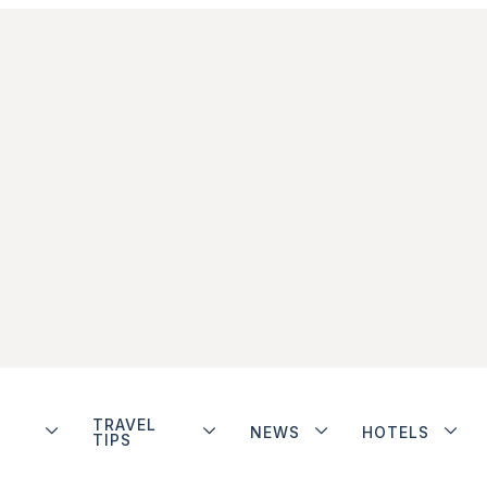
TRAVEL
NEWS
HOTELS
TIPS