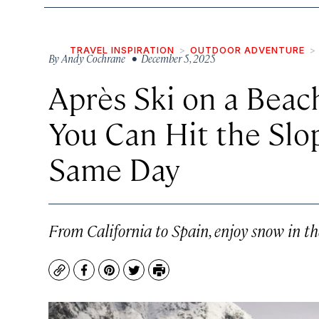
TRAVEL INSPIRATION
OUTDOOR ADVENTURE
By
Andy Cochrane
• December 5, 2025
Après Ski on a Beac
You Can Hit the Slo
Same Day
From California to Spain, enjoy snow in t
Copy
Facebook
Pinterest
Twitter
Print