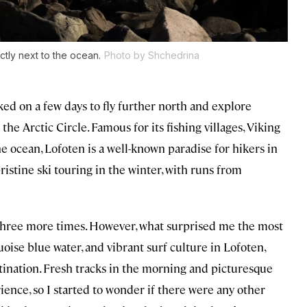
ctly next to the ocean.
Photo by Shchedrina
cked on a few days to fly further north and explore
he Arctic Circle. Famous for its fishing villages, Viking
e ocean, Lofoten is a well-known paradise for hikers in
stine ski touring in the winter, with runs from
ck three more times. However, what surprised me the most
oise blue water, and vibrant surf culture in Lofoten,
tination. Fresh tracks in the morning and picturesque
ence, so I started to wonder if there were any other