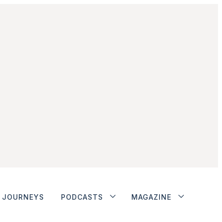
JOURNEYS
PODCASTS
MAGAZINE