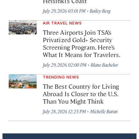
Helsinki’s Coast
·
July 29, 2026 03:01 PM
Bailey Berg
AIR TRAVEL NEWS
Three Airports Join TSA’s
Privatized Gold+ Security
Screening Program. Here’s
What It Means for Travelers.
·
July 29, 2026 02:00 PM
Blane Bachelor
TRENDING NEWS
The Best Country for Living
Abroad Is Closer to the U.S.
Than You Might Think
·
July 28, 2026 12:23 PM
Michelle Baran