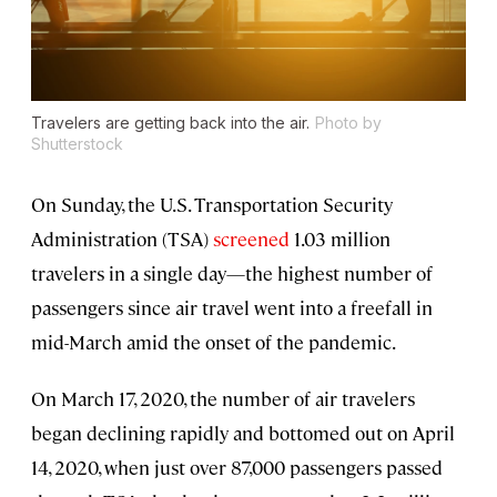
Travelers are getting back into the air.
Photo by
Shutterstock
On Sunday, the U.S. Transportation Security
Administration (TSA)
screened
1.03 million
travelers in a single day—the highest number of
passengers since air travel went into a freefall in
mid-March amid the onset of the pandemic.
On March 17, 2020, the number of air travelers
began declining rapidly and bottomed out on April
14, 2020, when just over 87,000 passengers passed