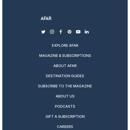
twitter
instagram
facebook
pinterest
youtube
linkedin
EXPLORE AFAR
MAGAZINE & SUBSCRIPTIONS
ABOUT AFAR
DESTINATION GUIDES
SUBSCRIBE TO THE MAGAZINE
ABOUT US
PODCASTS
GIFT A SUBSCRIPTION
CAREERS