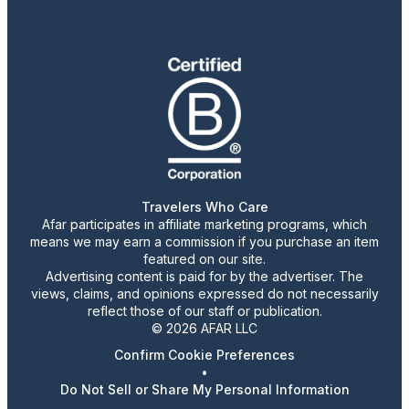
Travelers Who Care
Afar participates in affiliate marketing programs, which
means we may earn a commission if you purchase an item
featured on our site.
Advertising content is paid for by the advertiser. The
views, claims, and opinions expressed do not necessarily
reflect those of our staff or publication.
© 2026 AFAR LLC
Confirm Cookie Preferences
•
Do Not Sell or Share My Personal Information