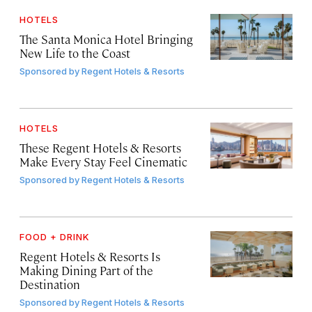
HOTELS
The Santa Monica Hotel Bringing
New Life to the Coast
Sponsored by
Regent Hotels & Resorts
HOTELS
These Regent Hotels & Resorts
Make Every Stay Feel Cinematic
Sponsored by
Regent Hotels & Resorts
FOOD + DRINK
Regent Hotels & Resorts Is
Making Dining Part of the
Destination
Sponsored by
Regent Hotels & Resorts