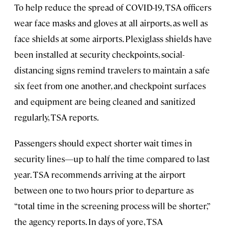
To help reduce the spread of COVID-19, TSA officers
wear face masks and gloves at all airports, as well as
face shields at some airports. Plexiglass shields have
been installed at security checkpoints, social-
distancing signs remind travelers to maintain a safe
six feet from one another, and checkpoint surfaces
and equipment are being cleaned and sanitized
regularly, TSA reports.
Passengers should expect shorter wait times in
security lines—up to half the time compared to last
year. TSA recommends arriving at the airport
between one to two hours prior to departure as
“total time in the screening process will be shorter,”
the agency reports. In days of yore, TSA