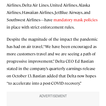
Airlines, Delta Air Lines, United Airlines, Alaska
Airlines, Hawaiian Airlines, JetBlue Airways, and
Southwest Airlines—have
mandatory mask policies
in place with strict enforcement rules.
Despite the magnitude of the impact the pandemic
has had on air travel, “We have been encouraged as
more customers travel and we are seeing a path of
progressive improvement,” Delta CEO Ed Bastian
stated in the company’s quarterly earnings release
on October 13. Bastian added that Delta now hopes
“to accelerate into a post-COVID recovery.”