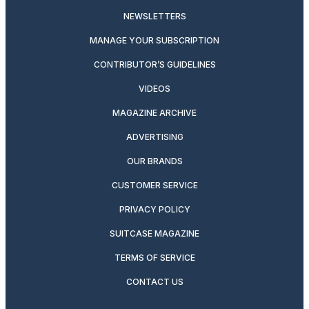
NEWSLETTERS
MANAGE YOUR SUBSCRIPTION
CONTRIBUTOR’S GUIDELINES
VIDEOS
MAGAZINE ARCHIVE
ADVERTISING
OUR BRANDS
CUSTOMER SERVICE
PRIVACY POLICY
SUITCASE MAGAZINE
TERMS OF SERVICE
CONTACT US