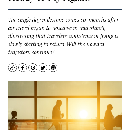
The single-day milestone comes six months after
air travel began to nosedive in mid-March,
illustrating that travelers’ confidence in flying is
slowly starting to return. Will the upward
trajectory continue?
Copy
Facebook
Pinterest
Twitter
Print