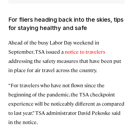
For fliers heading back into the skies, tips
for staying healthy and safe
Ahead of the busy Labor Day weekend in
September, TSA issued a
notice to travelers
addressing the safety measures that have been put
in place for air travel across the country.
“For travelers who have not flown since the
beginning of the pandemic, the TSA checkpoint
experience will be noticeably different as compared
to last year,” TSA administrator David Pekoske said
in the notice.