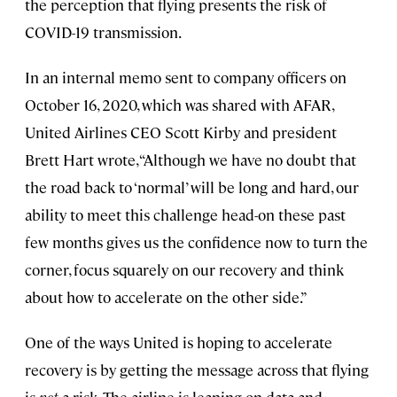
the perception that flying presents the risk of
COVID-19 transmission.
In an internal memo sent to company officers on
October 16, 2020, which was shared with AFAR,
United Airlines CEO Scott Kirby and president
Brett Hart wrote, “Although we have no doubt that
the road back to ‘normal’ will be long and hard, our
ability to meet this challenge head-on these past
few months gives us the confidence now to turn the
corner, focus squarely on our recovery and think
about how to accelerate on the other side.”
One of the ways United is hoping to accelerate
recovery is by getting the message across that flying