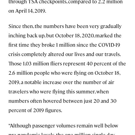
through TSA checkpoints, compared to 2.2 million
on April 14, 2019.
Since then, the numbers have been very gradually
inching back up, but October 18, 2020, marked the
first time they broke 1 million since the COVID-19
crisis completely altered our lives and our travels.
Those 1.03 million fliers represent 40 percent of the
2.6 million people who were flying on October 18,
2019, a notable increase over the number of air
travelers who were flying this summer, when
numbers often hovered between just 20 and 30
percent of 2019 figures.
“Although passenger volumes remain well below
pre-pandemic levels, the one million single-day