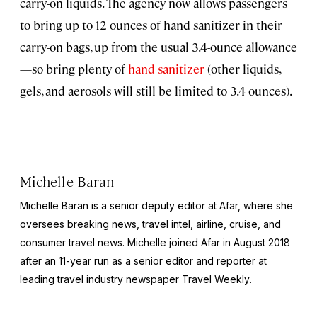
carry-on liquids. The agency now allows passengers
to bring up to 12 ounces of hand sanitizer in their
carry-on bags, up from the usual 3.4-ounce allowance
—so bring plenty of
hand sanitizer
(other liquids,
gels, and aerosols will still be limited to 3.4 ounces).
Michelle Baran
Michelle Baran is a senior deputy editor at Afar, where she
oversees breaking news, travel intel, airline, cruise, and
consumer travel news. Michelle joined Afar in August 2018
after an 11-year run as a senior editor and reporter at
leading travel industry newspaper
Travel Weekly
.