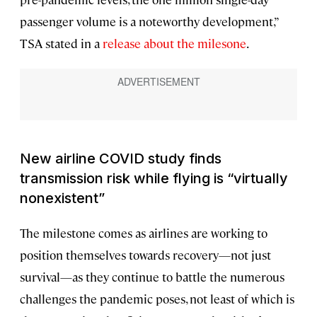
passenger volume is a noteworthy development,”
TSA stated in a
release about the milesone
.
New airline COVID study finds
transmission risk while flying is “virtually
nonexistent”
The milestone comes as airlines are working to
position themselves towards recovery—not just
survival—as they continue to battle the numerous
challenges the pandemic poses, not least of which is