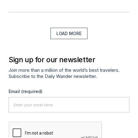
LOAD MORE
Sign up for our newsletter
Join more than a million of the world’s best travelers.
Subscribe to the Daily Wander newsletter.
Email
(required)