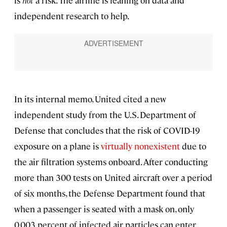
is
not
a risk. The airline is leaning on data and
independent research to help.
In its internal memo, United cited a new
independent study from the U.S. Department of
Defense that concludes that the risk of COVID-19
exposure on a plane is
virtually nonexistent
due to
the air filtration systems onboard. After conducting
more than 300 tests on United aircraft over a period
of six months, the Defense Department found that
when a passenger is seated with a mask on, only
0.003 percent of infected air particles can enter