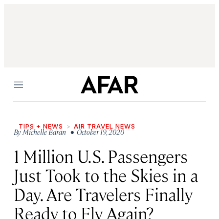
Menu
TIPS + NEWS
AIR TRAVEL NEWS
By
Michelle Baran
• October 19, 2020
1 Million U.S. Passengers
Just Took to the Skies in a
Day. Are Travelers Finally
Ready to Fly Again?