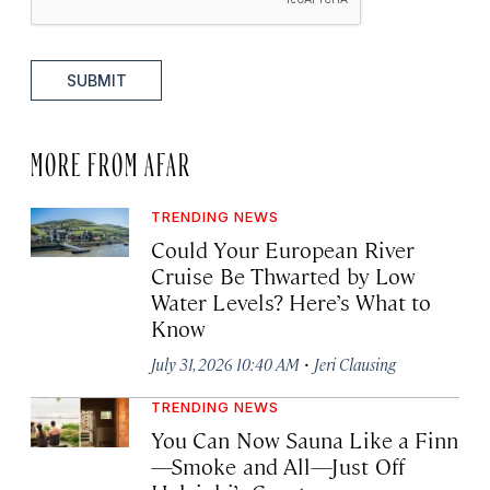
SUBMIT
MORE FROM AFAR
TRENDING NEWS
Could Your European River
Cruise Be Thwarted by Low
Water Levels? Here’s What to
Know
·
July 31, 2026 10:40 AM
Jeri Clausing
TRENDING NEWS
You Can Now Sauna Like a Finn
—Smoke and All—Just Off