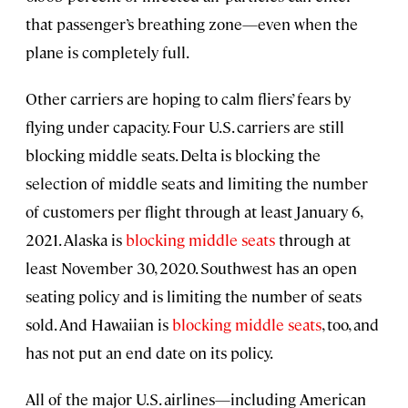
that passenger’s breathing zone—even when the
plane is completely full.
Other carriers are hoping to calm fliers’ fears by
flying under capacity. Four U.S. carriers are still
blocking middle seats. Delta is blocking the
selection of middle seats and limiting the number
of customers per flight through at least January 6,
2021. Alaska is
blocking middle seats
through at
least November 30, 2020. Southwest has an open
seating policy and is limiting the number of seats
sold. And Hawaiian is
blocking middle seats
, too, and
has not put an end date on its policy.
All of the major U.S. airlines—including American