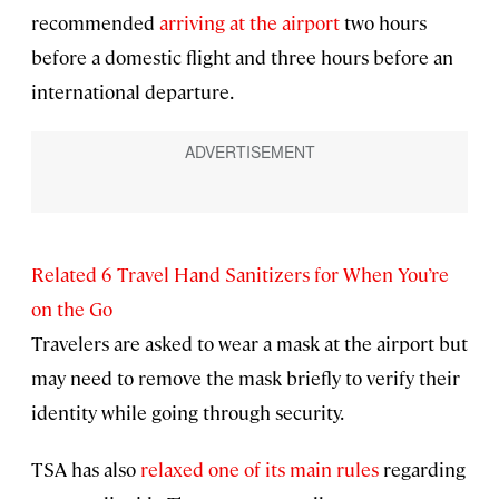
recommended
arriving at the airport
two hours
before a domestic flight and three hours before an
international departure.
Related 6 Travel Hand Sanitizers for When You’re
on the Go
Travelers are asked to wear a mask at the airport but
may need to remove the mask briefly to verify their
identity while going through security.
TSA has also
relaxed one of its main rules
regarding