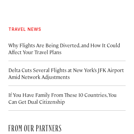
TRAVEL NEWS
Why Flights Are Being Diverted, and How It Could
Affect Your Travel Plans
Delta Cuts Several Flights at New York’s JFK Airport
Amid Network Adjustments
If You Have Family From These 10 Countries, You
Can Get Dual Citizenship
FROM OUR PARTNERS