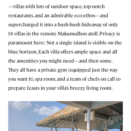
—villas with lots of outdoor space, top-notch
restaurants, and an admirable eco-ethos—and
supercharged it into a hush-hush hideaway of only
14 villas in the remote Makunudhoo atoll. Privacy is
paramount here: Not a single island is visible on the
blue horizon. Each villa offers ample space and all
the amenities you might need—and then some.
They all have a private gym (equipped just the way
you want it), spa room, and a team of chefs on call to
prepare feasts in your villa’s breezy living room.