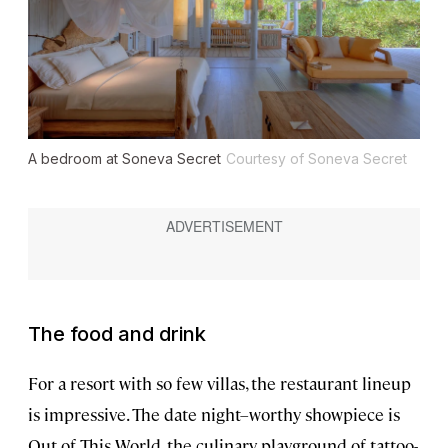
A bedroom at Soneva Secret
Courtesy of Soneva Secret
The food and drink
For a resort with so few villas, the restaurant lineup
is impressive. The date night–worthy showpiece is
Out of This World, the culinary playground of tattoo-