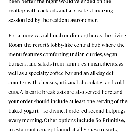
been better, the night would’ve ended on the
rooftop, with cocktails and a private stargazing
session led by the resident astronomer.
For a more casual lunch or dinner, there’s the Living
Room, the resort’s lobby-like central hub where the
menu features comforting Indian curries, vegan
burgers, and salads from farm-fresh ingredients, as
well as a specialty coffee bar and an all-day deli
counter with cheeses, artisanal chocolates, and cold
cuts. A la carte breakfasts are also served here, and
your order should include at least one serving of the
baked yogurt—so divine, I ordered second helpings
every morning. Other options include So Primitive,
a restaurant concept found at all Soneva resorts,