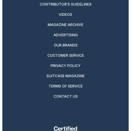
CONTRIBUTOR’S GUIDELINES
VIDEOS
MAGAZINE ARCHIVE
ADVERTISING
OUR BRANDS
CUSTOMER SERVICE
PRIVACY POLICY
SUITCASE MAGAZINE
TERMS OF SERVICE
CONTACT US