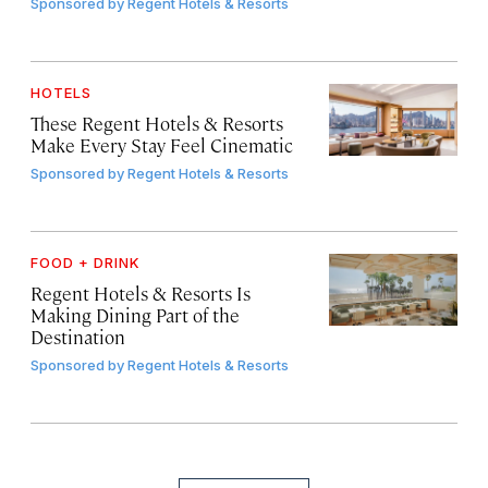
Sponsored by
Regent Hotels & Resorts
HOTELS
These Regent Hotels & Resorts
Make Every Stay Feel Cinematic
Sponsored by
Regent Hotels & Resorts
FOOD + DRINK
Regent Hotels & Resorts Is
Making Dining Part of the
Destination
Sponsored by
Regent Hotels & Resorts