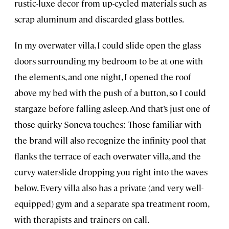
rustic-luxe decor from up-cycled materials such as
scrap aluminum and discarded glass bottles.
In my overwater villa, I could slide open the glass
doors surrounding my bedroom to be at one with
the elements, and one night, I opened the roof
above my bed with the push of a button, so I could
stargaze before falling asleep. And that’s just one of
those quirky Soneva touches: Those familiar with
the brand will also recognize the infinity pool that
flanks the terrace of each overwater villa, and the
curvy waterslide dropping you right into the waves
below. Every villa also has a private (and very well-
equipped) gym and a separate spa treatment room,
with therapists and trainers on call.