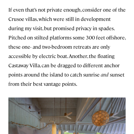
If even that’s not private enough, consider one of the
Crusoe villas, which were still in development
during my visit, but promised privacy in spades.
Pitched on stilted platforms some 300 feet offshore,
these one- and two-bedroom retreats are only
accessible by electric boat. Another, the floating
Castaway Villa, can be dragged to different anchor
points around the island to catch sunrise
and
sunset
from their best vantage points.