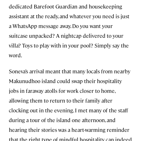
dedicated Barefoot Guardian and housekeeping
assistant at the ready, and whatever you need is just
a WhatsApp message away. Do you want your
suitcase unpacked? A nightcap delivered to your
villa? Toys to play with in your pool? Simply say the
word.
Soneva’s arrival meant that many locals from nearby
Makunudhoo island could swap their hospitality
jobs in faraway atolls for work closer to home,
allowing them to return to their family after
clocking out in the evening. I met many of the staff
during a tour of the island one afternoon, and
hearing their stories was a heart-warming reminder
that the right type of mindful hospitality can indeed