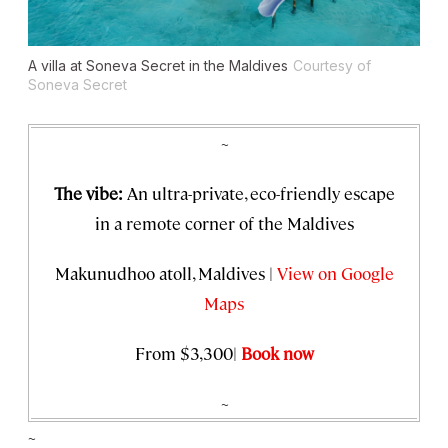
A villa at Soneva Secret in the Maldives
Courtesy of
Soneva Secret
~
The vibe:
An ultra-private, eco-friendly escape
in a remote corner of the Maldives
Makunudhoo atoll, Maldives |
View on Google
Maps
From $3,300|
Book now
~
~