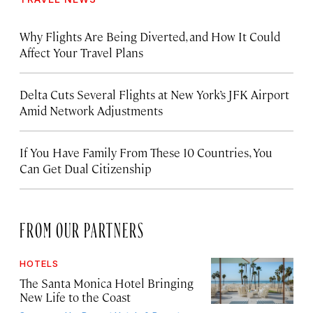
Why Flights Are Being Diverted, and How It Could
Affect Your Travel Plans
Delta Cuts Several Flights at New York’s JFK Airport
Amid Network Adjustments
If You Have Family From These 10 Countries, You
Can Get Dual Citizenship
FROM OUR PARTNERS
HOTELS
The Santa Monica Hotel Bringing
New Life to the Coast