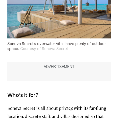
Soneva Secret’s overwater villas have plenty of outdoor
space.
Courtesy of Soneva Secret
Who’s it for?
Soneva Secret is all about privacy, with its far-flung
location, discrete staff, and villas designed so that