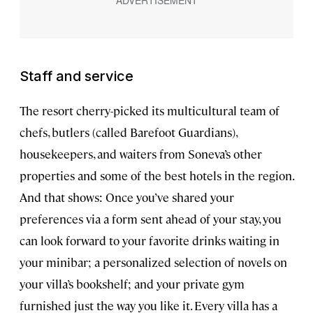
Staff and service
The resort cherry-picked its multicultural team of
chefs, butlers (called Barefoot Guardians),
housekeepers, and waiters from Soneva’s other
properties and some of the best hotels in the region.
And that shows: Once you’ve shared your
preferences via a form sent ahead of your stay, you
can look forward to your favorite drinks waiting in
your minibar; a personalized selection of novels on
your villa’s bookshelf; and your private gym
furnished just the way you like it. Every villa has a