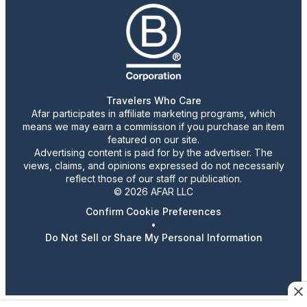
Travelers Who Care
Afar participates in affiliate marketing programs, which
means we may earn a commission if you purchase an item
featured on our site.
Advertising content is paid for by the advertiser. The
views, claims, and opinions expressed do not necessarily
reflect those of our staff or publication.
© 2026 AFAR LLC
Confirm Cookie Preferences
•
Do Not Sell or Share My Personal Information