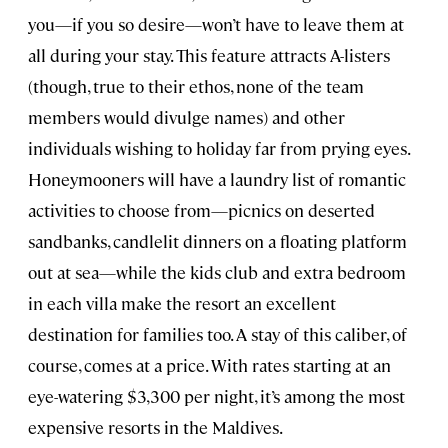
you—if you so desire—won’t have to leave them at
all during your stay. This feature attracts A-listers
(though, true to their ethos, none of the team
members would divulge names) and other
individuals wishing to holiday far from prying eyes.
Honeymooners will have a laundry list of romantic
activities to choose from—picnics on deserted
sandbanks, candlelit dinners on a floating platform
out at sea—while the kids club and extra bedroom
in each villa make the resort an excellent
destination for families too. A stay of this caliber, of
course, comes at a price. With rates starting at an
eye-watering $3,300 per night, it’s among the most
expensive resorts in the Maldives.