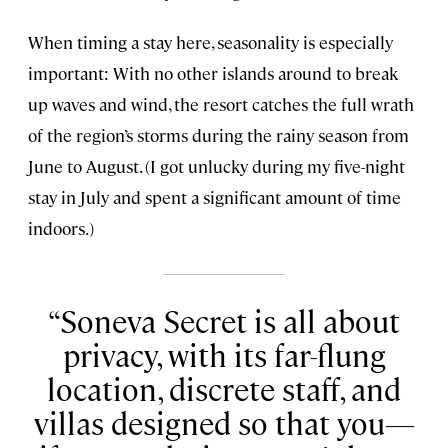
When timing a stay here, seasonality is especially
important: With no other islands around to break
up waves and wind, the resort catches the full wrath
of the region’s storms during the rainy season from
June to August. (I got unlucky during my five-night
stay in July and spent a significant amount of time
indoors.)
Soneva Secret is all about
privacy, with its far-flung
location, discrete staff, and
villas designed so that you—