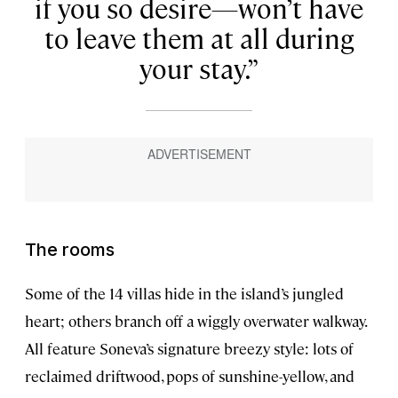
if you so desire—won’t have
to leave them at all during
your stay.
The rooms
Some of the 14 villas hide in the island’s jungled
heart; others branch off a wiggly overwater walkway.
All feature Soneva’s signature breezy style: lots of
reclaimed driftwood, pops of sunshine-yellow, and