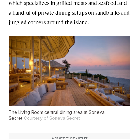
which specializes in grilled meats and seafood, and
a handful of private dining setups on sandbanks and
jungled corners around the island.
The Living Room central dining area at Soneva
Secret
Courtesy of Soneva Secret