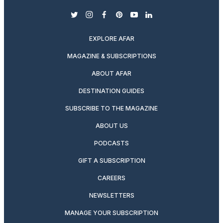
twitter
instagram
facebook
pinterest
youtube
linkedin
EXPLORE AFAR
MAGAZINE & SUBSCRIPTIONS
ABOUT AFAR
DESTINATION GUIDES
SUBSCRIBE TO THE MAGAZINE
ABOUT US
PODCASTS
GIFT A SUBSCRIPTION
CAREERS
NEWSLETTERS
MANAGE YOUR SUBSCRIPTION