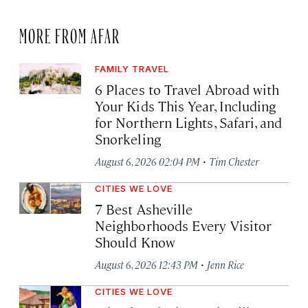
MORE FROM AFAR
FAMILY TRAVEL
6 Places to Travel Abroad with
Your Kids This Year, Including
for Northern Lights, Safari, and
Snorkeling
·
August 6, 2026 02:04 PM
Tim Chester
CITIES WE LOVE
7 Best Asheville
Neighborhoods Every Visitor
Should Know
·
August 6, 2026 12:43 PM
Jenn Rice
CITIES WE LOVE