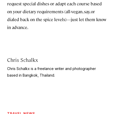
request special dishes or adapt each course based
on your dietary requirements (all-vegan, say, or
dialed back on the spice levels)—just let them know
in advance.
Chris Schalkx
Chris Schalkx is a freelance writer and photographer
based in Bangkok, Thailand.
TRAVEL NEWS