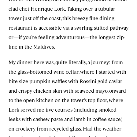
clad chef Henrique Lork. Taking over a tubular
tower just off the coast, this breezy fine dining
restaurant is accessible via a swirling stilted pathway
or—if you’re feeling adventurous—the longest zip-
line in the Maldives.
My dinner here was, quite literally, a journey: from
the glass-bottomed wine cellar, where I started with
bite-size pumpkin waffles with Rossini gold caviar
and crispy chicken skin with seaweed mayo, onward
to the open kitchen on the tower’s top floor, where
Lork served me five courses (including smoked
leeks with cashew paste and lamb in coffee sauce)
on crockery from recycled glass. Had the weather