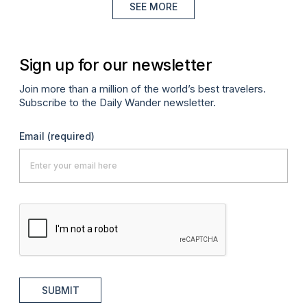
SEE MORE
Sign up for our newsletter
Join more than a million of the world’s best travelers.
Subscribe to the Daily Wander newsletter.
Email
(required)
SUBMIT