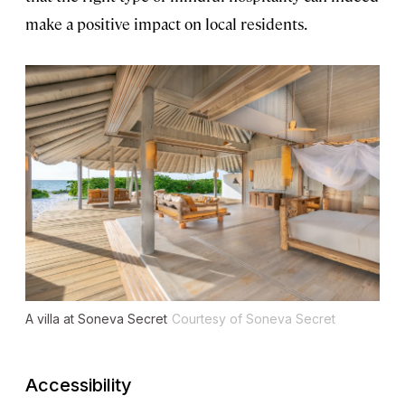
make a positive impact on local residents.
A villa at Soneva Secret
Courtesy of Soneva Secret
Accessibility