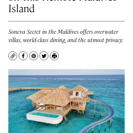
Island
Soneva Secret in the Maldives offers overwater
villas, world-class dining, and the utmost privacy.
Copy
Facebook
Pinterest
Twitter
Print