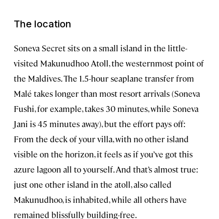
The location
Soneva Secret sits on a small island in the little-
visited Makunudhoo Atoll, the westernmost point of
the Maldives. The 1.5-hour seaplane transfer from
Malé takes longer than most resort arrivals (Soneva
Fushi, for example, takes 30 minutes, while Soneva
Jani is 45 minutes away), but the effort pays off:
From the deck of your villa, with no other island
visible on the horizon, it feels as if you’ve got this
azure lagoon all to yourself. And that’s almost true:
just one other island in the atoll, also called
Makunudhoo, is inhabited, while all others have
remained blissfully building-free.