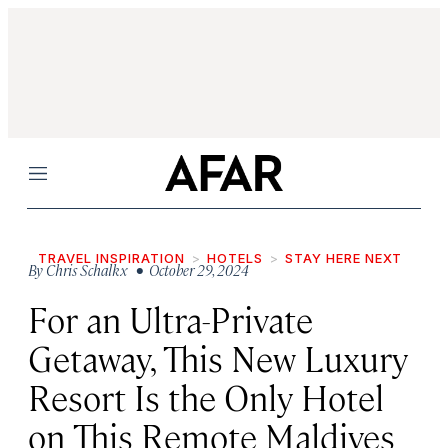
Menu
TRAVEL INSPIRATION
HOTELS
STAY HERE NEXT
By
Chris Schalkx
• October 29, 2024
For an Ultra-Private
Getaway, This New Luxury
Resort Is the Only Hotel
on This Remote Maldives