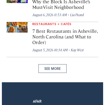
Why the Block Is Asheville’s
Must-Visit Neighborhood
·
August 6, 2026 11:53 AM
Lia Picard
RESTAURANTS + CAFÉS
7 Best Restaurants in Asheville,
North Carolina (and What to
Order)
·
August 5, 2026 10:34 AM
Kay West
SEE MORE