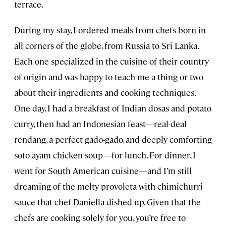
terrace.
During my stay, I ordered meals from chefs born in
all corners of the globe, from Russia to Sri Lanka.
Each one specialized in the cuisine of their country
of origin and was happy to teach me a thing or two
about their ingredients and cooking techniques.
One day, I had a breakfast of Indian dosas and potato
curry, then had an Indonesian feast—real-deal
rendang, a perfect gado-gado, and deeply comforting
soto ayam chicken soup—for lunch. For dinner, I
went for South American cuisine—and I’m still
dreaming of the melty provoleta with chimichurri
sauce that chef Daniella dished up. Given that the
chefs are cooking solely for you, you’re free to