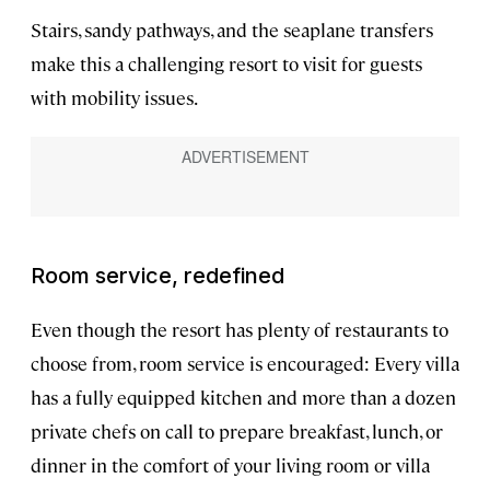
Stairs, sandy pathways, and the seaplane transfers
make this a challenging resort to visit for guests
with mobility issues.
Room service, redefined
Even though the resort has plenty of restaurants to
choose from, room service is encouraged: Every villa
has a fully equipped kitchen and more than a dozen
private chefs on call to prepare breakfast, lunch, or
dinner in the comfort of your living room or villa