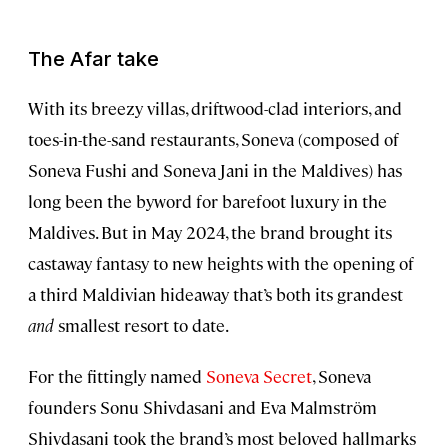
The Afar take
With its breezy villas, driftwood-clad interiors, and
toes-in-the-sand restaurants, Soneva (composed of
Soneva Fushi and Soneva Jani in the Maldives) has
long been the byword for barefoot luxury in the
Maldives. But in May 2024, the brand brought its
castaway fantasy to new heights with the opening of
a third Maldivian hideaway that’s both its grandest
and
smallest resort to date.
For the fittingly named
Soneva Secret
, Soneva
founders Sonu Shivdasani and Eva Malmström
Shivdasani took the brand’s most beloved hallmarks