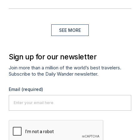
SEE MORE
Sign up for our newsletter
Join more than a million of the world’s best travelers.
Subscribe to the Daily Wander newsletter.
Email
(required)