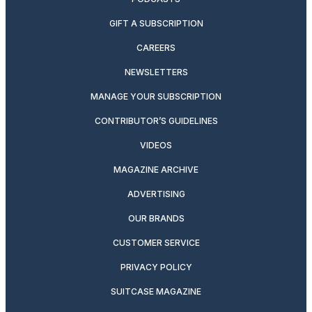
GIFT A SUBSCRIPTION
CAREERS
NEWSLETTERS
MANAGE YOUR SUBSCRIPTION
CONTRIBUTOR’S GUIDELINES
VIDEOS
MAGAZINE ARCHIVE
ADVERTISING
OUR BRANDS
CUSTOMER SERVICE
PRIVACY POLICY
SUITCASE MAGAZINE