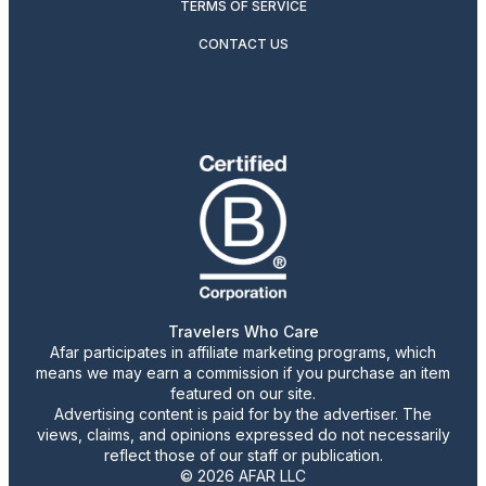
TERMS OF SERVICE
CONTACT US
Travelers Who Care
Afar participates in affiliate marketing programs, which
means we may earn a commission if you purchase an item
featured on our site.
Advertising content is paid for by the advertiser. The
views, claims, and opinions expressed do not necessarily
reflect those of our staff or publication.
© 2026 AFAR LLC