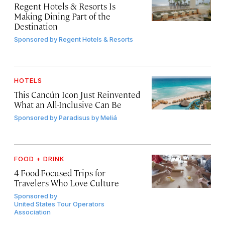
Regent Hotels & Resorts Is
Making Dining Part of the
Destination
Sponsored by
Regent Hotels & Resorts
HOTELS
This Cancún Icon Just Reinvented
What an All-Inclusive Can Be
Sponsored by
Paradisus by Meliá
FOOD + DRINK
4 Food-Focused Trips for
Travelers Who Love Culture
Sponsored by
United States Tour Operators
Association