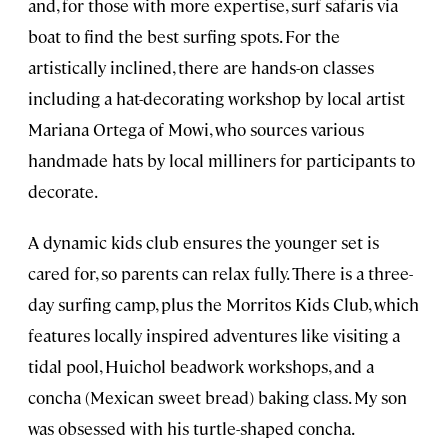
and, for those with more expertise, surf safaris via
boat to find the best surfing spots. For the
artistically inclined, there are hands-on classes
including a hat-decorating workshop by local artist
Mariana Ortega of Mowi, who sources various
handmade hats by local milliners for participants to
decorate.
A dynamic kids club ensures the younger set is
cared for, so parents can relax fully. There is a three-
day surfing camp, plus the Morritos Kids Club, which
features locally inspired adventures like visiting a
tidal pool, Huichol beadwork workshops, and a
concha (Mexican sweet bread) baking class. My son
was obsessed with his turtle-shaped concha.