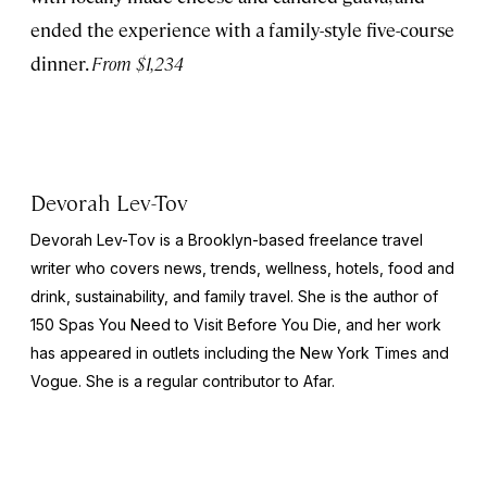
ended the experience with a family-style five-course
dinner.
From $1,234
Devorah Lev-Tov
Devorah Lev-Tov is a Brooklyn-based freelance travel
writer who covers news, trends, wellness, hotels, food and
drink, sustainability, and family travel. She is the author of
150 Spas You Need to Visit Before You Die,
and her work
has appeared in outlets including the
New York Times
and
Vogue
. She is a regular contributor to Afar.