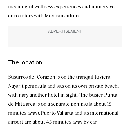
meaningful wellness experiences and immersive
encounters with Mexican culture.
The location
Susurros del Corazón is on the tranquil Riviera
Nayarit peninsula and sits on its own private beach,
with nary another hotel in sight. (The busier Punta
de Mita area is on a separate peninsula about 15
minutes away). Puerto Vallarta and its international
airport are about 45 minutes away by car.