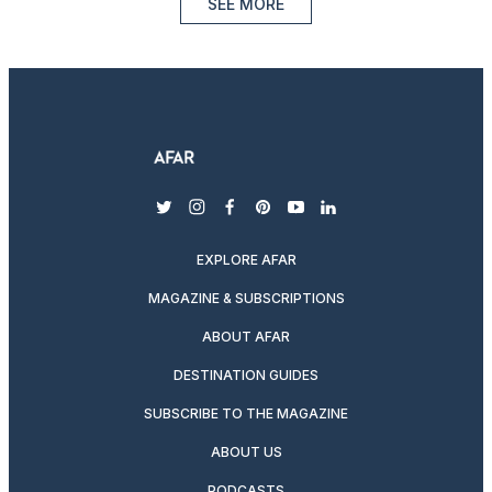
SEE MORE
twitter
instagram
facebook
pinterest
youtube
linkedin
EXPLORE AFAR
MAGAZINE & SUBSCRIPTIONS
ABOUT AFAR
DESTINATION GUIDES
SUBSCRIBE TO THE MAGAZINE
ABOUT US
PODCASTS