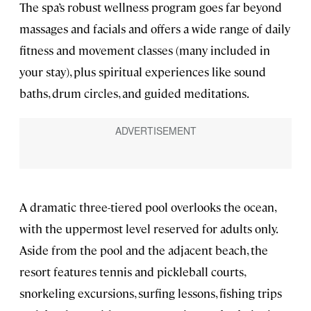
The spa’s robust wellness program goes far beyond
massages and facials and offers a wide range of daily
fitness and movement classes (many included in
your stay), plus spiritual experiences like sound
baths, drum circles, and guided meditations.
A dramatic three-tiered pool overlooks the ocean,
with the uppermost level reserved for adults only.
Aside from the pool and the adjacent beach, the
resort features tennis and pickleball courts,
snorkeling excursions, surfing lessons, fishing trips