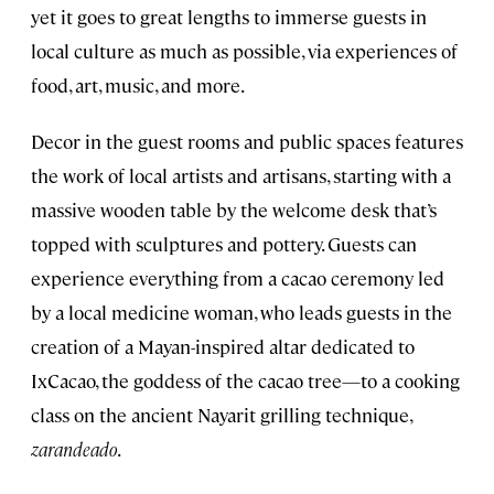
yet it goes to great lengths to immerse guests in
local culture as much as possible, via experiences of
food, art, music, and more.
Decor in the guest rooms and public spaces features
the work of local artists and artisans, starting with a
massive wooden table by the welcome desk that’s
topped with sculptures and pottery. Guests can
experience everything from a cacao ceremony led
by a local medicine woman, who leads guests in the
creation of a Mayan-inspired altar dedicated to
IxCacao, the goddess of the cacao tree—to a cooking
class on the ancient Nayarit grilling technique,
zarandeado
.