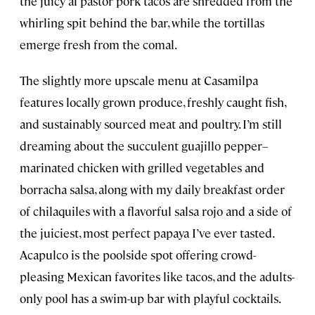
the juicy al pastor pork tacos are shredded from the
whirling spit behind the bar, while the tortillas
emerge fresh from the comal.
The slightly more upscale menu at Casamilpa
features locally grown produce, freshly caught fish,
and sustainably sourced meat and poultry. I’m still
dreaming about the succulent guajillo pepper–
marinated chicken with grilled vegetables and
borracha salsa, along with my daily breakfast order
of chilaquiles with a flavorful salsa rojo and a side of
the juiciest, most perfect papaya I’ve ever tasted.
Acapulco is the poolside spot offering crowd-
pleasing Mexican favorites like tacos, and the adults-
only pool has a swim-up bar with playful cocktails.