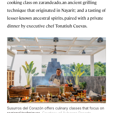
cooking class on zarandeado, an ancient grilling
technique that originated in Nayarit; and a tasting of
lesser-known ancestral spirits, paired with a private
dinner by executive chef Tonatiuh Cuevas.
Susurros del Corazón offers culinary classes that focus on
regional techniques.
Courtesy of Auberge Resorts