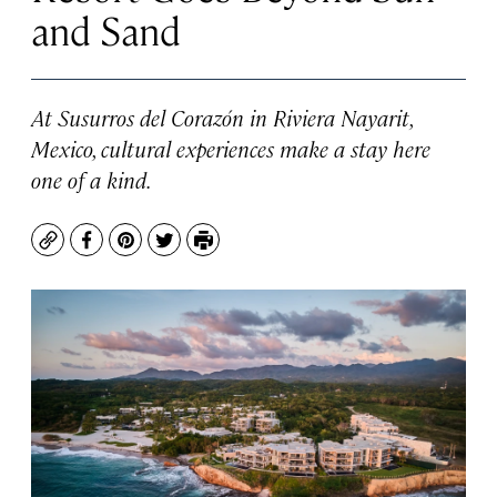
and Sand
At Susurros del Corazón in Riviera Nayarit,
Mexico, cultural experiences make a stay here
one of a kind.
Copy
Facebook
Pinterest
Twitter
Print