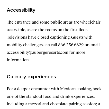
Accessibility
The entrance and some public areas are wheelchair
accessible, as are the rooms on the first floor.
Televisions have closed captioning. Guests with
mobility challenges can call 866.256.6829 or email
accessibility@aubergeresorts.com
for more
information.
Culinary experiences
For a deeper encounter with Mexican cooking, book
one of the standout food and drink experiences,
including a mezcal-and-chocolate pairing session; a