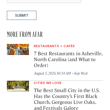
SUBMIT
MORE FROM AFAR
RESTAURANTS + CAFÉS
7 Best Restaurants in Asheville,
North Carolina (and What to
Order)
·
August 5, 2026 10:34 AM
Kay West
CITIES WE LOVE
The Best Small City in the U.S.
Has the Country’s First Black
Church, Gorgeous Live Oaks,
and Festivals Galore