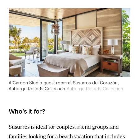
A Garden Studio guest room at Susurros del Corazón,
Auberge Resorts Collection
Auberge Resorts Collection
Who’s it for?
Susurros is ideal for couples, friend groups, and
families looking for a beach vacation that includes