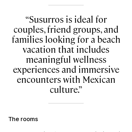
Susurros is ideal for
couples, friend groups, and
families looking for a beach
vacation that includes
meaningful wellness
experiences and immersive
encounters with Mexican
culture.
The rooms