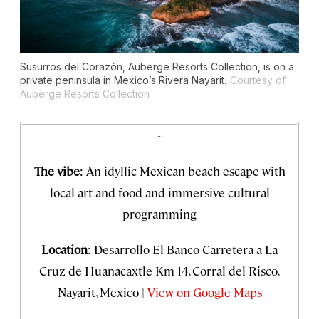
Susurros del Corazón, Auberge Resorts Collection, is on a
private peninsula in Mexico’s Rivera Nayarit.
Courtesy of
Auberge Resorts Collection
~
The vibe
: An idyllic Mexican beach escape with
local art and food and immersive cultural
programming
Location
: Desarrollo El Banco Carretera a La
Cruz de Huanacaxtle Km 14, Corral del Risco,
Nayarit, Mexico |
View on Google Maps