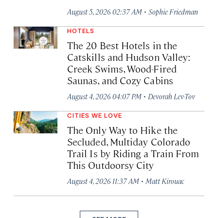
·
August 5, 2026 02:37 AM
Sophie Friedman
HOTELS
The 20 Best Hotels in the
Catskills and Hudson Valley:
Creek Swims, Wood-Fired
Saunas, and Cozy Cabins
·
August 4, 2026 04:07 PM
Devorah Lev-Tov
CITIES WE LOVE
The Only Way to Hike the
Secluded, Multiday Colorado
Trail Is by Riding a Train From
This Outdoorsy City
·
August 4, 2026 11:37 AM
Matt Kirouac