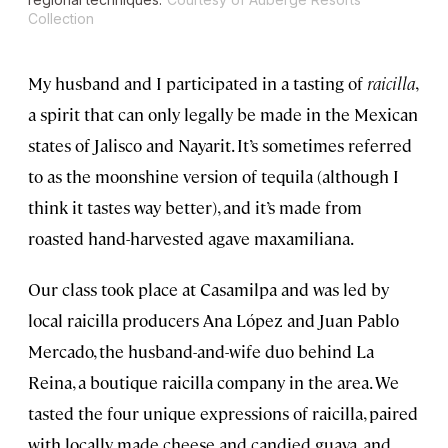
Collection
My husband and I participated in a tasting of
raicilla
,
a spirit that can only legally be made in the Mexican
states of Jalisco and Nayarit. It’s sometimes referred
to as the moonshine version of tequila (although I
think it tastes way better), and it’s made from
roasted hand-harvested agave maxamiliana.
Our class took place at Casamilpa and was led by
local raicilla producers Ana López and Juan Pablo
Mercado, the husband-and-wife duo behind La
Reina, a boutique raicilla company in the area. We
tasted the four unique expressions of raicilla, paired
with locally made cheese and candied guava, and