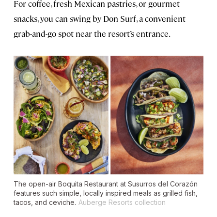
For coffee, fresh Mexican pastries, or gourmet
snacks, you can swing by Don Surf, a convenient
grab-and-go spot near the resort’s entrance.
The open-air Boquita Restaurant at Susurros del Corazón
features such simple, locally inspired meals as grilled fish,
tacos, and ceviche.
Auberge Resorts collection