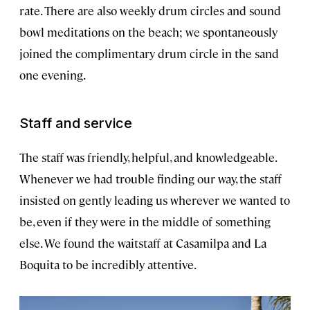
rate. There are also weekly drum circles and sound
bowl meditations on the beach; we spontaneously
joined the complimentary drum circle in the sand
one evening.
Staff and service
The staff was friendly, helpful, and knowledgeable.
Whenever we had trouble finding our way, the staff
insisted on gently leading us wherever we wanted to
be, even if they were in the middle of something
else. We found the waitstaff at Casamilpa and La
Boquita to be incredibly attentive.