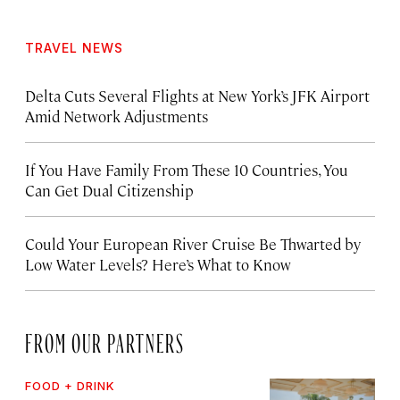
TRAVEL NEWS
Delta Cuts Several Flights at New York’s JFK Airport
Amid Network Adjustments
If You Have Family From These 10 Countries, You
Can Get Dual Citizenship
Could Your European River Cruise Be Thwarted by
Low Water Levels? Here’s What to Know
FROM OUR PARTNERS
FOOD + DRINK