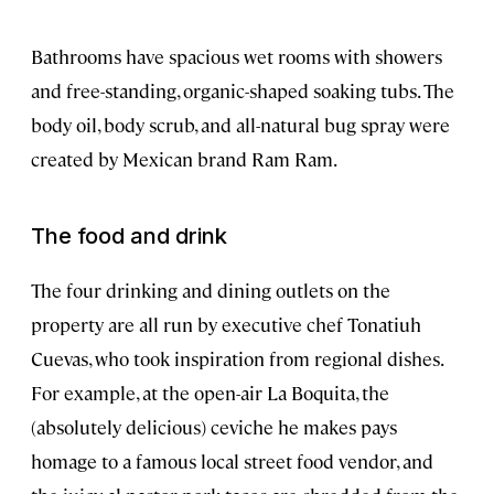
Bathrooms have spacious wet rooms with showers
and free-standing, organic-shaped soaking tubs. The
body oil, body scrub, and all-natural bug spray were
created by Mexican brand Ram Ram.
The food and drink
The four drinking and dining outlets on the
property are all run by executive chef Tonatiuh
Cuevas, who took inspiration from regional dishes.
For example, at the open-air La Boquita, the
(absolutely delicious) ceviche he makes pays
homage to a famous local street food vendor, and