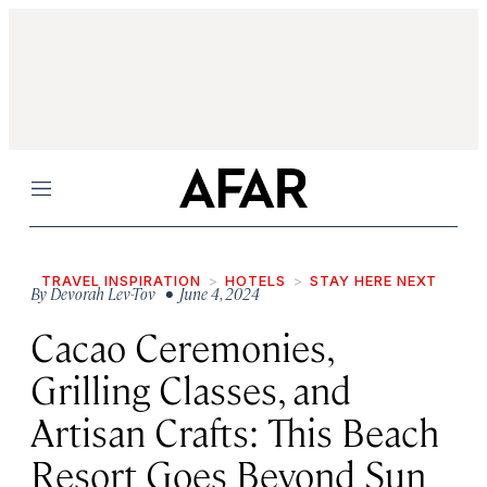
Menu
TRAVEL INSPIRATION
HOTELS
STAY HERE NEXT
By
Devorah Lev-Tov
• June 4, 2024
Cacao Ceremonies,
Grilling Classes, and
Artisan Crafts: This Beach
Resort Goes Beyond Sun