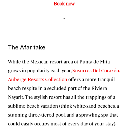
Book now
~
~
The Afar take
While the Mexican resort area of Punta de Mita
grows in popularity each year,
Susurros Del Corazón,
Auberge Resorts Collection
offers a more tranquil
beach respite in a secluded part of the Riviera
Nayarit. The stylish resort has all the trappings of a
sublime beach vacation (think white-sand beaches, a
stunning three-tiered pool, and a sprawling spa that
could easily occupy most of every day of your stay),