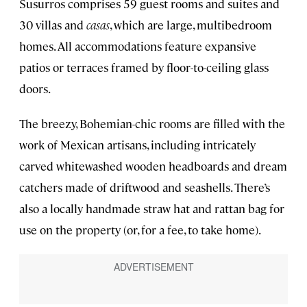
Susurros comprises 59 guest rooms and suites and
30 villas and
casas
, which are large, multibedroom
homes. All accommodations feature expansive
patios or terraces framed by floor-to-ceiling glass
doors.
The breezy, Bohemian-chic rooms are filled with the
work of Mexican artisans, including intricately
carved whitewashed wooden headboards and dream
catchers made of driftwood and seashells. There’s
also a locally handmade straw hat and rattan bag for
use on the property (or, for a fee, to take home).