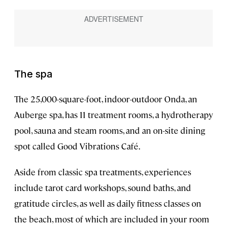
The spa
The 25,000-square-foot, indoor-outdoor Onda, an
Auberge spa, has 11 treatment rooms, a hydrotherapy
pool, sauna and steam rooms, and an on-site dining
spot called Good Vibrations Café.
Aside from classic spa treatments, experiences
include tarot card workshops, sound baths, and
gratitude circles, as well as daily fitness classes on
the beach, most of which are included in your room