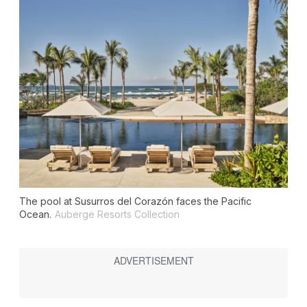
The pool at Susurros del Corazón faces the Pacific
Ocean.
Auberge Resorts Collection