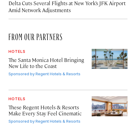
Delta Cuts Several Flights at New York’s JFK Airport
Amid Network Adjustments
FROM OUR PARTNERS
HOTELS
The Santa Monica Hotel Bringing
New Life to the Coast
Sponsored by
Regent Hotels & Resorts
HOTELS
These Regent Hotels & Resorts
Make Every Stay Feel Cinematic
Sponsored by
Regent Hotels & Resorts