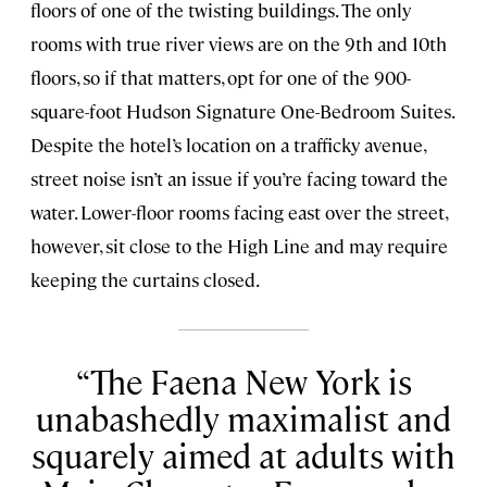
floors of one of the twisting buildings. The only
rooms with true river views are on the 9th and 10th
floors, so if that matters, opt for one of the 900-
square-foot Hudson Signature One-Bedroom Suites.
Despite the hotel’s location on a trafficky avenue,
street noise isn’t an issue if you’re facing toward the
water. Lower-floor rooms facing east over the street,
however, sit close to the High Line and may require
keeping the curtains closed.
The Faena New York is
unabashedly maximalist and
squarely aimed at adults with