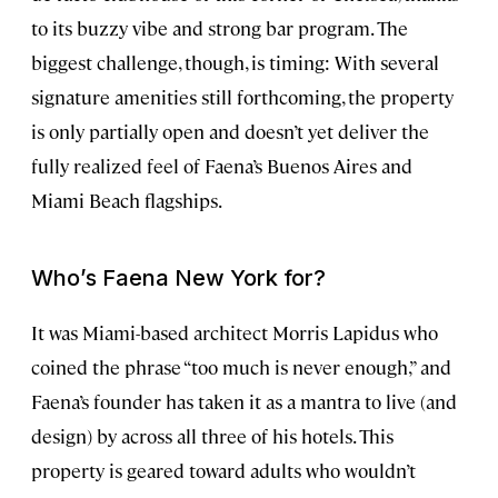
to its buzzy vibe and strong bar program. The
biggest challenge, though, is timing: With several
signature amenities still forthcoming, the property
is only partially open and doesn’t yet deliver the
fully realized feel of Faena’s Buenos Aires and
Miami Beach flagships.
Who’s Faena New York for?
It was Miami-based architect Morris Lapidus who
coined the phrase “too much is never enough,” and
Faena’s founder has taken it as a mantra to live (and
design) by across all three of his hotels. This
property is geared toward adults who wouldn’t