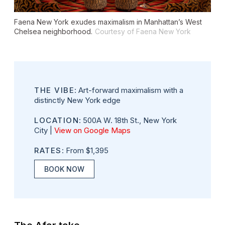
Faena New York exudes maximalism in Manhattan’s West
Chelsea neighborhood.
Courtesy of Faena New York
THE VIBE
: Art-forward maximalism with a
distinctly New York edge
LOCATION
: 500A W. 18th St., New York
City |
View on Google Maps
RATES
: From $1,395
BOOK NOW