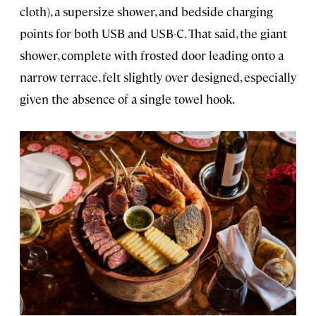
cloth), a supersize shower, and bedside charging
points for both USB and USB-C. That said, the giant
shower, complete with frosted door leading onto a
narrow terrace, felt slightly over designed, especially
given the absence of a single towel hook.