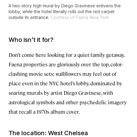
A two-story high mural by Diego Gravinese enlivens the
lobby, while the hotel literally rolls out the red carpet
outside its entrance.
Courtesy of Faena New York
Who isn’t it for?
Don’t come here looking for a quiet family getaway.
Faena properties are gloriously over the top, color-
clashing movie sets; wallflowers may feel out of
place even in the NYC hotel’s lobby, dominated by
soaring murals by artist Diego Gravinese, with
astrological symbols and other psychedelic imagery
that recall a 1970s album cover.
The location: West Chelsea