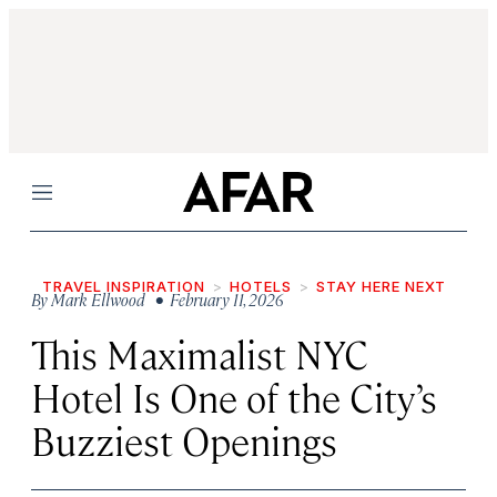
Menu
TRAVEL INSPIRATION
HOTELS
STAY HERE NEXT
By
Mark Ellwood
• February 11, 2026
This Maximalist NYC
Hotel Is One of the City’s
Buzziest Openings