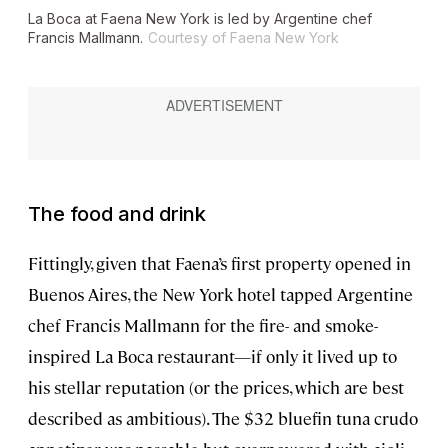
La Boca at Faena New York is led by Argentine chef
Francis Mallmann.
Courtesy of Faena New York
The food and drink
Fittingly, given that Faena’s first property opened in
Buenos Aires, the New York hotel tapped Argentine
chef Francis Mallmann for the fire- and smoke-
inspired La Boca restaurant—if only it lived up to
his stellar reputation (or the prices, which are best
described as ambitious). The $32 bluefin tuna crudo