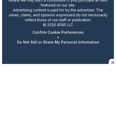
means we may earn a commission if you purchase an item
featured on our site.
Advertising content is paid for by the advertiser. The
views, claims, and opinions expressed do not necessarily
reflect those of our staff or publication.
© 2026 AFAR LLC
Confirm Cookie Preferences
•
Do Not Sell or Share My Personal Information