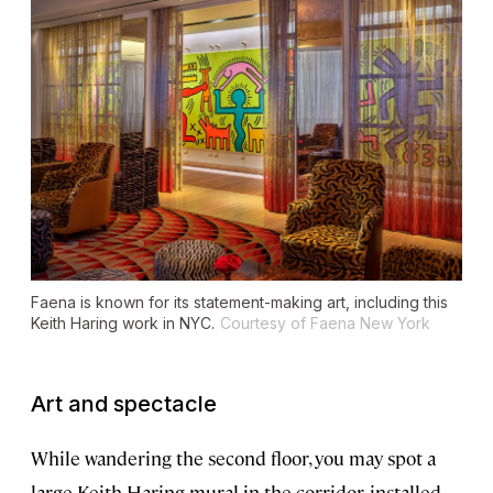
Faena is known for its statement-making art, including this
Keith Haring work in NYC.
Courtesy of Faena New York
Art and spectacle
While wandering the second floor, you may spot a
large Keith Haring mural in the corridor, installed