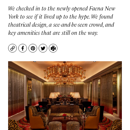
We checked in to the newly opened Faena New
York to see if it lived up to the hype. We found
theatrical design, a see-and-be-seen crowd, and
key amenities that are still on the way.
Copy
Facebook
Pinterest
Twitter
Print