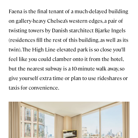
Faena is the final tenant of a much-delayed building
on gallery-heavy Chelsea’s western edges, a pair of
twisting towers by Danish starchitect Bjarke Ingels
(residences fill the rest of this building, as well as its
twin). The High Line elevated park is so close you’ll
feel like you could clamber onto it from the hotel,
but the nearest subway is a 10-minute walk away, so
give yourself extra time or plan to use rideshares or
taxis for convenience.