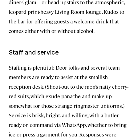
diners’ glam—or head upstairs to the atmospheric,
leopard print-heavy Living Room lounge. Kudos to
the bar for offering guests a welcome drink that
comes either with or without alcohol.
Staff and service
Staffing is plentiful: Door folks and several team
members are ready to assist at the smallish
reception desk. (Shout-out to the men’s natty cherry-
red suits, which exude panache and make up
somewhat for those strange ringmaster uniforms.)
Service is brisk, bright, and willing, with a butler
ready on command via WhatsApp, whether to bring
ice or press a garment for you. Responses were