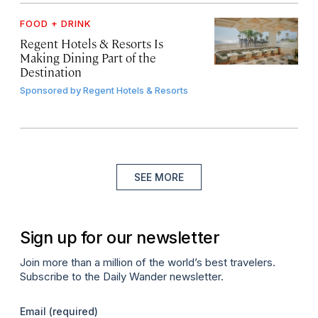
FOOD + DRINK
Regent Hotels & Resorts Is
Making Dining Part of the
Destination
Sponsored by
Regent Hotels & Resorts
SEE MORE
Sign up for our newsletter
Join more than a million of the world’s best travelers.
Subscribe to the Daily Wander newsletter.
Email
(required)