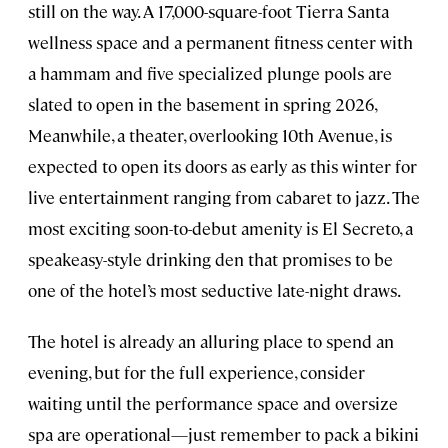
still on the way. A 17,000-square-foot Tierra Santa
wellness space and a permanent fitness center with
a hammam and five specialized plunge pools are
slated to open in the basement in spring 2026,
Meanwhile, a theater, overlooking 10th Avenue, is
expected to open its doors as early as this winter for
live entertainment ranging from cabaret to jazz. The
most exciting soon-to-debut amenity is El Secreto, a
speakeasy-style drinking den that promises to be
one of the hotel’s most seductive late-night draws.
The hotel is already an alluring place to spend an
evening, but for the full experience, consider
waiting until the performance space and oversize
spa are operational—just remember to pack a bikini