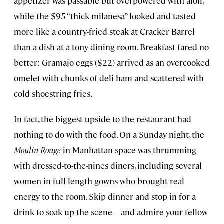
appetizer was passable but overpowered with aioli,
while the $95 “thick milanesa” looked and tasted
more like a country-fried steak at Cracker Barrel
than a dish at a tony dining room. Breakfast fared no
better: Gramajo eggs ($22) arrived as an overcooked
omelet with chunks of deli ham and scattered with
cold shoestring fries.
In fact, the biggest upside to the restaurant had
nothing to do with the food. On a Sunday night, the
Moulin Rouge
-in-Manhattan space was thrumming
with dressed-to-the-nines diners, including several
women in full-length gowns who brought real
energy to the room. Skip dinner and stop in for a
drink to soak up the scene—and admire your fellow