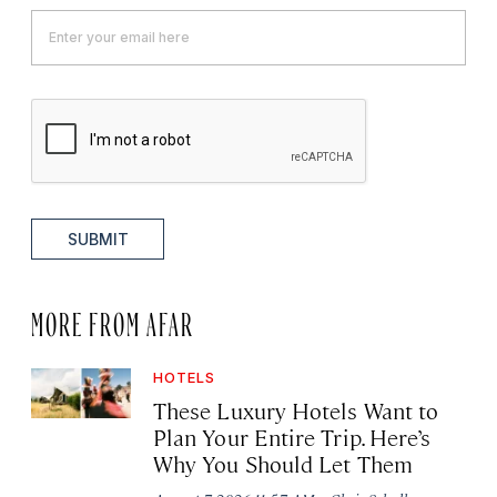
SUBMIT
MORE FROM AFAR
HOTELS
These Luxury Hotels Want to
Plan Your Entire Trip. Here’s
Why You Should Let Them