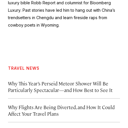
luxury bible
Robb Report
and columnist for
Bloomberg
Luxury
. Past stories have led him to hang out with China’s
trendsetters in Chengdu and learn fireside raps from
cowboy poets in Wyoming.
TRAVEL NEWS
Why This Year’s Perseid Meteor Shower Will Be
Particularly Spectacular—and How Best to See It
Why Flights Are Being Diverted, and How It Could
Affect Your Travel Plans