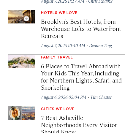
·
August 7, 2026 11:57 AM
Chris Schalkx
HOTELS WE LOVE
Brooklyn’s Best Hotels, from
Warehouse Lofts to Waterfront
Retreats
·
August 7, 2026 10:40 AM
Deanna Ting
FAMILY TRAVEL
6 Places to Travel Abroad with
Your Kids This Year, Including
for Northern Lights, Safari, and
Snorkeling
·
August 6, 2026 02:04 PM
Tim Chester
CITIES WE LOVE
7 Best Asheville
Neighborhoods Every Visitor
Should Know