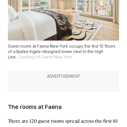
Guest rooms at Faena New York occupy the first 10 floors
of a Bjarke Ingels–designed tower next to the High
Line.
Courtesy of Faena New York
The rooms at Faena
There are 120 guest rooms spread across the first 10