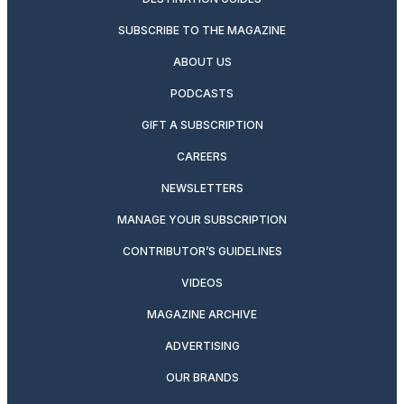
SUBSCRIBE TO THE MAGAZINE
ABOUT US
PODCASTS
GIFT A SUBSCRIPTION
CAREERS
NEWSLETTERS
MANAGE YOUR SUBSCRIPTION
CONTRIBUTOR’S GUIDELINES
VIDEOS
MAGAZINE ARCHIVE
ADVERTISING
OUR BRANDS