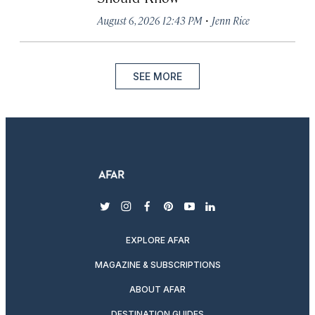
·
August 6, 2026 12:43 PM
Jenn Rice
SEE MORE
twitter
instagram
facebook
pinterest
youtube
linkedin
EXPLORE AFAR
MAGAZINE & SUBSCRIPTIONS
ABOUT AFAR
DESTINATION GUIDES