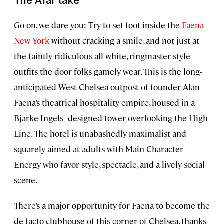
The Afar take
Go on, we dare you: Try to set foot inside the
Faena
New York
without cracking a smile, and not just at
the faintly ridiculous all-white, ringmaster-style
outfits the door folks gamely wear. This is the long-
anticipated West Chelsea outpost of founder Alan
Faena’s theatrical hospitality empire, housed in a
Bjarke Ingels–designed tower overlooking the High
Line. The hotel is unabashedly maximalist and
squarely aimed at adults with Main Character
Energy who favor style, spectacle, and a lively social
scene.
There’s a major opportunity for Faena to become the
de facto clubhouse of this corner of Chelsea, thanks