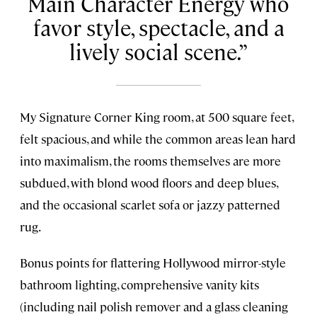
Main Character Energy who
favor style, spectacle, and a
lively social scene.
My Signature Corner King room, at 500 square feet,
felt spacious, and while the common areas lean hard
into maximalism, the rooms themselves are more
subdued, with blond wood floors and deep blues,
and the occasional scarlet sofa or jazzy patterned
rug.
Bonus points for flattering Hollywood mirror-style
bathroom lighting, comprehensive vanity kits
(including nail polish remover and a glass cleaning