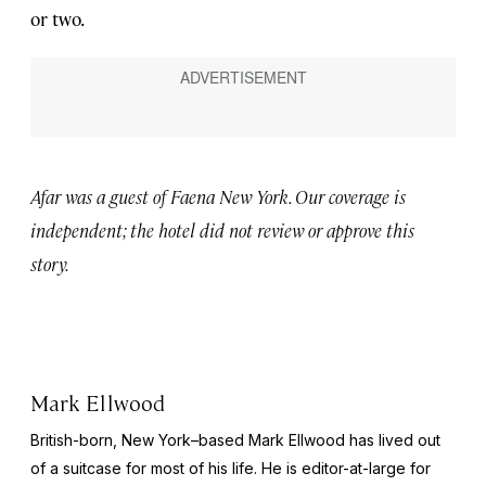
or two.
Afar was a guest of Faena New York. Our coverage is
independent; the hotel did not review or approve this
story.
Mark Ellwood
British-born, New York–based Mark Ellwood has lived out
of a suitcase for most of his life. He is editor-at-large for