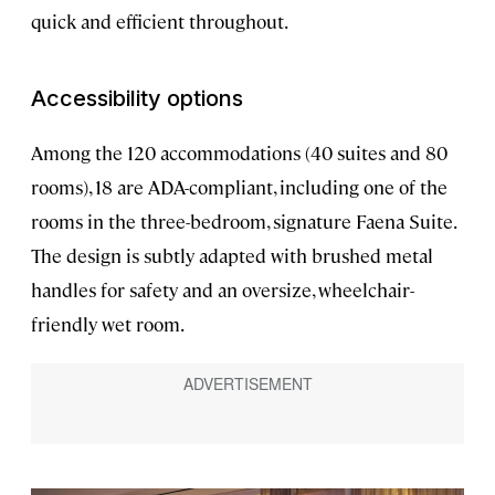
quick and efficient throughout.
Accessibility options
Among the 120 accommodations (40 suites and 80
rooms), 18 are ADA-compliant, including one of the
rooms in the three-bedroom, signature Faena Suite.
The design is subtly adapted with brushed metal
handles for safety and an oversize, wheelchair-
friendly wet room.