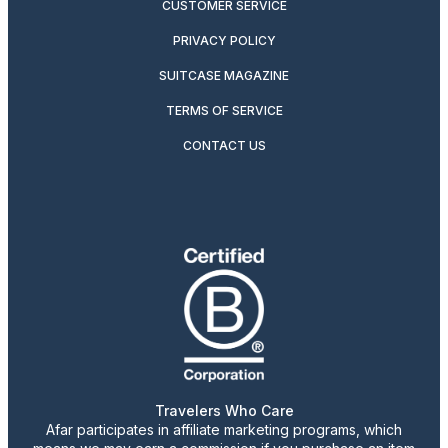
CUSTOMER SERVICE
PRIVACY POLICY
SUITCASE MAGAZINE
TERMS OF SERVICE
CONTACT US
Travelers Who Care
Afar participates in affiliate marketing programs, which