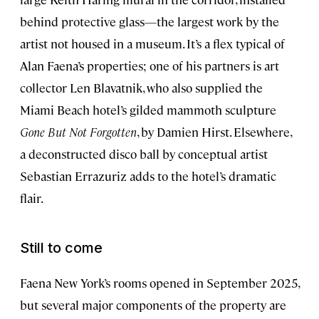
behind protective glass—the largest work by the
artist not housed in a museum. It’s a flex typical of
Alan Faena’s properties; one of his partners is art
collector Len Blavatnik, who also supplied the
Miami Beach hotel’s gilded mammoth sculpture
Gone But Not Forgotten
, by Damien Hirst. Elsewhere,
a deconstructed disco ball by conceptual artist
Sebastian Errazuriz adds to the hotel’s dramatic
flair.
Still to come
Faena New York’s rooms opened in September 2025,
but several major components of the property are