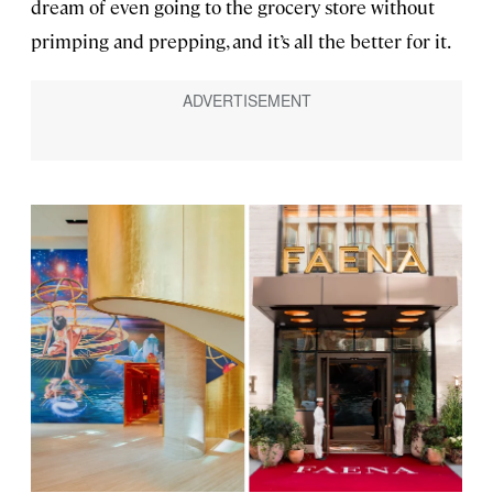
dream of even going to the grocery store without
primping and prepping, and it’s all the better for it.