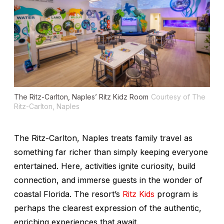
The Ritz-Carlton, Naples’ Ritz Kidz Room
Courtesy of The
Ritz-Carlton, Naples
The Ritz-Carlton, Naples treats family travel as
something far richer than simply keeping everyone
entertained. Here, activities ignite curiosity, build
connection, and immerse guests in the wonder of
coastal Florida. The resort’s
Ritz Kids
program is
perhaps the clearest expression of the authentic,
enriching experiences that await.