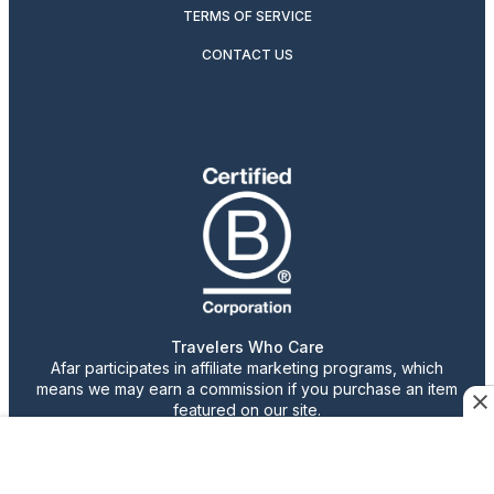
TERMS OF SERVICE
CONTACT US
Travelers Who Care
Afar participates in affiliate marketing programs, which
means we may earn a commission if you purchase an item
featured on our site.
Advertising content is paid for by the advertiser. The
views, claims, and opinions expressed do not necessarily
reflect those of our staff or publication.
© 2026 AFAR LLC