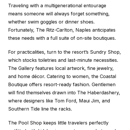
Traveling with a multigenerational entourage
means someone will always forget something,
whether swim goggles or dinner shoes.
Fortunately, The Ritz-Carlton, Naples anticipates
these needs with a full suite of on-site boutiques.
For practicalities, turn to the resort’s Sundry Shop,
which stocks toiletries and last-minute necessities.
The Gallery features local artwork, fine jewelry,
and home décor. Catering to women, the Coastal
Boutique offers resort-ready fashion. Gentlemen
will find themselves drawn into The Haberdashery,
where designers like Tom Ford, Maui Jim, and
Southern Tide line the racks.
The Pool Shop keeps little travelers perfectly