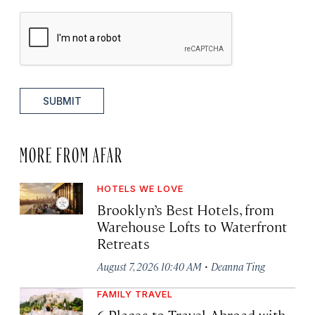
SUBMIT
MORE FROM AFAR
HOTELS WE LOVE
Brooklyn’s Best Hotels, from
Warehouse Lofts to Waterfront
Retreats
·
August 7, 2026 10:40 AM
Deanna Ting
FAMILY TRAVEL
6 Places to Travel Abroad with