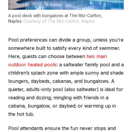
A pool deck with bungalows at The Ritz-Carlton,
Naples
Courtesy of The Ritz-Carlton, Naples
Pool preferences can divide a group, unless you’re
somewhere built to satisfy every kind of swimmer.
Here, guests can choose between
two main
outdoor heated pools
: a saltwater family pool and a
children’s splash zone with ample sunny and shade
loungers, daybeds, cabanas, and bungalows. A
quieter, adults-only pool (also saltwater) is ideal for
reading and dozing; mingling with friends in a
cabana, bungalow, or daybed; or warming up in
the hot tub.
Pool attendants ensure the fun never stops and