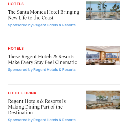
HOTELS
The Santa Monica Hotel Bringing
New Life to the Coast
Sponsored by
Regent Hotels & Resorts
HOTELS
These Regent Hotels & Resorts
Make Every Stay Feel Cinematic
Sponsored by
Regent Hotels & Resorts
FOOD + DRINK
Regent Hotels & Resorts Is
Making Dining Part of the
Destination
Sponsored by
Regent Hotels & Resorts