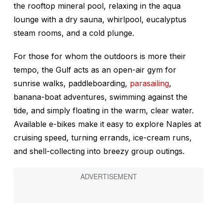
the rooftop mineral pool, relaxing in the aqua
lounge with a dry sauna, whirlpool, eucalyptus
steam rooms, and a cold plunge.
For those for whom the outdoors is more their
tempo, the Gulf acts as an open-air gym for
sunrise walks, paddleboarding,
parasailing
,
banana-boat adventures, swimming against the
tide, and simply floating in the warm, clear water.
Available e-bikes make it easy to explore Naples at
cruising speed, turning errands, ice-cream runs,
and shell-collecting into breezy group outings.