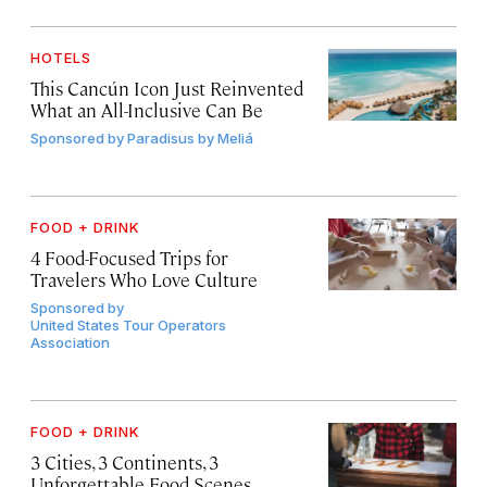
HOTELS
This Cancún Icon Just Reinvented
What an All-Inclusive Can Be
Sponsored by
Paradisus by Meliá
FOOD + DRINK
4 Food-Focused Trips for
Travelers Who Love Culture
Sponsored by
United States Tour Operators
Association
FOOD + DRINK
3 Cities, 3 Continents, 3
Unforgettable Food Scenes