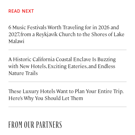
READ NEXT
6 Music Festivals Worth Traveling for in 2026 and
2027, from a Reykjavík Church to the Shores of Lake
Malawi
A Historic California Coastal Enclave Is Buzzing
with New Hotels, Exciting Eateries, and Endless
Nature Trails
These Luxury Hotels Want to Plan Your Entire Trip.
Here’s Why You Should Let Them
FROM OUR PARTNERS