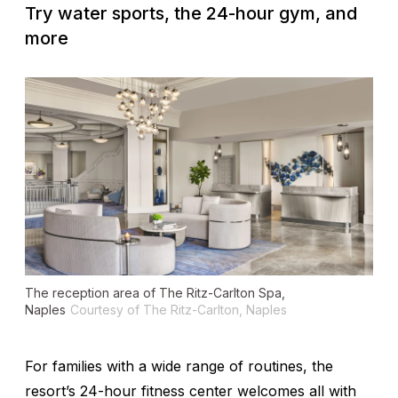
Try water sports, the 24-hour gym, and
more
The reception area of The Ritz-Carlton Spa,
Naples
Courtesy of The Ritz-Carlton, Naples
For families with a wide range of routines, the
resort’s 24-hour fitness center welcomes all with