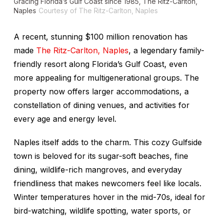
Gracing Florida’s Gulf Coast since 1985, The Ritz-Carlton,
Naples
Courtesy of The Ritz-Carlton, Naples
A recent, stunning $100 million renovation has
made
The Ritz-Carlton, Naples
, a legendary family-
friendly resort along Florida’s Gulf Coast, even
more appealing for multigenerational groups. The
property now offers larger accommodations, a
constellation of dining venues, and activities for
every age and energy level.
Naples itself adds to the charm. This cozy Gulfside
town is beloved for its sugar-soft beaches, fine
dining, wildlife-rich mangroves, and everyday
friendliness that makes newcomers feel like locals.
Winter temperatures hover in the mid-70s, ideal for
bird-watching, wildlife spotting, water sports, or