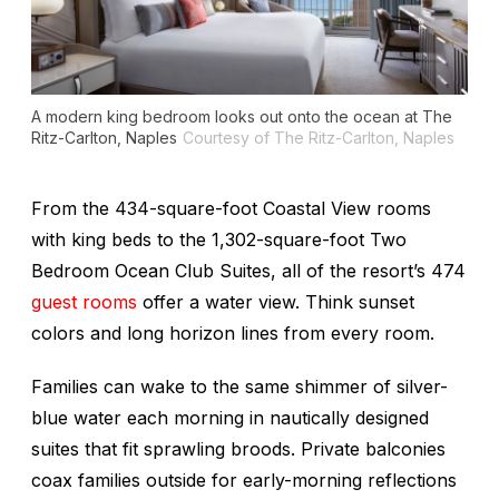
A modern king bedroom looks out onto the ocean at The
Ritz-Carlton, Naples
Courtesy of The Ritz-Carlton, Naples
From the 434-square-foot Coastal View rooms
with king beds to the 1,302-square-foot Two
Bedroom Ocean Club Suites, all of the resort’s 474
guest rooms
offer a water view. Think sunset
colors and long horizon lines from every room.
Families can wake to the same shimmer of silver-
blue water each morning in nautically designed
suites that fit sprawling broods. Private balconies
coax families outside for early-morning reflections