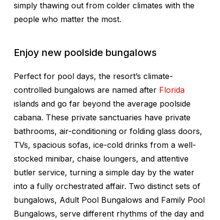
simply thawing out from colder climates with the
people who matter the most.
Enjoy new poolside bungalows
Perfect for pool days, the resort’s climate-
controlled bungalows are named after
Florida
islands and go far beyond the average poolside
cabana. These private sanctuaries have private
bathrooms, air-conditioning or folding glass doors,
TVs, spacious sofas, ice-cold drinks from a well-
stocked minibar, chaise loungers, and attentive
butler service, turning a simple day by the water
into a fully orchestrated affair. Two distinct sets of
bungalows, Adult Pool Bungalows and Family Pool
Bungalows, serve different rhythms of the day and