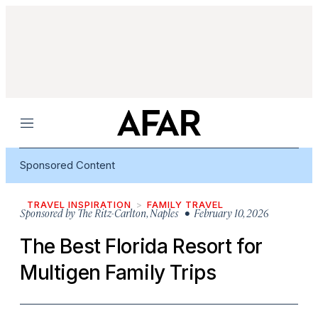
Menu
Sponsored Content
TRAVEL INSPIRATION
FAMILY TRAVEL
Sponsored by
The Ritz-Carlton, Naples
• February 10, 2026
The Best Florida Resort for
Multigen Family Trips