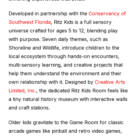
Developed in partnership with the
Conservancy of
Southwest Florida
, Ritz Kids is a full sensory
universe crafted for ages 5 to 12, blending play
with purpose. Seven daily themes, such as
Shoreline and Wildlife, introduce children to the
local ecosystem through hands-on encounters,
multi-sensory learning, and creative projects that
help them understand the environment and their
own relationship with it. Designed by
Creative Arts
Limited, Inc.
, the dedicated Ritz Kids Room feels like
a tiny natural history museum with interactive walls
and craft stations.
Older kids gravitate to the Game Room for classic
arcade games like pinball and retro video games,