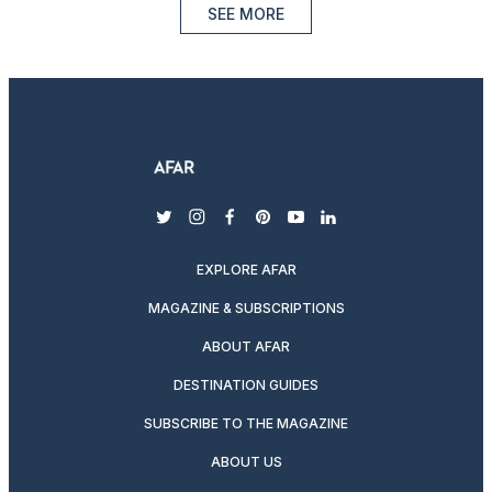
SEE MORE
twitter
instagram
facebook
pinterest
youtube
linkedin
EXPLORE AFAR
MAGAZINE & SUBSCRIPTIONS
ABOUT AFAR
DESTINATION GUIDES
SUBSCRIBE TO THE MAGAZINE
ABOUT US