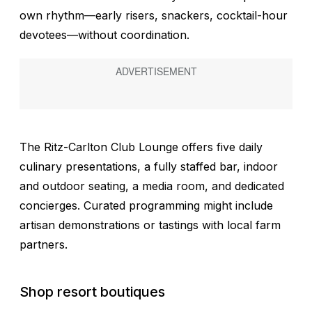
own rhythm—early risers, snackers, cocktail-hour
devotees—without coordination.
The Ritz-Carlton Club Lounge offers five daily
culinary presentations, a fully staffed bar, indoor
and outdoor seating, a media room, and dedicated
concierges. Curated programming might include
artisan demonstrations or tastings with local farm
partners.
Shop resort boutiques