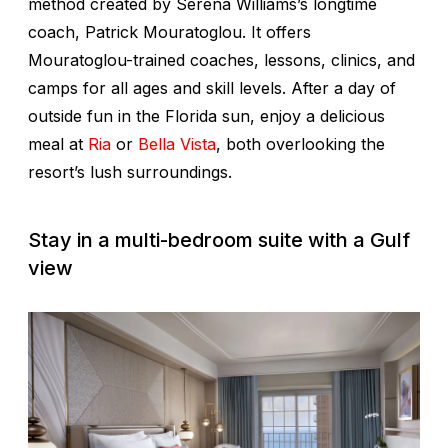
method created by Serena Williams’s longtime
coach, Patrick Mouratoglou. It offers
Mouratoglou-trained coaches, lessons, clinics, and
camps for all ages and skill levels. After a day of
outside fun in the Florida sun, enjoy a delicious
meal at
Ria
or
Bella Vista
, both overlooking the
resort’s lush surroundings.
Stay in a multi-bedroom suite with a Gulf
view