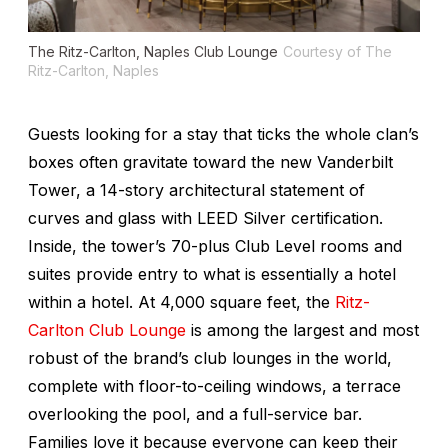
The Ritz-Carlton, Naples Club Lounge
Courtesy of The
Ritz-Carlton, Naples
Guests looking for a stay that ticks the whole clan’s
boxes often gravitate toward the new Vanderbilt
Tower, a 14-story architectural statement of
curves and glass with LEED Silver certification.
Inside, the tower’s 70-plus Club Level rooms and
suites provide entry to what is essentially a hotel
within a hotel. At 4,000 square feet, the
Ritz-
Carlton Club Lounge
is among the largest and most
robust of the brand’s club lounges in the world,
complete with floor-to-ceiling windows, a terrace
overlooking the pool, and a full-service bar.
Families love it because everyone can keep their