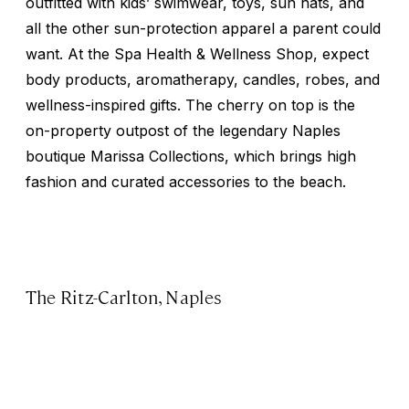
outfitted with kids’ swimwear, toys, sun hats, and
all the other sun-protection apparel a parent could
want. At the Spa Health & Wellness Shop, expect
body products, aromatherapy, candles, robes, and
wellness-inspired gifts. The cherry on top is the
on-property outpost of the legendary Naples
boutique Marissa Collections, which brings high
fashion and curated accessories to the beach.
The Ritz-Carlton, Naples