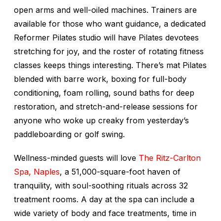
open arms and well-oiled machines. Trainers are
available for those who want guidance, a dedicated
Reformer Pilates studio will have Pilates devotees
stretching for joy, and the roster of rotating fitness
classes keeps things interesting. There’s mat Pilates
blended with barre work, boxing for full-body
conditioning, foam rolling, sound baths for deep
restoration, and stretch-and-release sessions for
anyone who woke up creaky from yesterday’s
paddleboarding or golf swing.
Wellness-minded guests will love
The Ritz-Carlton
Spa, Naples
, a 51,000-square-foot haven of
tranquility, with soul-soothing rituals across 32
treatment rooms. A day at the spa can include a
wide variety of body and face treatments, time in