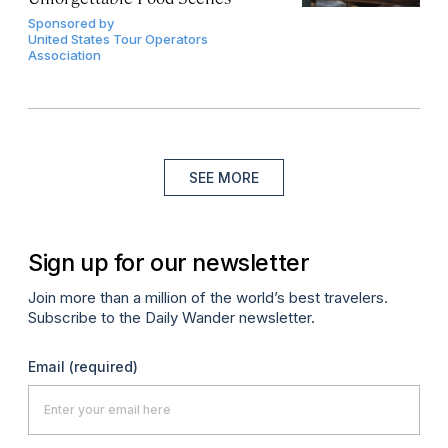
Sponsored by
United States Tour Operators
Association
SEE MORE
Sign up for our newsletter
Join more than a million of the world’s best travelers.
Subscribe to the Daily Wander newsletter.
Email
(required)