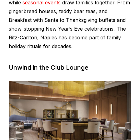
while
seasonal events
draw families together. From
gingerbread houses, teddy bear teas, and
Breakfast with Santa to Thanksgiving buffets and
show-stopping New Year’s Eve celebrations, The
Ritz-Carlton, Naples has become part of family
holiday rituals for decades.
Unwind in the Club Lounge