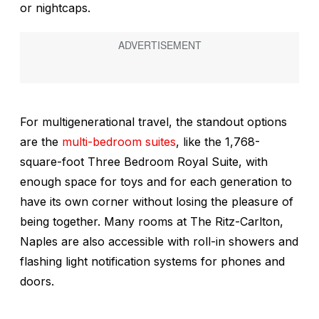
or nightcaps.
For multigenerational travel, the standout options
are the
multi-bedroom suites
, like the 1,768-
square-foot Three Bedroom Royal Suite, with
enough space for toys and for each generation to
have its own corner without losing the pleasure of
being together. Many rooms at The Ritz-Carlton,
Naples are also accessible with roll-in showers and
flashing light notification systems for phones and
doors.