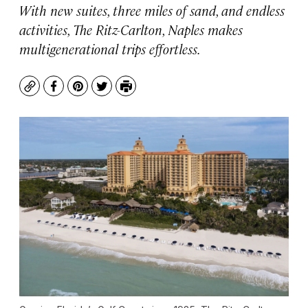
With new suites, three miles of sand, and endless
activities, The Ritz-Carlton, Naples makes
multigenerational trips effortless.
Copy
Facebook
Pinterest
Twitter
Print