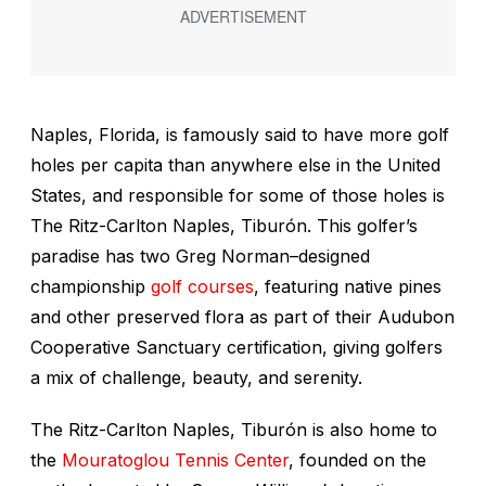
Naples, Florida, is famously said to have more golf
holes per capita than anywhere else in the United
States, and responsible for some of those holes is
The Ritz-Carlton Naples, Tiburón. This golfer’s
paradise has two Greg Norman–designed
championship
golf courses
, featuring native pines
and other preserved flora as part of their Audubon
Cooperative Sanctuary certification, giving golfers
a mix of challenge, beauty, and serenity.
The Ritz-Carlton Naples, Tiburón is also home to
the
Mouratoglou Tennis Center
, founded on the