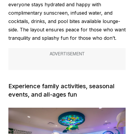
everyone stays hydrated and happy with
complimentary sunscreen, infused water, and
cocktails, drinks, and pool bites available lounge-
side. The layout ensures peace for those who want
tranquility and splashy fun for those who don’t.
Experience family activities, seasonal
events, and all-ages fun