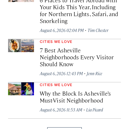
Your Kids This Year, Including
for Northern Lights, Safari, and
Snorkeling
·
August 6, 2026 02:04 PM
Tim Chester
CITIES WE LOVE
7 Best Asheville
Neighborhoods Every Visitor
Should Know
·
August 6, 2026 12:43 PM
Jenn Rice
CITIES WE LOVE
Why the Block Is Asheville’s
Must-Visit Neighborhood
·
August 6, 2026 11:53 AM
Lia Picard