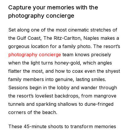
Capture your memories with the
photography concierge
Set along one of the most cinematic stretches of
the Gulf Coast, The Ritz-Carlton, Naples makes a
gorgeous location for a family photo. The resort’s
photography concierge
team knows precisely
when the light turns honey-gold, which angles
flatter the most, and how to coax even the shyest
family members into genuine, lasting smiles.
Sessions begin in the lobby and wander through
the resort’s loveliest backdrops, from mangrove
tunnels and sparkling shallows to dune-fringed
corners of the beach.
These 45-minute shoots to transform memories