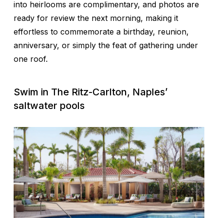
into heirlooms are complimentary, and photos are
ready for review the next morning, making it
effortless to commemorate a birthday, reunion,
anniversary, or simply the feat of gathering under
one roof.
Swim in The Ritz-Carlton, Naples’
saltwater pools