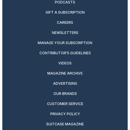
PODCASTS
GIFT A SUBSCRIPTION
CAREERS
NEWSLETTERS
MANAGE YOUR SUBSCRIPTION
CONTRIBUTOR’S GUIDELINES
VIDEOS
MAGAZINE ARCHIVE
ADVERTISING
OUR BRANDS
CUSTOMER SERVICE
PRIVACY POLICY
SUITCASE MAGAZINE