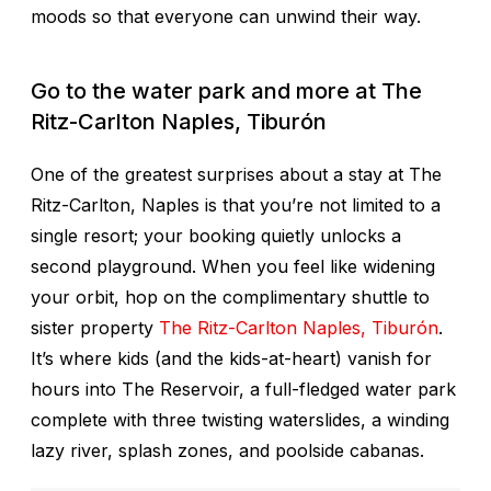
moods so that everyone can unwind their way.
Go to the water park and more at
The
Ritz-Carlton Naples, Tiburón
One of the greatest surprises about a stay at The
Ritz-Carlton, Naples is that you’re not limited to a
single resort; your booking quietly unlocks a
second
playground. When you feel like widening
your orbit, hop on the complimentary shuttle to
sister property
The Ritz-Carlton Naples, Tiburón
.
It’s where kids (and the kids-at-heart) vanish for
hours into The Reservoir, a full-fledged water park
complete with three twisting waterslides, a winding
lazy river, splash zones, and poolside cabanas.