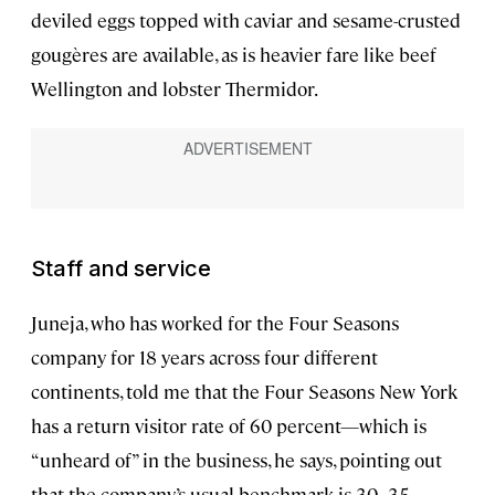
deviled eggs topped with caviar and sesame-crusted
gougères are available, as is heavier fare like beef
Wellington and lobster Thermidor.
Staff and service
Juneja, who has worked for the Four Seasons
company for 18 years across four different
continents, told me that the Four Seasons New York
has a return visitor rate of 60 percent—which is
“unheard of” in the business, he says, pointing out
that the company’s usual benchmark is 30–35