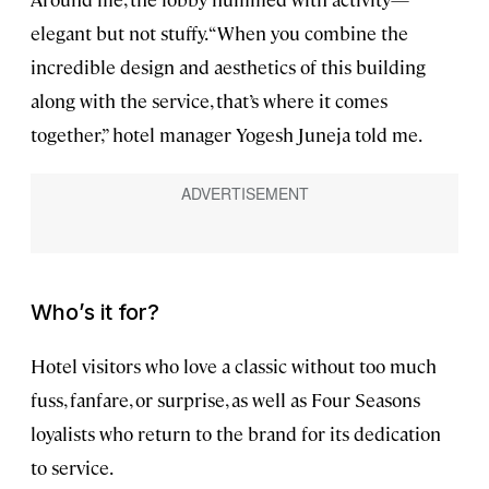
elegant but not stuffy. “When you combine the
incredible design and aesthetics of this building
along with the service, that’s where it comes
together,” hotel manager Yogesh Juneja told me.
Who’s it for?
Hotel visitors who love a classic without too much
fuss, fanfare, or surprise, as well as Four Seasons
loyalists who return to the brand for its dedication
to service.