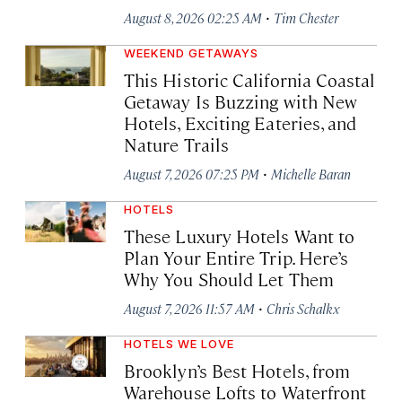
·
August 8, 2026 02:25 AM
Tim Chester
WEEKEND GETAWAYS
This Historic California Coastal
Getaway Is Buzzing with New
Hotels, Exciting Eateries, and
Nature Trails
·
August 7, 2026 07:25 PM
Michelle Baran
HOTELS
These Luxury Hotels Want to
Plan Your Entire Trip. Here’s
Why You Should Let Them
·
August 7, 2026 11:57 AM
Chris Schalkx
HOTELS WE LOVE
Brooklyn’s Best Hotels, from
Warehouse Lofts to Waterfront