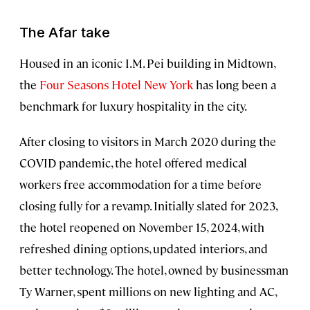
The Afar take
Housed in an iconic I.M. Pei building in Midtown,
the
Four Seasons Hotel New York
has long been a
benchmark for luxury hospitality in the city.
After closing to visitors in March 2020 during the
COVID pandemic, the hotel offered medical
workers free accommodation for a time before
closing fully for a revamp. Initially slated for 2023,
the hotel reopened on November 15, 2024, with
refreshed dining options, updated interiors, and
better technology. The hotel, owned by businessman
Ty Warner, spent millions on new lighting and AC,