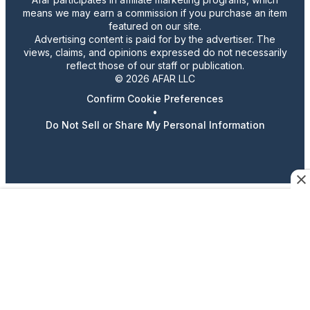
means we may earn a commission if you purchase an item
featured on our site.
Advertising content is paid for by the advertiser. The
views, claims, and opinions expressed do not necessarily
reflect those of our staff or publication.
© 2026 AFAR LLC
Confirm Cookie Preferences
•
Do Not Sell or Share My Personal Information