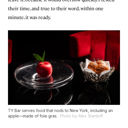
their time, and true to their word, within one
minute, it was ready.
TY Bar serves food that nods to New York, including an
apple—made of foie gras.
Photo by Alex Staniloff