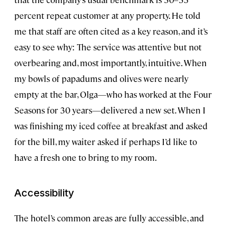
percent repeat customer at any property. He told
me that staff are often cited as a key reason, and it’s
easy to see why: The service was attentive but not
overbearing and, most importantly, intuitive. When
my bowls of papadums and olives were nearly
empty at the bar, Olga—who has worked at the Four
Seasons for 30 years—delivered a new set. When I
was finishing my iced coffee at breakfast and asked
for the bill, my waiter asked if perhaps I’d like to
have a fresh one to bring to my room.
Accessibility
The hotel’s common areas are fully accessible, and