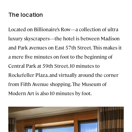
The location
Located on Billionaire’s Row—a collection of ultra
luxury skyscrapers—the hotel is between Madison
and Park avenues on East 57th Street. This makes it
a mere five minutes on foot to the beginning of
Central Park at 59th Street, 10 minutes to
Rockefeller Plaza, and virtually around the corner
from Fifth Avenue shopping. The Museum of
Modern Art is also 10 minutes by foot.