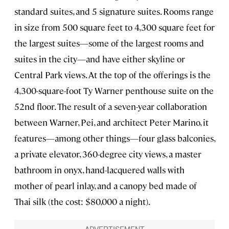
standard suites, and 5 signature suites. Rooms range
in size from 500 square feet to 4,300 square feet for
the largest suites—some of the largest rooms and
suites in the city—and have either skyline or
Central Park views. At the top of the offerings is the
4,300-square-foot Ty Warner penthouse suite on the
52nd floor. The result of a seven-year collaboration
between Warner, Pei, and architect Peter Marino, it
features—among other things—four glass balconies,
a private elevator, 360-degree city views, a master
bathroom in onyx, hand-lacquered walls with
mother of pearl inlay, and a canopy bed made of
Thai silk (the cost: $80,000 a night).