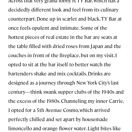
Across that very grand lobby is TY Bar, which has a
decidedly different look and feel from its culinary
counterpart. Done up in scarlet and black, TY Bar at
once feels opulent and intimate. Some of the
hottest pieces of real estate in the bar are seats at
the table filled with dried roses from Japan and the
couches in front of the fireplace, but on my visit, I
opted to sit at the bar itself to better watch the
bartenders shake and mix cocktails. Drinks are
designed as a journey through New York City’s last
century—think swank supper clubs of the 1940s and
the excess of the 1980s. Channeling my inner Carrie,
I opted for a 5th Avenue Cosmo, which arrived
perfectly chilled and set apart by housemade
limoncello and orange flower water. Light bites like