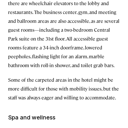
there are wheelchair elevators to the lobby and
restaurants. The business center, gym, and meeting
and ballroom areas are also accessible, as are several
guest rooms—including a two-bedroom Central
Park suite on the 31st floor. All accessible guest
rooms feature a 34-inch doorframe, lowered
peepholes, flashing light for an alarm, marble
bathroom with roll-in shower, and toilet grab bars.
Some of the carpeted areas in the hotel might be
more difficult for those with mobility issues, but the
staff was always eager and willing to accommodate.
Spa and wellness