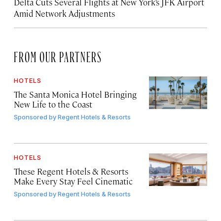
Delta Cuts Several Flights at New York’s JFK Airport
Amid Network Adjustments
FROM OUR PARTNERS
HOTELS
The Santa Monica Hotel Bringing
New Life to the Coast
Sponsored by
Regent Hotels & Resorts
HOTELS
These Regent Hotels & Resorts
Make Every Stay Feel Cinematic
Sponsored by
Regent Hotels & Resorts