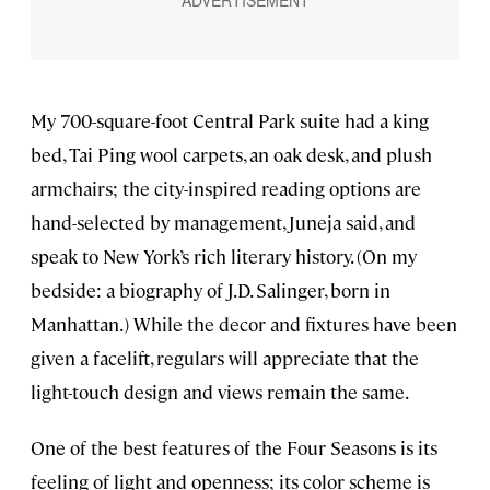
My 700-square-foot Central Park suite had a king
bed, Tai Ping wool carpets, an oak desk, and plush
armchairs; the city-inspired reading options are
hand-selected by management, Juneja said, and
speak to New York’s rich literary history. (On my
bedside: a biography of J.D. Salinger, born in
Manhattan.) While the decor and fixtures have been
given a facelift, regulars will appreciate that the
light-touch design and views remain the same.
One of the best features of the Four Seasons is its
feeling of light and openness; its color scheme is