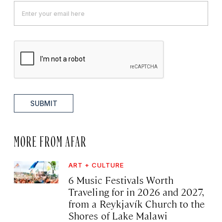
SUBMIT
MORE FROM AFAR
ART + CULTURE
6 Music Festivals Worth
Traveling for in 2026 and 2027,
from a Reykjavík Church to the
Shores of Lake Malawi