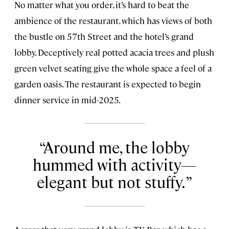
No matter what you order, it’s hard to beat the
ambience of the restaurant, which has views of both
the bustle on 57th Street and the hotel’s grand
lobby. Deceptively real potted acacia trees and plush
green velvet seating give the whole space a feel of a
garden oasis. The restaurant is expected to begin
dinner service in mid-2025.
Around me, the lobby
hummed with activity—
elegant but not stuffy.