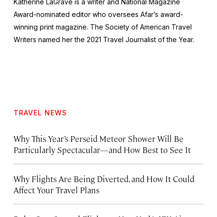
Katherine LaGrave is a writer and National Magazine
Award-nominated editor who oversees Afar’s award-
winning print magazine. The Society of American Travel
Writers named her the 2021 Travel Journalist of the Year.
TRAVEL NEWS
Why This Year’s Perseid Meteor Shower Will Be
Particularly Spectacular—and How Best to See It
Why Flights Are Being Diverted, and How It Could
Affect Your Travel Plans