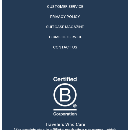
CUSTOMER SERVICE
PRIVACY POLICY
SUITCASE MAGAZINE
TERMS OF SERVICE
CONTACT US
Travelers Who Care
Afar participates in affiliate marketing programs, which