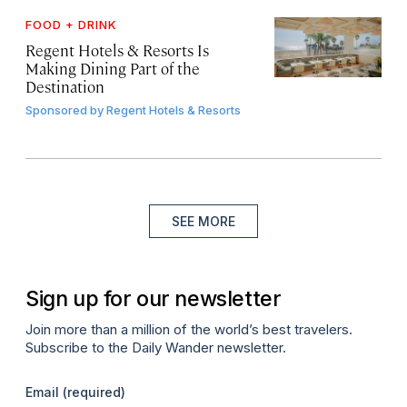
FOOD + DRINK
Regent Hotels & Resorts Is
Making Dining Part of the
Destination
Sponsored by
Regent Hotels & Resorts
SEE MORE
Sign up for our newsletter
Join more than a million of the world’s best travelers.
Subscribe to the Daily Wander newsletter.
Email
(required)