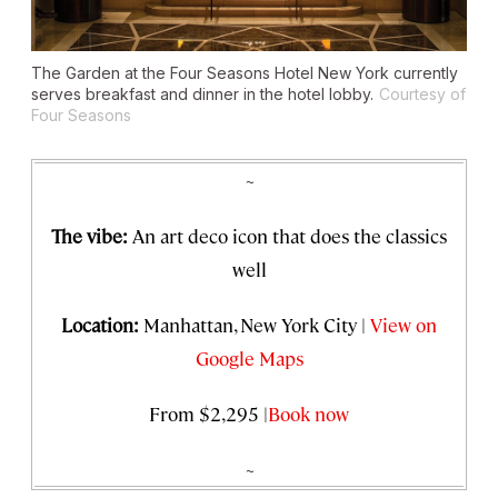
The Garden at the Four Seasons Hotel New York currently
serves breakfast and dinner in the hotel lobby.
Courtesy of
Four Seasons
~
The vibe:
An art deco icon that does the classics
well
Location:
Manhattan, New York City |
View on
Google Maps
From $2,295 |
Book now
~