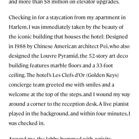
and more than $8 million on elevator upgrades.
Checking in for a staycation from my apartment in
Harlem, I was immediately taken by the beauty of
the iconic building that houses the hotel: Designed
in 1988 by Chinese American architect Pei, who also
designed the Louvre Pyramid, the 52-story art deco
building features marble floors and a 33-foot
ceiling. The hotel’s Les Clefs d’Or (Golden Keys)
concierge team greeted me with smiles and a
welcome at the top of the steps, and I wound my way
around a corner to the reception desk. A live pianist
played in the background, and within four minutes, I
was checked in.
Around me, the lobby hummed with activity—