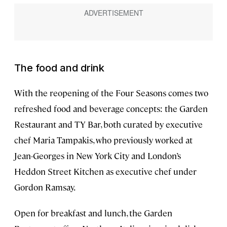
The food and drink
With the reopening of the Four Seasons comes two
refreshed food and beverage concepts: the Garden
Restaurant and TY Bar, both curated by executive
chef Maria Tampakis, who previously worked at
Jean-Georges in New York City and London’s
Heddon Street Kitchen as executive chef under
Gordon Ramsay.
Open for breakfast and lunch, the Garden