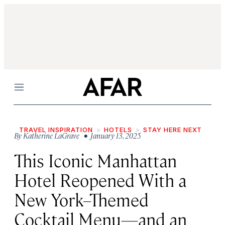
Menu
TRAVEL INSPIRATION
HOTELS
STAY HERE NEXT
By
Katherine LaGrave
• January 13, 2025
This Iconic Manhattan
Hotel Reopened With a
New York–Themed
Cocktail Menu—and an