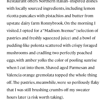
Restaurant offers Northern Italian–inspired dishes
with locally sourced ingredients, including lemon
ricotta pancakes with pistachios and butter from
upstate dairy farm Ronnybrook. On the morning I
visited, I opted for a “Madison Avenue” (selection of
pastries and freshly squeezed juice) and a bowl of
pudding-like polenta scattered with crispy foraged
mushrooms and cradling two perfectly poached
eggs, with amber yolks the color of pooling sunrise
when I cut into them. Shaved aged Parmesan and
Valencia orange gremolata topped the whole thing
off. The pastries, meanwhile, were so perilously flaky
that I was still brushing crumbs off my sweater
hours later (a risk worth taking).