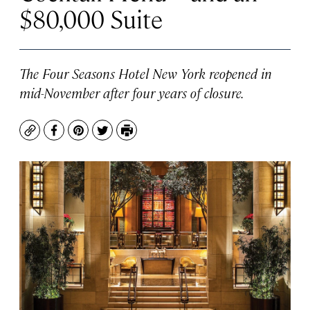
$80,000 Suite
The Four Seasons Hotel New York reopened in
mid-November after four years of closure.
Copy
Facebook
Pinterest
Twitter
Print