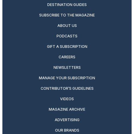
DESTINATION GUIDES
SUBSCRIBE TO THE MAGAZINE
ABOUT US
PODCASTS
GIFT A SUBSCRIPTION
CAREERS
NEWSLETTERS
MANAGE YOUR SUBSCRIPTION
CONTRIBUTOR’S GUIDELINES
VIDEOS
MAGAZINE ARCHIVE
ADVERTISING
OUR BRANDS