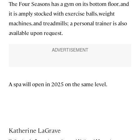
The Four Seasons has a gym on its bottom floor, and
it is amply stocked with exercise balls, weight
machines, and treadmills; a personal trainer is also
available upon request.
A spa will open in 2025 on the same level.
Katherine LaGrave