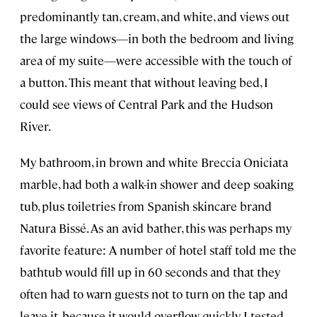
predominantly tan, cream, and white, and views out
the large windows—in both the bedroom and living
area of my suite—were accessible with the touch of
a button. This meant that without leaving bed, I
could see views of Central Park and the Hudson
River.
My bathroom, in brown and white Breccia Oniciata
marble, had both a walk-in shower and deep soaking
tub, plus toiletries from Spanish skincare brand
Natura Bissé. As an avid bather, this was perhaps my
favorite feature: A number of hotel staff told me the
bathtub would fill up in 60 seconds and that they
often had to warn guests not to turn on the tap and
leave it, because it would overflow quickly. I tested