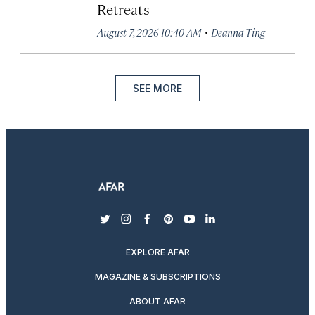
Retreats
·
August 7, 2026 10:40 AM
Deanna Ting
SEE MORE
twitter
instagram
facebook
pinterest
youtube
linkedin
EXPLORE AFAR
MAGAZINE & SUBSCRIPTIONS
ABOUT AFAR