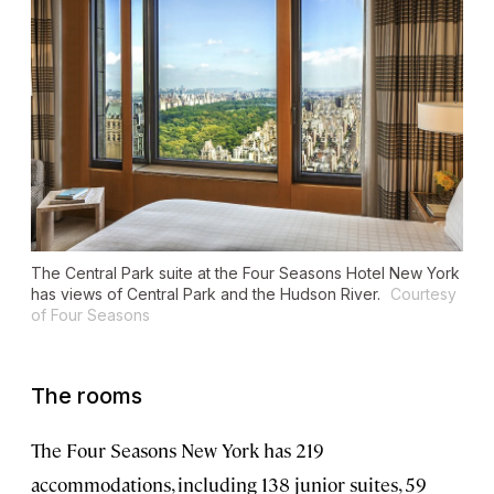
The Central Park suite at the Four Seasons Hotel New York
has views of Central Park and the Hudson River.
Courtesy
of Four Seasons
The rooms
The Four Seasons New York has 219
accommodations, including 138 junior suites, 59