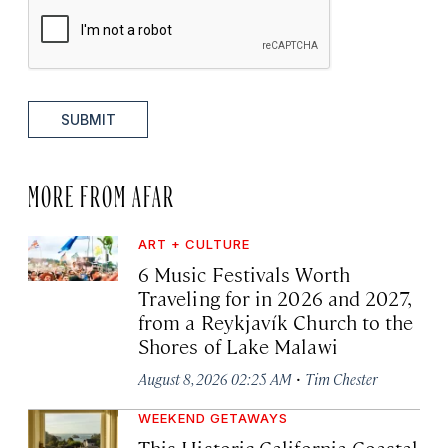
SUBMIT
MORE FROM AFAR
ART + CULTURE
6 Music Festivals Worth
Traveling for in 2026 and 2027,
from a Reykjavík Church to the
Shores of Lake Malawi
·
August 8, 2026 02:25 AM
Tim Chester
WEEKEND GETAWAYS
This Historic California Coastal