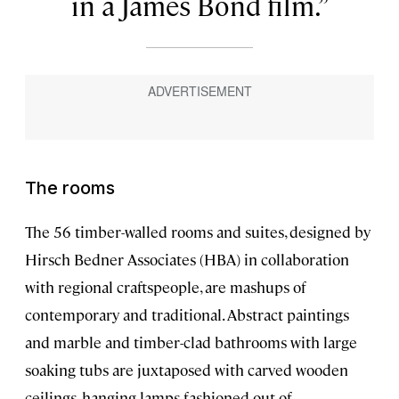
in a James Bond film.
The rooms
The 56 timber-walled rooms and suites, designed by
Hirsch Bedner Associates (HBA) in collaboration
with regional craftspeople, are mashups of
contemporary and traditional. Abstract paintings
and marble and timber-clad bathrooms with large
soaking tubs are juxtaposed with carved wooden
ceilings, hanging lamps fashioned out of