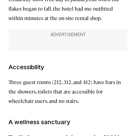
flakes began to fall, the hotel had me outfitted
within minutes at the on-site rental shop.
Accessibility
Three guest rooms (212, 312, and 412) have bars in
the showers, toilets that are accessible for
wheelchair users, and no stairs.
A wellness sanctuary