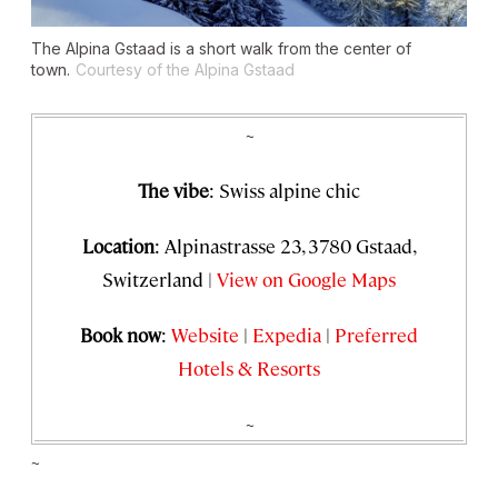
The Alpina Gstaad is a short walk from the center of
town.
Courtesy of the Alpina Gstaad
~
The vibe
: Swiss alpine chic
Location
: Alpinastrasse 23, 3780 Gstaad,
Switzerland |
View on Google Maps
Book now
:
Website
|
Expedia
|
Preferred
Hotels & Resorts
~
~