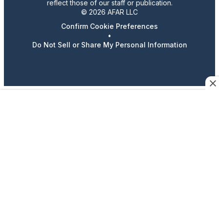
reflect those of our staff or publication.
© 2026 AFAR LLC
Confirm Cookie Preferences
•
Do Not Sell or Share My Personal Information