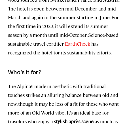
The hotel is open between mid-December and mid-
March and again in the summer starting in June. For
the first time in 2023, it will extend its summer
season by a month until mid-October. Science-based
sustainable travel certifier
EarthCheck
has
recognized the hotel for its sustainability efforts.
Who’s it for?
The Alpina’s modern aesthetic with traditional
touches strikes an alluring balance between old and
new, though it may be less of a fit for those who want
more of an Old World vibe
.
It’s an ideal base for
travelers who enjoy a
stylish après scene
as much as