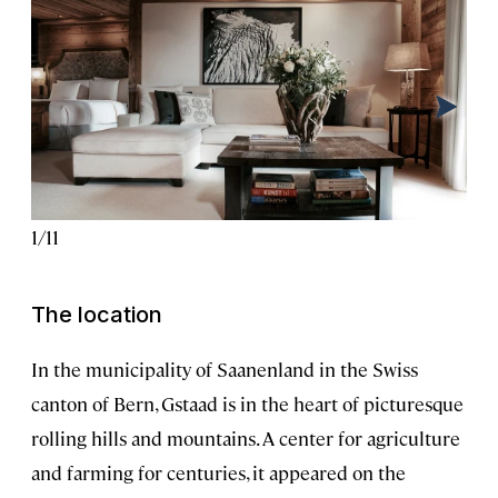
1
/
11
2
/
1
The location
In the municipality of Saanenland in the Swiss
canton of Bern, Gstaad is in the heart of picturesque
rolling hills and mountains. A center for agriculture
and farming for centuries, it appeared on the