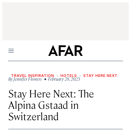
Menu
TRAVEL INSPIRATION
HOTELS
STAY HERE NEXT
By
Jennifer Flowers
• February 28, 2023
Stay Here Next: The
Alpina Gstaad in
Switzerland