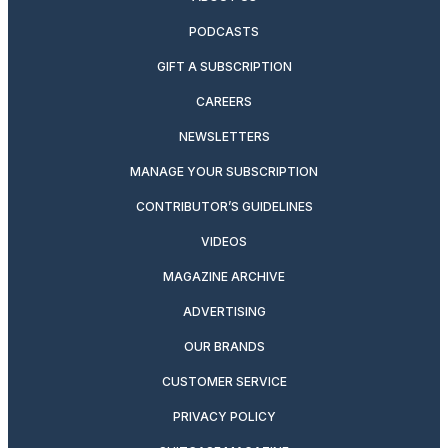
PODCASTS
GIFT A SUBSCRIPTION
CAREERS
NEWSLETTERS
MANAGE YOUR SUBSCRIPTION
CONTRIBUTOR’S GUIDELINES
VIDEOS
MAGAZINE ARCHIVE
ADVERTISING
OUR BRANDS
CUSTOMER SERVICE
PRIVACY POLICY