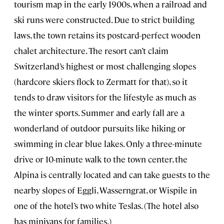
tourism map in the early 1900s, when a railroad and
ski runs were constructed. Due to strict building
laws, the town retains its postcard-perfect wooden
chalet architecture. The resort can’t claim
Switzerland’s highest or most challenging slopes
(hardcore skiers flock to Zermatt for that), so it
tends to draw visitors for the lifestyle as much as
the winter sports. Summer and early fall are a
wonderland of outdoor pursuits like hiking or
swimming in clear blue lakes. Only a three-minute
drive or 10-minute walk to the town center, the
Alpina is centrally located and can take guests to the
nearby slopes of Eggli, Wasserngrat, or Wispile in
one of the hotel’s two white Teslas. (The hotel also
has minivans for families.)