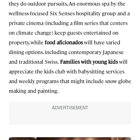
they do outdoor pursuits
.
An enormous spa by the
wellness-focused Six Senses hospitality group and a
private cinema (including a film series that centers
on climate change) keep guests entertained on
property, while
food aficionados
will have varied
dining options, including contemporary Japanese
and traditional Swiss.
Families with young kids
will
appreciate the kids club with babysitting services
and weekly programs that might include snow globe
making and painting.