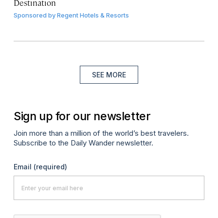
Destination
Sponsored by
Regent Hotels & Resorts
SEE MORE
Sign up for our newsletter
Join more than a million of the world’s best travelers.
Subscribe to the Daily Wander newsletter.
Email
(required)