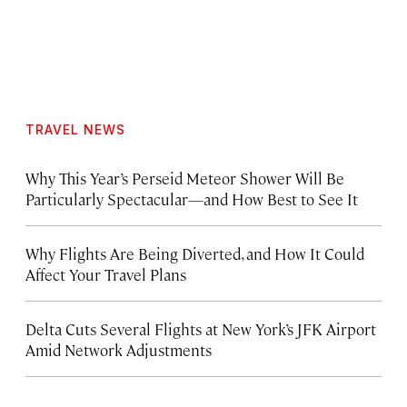
TRAVEL NEWS
Why This Year’s Perseid Meteor Shower Will Be
Particularly Spectacular—and How Best to See It
Why Flights Are Being Diverted, and How It Could
Affect Your Travel Plans
Delta Cuts Several Flights at New York’s JFK Airport
Amid Network Adjustments