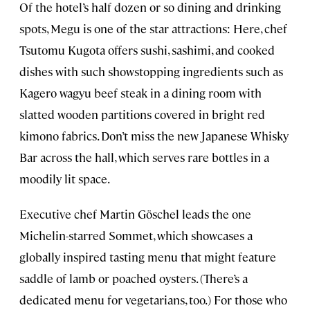
Of the hotel’s half dozen or so dining and drinking
spots, Megu is one of the star attractions: Here, chef
Tsutomu Kugota offers sushi, sashimi, and cooked
dishes with such showstopping ingredients such as
Kagero wagyu beef steak in a dining room with
slatted wooden partitions covered in bright red
kimono fabrics. Don’t miss the new Japanese Whisky
Bar across the hall, which serves rare bottles in a
moodily lit space.
Executive chef Martin Göschel leads the one
Michelin-starred Sommet, which showcases
a
globally inspired tasting menu that might feature
saddle of lamb or poached oysters. (There’s a
dedicated menu for vegetarians, too.)
For those who