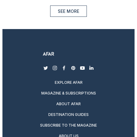
SEE MORE
twitter
instagram
facebook
pinterest
youtube
linkedin
EXPLORE AFAR
MAGAZINE & SUBSCRIPTIONS
ABOUT AFAR
DESTINATION GUIDES
SUBSCRIBE TO THE MAGAZINE
ABOUT US