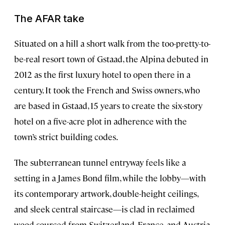
The AFAR take
Situated on a hill a short walk from the too-pretty-to-
be-real resort town of Gstaad, the Alpina debuted in
2012 as the first luxury hotel to open there in a
century. It took the French and Swiss owners, who
are based in Gstaad, 15 years to create the six-story
hotel on a five-acre plot in adherence with the
town’s strict building codes.
The subterranean tunnel entryway feels like a
setting in a James Bond film, while the lobby—with
its contemporary artwork, double-height ceilings,
and sleek central staircase—is clad in reclaimed
wood sourced from Switzerland, France, and Austria.