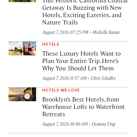
Getaway Is Buzzing with New
Hotels, Exciting Eateries, and
Nature Trails
·
August 7, 2026 07:25 PM
Michelle Baran
HOTELS
These Luxury Hotels Want to
Plan Your Entire Trip. Here’s
Why You Should Let Them
·
August 7, 2026 11:57 AM
Chris Schalkx
HOTELS WE LOVE
Brooklyn’s Best Hotels, from
Warehouse Lofts to Waterfront
Retreats
·
August 7, 2026 10:40 AM
Deanna Ting