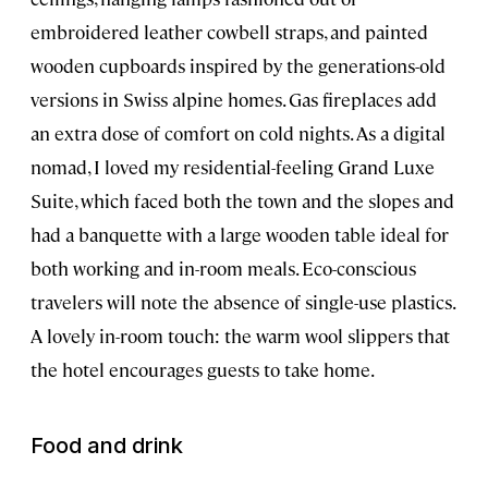
embroidered leather cowbell straps, and painted
wooden cupboards inspired by the generations-old
versions in Swiss alpine homes. Gas fireplaces add
an extra dose of comfort on cold nights. As a digital
nomad, I loved my residential-feeling Grand Luxe
Suite, which faced both the town and the slopes and
had a banquette with a large wooden table ideal for
both working and in-room meals. Eco-conscious
travelers will note the absence of single-use plastics.
A lovely in-room touch: the warm wool slippers that
the hotel encourages guests to take home.
Food and drink