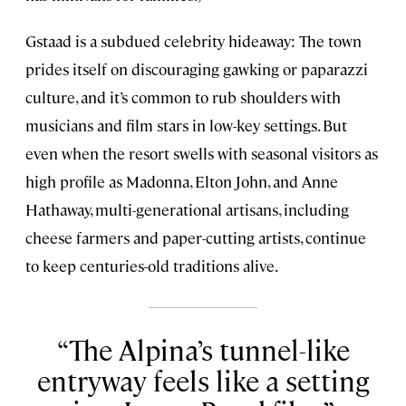
Gstaad is a subdued celebrity hideaway: The town
prides itself on discouraging gawking or paparazzi
culture, and it’s common to rub shoulders with
musicians and film stars in low-key settings. But
even when the resort swells with seasonal visitors as
high profile as Madonna, Elton John, and Anne
Hathaway, multi-generational artisans, including
cheese farmers and paper-cutting artists, continue
to keep centuries-old traditions alive.
The Alpina’s tunnel-like
entryway feels like a setting