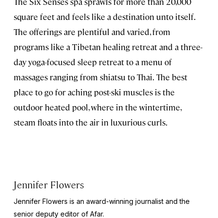
The Six Senses spa sprawls for more than 20,000
square feet and feels like a destination unto itself.
The offerings are plentiful and varied, from
programs like a Tibetan healing retreat and a three-
day yoga-focused sleep retreat to a menu of
massages ranging from shiatsu to Thai.
The best
place to go for aching post-ski muscles is the
outdoor heated pool, where in the wintertime,
steam floats into the air in luxurious curls.
Jennifer Flowers
Jennifer Flowers is an award-winning journalist and the
senior deputy editor of Afar.