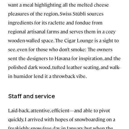
want a meal highlighting all the melted cheese
pleasures of the region, Swiss Stübli sources
ingredients for its raclette and fondue from
regional artisanal farms and serves them in a cozy
wooden-walled space. The Cigar Lounge is a sight to
see, even for those who don’t smoke: The owners
sent the designers to Havana for inspiration, and the
polished dark wood, tufted leather seating, and walk-
in humidor lend it a throwback vibe.
Staff and service
Laid-back, attentive, efficient—and able to pivot
quickly. I arrived with hopes of snowboarding on a
freakishly snow-free day in January, but when the