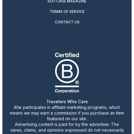
SUITCASE MAGAZINE
TERMS OF SERVICE
CONTACT US
Travelers Who Care
Afar participates in affiliate marketing programs, which
means we may earn a commission if you purchase an item
featured on our site.
Advertising content is paid for by the advertiser. The
views, claims, and opinions expressed do not necessarily