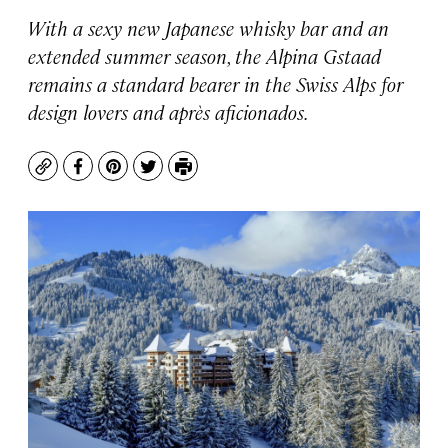
With a sexy new Japanese whisky bar and an
extended summer season, the Alpina Gstaad
remains a standard bearer in the Swiss Alps for
design lovers and après aficionados.
Copy
Facebook
Pinterest
Twitter
Print