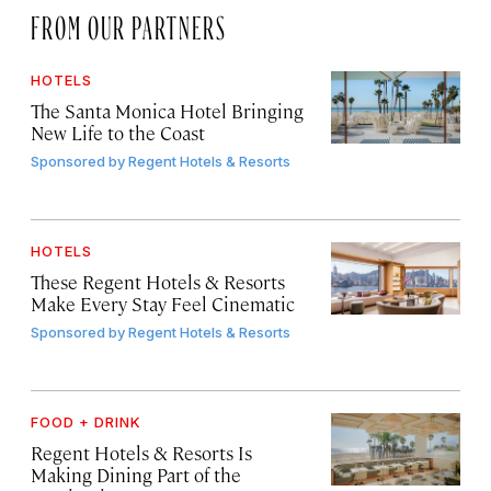
FROM OUR PARTNERS
HOTELS
The Santa Monica Hotel Bringing
New Life to the Coast
Sponsored by
Regent Hotels & Resorts
HOTELS
These Regent Hotels & Resorts
Make Every Stay Feel Cinematic
Sponsored by
Regent Hotels & Resorts
FOOD + DRINK
Regent Hotels & Resorts Is
Making Dining Part of the