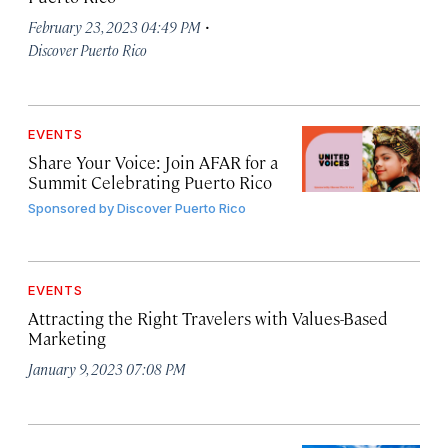
·
February 23, 2023 04:49 PM
Discover Puerto Rico
EVENTS
Share Your Voice: Join AFAR for a
Summit Celebrating Puerto Rico
Sponsored by
Discover Puerto Rico
EVENTS
Attracting the Right Travelers with Values-Based
Marketing
January 9, 2023 07:08 PM