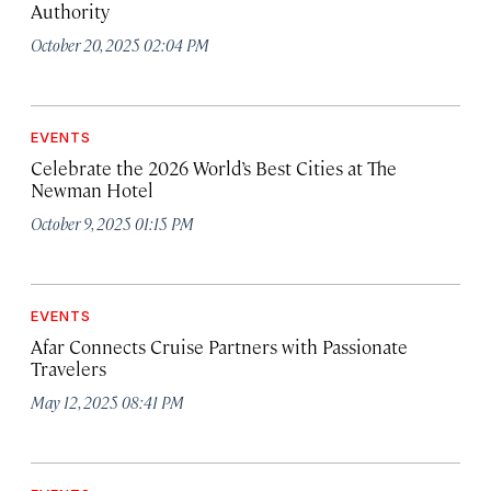
Authority
October 20, 2025 02:04 PM
EVENTS
Celebrate the 2026 World’s Best Cities at The
Newman Hotel
October 9, 2025 01:15 PM
EVENTS
Afar Connects Cruise Partners with Passionate
Travelers
May 12, 2025 08:41 PM