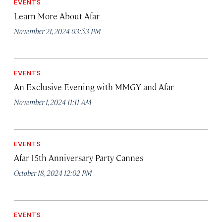
EVENTS
Learn More About Afar
November 21, 2024 03:53 PM
EVENTS
An Exclusive Evening with MMGY and Afar
November 1, 2024 11:11 AM
EVENTS
Afar 15th Anniversary Party Cannes
October 18, 2024 12:02 PM
EVENTS