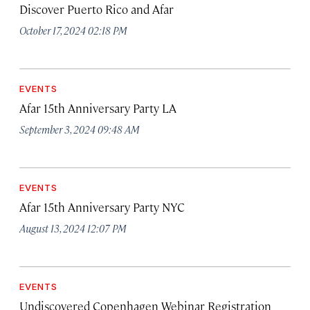
Discover Puerto Rico and Afar
October 17, 2024 02:18 PM
EVENTS
Afar 15th Anniversary Party LA
September 3, 2024 09:48 AM
EVENTS
Afar 15th Anniversary Party NYC
August 13, 2024 12:07 PM
EVENTS
Undiscovered Copenhagen Webinar Registration