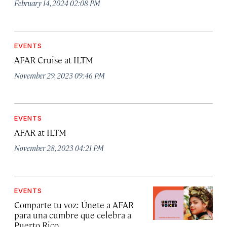
February 14, 2024 02:08 PM
EVENTS
AFAR Cruise at ILTM
November 29, 2023 09:46 PM
EVENTS
AFAR at ILTM
November 28, 2023 04:21 PM
EVENTS
Comparte tu voz: Únete a AFAR
para una cumbre que celebra a
Puerto Rico