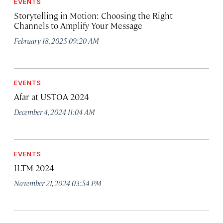
EVENTS
Storytelling in Motion: Choosing the Right
Channels to Amplify Your Message
February 18, 2025 09:20 AM
EVENTS
Afar at USTOA 2024
December 4, 2024 11:04 AM
EVENTS
ILTM 2024
November 21, 2024 03:54 PM