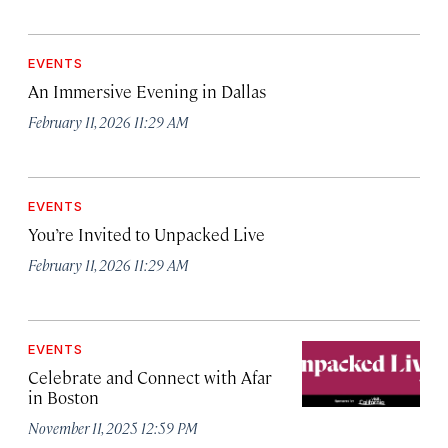
EVENTS
An Immersive Evening in Dallas
February 11, 2026 11:29 AM
EVENTS
You’re Invited to Unpacked Live
February 11, 2026 11:29 AM
EVENTS
Celebrate and Connect with Afar
in Boston
November 11, 2025 12:59 PM