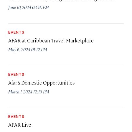
June 10, 2024 03:16 PM
EVENTS
AFAR at Caribbean Travel Marketplace
May 6, 2024 01:12 PM
EVENTS
Afar’s Domestic Opportunities
March 1, 2024 12:15 PM
EVENTS
AFAR Live