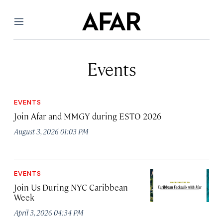
Menu
Events
EVENTS
Join Afar and MMGY during ESTO 2026
August 3, 2026 01:03 PM
EVENTS
Join Us During NYC Caribbean
Week
April 3, 2026 04:34 PM