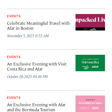
EVENTS
Celebrate Meaningful Travel with
Afar in Boston
November 5, 2025 11:55 AM
EVENTS
An Exclusive Evening with Visit
Costa Rica and Afar
October 20, 2025 04:48 PM
EVENTS
An Exclusive Evening with Afar
and the Bermuda Tourism