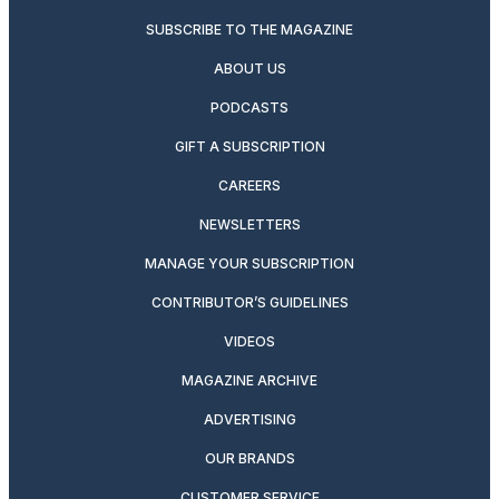
SUBSCRIBE TO THE MAGAZINE
ABOUT US
PODCASTS
GIFT A SUBSCRIPTION
CAREERS
NEWSLETTERS
MANAGE YOUR SUBSCRIPTION
CONTRIBUTOR’S GUIDELINES
VIDEOS
MAGAZINE ARCHIVE
ADVERTISING
OUR BRANDS
CUSTOMER SERVICE