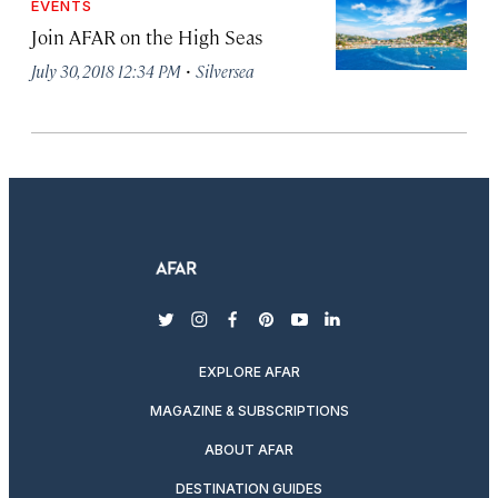
EVENTS
Join AFAR on the High Seas
·
July 30, 2018 12:34 PM
Silversea
twitter
instagram
facebook
pinterest
youtube
linkedin
EXPLORE AFAR
MAGAZINE & SUBSCRIPTIONS
ABOUT AFAR
DESTINATION GUIDES