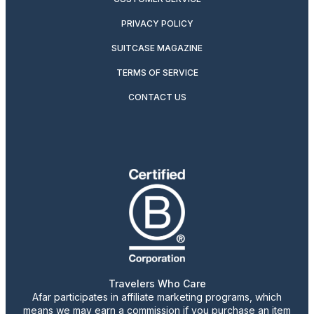
PRIVACY POLICY
SUITCASE MAGAZINE
TERMS OF SERVICE
CONTACT US
Travelers Who Care
Afar participates in affiliate marketing programs, which
means we may earn a commission if you purchase an item