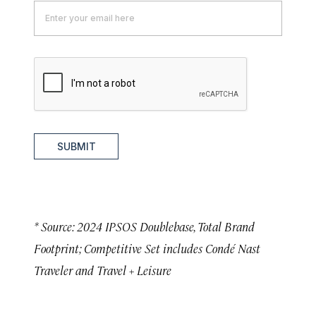
SUBMIT
* Source: 2024 IPSOS Doublebase, Total Brand
Footprint; Competitive Set includes Condé Nast
Traveler and Travel + Leisure