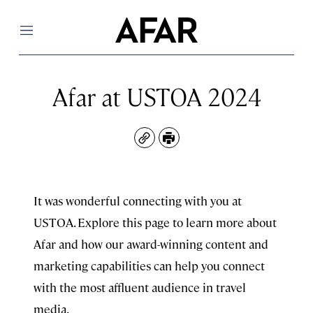
Menu
Afar at USTOA 2024
Copy
Print
It was wonderful connecting with you at
USTOA. Explore this page to learn more about
Afar and how our award-winning content and
marketing capabilities can help you connect
with the most affluent audience in travel
media.