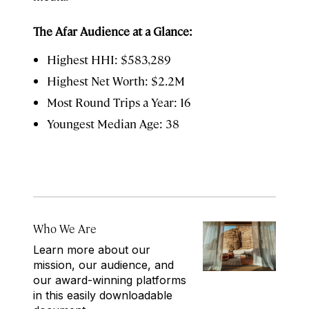
The Afar Audience at a Glance:
Highest HHI: $583,289
Highest Net Worth: $2.2M
Most Round Trips a Year: 16
Youngest Median Age: 38
Who We Are
Learn more about our
mission, our audience, and
our award-winning platforms
in this easily downloadable