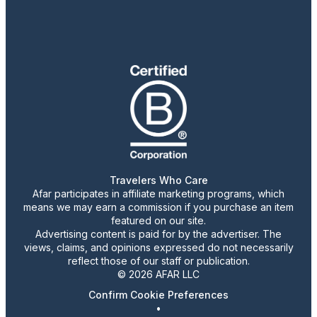
Travelers Who Care
Afar participates in affiliate marketing programs, which
means we may earn a commission if you purchase an item
featured on our site.
Advertising content is paid for by the advertiser. The
views, claims, and opinions expressed do not necessarily
reflect those of our staff or publication.
© 2026 AFAR LLC
Confirm Cookie Preferences
•