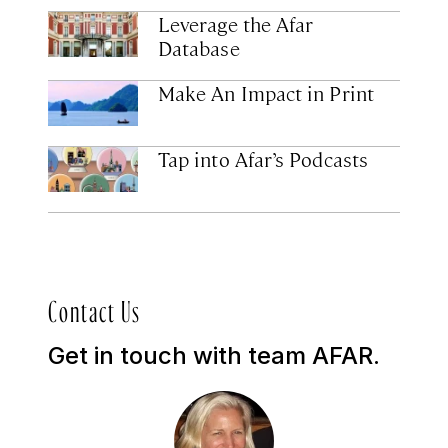
Leverage the Afar
Database
Make An Impact in Print
Tap into Afar’s Podcasts
Contact Us
Get in touch with team AFAR.