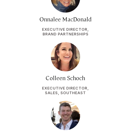
Onnalee MacDonald
EXECUTIVE DIRECTOR,
BRAND PARTNERSHIPS
Colleen Schoch
EXECUTIVE DIRECTOR,
SALES, SOUTHEAST