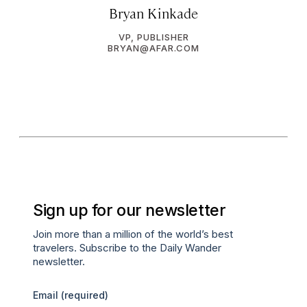
Bryan Kinkade
VP, PUBLISHER
BRYAN@AFAR.COM
Sign up for our newsletter
Join more than a million of the world’s best
travelers. Subscribe to the Daily Wander
newsletter.
Email
(required)