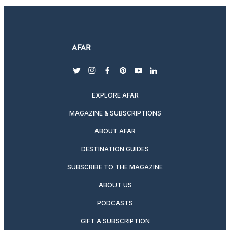
twitter
instagram
facebook
pinterest
youtube
linkedin
EXPLORE AFAR
MAGAZINE & SUBSCRIPTIONS
ABOUT AFAR
DESTINATION GUIDES
SUBSCRIBE TO THE MAGAZINE
ABOUT US
PODCASTS
GIFT A SUBSCRIPTION