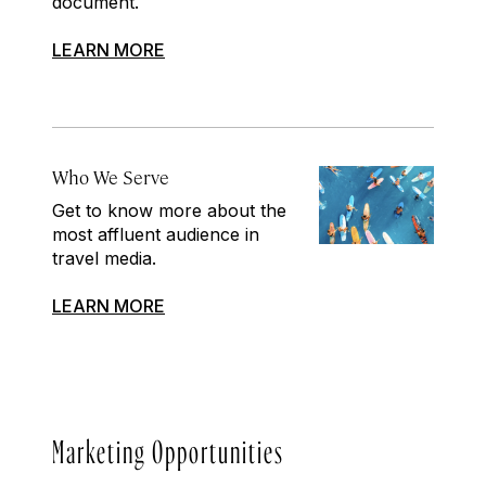
document.
LEARN MORE
Who We Serve
Get to know more about the
most affluent audience in
travel media.
LEARN MORE
Marketing Opportunities