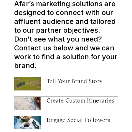
Afar’s marketing solutions are
designed to connect with our
affluent audience and tailored
to our partner objectives.
Don’t see what you need?
Contact us below and we can
work to find a solution for your
brand.
Tell Your Brand Story
Create Custom Itineraries
Engage Social Followers