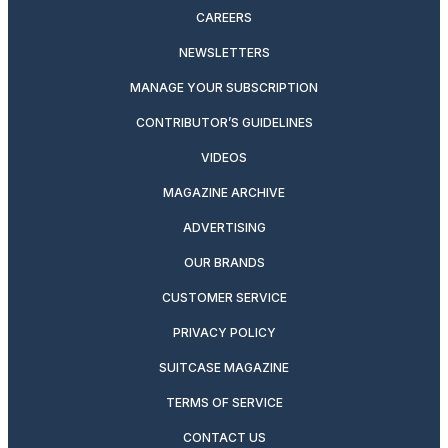
CAREERS
NEWSLETTERS
MANAGE YOUR SUBSCRIPTION
CONTRIBUTOR’S GUIDELINES
VIDEOS
MAGAZINE ARCHIVE
ADVERTISING
OUR BRANDS
CUSTOMER SERVICE
PRIVACY POLICY
SUITCASE MAGAZINE
TERMS OF SERVICE
CONTACT US