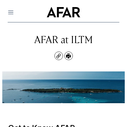
Menu
AFAR at ILTM
Copy
Print