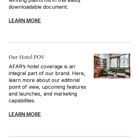
downloadable document.
LEARN MORE
Our Hotel POV
AFAR’s hotel coverage is an
integral part of our brand. Here,
learn more about our editorial
point of view, upcoming features
and launches, and marketing
capabilities.
LEARN MORE