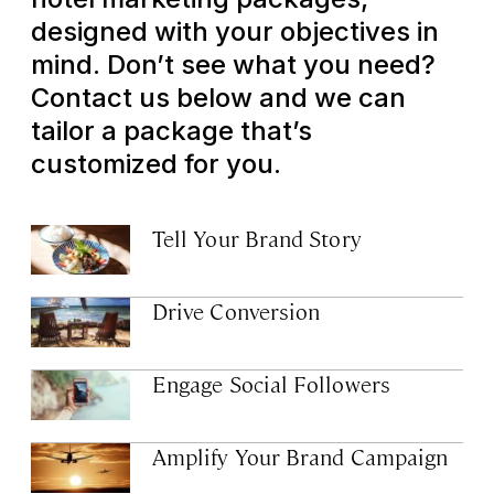
designed with your objectives in
mind. Don’t see what you need?
Contact us below and we can
tailor a package that’s
customized for you.
Tell Your Brand Story
Drive Conversion
Engage Social Followers
Amplify Your Brand Campaign