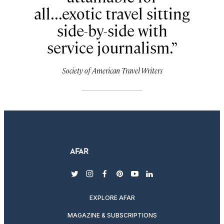
all...exotic travel sitting
side-by-side with
service journalism.
Society of American Travel Writers
twitter
instagram
facebook
pinterest
youtube
linkedin
EXPLORE AFAR
MAGAZINE & SUBSCRIPTIONS