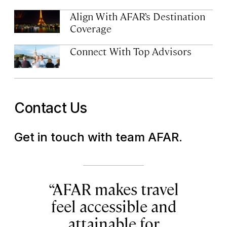
Align With AFAR’s Destination
Coverage
Connect With Top Advisors
Contact Us
Get in touch with team AFAR.
AFAR makes travel
feel accessible and
attainable for