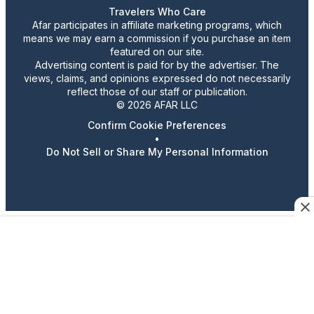
Travelers Who Care
Afar participates in affiliate marketing programs, which
means we may earn a commission if you purchase an item
featured on our site.
Advertising content is paid for by the advertiser. The
views, claims, and opinions expressed do not necessarily
reflect those of our staff or publication.
© 2026 AFAR LLC
Confirm Cookie Preferences
•
Do Not Sell or Share My Personal Information