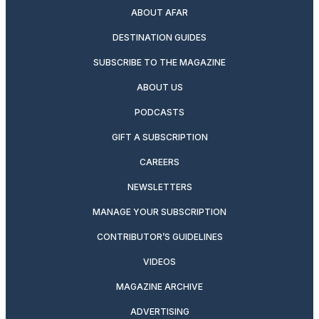
ABOUT AFAR
DESTINATION GUIDES
SUBSCRIBE TO THE MAGAZINE
ABOUT US
PODCASTS
GIFT A SUBSCRIPTION
CAREERS
NEWSLETTERS
MANAGE YOUR SUBSCRIPTION
CONTRIBUTOR’S GUIDELINES
VIDEOS
MAGAZINE ARCHIVE
ADVERTISING