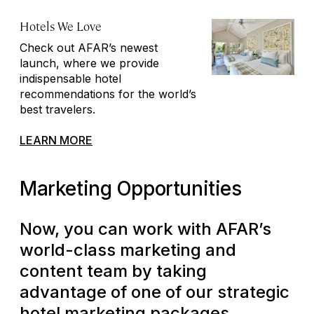
Hotels We Love
Check out AFAR’s newest
launch, where we provide
indispensable hotel
recommendations for the world’s
best travelers.
LEARN MORE
Marketing Opportunities
Now, you can work with AFAR’s
world-class marketing and
content team by taking
advantage of one of our strategic
hotel marketing packages,