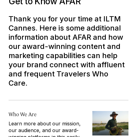
Get to Know AFAR
Thank you for your time at ILTM
Cannes. Here is some additional
information about AFAR and how
our award-winning content and
marketing capabilities can help
your brand connect with affluent
and frequent
Travelers Who
Care
.
Who We Are
Learn more about our mission,
our audience, and our award-
winning platforms in this easily