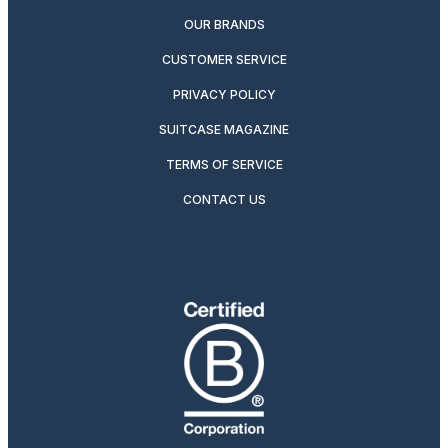
OUR BRANDS
CUSTOMER SERVICE
PRIVACY POLICY
SUITCASE MAGAZINE
TERMS OF SERVICE
CONTACT US