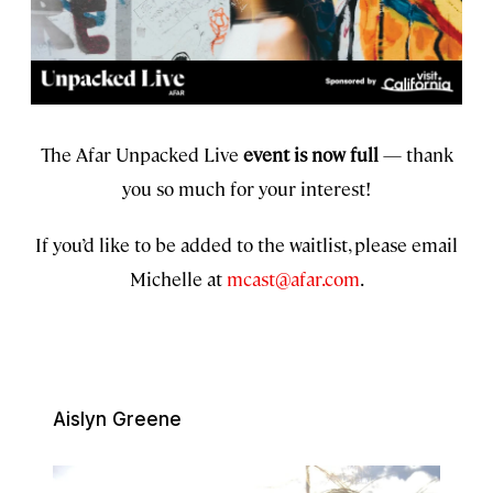
The Afar Unpacked Live
event is now full
— thank
you so much for your interest!
If you’d like to be added to the waitlist, please email
Michelle at
mcast@afar.com
.
Aislyn Greene