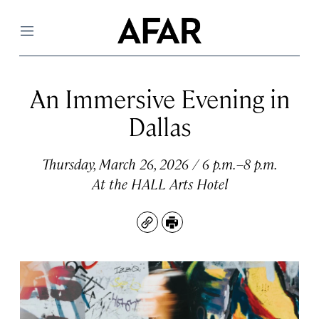
Menu
An Immersive Evening in
Dallas
Thursday, March 26, 2026 / 6 p.m.–8 p.m.
At the HALL Arts Hotel
Copy
Print