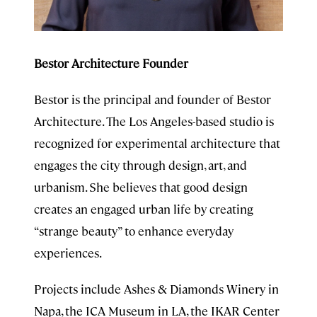
Bestor Architecture Founder
Bestor is the principal and founder of Bestor
Architecture. The Los Angeles-based studio is
recognized for experimental architecture that
engages the city through design, art, and
urbanism. She believes that good design
creates an engaged urban life by creating
“strange beauty” to enhance everyday
experiences.
Projects include Ashes & Diamonds Winery in
Napa, the ICA Museum in LA, the IKAR Center