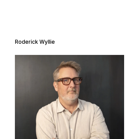
Roderick Wyllie