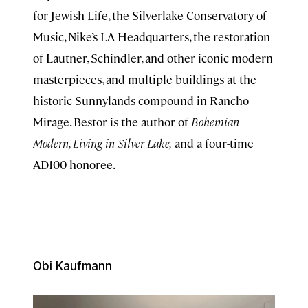
for Jewish Life, the Silverlake Conservatory of
Music, Nike’s LA Headquarters, the restoration
of Lautner, Schindler, and other iconic modern
masterpieces, and multiple buildings at the
historic Sunnylands compound in Rancho
Mirage. Bestor is the author of
Bohemian
Modern, Living in Silver Lake,
and a four-time
AD100 honoree.
Obi Kaufmann