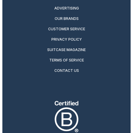
ADVERTISING
OUR BRANDS
CUSTOMER SERVICE
PRIVACY POLICY
SUITCASE MAGAZINE
TERMS OF SERVICE
CONTACT US