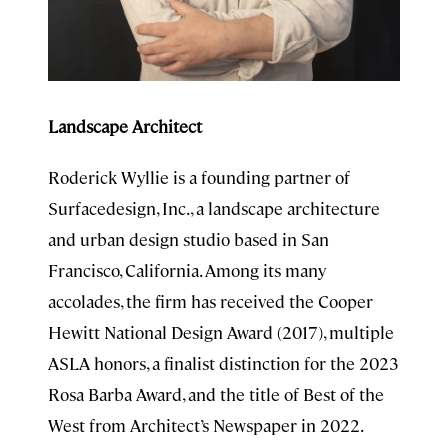
Landscape Architect
Roderick Wyllie is a founding partner of
Surfacedesign, Inc., a landscape architecture
and urban design studio based in San
Francisco, California. Among its many
accolades, the firm has received the Cooper
Hewitt National Design Award (2017), multiple
ASLA honors, a finalist distinction for the 2023
Rosa Barba Award, and the title of Best of the
West from Architect’s Newspaper in 2022.