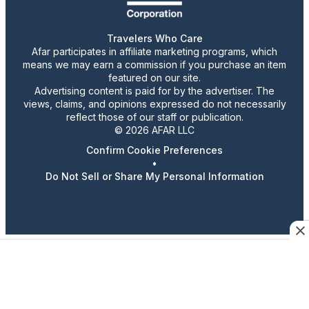
Travelers Who Care
Afar participates in affiliate marketing programs, which
means we may earn a commission if you purchase an item
featured on our site.
Advertising content is paid for by the advertiser. The
views, claims, and opinions expressed do not necessarily
reflect those of our staff or publication.
© 2026 AFAR LLC
Confirm Cookie Preferences
•
Do Not Sell or Share My Personal Information