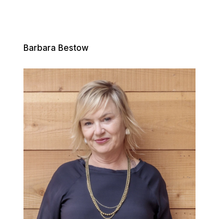
Barbara Bestow