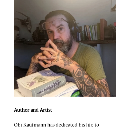
Author and Artist
Obi Kaufmann has dedicated his life to