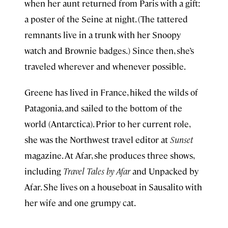
when her aunt returned from Paris with a gift:
a poster of the Seine at night. (The tattered
remnants live in a trunk with her Snoopy
watch and Brownie badges.) Since then, she’s
traveled wherever and whenever possible.
Greene has lived in France, hiked the wilds of
Patagonia, and sailed to the bottom of the
world (Antarctica). Prior to her current role,
she was the Northwest travel editor at
Sunset
magazine. At Afar, she produces three shows,
including
Travel Tales by Afar
and Unpacked by
Afar. She lives on a houseboat in Sausalito with
her wife and one grumpy cat.