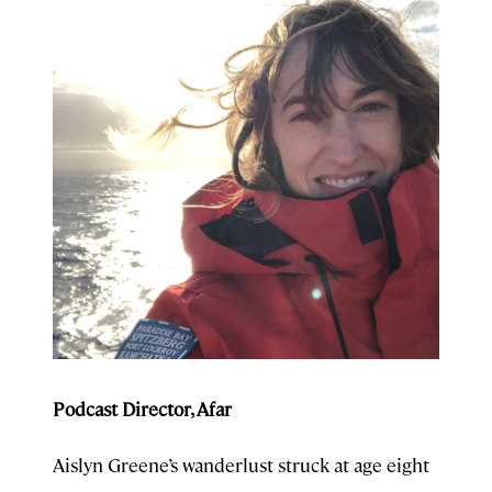
Podcast Director, Afar
Aislyn Greene’s wanderlust struck at age eight