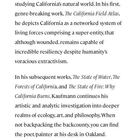
studying California’s natural world. In his first,
genre-breaking work,
The California Field Atlas
,
he depicts California as a networked system of
living forces comprising a super-entity, that
although wounded, remains capable of
incredible resiliency despite humanity’s
voracious extractivism.
In his subsequent works,
The State of Water
,
The
Forests of Californi
a, and
The State of Fire: Why
California Burns
, Kaufmann continues his
artistic and analytic investigation into deeper
realms of ecology, art, and philosophy. When
not backpacking the backcounty, you can find
the poet/painter at his desk in Oakland.