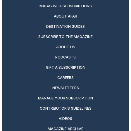
MAGAZINE & SUBSCRIPTIONS
ABOUT AFAR
DESTINATION GUIDES
SUBSCRIBE TO THE MAGAZINE
ABOUT US
PODCASTS
GIFT A SUBSCRIPTION
CAREERS
NEWSLETTERS
MANAGE YOUR SUBSCRIPTION
CONTRIBUTOR’S GUIDELINES
VIDEOS
MAGAZINE ARCHIVE