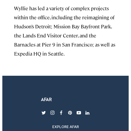
Wyllie has led a variety of complex projects
within the office, including the reimagining of
Hudson’s Detroit; Mission Bay Bayfront Park,
the Lands End Visitor Center, and the
Barnacles at Pier 9 in San Francisco; as well as
Expedia HQ in Seattle.
twitter
instagram
facebook
pinterest
youtube
linkedin
EXPLORE AFAR