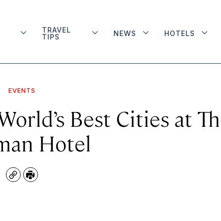
TRAVEL
NEWS
HOTELS
TIPS
EVENTS
orld’s Best Cities at T
an Hotel
Copy
Print