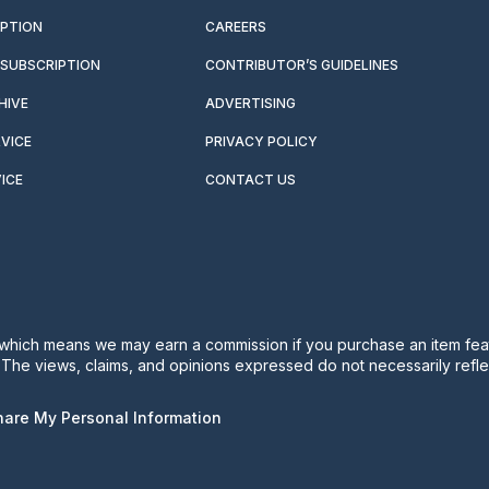
IPTION
CAREERS
SUBSCRIPTION
CONTRIBUTOR’S GUIDELINES
HIVE
ADVERTISING
VICE
PRIVACY POLICY
ICE
CONTACT US
s, which means we may earn a commission if you purchase an item feat
. The views, claims, and opinions expressed do not necessarily reflec
Share My Personal Information