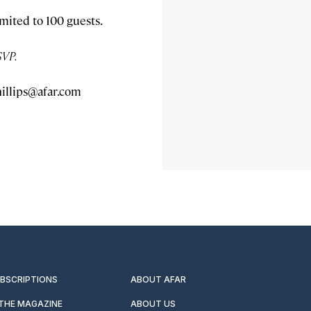
imited to 100 guests.
SVP.
illips@afar.com
UBSCRIPTIONS
ABOUT AFAR
 THE MAGAZINE
ABOUT US