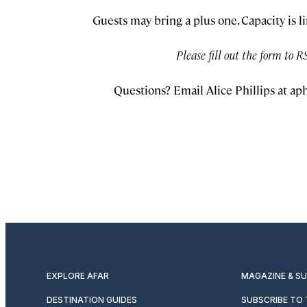
Guests may bring a plus one. Capacity is l
Please fill out the form to R
Questions? Email Alice Phillips at
aph
EXPLORE AFAR
MAGAZINE & S
DESTINATION GUIDES
SUBSCRIBE TO