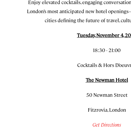
Enjoy elevated cocktails, engaging conversation, 
London’s most anticipated new hotel openings—
cities defining the future of travel, cultu
Tuesday, November 4, 2
18:30 - 21:00
Cocktails & Hors D’oeuv
The Newman Hotel
50 Newman Street
Fitzrovia, London
Get Directions