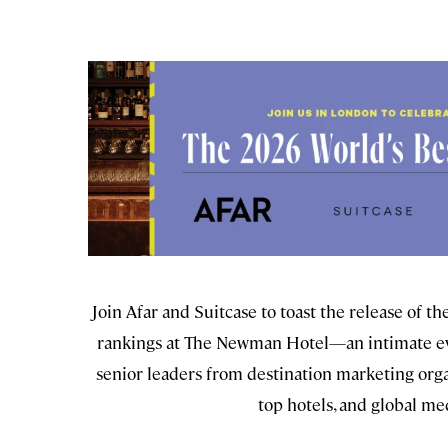
Join Afar and Suitcase to toast the release of t
rankings at The Newman Hotel—an intimate ev
senior leaders from destination marketing orga
top hotels, and global me