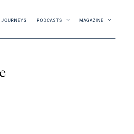
JOURNEYS
PODCASTS
MAGAZINE
he