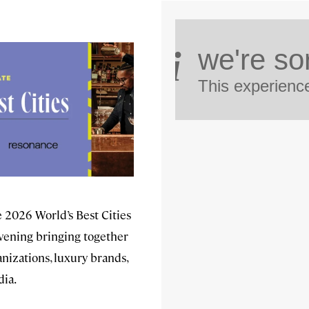
he 2026 World’s Best Cities
ening bringing together
nizations, luxury brands,
dia.