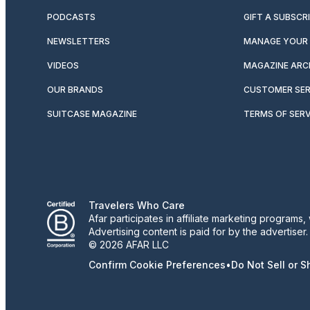
PODCASTS
GIFT A SUBSCR
NEWSLETTERS
MANAGE YOUR 
VIDEOS
MAGAZINE ARC
OUR BRANDS
CUSTOMER SER
SUITCASE MAGAZINE
TERMS OF SERV
Travelers Who Care
Afar participates in affiliate marketing program
Advertising content is paid for by the advertiser
© 2026 AFAR LLC
Confirm Cookie Preferences
•
Do Not Sell or 