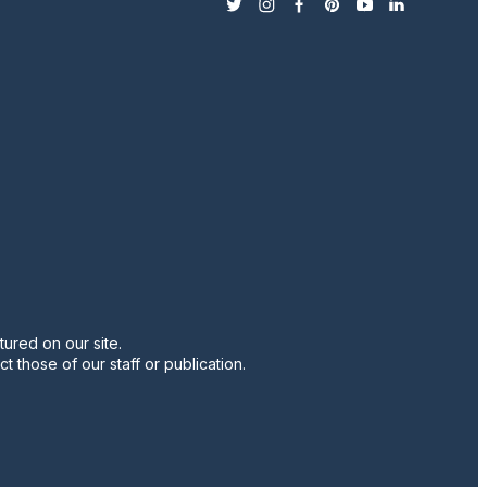
twitter
instagram
facebook
pinterest
youtube
linkedin
ured on our site.
t those of our staff or publication.