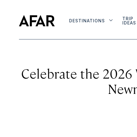
TRIP
DESTINATIONS
IDEAS
Celebrate the 2026 W
Newm