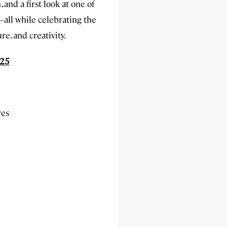
and a first look at one of
all while celebrating the
re, and creativity.
025
res