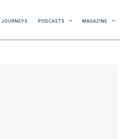
JOURNEYS
PODCASTS
MAGAZINE