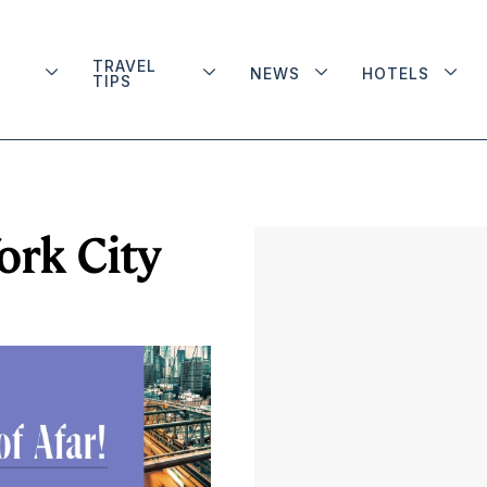
TRAVEL
NEWS
HOTELS
TIPS
ork City