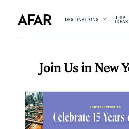
TRIP
DESTINATIONS
IDEAS
Join Us in New Y