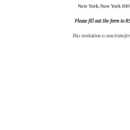
New York, New York 100
Please fill out the form to R
This invitation is non-transfe