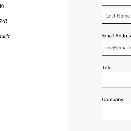
10
SVP.
rrable