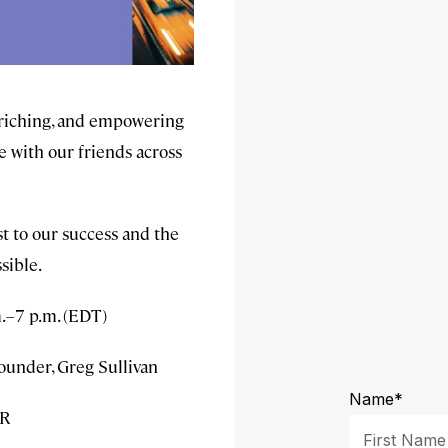
enriching, and empowering
e with our friends across
st to our success and the
sible.
.–7 p.m. (EDT)
ounder, Greg Sullivan
4R