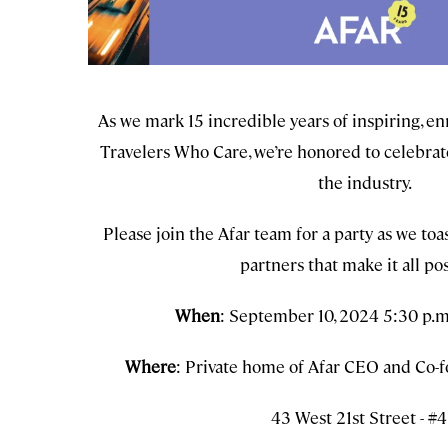
As we mark 15 incredible years of inspiring, 
Travelers Who Care, we’re honored to celebrat
the industry.
Please join the Afar team for a party as we toa
partners that make it all pos
When
: September 10, 2024 5:30 p.m
Where
: Private home of Afar CEO and Co-f
43 West 21st Street - #