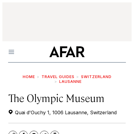
Menu
HOME
TRAVEL GUIDES
SWITZERLAND
LAUSANNE
The Olympic Museum
Quai d'Ouchy 1, 1006 Lausanne, Switzerland