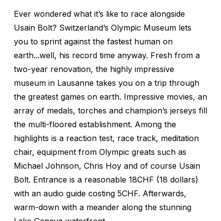
Ever wondered what it’s like to race alongside
Usain Bolt? Switzerland’s Olympic Museum lets
you to sprint against the fastest human on
earth...well, his record time anyway. Fresh from a
two-year renovation, the highly impressive
museum in Lausanne takes you on a trip through
the greatest games on earth. Impressive movies, an
array of medals, torches and champion’s jerseys fill
the multi-floored establishment. Among the
highlights is a reaction test, race track, meditation
chair, equipment from Olympic greats such as
Michael Johnson, Chris Hoy and of course Usain
Bolt. Entrance is a reasonable 18CHF (18 dollars)
with an audio guide costing 5CHF. Afterwards,
warm-down with a meander along the stunning
Lake Geneva waterfront.