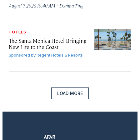
·
August 7, 2026 10:40 AM
Deanna Ting
HOTELS
The Santa Monica Hotel Bringing
New Life to the Coast
Sponsored by
Regent Hotels & Resorts
LOAD MORE