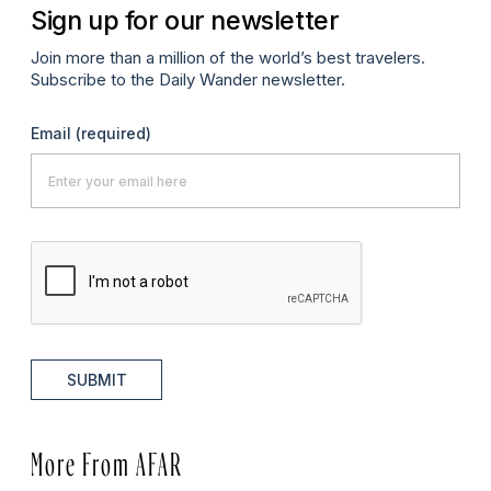
Sign up for our newsletter
Join more than a million of the world’s best travelers.
Subscribe to the Daily Wander newsletter.
Email
(required)
SUBMIT
More From AFAR