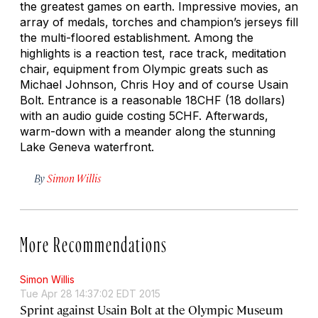
the greatest games on earth. Impressive movies, an
array of medals, torches and champion’s jerseys fill
the multi-floored establishment. Among the
highlights is a reaction test, race track, meditation
chair, equipment from Olympic greats such as
Michael Johnson, Chris Hoy and of course Usain
Bolt. Entrance is a reasonable 18CHF (18 dollars)
with an audio guide costing 5CHF. Afterwards,
warm-down with a meander along the stunning
Lake Geneva waterfront.
By
Simon Willis
More Recommendations
Simon Willis
Tue Apr 28 14:37:02 EDT 2015
Sprint against Usain Bolt at the Olympic Museum