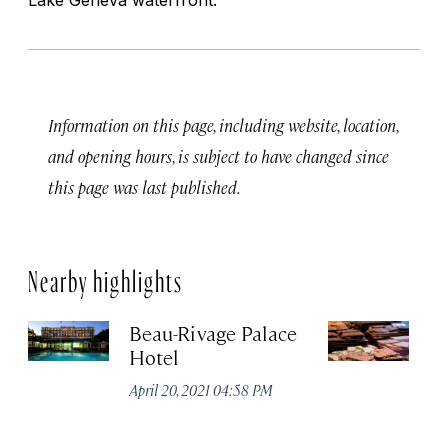
Information on this page, including website, location,
and opening hours, is subject to have changed since
this page was last published.
Nearby highlights
Beau-Rivage Palace
Ch
Hotel
Apr
April 20, 2021 04:58 PM