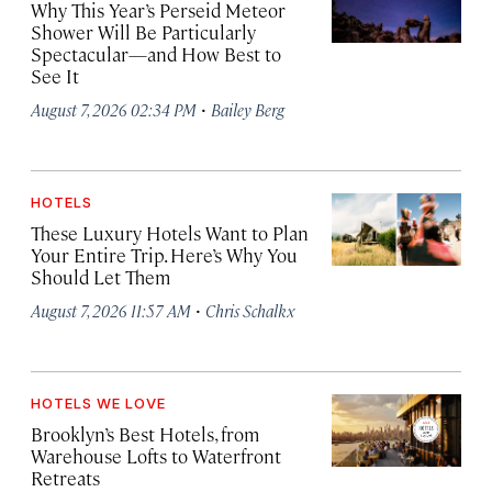
Why This Year’s Perseid Meteor
Shower Will Be Particularly
Spectacular—and How Best to
See It
·
August 7, 2026 02:34 PM
Bailey Berg
HOTELS
These Luxury Hotels Want to Plan
Your Entire Trip. Here’s Why You
Should Let Them
·
August 7, 2026 11:57 AM
Chris Schalkx
HOTELS WE LOVE
Brooklyn’s Best Hotels, from
Warehouse Lofts to Waterfront
Retreats