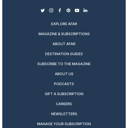
twitter
instagram
facebook
pinterest
youtube
linkedin
EXPLORE AFAR
MAGAZINE & SUBSCRIPTIONS
ABOUT AFAR
DESTINATION GUIDES
SUBSCRIBE TO THE MAGAZINE
ABOUT US
PODCASTS
GIFT A SUBSCRIPTION
CAREERS
NEWSLETTERS
MANAGE YOUR SUBSCRIPTION