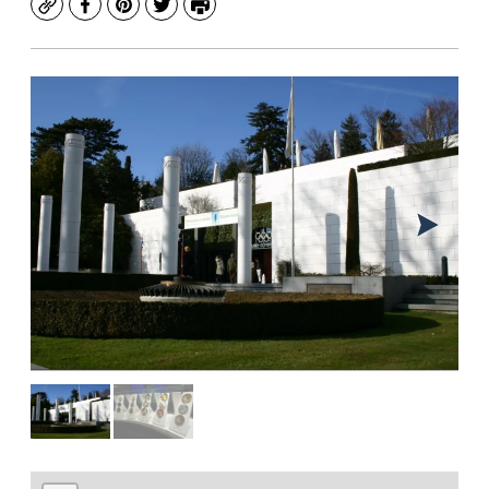
Copy
Facebook
Pinterest
Twitter
Print