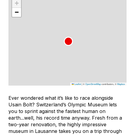
+
−
Leaflet
|
©
OpenStreetMap
contributors, ©
Mapbox
Ever wondered what it’s like to race alongside
Usain Bolt? Switzerland’s Olympic Museum lets
you to sprint against the fastest human on
earth...well, his record time anyway. Fresh from a
two-year renovation, the highly impressive
museum in Lausanne takes you on a trip through