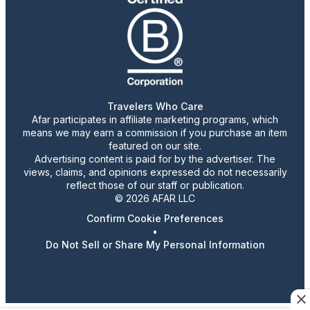
Travelers Who Care
Afar participates in affiliate marketing programs, which
means we may earn a commission if you purchase an item
featured on our site.
Advertising content is paid for by the advertiser. The
views, claims, and opinions expressed do not necessarily
reflect those of our staff or publication.
© 2026 AFAR LLC
Confirm Cookie Preferences
•
Do Not Sell or Share My Personal Information