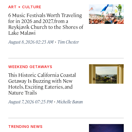
ART + CULTURE
6 Music Festivals Worth Traveling
for in 2026 and 2027, from a
Reykjavík Church to the Shores of
Lake Malawi
·
August 8, 2026 02:25 AM
Tim Chester
WEEKEND GETAWAYS
This Historic California Coastal
Getaway Is Buzzing with New
Hotels, Exciting Eateries, and
Nature Trails
·
August 7, 2026 07:25 PM
Michelle Baran
TRENDING NEWS