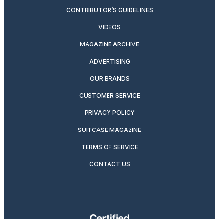
CONTRIBUTOR’S GUIDELINES
VIDEOS
MAGAZINE ARCHIVE
ADVERTISING
OUR BRANDS
CUSTOMER SERVICE
PRIVACY POLICY
SUITCASE MAGAZINE
TERMS OF SERVICE
CONTACT US