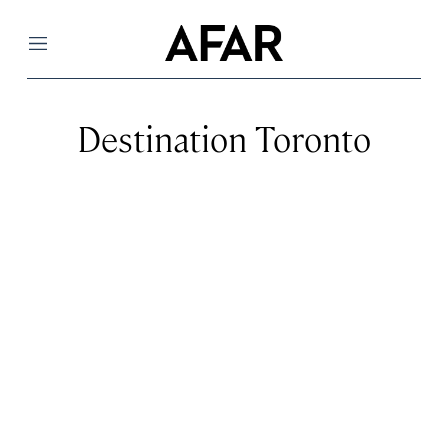
Menu
Destination Toronto