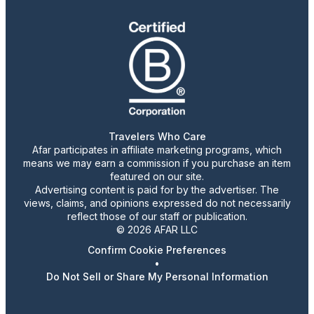
Travelers Who Care
Afar participates in affiliate marketing programs, which
means we may earn a commission if you purchase an item
featured on our site.
Advertising content is paid for by the advertiser. The
views, claims, and opinions expressed do not necessarily
reflect those of our staff or publication.
© 2026 AFAR LLC
Confirm Cookie Preferences
•
Do Not Sell or Share My Personal Information