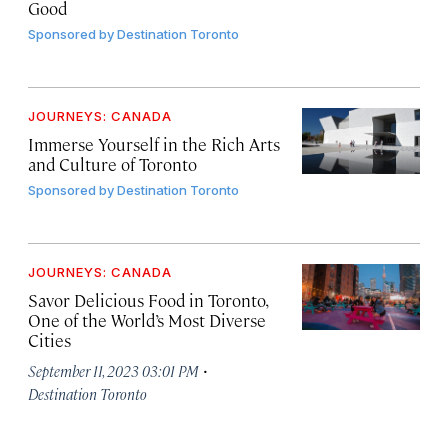
Good
Sponsored by
Destination Toronto
JOURNEYS: CANADA
Immerse Yourself in the Rich Arts
and Culture of Toronto
Sponsored by
Destination Toronto
JOURNEYS: CANADA
Savor Delicious Food in Toronto,
One of the World’s Most Diverse
Cities
·
September 11, 2023 03:01 PM
Destination Toronto