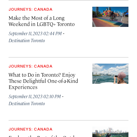
JOURNEYS: CANADA
Make the Most of a Long
Weekend in LGBTQ+ Toronto
·
September 11, 2023 02:44 PM
Destination Toronto
JOURNEYS: CANADA
What to Do in Toronto? Enjoy
These Delightful One-of-a-Kind
Experiences
·
September 11, 2023 02:10 PM
Destination Toronto
JOURNEYS: CANADA