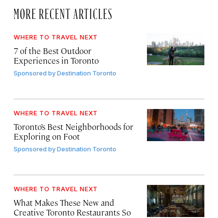
MORE RECENT ARTICLES
WHERE TO TRAVEL NEXT
7 of the Best Outdoor
Experiences in Toronto
Sponsored by
Destination Toronto
WHERE TO TRAVEL NEXT
Toronto’s Best Neighborhoods for
Exploring on Foot
Sponsored by
Destination Toronto
WHERE TO TRAVEL NEXT
What Makes These New and
Creative Toronto Restaurants So