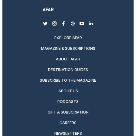
twitter
instagram
facebook
pinterest
youtube
linkedin
EXPLORE AFAR
MAGAZINE & SUBSCRIPTIONS
ABOUT AFAR
DESTINATION GUIDES
SUBSCRIBE TO THE MAGAZINE
ABOUT US
PODCASTS
GIFT A SUBSCRIPTION
CAREERS
NEWSLETTERS