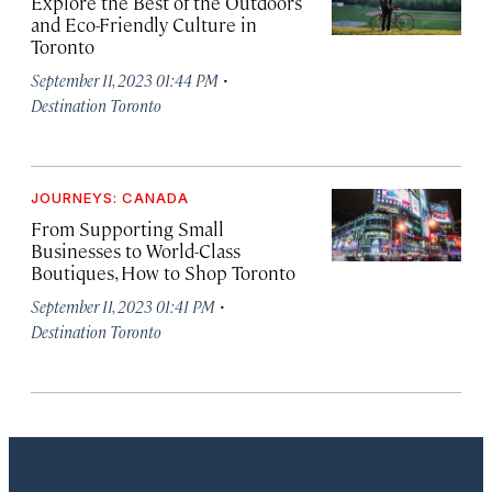
Explore the Best of the Outdoors
and Eco-Friendly Culture in
Toronto
·
September 11, 2023 01:44 PM
Destination Toronto
JOURNEYS: CANADA
From Supporting Small
Businesses to World-Class
Boutiques, How to Shop Toronto
·
September 11, 2023 01:41 PM
Destination Toronto