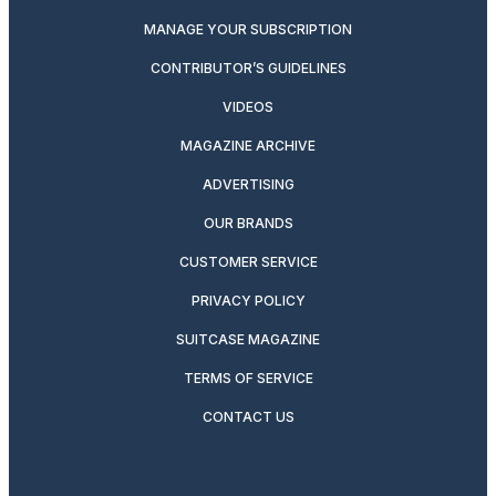
MANAGE YOUR SUBSCRIPTION
CONTRIBUTOR’S GUIDELINES
VIDEOS
MAGAZINE ARCHIVE
ADVERTISING
OUR BRANDS
CUSTOMER SERVICE
PRIVACY POLICY
SUITCASE MAGAZINE
TERMS OF SERVICE
CONTACT US