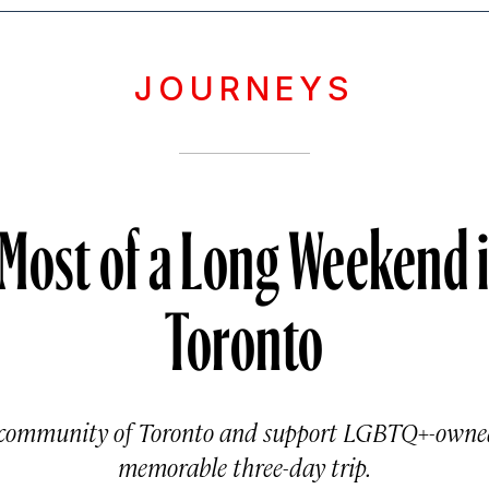
JOURNEYS
 Most of a Long Weekend 
Toronto
 community of Toronto and support LGBTQ+-owned
memorable three-day trip.