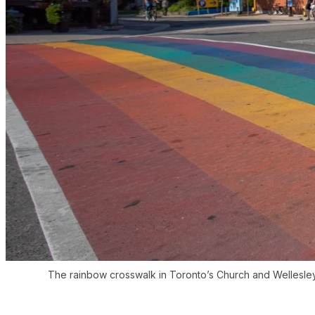
The rainbow crosswalk in Toronto’s Church and Wellesle