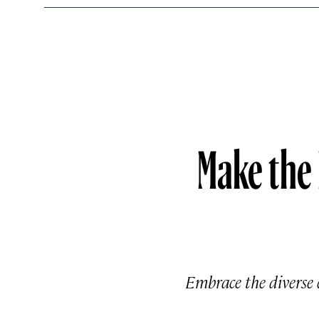
Make the
Embrace the diverse