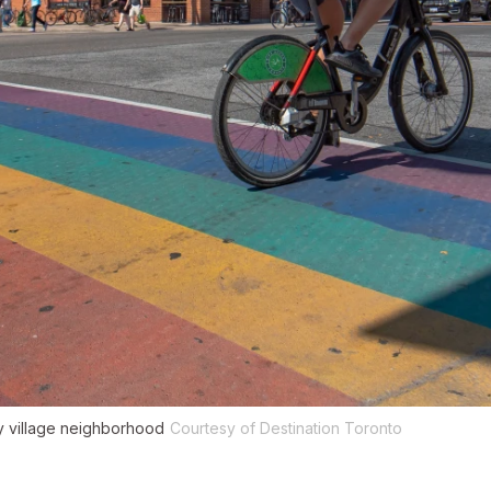
y village neighborhood
Courtesy of Destination Toronto