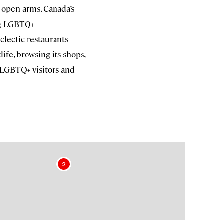
open arms. Canada’s
ing LGBTQ+
clectic restaurants
life, browsing its shops,
 LGBTQ+ visitors and
2