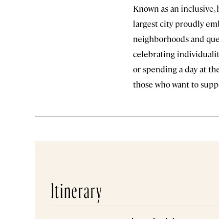
Known as an inclusive, h
largest city proudly em
neighborhoods and queer
celebrating individualit
or spending a day at t
those who want to supp
Itinerary