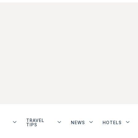
TRAVEL
NEWS
HOTELS
TIPS