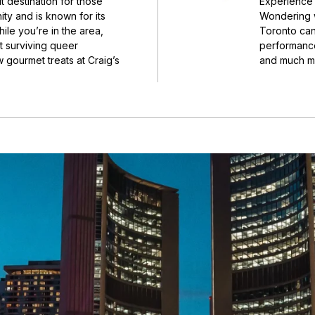
t destination for those
Experience 
ty and is known for its
Wondering wh
le you’re in the area,
Toronto can 
 surviving queer
performance
 gourmet treats at Craig’s
and much mo