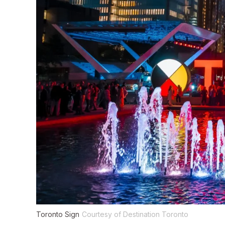
Toronto Sign
Courtesy of Destination Toronto