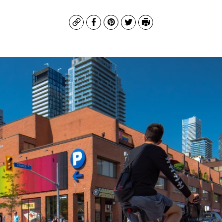
Copy
Facebook
Pinterest
Twitter
Print