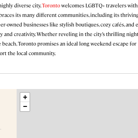
ighly diverse city,
Toronto
welcomes LGBTQ+ travelers with 
braces its many different communities, including its thriv
-owned businesses like stylish boutiques, cozy cafés, and e
y and creativity. Whether reveling in the city’s thrilling night
he beach, Toronto promises an ideal long weekend escape for
ort the local community.
+
−