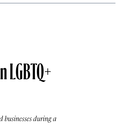
in LGBTQ+
 businesses during a