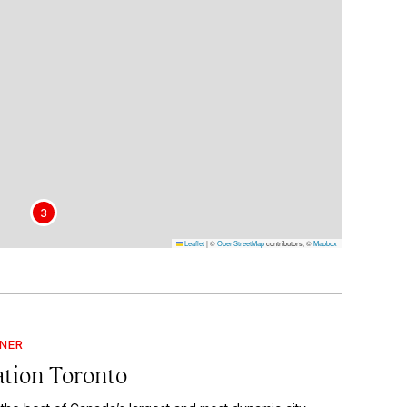
3
Leaflet
|
©
OpenStreetMap
contributors, ©
Mapbox
GNER
ation Toronto