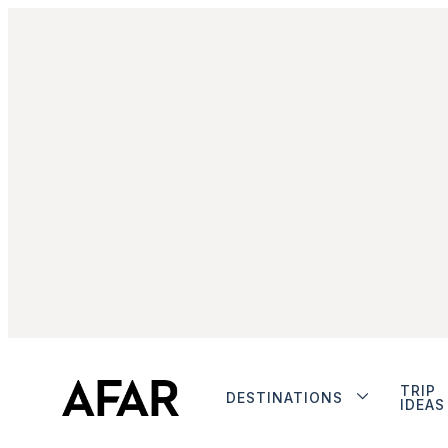
TRIP
DESTINATIONS
IDEAS