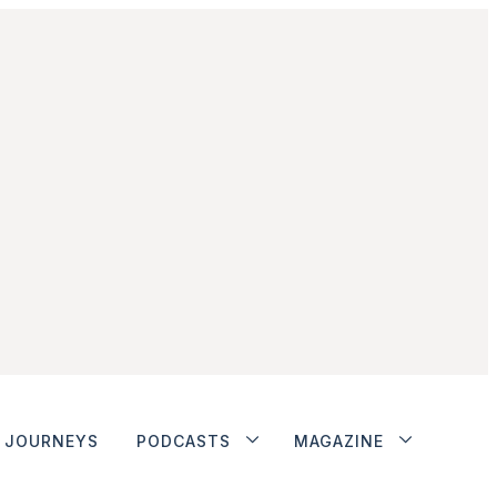
JOURNEYS
PODCASTS
MAGAZINE