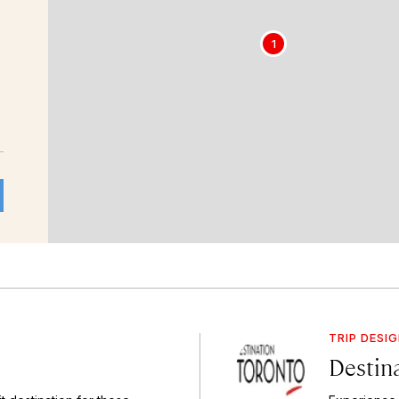
1
TRIP DESI
Destin