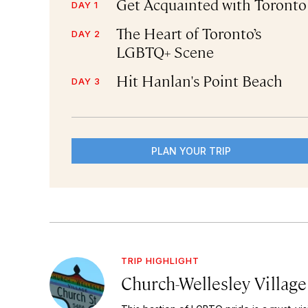
Get Acquainted with Toronto
DAY 1
The Heart of Toronto’s
DAY 2
LGBTQ+ Scene
Hit Hanlan's Point Beach
DAY 3
PLAN YOUR TRIP
TRIP HIGHLIGHT
Church-Wellesley Village