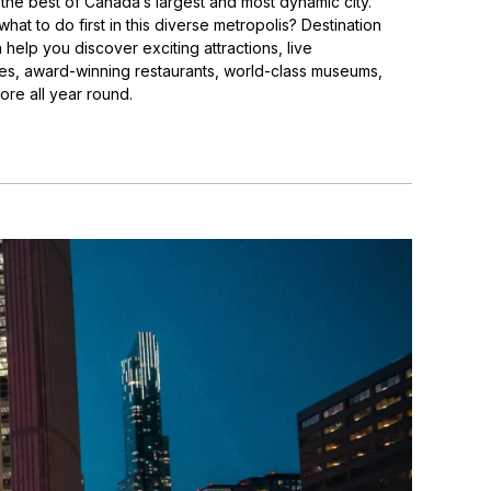
the best of Canada’s largest and most dynamic city.
at to do first in this diverse metropolis? Destination
help you discover exciting attractions, live
s, award-winning restaurants, world-class museums,
re all year round.