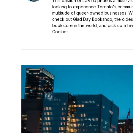
This bastion of LGBTQ pride is a must-visi
looking to experience Toronto's communi
multitude of queer-owned businesses. Whi
check out Glad Day Bookshop, the oldest
bookstore in the world, and pick up a few
Cookies.