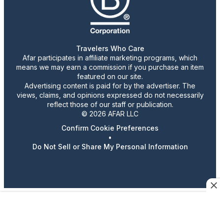
Travelers Who Care
Afar participates in affiliate marketing programs, which
means we may earn a commission if you purchase an item
featured on our site.
Advertising content is paid for by the advertiser. The
views, claims, and opinions expressed do not necessarily
reflect those of our staff or publication.
© 2026 AFAR LLC
Confirm Cookie Preferences
•
Do Not Sell or Share My Personal Information