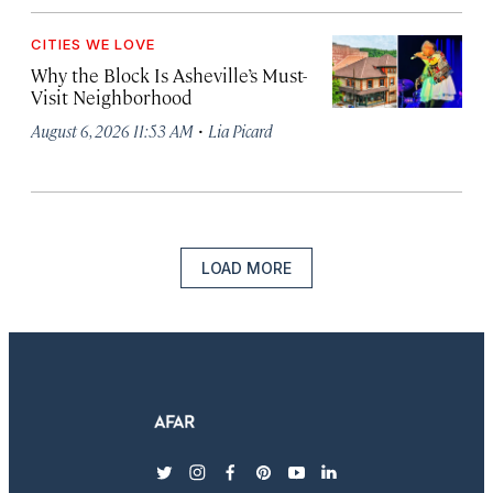
CITIES WE LOVE
Why the Block Is Asheville’s Must-
Visit Neighborhood
·
August 6, 2026 11:53 AM
Lia Picard
LOAD MORE
twitter
instagram
facebook
pinterest
youtube
linkedin