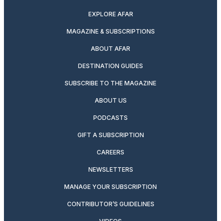
EXPLORE AFAR
MAGAZINE & SUBSCRIPTIONS
ABOUT AFAR
DESTINATION GUIDES
SUBSCRIBE TO THE MAGAZINE
ABOUT US
PODCASTS
GIFT A SUBSCRIPTION
CAREERS
NEWSLETTERS
MANAGE YOUR SUBSCRIPTION
CONTRIBUTOR’S GUIDELINES