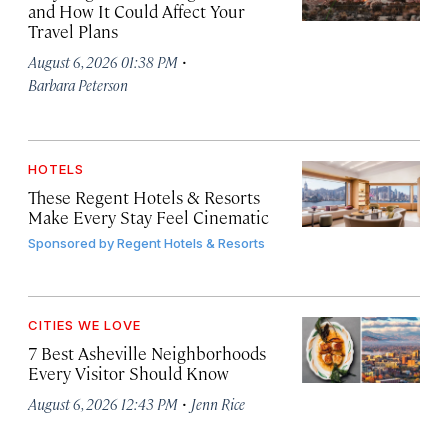
and How It Could Affect Your
Travel Plans
·
August 6, 2026 01:38 PM
Barbara Peterson
HOTELS
These Regent Hotels & Resorts
Make Every Stay Feel Cinematic
Sponsored by
Regent Hotels & Resorts
CITIES WE LOVE
7 Best Asheville Neighborhoods
Every Visitor Should Know
·
August 6, 2026 12:43 PM
Jenn Rice