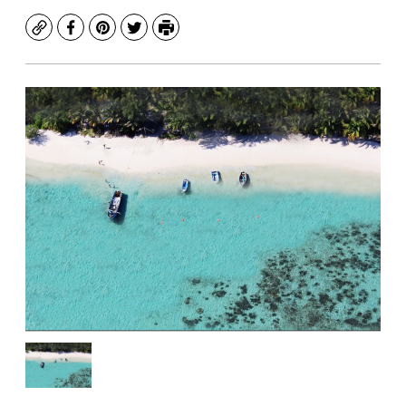
Copy
Facebook
Pinterest
Twitter
Print