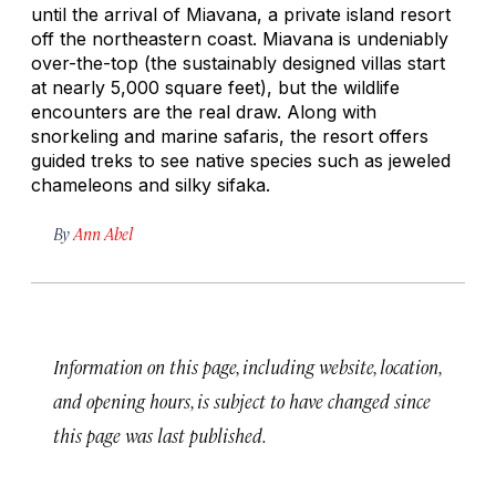
until the arrival of Miavana, a private island resort
off the northeastern coast. Miavana is undeniably
over-the-top (the sustainably designed villas start
at nearly 5,000 square feet), but the wildlife
encounters are the real draw. Along with
snorkeling and marine safaris, the resort offers
guided treks to see native species such as jeweled
chameleons and silky sifaka.
By
Ann Abel
Information on this page, including website, location,
and opening hours, is subject to have changed since
this page was last published.