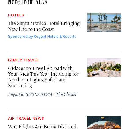
More From AFAR
HOTELS
The Santa Monica Hotel Bringing
New Life to the Coast
Sponsored by
Regent Hotels & Resorts
FAMILY TRAVEL
6 Places to Travel Abroad with
Your Kids This Year, Including for
Northern Lights, Safari, and
Snorkeling
·
August 6, 2026 02:04 PM
Tim Chester
AIR TRAVEL NEWS
Why Flights Are Being Diverted,