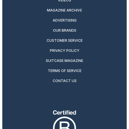
VIDEOS
MAGAZINE ARCHIVE
ADVERTISING
OUR BRANDS
CUSTOMER SERVICE
PRIVACY POLICY
SUITCASE MAGAZINE
TERMS OF SERVICE
CONTACT US