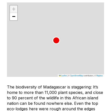
+
−
Leaflet
|
©
OpenStreetMap
contributors, ©
Mapbox
The biodiversity of Madagascar is staggering: It’s
home to more than 11,000 plant species, and close
to 90 percent of the wildlife in this African island
nation can be found nowhere else. Even the top
eco-lodges here were rough around the edges