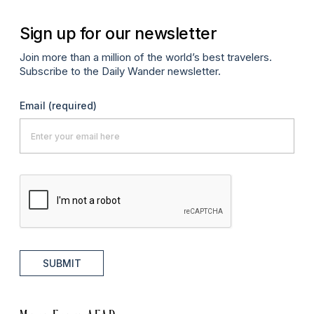
Sign up for our newsletter
Join more than a million of the world’s best travelers.
Subscribe to the Daily Wander newsletter.
Email
(required)
SUBMIT