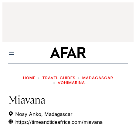
Menu
HOME
TRAVEL GUIDES
MADAGASCAR
VOHIMARINA
Miavana
Nosy Anko, Madagascar
https://timeandtideafrica.com/miavana