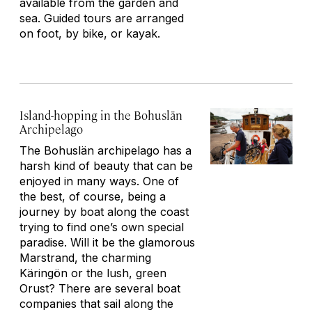
available from the garden and
sea. Guided tours are arranged
on foot, by bike, or kayak.
Island-hopping in the Bohuslän
Archipelago
The Bohuslän archipelago has a
harsh kind of beauty that can be
enjoyed in many ways. One of
the best, of course, being a
journey by boat along the coast
trying to find one’s own special
paradise. Will it be the glamorous
Marstrand, the charming
Käringön or the lush, green
Orust? There are several boat
companies that sail along the