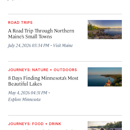
ROAD TRIPS
A Road Trip Through Northern
Maine’s Small Towns
·
July 24, 2026 03:34 PM
Visit Maine
JOURNEYS: NATURE + OUTDOORS
8 Days Finding Minnesota’s Most
Beautiful Lakes
·
May 4, 2026 04:31 PM
Explore Minnesota
JOURNEYS: FOOD + DRINK