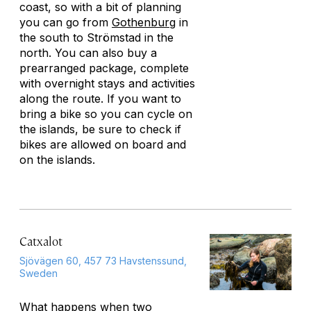
coast, so with a bit of planning
you can go from
Gothenburg
in
the south to Strömstad in the
north. You can also buy a
prearranged package, complete
with overnight stays and activities
along the route. If you want to
bring a bike so you can cycle on
the islands, be sure to check if
bikes are allowed on board and
on the islands.
Catxalot
Sjövägen 60, 457 73 Havstenssund,
Sweden
What happens when two