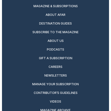
MAGAZINE & SUBSCRIPTIONS
ABOUT AFAR
DESTINATION GUIDES
SUBSCRIBE TO THE MAGAZINE
ABOUT US
PODCASTS
GIFT A SUBSCRIPTION
CAREERS
NEWSLETTERS
MANAGE YOUR SUBSCRIPTION
CONTRIBUTOR’S GUIDELINES
VIDEOS
MAGAZINE ARCHIVE