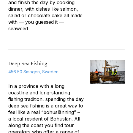
and finish the day by cooking
dinner, with dishes like salmon,
salad or chocolate cake all made
with — you guessed it —
seaweed
Deep Sea Fishing
456 50 Smögen, Sweden
In a province with a long
coastline and long-standing
fishing tradition, spending the day
deep sea fishing is a great way to
feel like a real “bohuslänning” –
a local resident of Bohuslän. All
along the coast you find tour
operators who offer a range of