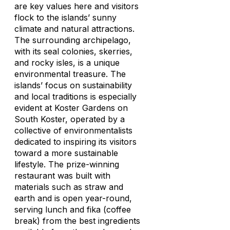
are key values here and visitors
flock to the islands’ sunny
climate and natural attractions.
The surrounding archipelago,
with its seal colonies, skerries,
and rocky isles, is a unique
environmental treasure. The
islands’ focus on sustainability
and local traditions is especially
evident at Koster Gardens on
South Koster, operated by a
collective of environmentalists
dedicated to inspiring its visitors
toward a more sustainable
lifestyle. The prize-winning
restaurant was built with
materials such as straw and
earth and is open year-round,
serving lunch and
fika
(coffee
break) from the best ingredients