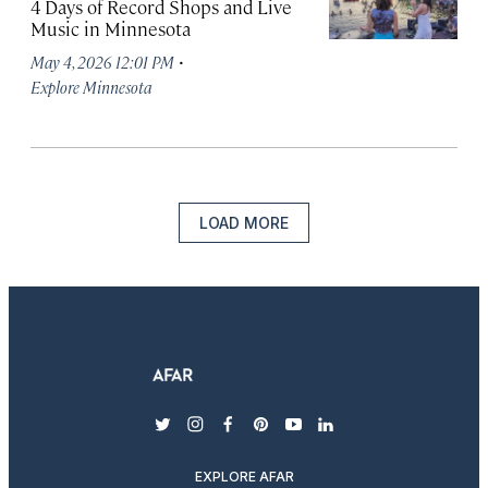
4 Days of Record Shops and Live
Music in Minnesota
·
May 4, 2026 12:01 PM
Explore Minnesota
LOAD MORE
twitter
instagram
facebook
pinterest
youtube
linkedin
EXPLORE AFAR