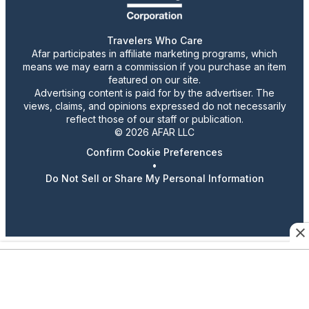
Travelers Who Care
Afar participates in affiliate marketing programs, which
means we may earn a commission if you purchase an item
featured on our site.
Advertising content is paid for by the advertiser. The
views, claims, and opinions expressed do not necessarily
reflect those of our staff or publication.
© 2026 AFAR LLC
Confirm Cookie Preferences
•
Do Not Sell or Share My Personal Information