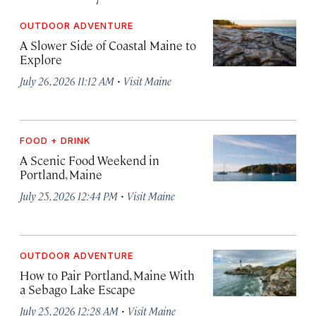
OUTDOOR ADVENTURE
A Slower Side of Coastal Maine to
Explore
·
July 26, 2026 11:12 AM
Visit Maine
FOOD + DRINK
A Scenic Food Weekend in
Portland, Maine
·
July 25, 2026 12:44 PM
Visit Maine
OUTDOOR ADVENTURE
How to Pair Portland, Maine With
a Sebago Lake Escape
·
July 25, 2026 12:28 AM
Visit Maine