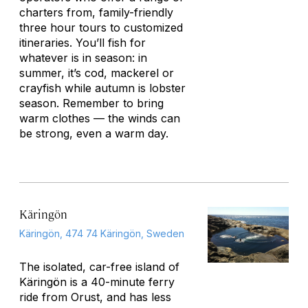
charters from, family-friendly
three hour tours to customized
itineraries. You’ll fish for
whatever is in season: in
summer, it’s cod, mackerel or
crayfish while autumn is lobster
season. Remember to bring
warm clothes — the winds can
be strong, even a warm day.
Käringön
Käringön, 474 74 Käringön, Sweden
The isolated, car-free island of
Käringön is a 40-minute ferry
ride from Orust, and has less