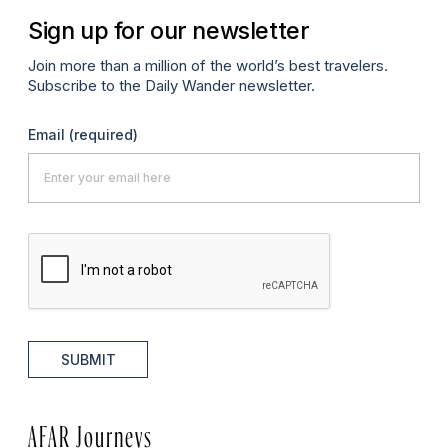
Sign up for our newsletter
Join more than a million of the world’s best travelers.
Subscribe to the Daily Wander newsletter.
Email
(required)
SUBMIT
AFAR Journeys