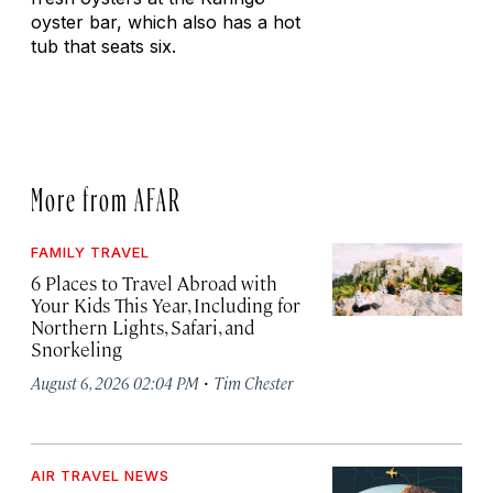
oyster bar, which also has a hot
tub that seats six.
More from AFAR
FAMILY TRAVEL
6 Places to Travel Abroad with
Your Kids This Year, Including for
Northern Lights, Safari, and
Snorkeling
·
August 6, 2026 02:04 PM
Tim Chester
AIR TRAVEL NEWS