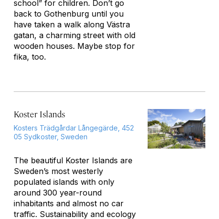
school” for children. Don’t go
back to Gothenburg until you
have taken a walk along Västra
gatan, a charming street with old
wooden houses. Maybe stop for
fika
, too.
Koster Islands
Kosters Trädgårdar Långegärde, 452
05 Sydkoster, Sweden
The beautiful Koster Islands are
Sweden’s most westerly
populated islands with only
around 300 year-round
inhabitants and almost no car
traffic. Sustainability and ecology