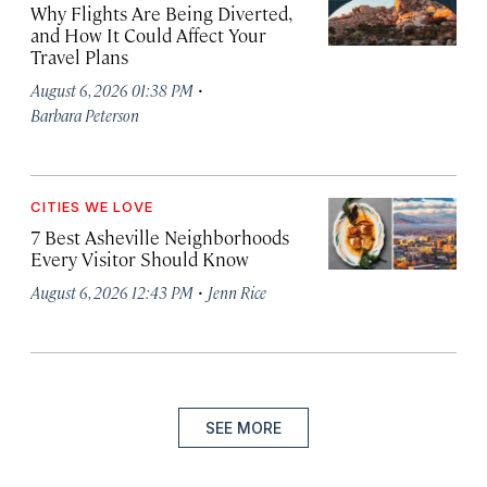
Why Flights Are Being Diverted,
and How It Could Affect Your
Travel Plans
·
August 6, 2026 01:38 PM
Barbara Peterson
CITIES WE LOVE
7 Best Asheville Neighborhoods
Every Visitor Should Know
·
August 6, 2026 12:43 PM
Jenn Rice
SEE MORE