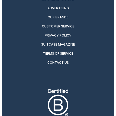
ADVERTISING
OUR BRANDS
CUSTOMER SERVICE
PRIVACY POLICY
SUITCASE MAGAZINE
TERMS OF SERVICE
CONTACT US