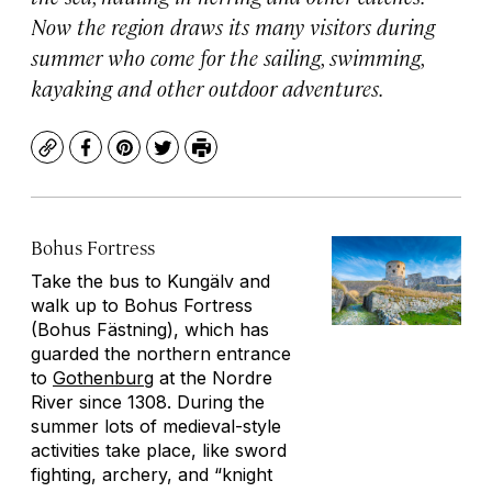
Now the region draws its many visitors during
summer who come for the sailing, swimming,
kayaking and other outdoor adventures.
Copy
Facebook
Pinterest
Twitter
Print
Bohus Fortress
Take the bus to Kungälv and
walk up to Bohus Fortress
(Bohus Fästning), which has
guarded the northern entrance
to
Gothenburg
at the Nordre
River since 1308. During the
summer lots of medieval-style
activities take place, like sword
fighting, archery, and “knight