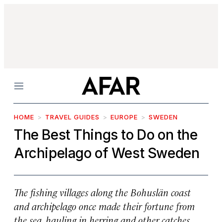
Menu
HOME
TRAVEL GUIDES
EUROPE
SWEDEN
The Best Things to Do on the
Archipelago of West Sweden
The fishing villages along the Bohuslän coast
and archipelago once made their fortune from
the sea, hauling in herring and other catches.