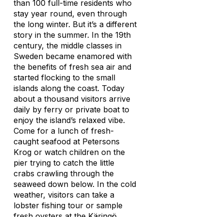
than 100 full-time residents who
stay year round, even through
the long winter. But it’s a different
story in the summer. In the 19th
century, the middle classes in
Sweden became enamored with
the benefits of fresh sea air and
started flocking to the small
islands along the coast. Today
about a thousand visitors arrive
daily by ferry or private boat to
enjoy the island’s relaxed vibe.
Come for a lunch of fresh-
caught seafood at Petersons
Krog or watch children on the
pier trying to catch the little
crabs crawling through the
seaweed down below. In the cold
weather, visitors can take a
lobster fishing tour or sample
fresh oysters at the Käringö