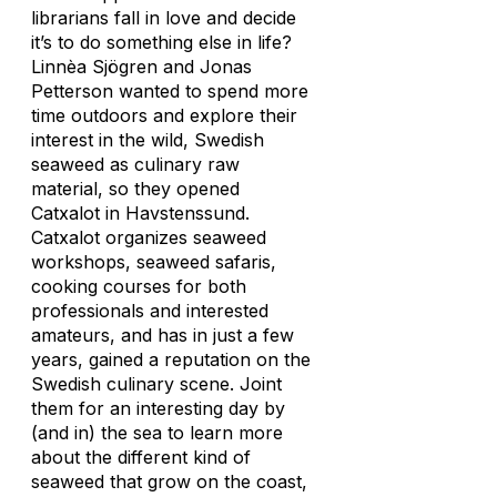
librarians fall in love and decide
it’s to do something else in life?
Linnèa Sjögren and Jonas
Petterson wanted to spend more
time outdoors and explore their
interest in the wild, Swedish
seaweed as culinary raw
material, so they opened
Catxalot in Havstenssund.
Catxalot organizes seaweed
workshops, seaweed safaris,
cooking courses for both
professionals and interested
amateurs, and has in just a few
years, gained a reputation on the
Swedish culinary scene. Joint
them for an interesting day by
(and in) the sea to learn more
about the different kind of
seaweed that grow on the coast,