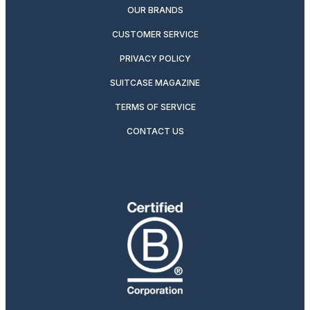
OUR BRANDS
CUSTOMER SERVICE
PRIVACY POLICY
SUITCASE MAGAZINE
TERMS OF SERVICE
CONTACT US