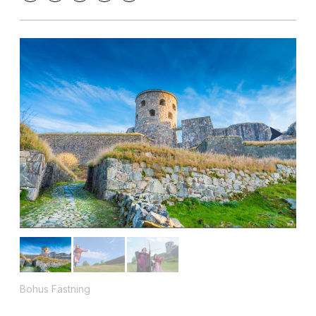
Bohus Fästning