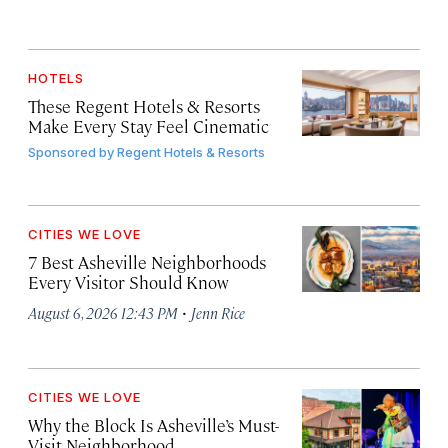
HOTELS
These Regent Hotels & Resorts
Make Every Stay Feel Cinematic
Sponsored by
Regent Hotels & Resorts
CITIES WE LOVE
7 Best Asheville Neighborhoods
Every Visitor Should Know
·
August 6, 2026 12:43 PM
Jenn Rice
CITIES WE LOVE
Why the Block Is Asheville’s Must-
Visit Neighborhood