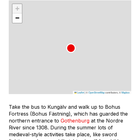
+
−
Leaflet
|
©
OpenStreetMap
contributors, ©
Mapbox
Take the bus to Kungälv and walk up to Bohus
Fortress (Bohus Fästning), which has guarded the
northern entrance to
Gothenburg
at the Nordre
River since 1308. During the summer lots of
medieval-style activities take place, like sword