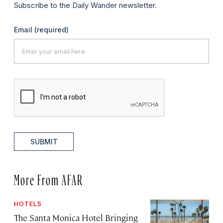
Subscribe to the Daily Wander newsletter.
Email
(required)
SUBMIT
More From AFAR
HOTELS
The Santa Monica Hotel Bringing