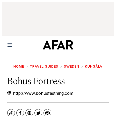
Menu
HOME
TRAVEL GUIDES
SWEDEN
KUNGÄLV
Bohus Fortress
http://www.bohusfastning.com
Copy
Facebook
Pinterest
Twitter
Print