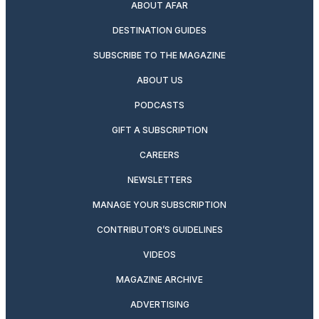
ABOUT AFAR
DESTINATION GUIDES
SUBSCRIBE TO THE MAGAZINE
ABOUT US
PODCASTS
GIFT A SUBSCRIPTION
CAREERS
NEWSLETTERS
MANAGE YOUR SUBSCRIPTION
CONTRIBUTOR’S GUIDELINES
VIDEOS
MAGAZINE ARCHIVE
ADVERTISING