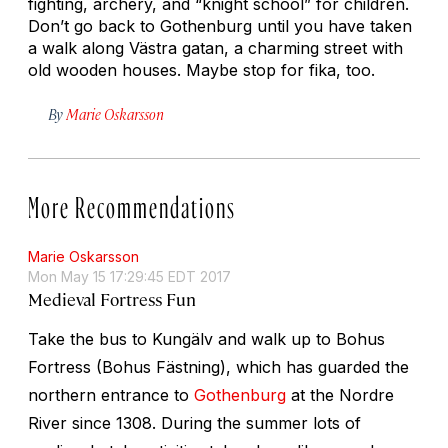
fighting, archery, and “knight school” for children.
Don’t go back to Gothenburg until you have taken
a walk along Västra gatan, a charming street with
old wooden houses. Maybe stop for
fika
, too.
By
Marie Oskarsson
More Recommendations
Marie Oskarsson
Mon May 15 17:29:45 EDT 2017
Medieval Fortress Fun
Take the bus to Kungälv and walk up to Bohus
Fortress (Bohus Fästning), which has guarded the
northern entrance to
Gothenburg
at the Nordre
River since 1308. During the summer lots of