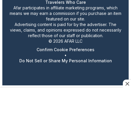
Travelers Who Care
Afar participates in affiliate marketing programs, which
means we may earn a commission if you purchase an item
featured on our site.
Advertising content is paid for by the advertiser. The
views, claims, and opinions expressed do not necessarily
reflect those of our staff or publication.
© 2026 AFAR LLC
Confirm Cookie Preferences
•
Do Not Sell or Share My Personal Information