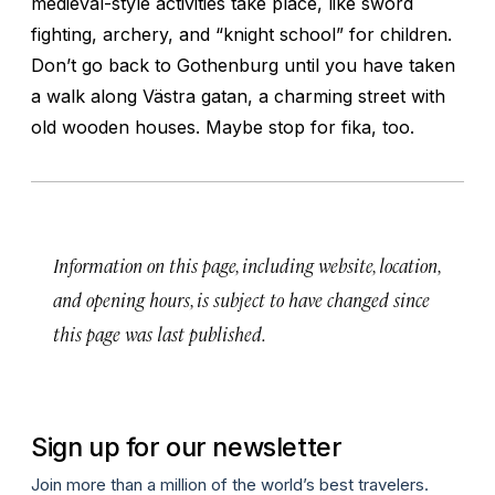
medieval-style activities take place, like sword
fighting, archery, and “knight school” for children.
Don’t go back to Gothenburg until you have taken
a walk along Västra gatan, a charming street with
old wooden houses. Maybe stop for
fika
, too.
Information on this page, including website, location,
and opening hours, is subject to have changed since
this page was last published.
Sign up for our newsletter
Join more than a million of the world’s best travelers.