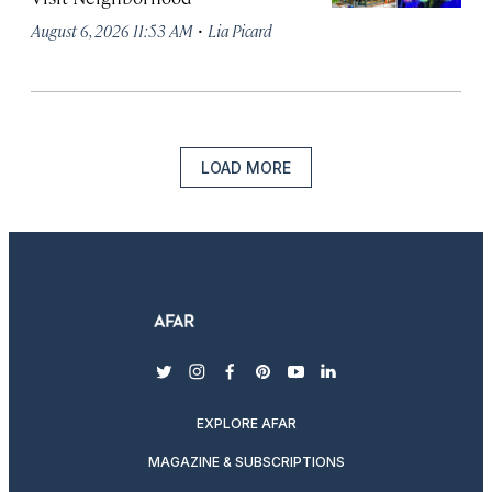
·
August 6, 2026 11:53 AM
Lia Picard
LOAD MORE
twitter
instagram
facebook
pinterest
youtube
linkedin
EXPLORE AFAR
MAGAZINE & SUBSCRIPTIONS