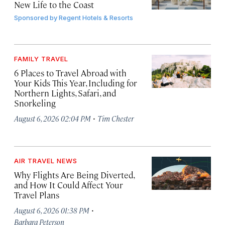
New Life to the Coast
Sponsored by
Regent Hotels & Resorts
FAMILY TRAVEL
6 Places to Travel Abroad with
Your Kids This Year, Including for
Northern Lights, Safari, and
Snorkeling
·
August 6, 2026 02:04 PM
Tim Chester
AIR TRAVEL NEWS
Why Flights Are Being Diverted,
and How It Could Affect Your
Travel Plans
·
August 6, 2026 01:38 PM
Barbara Peterson