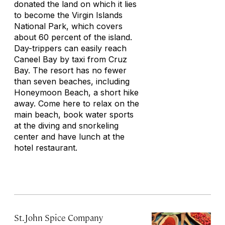
donated the land on which it lies
to become the Virgin Islands
National Park, which covers
about 60 percent of the island.
Day-trippers can easily reach
Caneel Bay by taxi from Cruz
Bay. The resort has no fewer
than seven beaches, including
Honeymoon Beach, a short hike
away. Come here to relax on the
main beach, book water sports
at the diving and snorkeling
center and have lunch at the
hotel restaurant.
St. John Spice Company