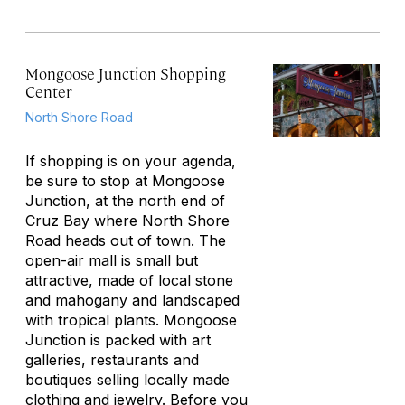
Mongoose Junction Shopping
Center
North Shore Road
If shopping is on your agenda,
be sure to stop at Mongoose
Junction, at the north end of
Cruz Bay where North Shore
Road heads out of town. The
open-air mall is small but
attractive, made of local stone
and mahogany and landscaped
with tropical plants. Mongoose
Junction is packed with art
galleries, restaurants and
boutiques selling locally made
clothing and jewelry. Before you