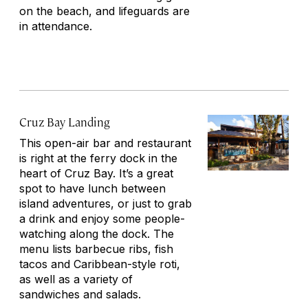
on the beach, and lifeguards are
in attendance.
Cruz Bay Landing
This open-air bar and restaurant
is right at the ferry dock in the
heart of Cruz Bay. It’s a great
spot to have lunch between
island adventures, or just to grab
a drink and enjoy some people-
watching along the dock. The
menu lists barbecue ribs, fish
tacos and Caribbean-style roti,
as well as a variety of
sandwiches and salads.