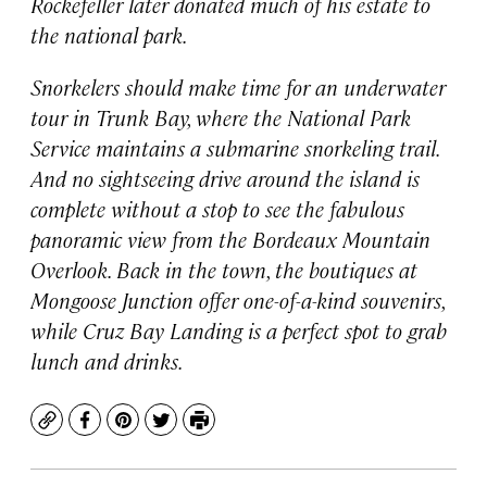
Rockefeller later donated much of his estate to
the national park.
Snorkelers should make time for an underwater
tour in Trunk Bay, where the National Park
Service maintains a submarine snorkeling trail.
And no sightseeing drive around the island is
complete without a stop to see the fabulous
panoramic view from the Bordeaux Mountain
Overlook. Back in the town, the boutiques at
Mongoose Junction offer one-of-a-kind souvenirs,
while Cruz Bay Landing is a perfect spot to grab
lunch and drinks.
Copy
Facebook
Pinterest
Twitter
Print