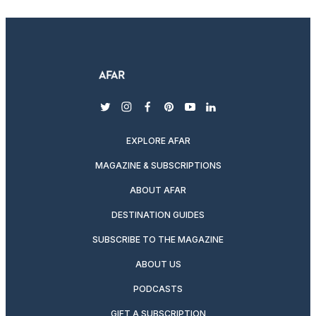
twitter
instagram
facebook
pinterest
youtube
linkedin
EXPLORE AFAR
MAGAZINE & SUBSCRIPTIONS
ABOUT AFAR
DESTINATION GUIDES
SUBSCRIBE TO THE MAGAZINE
ABOUT US
PODCASTS
GIFT A SUBSCRIPTION