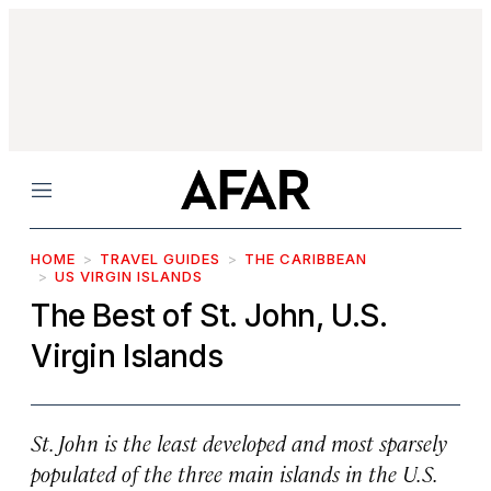
Menu
HOME
TRAVEL GUIDES
THE CARIBBEAN
US VIRGIN ISLANDS
The Best of St. John, U.S.
Virgin Islands
St. John is the least developed and most sparsely
populated of the three main islands in the U.S.