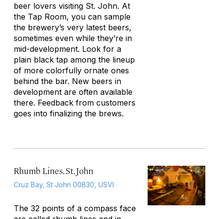
beer lovers visiting St. John. At
the Tap Room, you can sample
the brewery’s very latest beers,
sometimes even while they’re in
mid-development. Look for a
plain black tap among the lineup
of more colorfully ornate ones
behind the bar. New beers in
development are often available
there. Feedback from customers
goes into finalizing the brews.
Rhumb Lines, St. John
Cruz Bay, St John 00830, USVI
The 32 points of a compass face