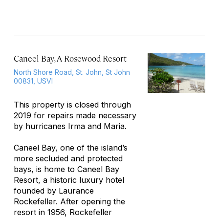
Caneel Bay, A Rosewood Resort
North Shore Road, St. John, St John
00831, USVI
This property is closed through
2019 for repairs made necessary
by hurricanes Irma and Maria.
Caneel Bay, one of the island’s
more secluded and protected
bays, is home to Caneel Bay
Resort, a historic luxury hotel
founded by Laurance
Rockefeller. After opening the
resort in 1956, Rockefeller