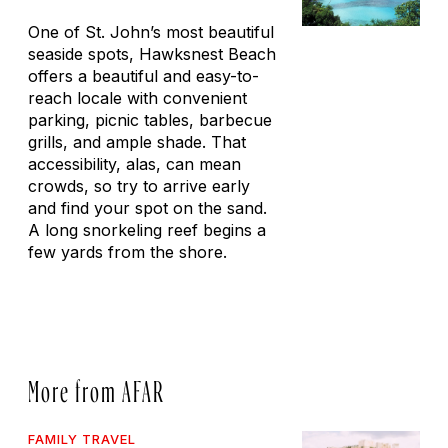
One of St. John’s most beautiful
seaside spots, Hawksnest Beach
offers a beautiful and easy-to-
reach locale with convenient
parking, picnic tables, barbecue
grills, and ample shade. That
accessibility, alas, can mean
crowds, so try to arrive early
and find your spot on the sand.
A long snorkeling reef begins a
few yards from the shore.
More from AFAR
FAMILY TRAVEL