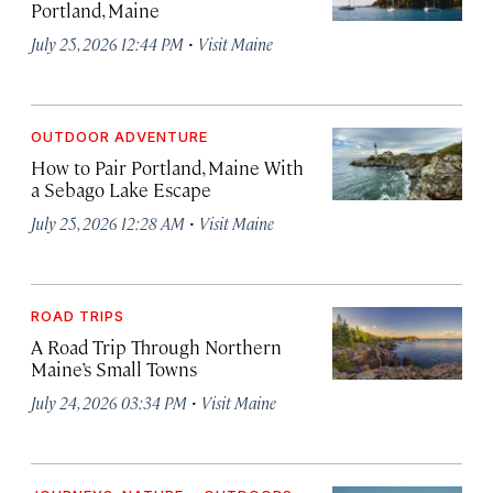
Portland, Maine
·
July 25, 2026 12:44 PM
Visit Maine
OUTDOOR ADVENTURE
How to Pair Portland, Maine With
a Sebago Lake Escape
·
July 25, 2026 12:28 AM
Visit Maine
ROAD TRIPS
A Road Trip Through Northern
Maine’s Small Towns
·
July 24, 2026 03:34 PM
Visit Maine