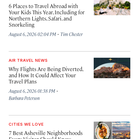
6 Places to Travel Abroad with
Your Kids This Year, Including for
Northern Lights, Safari, and
Snorkeling
·
August 6, 2026 02:04 PM
Tim Chester
AIR TRAVEL NEWS
Why Flights Are Being Diverted,
and How It Could Affect Your
Travel Plans
·
August 6, 2026 01:38 PM
Barbara Peterson
CITIES WE LOVE
7 Best Asheville Neighborhoods