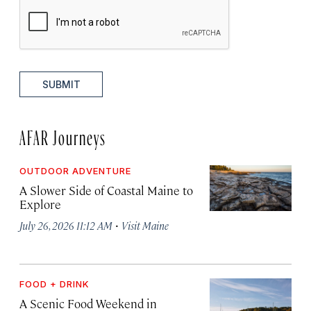
SUBMIT
AFAR Journeys
OUTDOOR ADVENTURE
A Slower Side of Coastal Maine to
Explore
·
July 26, 2026 11:12 AM
Visit Maine
FOOD + DRINK
A Scenic Food Weekend in