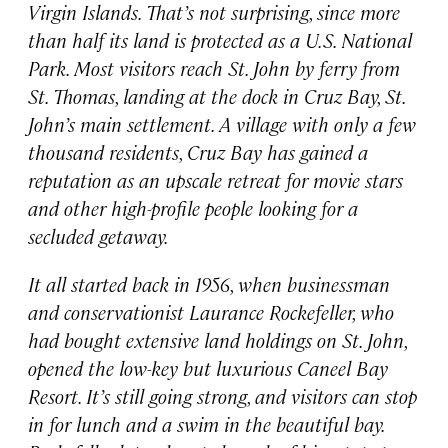
Virgin Islands. That’s not surprising, since more
than half its land is protected as a U.S. National
Park. Most visitors reach St. John by ferry from
St. Thomas, landing at the dock in Cruz Bay, St.
John’s main settlement. A village with only a few
thousand residents, Cruz Bay has gained a
reputation as an upscale retreat for movie stars
and other high-profile people looking for a
secluded getaway.
It all started back in 1956, when businessman
and conservationist Laurance Rockefeller, who
had bought extensive land holdings on St. John,
opened the low-key but luxurious Caneel Bay
Resort. It’s still going strong, and visitors can stop
in for lunch and a swim in the beautiful bay.