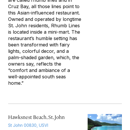
are called rhumb lines and in
Cruz Bay, all those lines point to
this Asian-influenced restaurant.
Owned and operated by longtime
St. John residents, Rhumb Lines
is located inside a mini-mart. The
restaurant’s humble setting has
been transformed with fairy
lights, colorful decor, and a
palm-shaded garden, which, the
owners say, reflects the
“comfort and ambiance of a
well-appointed south seas
home.”
Hawksnest Beach, St. John
St John 00830, USVI