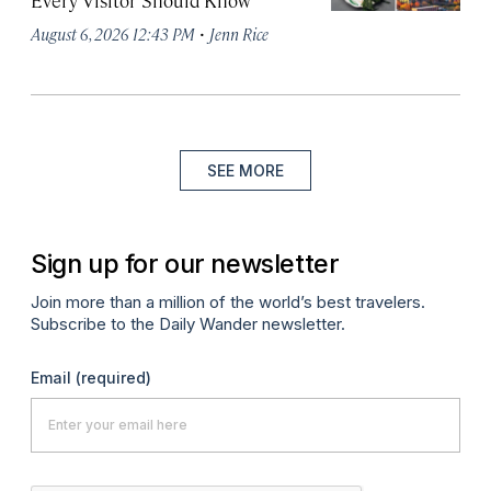
Every Visitor Should Know
·
August 6, 2026 12:43 PM
Jenn Rice
SEE MORE
Sign up for our newsletter
Join more than a million of the world’s best travelers.
Subscribe to the Daily Wander newsletter.
Email
(required)