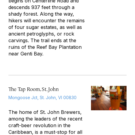
begins on Centerline Road and
descends 937 feet through a
shady forest. Along the way,
hikers will encounter the remains
of four sugar estates, as well as
ancient petroglyphs, or rock
carvings. The trail ends at the
ruins of the Reef Bay Plantation
near Genti Bay.
The Tap Room, St. John
Mongoose Jct, St. John, VI 00830
The home of St. John Brewers,
among the leaders of the recent
craft-beer revolution in the
Caribbean, is a must-stop for all