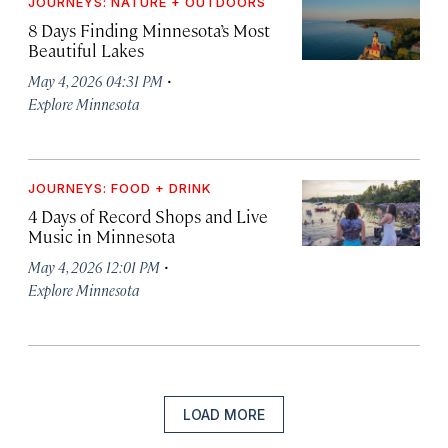
JOURNEYS: NATURE + OUTDOORS
8 Days Finding Minnesota’s Most
Beautiful Lakes
·
May 4, 2026 04:31 PM
Explore Minnesota
JOURNEYS: FOOD + DRINK
4 Days of Record Shops and Live
Music in Minnesota
·
May 4, 2026 12:01 PM
Explore Minnesota
LOAD MORE