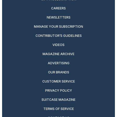
CAREERS
NEWSLETTERS
MANAGE YOUR SUBSCRIPTION
CONTRIBUTOR’S GUIDELINES
VIDEOS
MAGAZINE ARCHIVE
ADVERTISING
OUR BRANDS
CUSTOMER SERVICE
PRIVACY POLICY
SUITCASE MAGAZINE
TERMS OF SERVICE