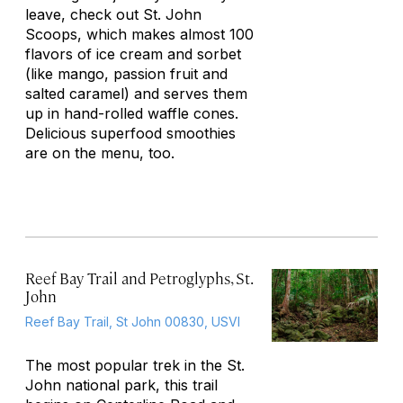
leave, check out St. John
Scoops, which makes almost 100
flavors of ice cream and sorbet
(like mango, passion fruit and
salted caramel) and serves them
up in hand-rolled waffle cones.
Delicious superfood smoothies
are on the menu, too.
Reef Bay Trail and Petroglyphs, St.
John
Reef Bay Trail, St John 00830, USVI
The most popular trek in the St.
John national park, this trail