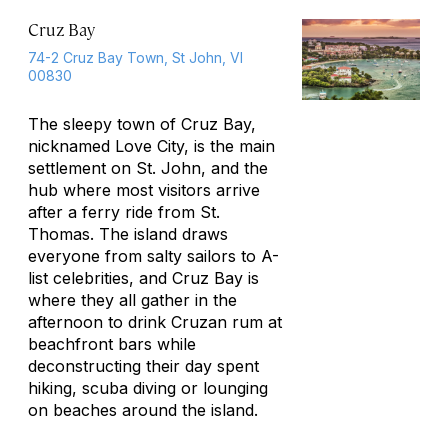
Cruz Bay
74-2 Cruz Bay Town, St John, VI
00830
The sleepy town of Cruz Bay,
nicknamed Love City, is the main
settlement on St. John, and the
hub where most visitors arrive
after a ferry ride from St.
Thomas. The island draws
everyone from salty sailors to A-
list celebrities, and Cruz Bay is
where they all gather in the
afternoon to drink Cruzan rum at
beachfront bars while
deconstructing their day spent
hiking, scuba diving or lounging
on beaches around the island.