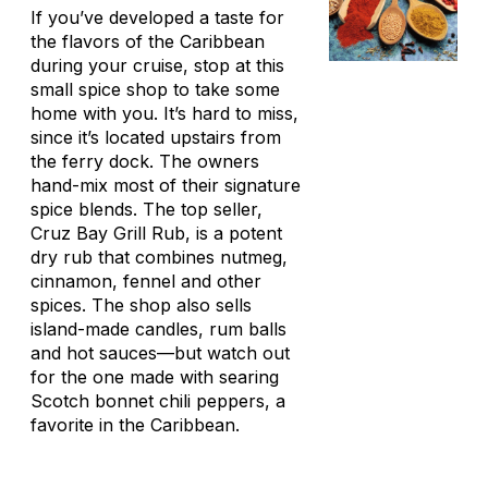
If you’ve developed a taste for
the flavors of the Caribbean
during your cruise, stop at this
small spice shop to take some
home with you. It’s hard to miss,
since it’s located upstairs from
the ferry dock. The owners
hand-mix most of their signature
spice blends. The top seller,
Cruz Bay Grill Rub, is a potent
dry rub that combines nutmeg,
cinnamon, fennel and other
spices. The shop also sells
island-made candles, rum balls
and hot sauces—but watch out
for the one made with searing
Scotch bonnet chili peppers, a
favorite in the Caribbean.