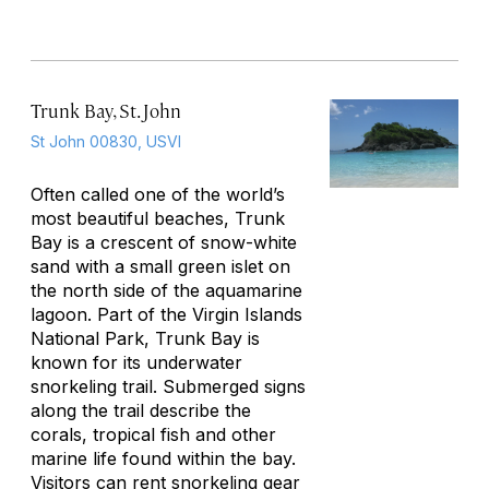
Trunk Bay, St. John
St John 00830, USVI
Often called one of the world’s
most beautiful beaches, Trunk
Bay is a crescent of snow-white
sand with a small green islet on
the north side of the aquamarine
lagoon. Part of the Virgin Islands
National Park, Trunk Bay is
known for its underwater
snorkeling trail. Submerged signs
along the trail describe the
corals, tropical fish and other
marine life found within the bay.
Visitors can rent snorkeling gear