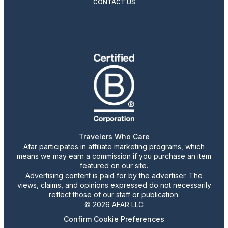
CONTACT US
Travelers Who Care
Afar participates in affiliate marketing programs, which
means we may earn a commission if you purchase an item
featured on our site.
Advertising content is paid for by the advertiser. The
views, claims, and opinions expressed do not necessarily
reflect those of our staff or publication.
© 2026 AFAR LLC
Confirm Cookie Preferences