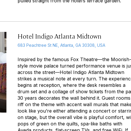
pulled straight from the hotel’s terrace garden.
Hotel Indigo Atlanta Midtown
683 Peachtree St NE, Atlanta, GA 30308, USA
Inspired by the famous Fox Theatre—the Moorish
style movie palace turned performance venue is ju
across the street—Hotel Indigo Atlanta Midtown
strikes a musical note at every turn. The experien
begins at reception, where the desk resembles a
drum set and a collage of show tickets from the pa
30 years decorates the wall behind it. Guest rooms
riff on the theme with accent wall murals that make
look like you’re either attending a concert or starri
on stage, but the overall vibe is playful comfort, wi
pops of green on the quilts, spa-like baths with
Aveda products, flat-screen TVs, and free WiFi. If