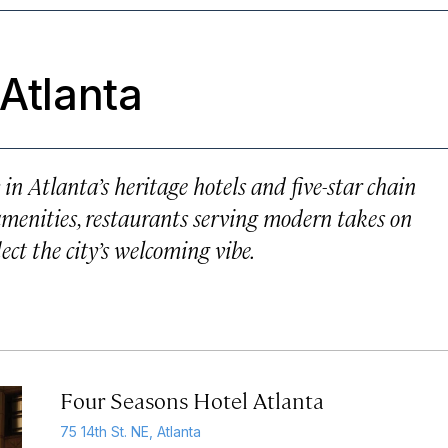
 Atlanta
in Atlanta’s heritage hotels and five-star chain
 amenities, restaurants serving modern takes on
lect the city’s welcoming vibe.
Four Seasons Hotel Atlanta
75 14th St. NE, Atlanta