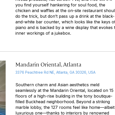
you find yourself hankering for soul food, the
chicken and waffles at the on-site restaurant shou
do the trick, but don’t pass up a drink at the black-
and-white bar counter, which looks like the keys o
piano and is backed by a wine display that evokes 
inner workings of a jukebox.
Mandarin Oriental, Atlanta
3376 Peachtree Rd NE, Atlanta, GA 30326, USA
Southern charm and Asian aesthetics meld
seamlessly at the Mandarin Oriental, located on 15
floors of a high-rise building in the tony boutique-
filled Buckhead neighborhood. Beyond a striking
marble lobby, the 127 rooms feel like home—albeit
luxurious one—thanks to interiors by renowned