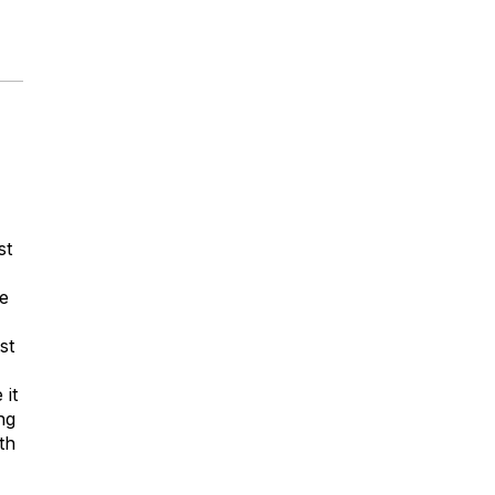
-
st
ce
st
 it
ng
th