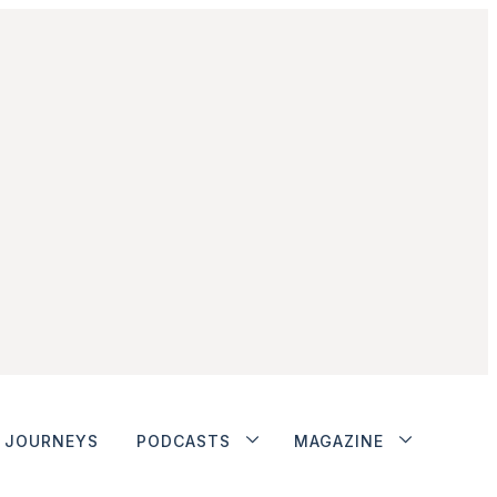
JOURNEYS
PODCASTS
MAGAZINE