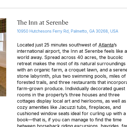
The Inn at Serenbe
10950 Hutchesons Ferry Rd, Palmetto, GA 30268, USA
Located just 25 minutes southwest of
Atlanta
’s
international airport, the Inn at Serenbe feels like a
world away. Spread across 40 acres, the bucolic
retreat makes the most of its natural surroundings
with an organic farm, a croquet lawn, and a seren
stone labyrinth, plus two swimming pools, miles of
forested trails, and three restaurants that incorpor
farm-grown produce. Individually decorated guest
rooms in the property’s three houses and three
cottages display local art and heirlooms, as well as
cozy amenities like Jacuzzi tubs, fireplaces, and
cushioned window seats ideal for curling up with a
book—that is, if you can manage to find the time
between horseback riding excursions, hayrides, f