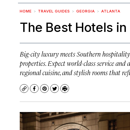
HOME
TRAVEL GUIDES
GEORGIA
ATLANTA
The Best Hotels in
Big-city luxury meets Southern hospitality 
properties. Expect world-class service and
regional cuisine, and stylish rooms that ref
Copy
Facebook
Pinterest
Twitter
Print