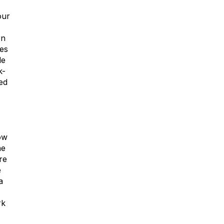
our
rn
des
le
k-
ed
ow
ne
re
e
a
rk