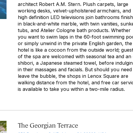
architect Robert A.M. Stern. Plush carpets, large
working desks, velvet-upholstered armchairs, and
high definition LED televisions join bathrooms finis
in black-and-white marble, with twin vanities, sunk
tubs, and Atelier Cologne bath products. Whether
you want to swim laps in the 60-foot swimming po
or simply unwind in the private English garden, the
hotel is like a cocoon from the outside world; gues
of the spa are welcomed with seasonal tea and an
shibori,
a Japanese steamed towel, before indulgin
in their massages and facials. But should you need
leave the bubble, the shops in Lenox Square are
walking distance from the hotel, and free car servi
is available to take you within a two-mile radius.
The Georgian Terrace