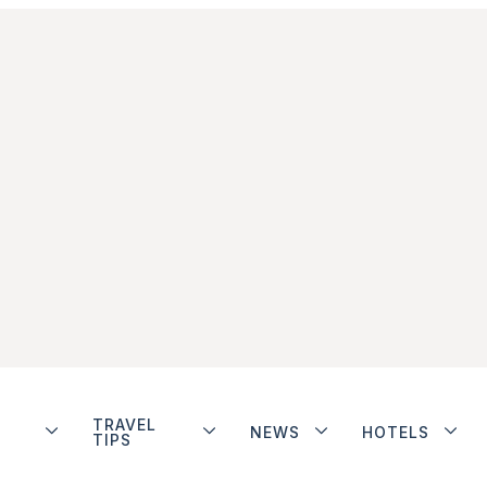
TRAVEL
NEWS
HOTELS
TIPS