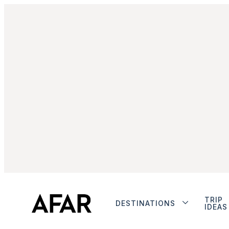
TRIP
DESTINATIONS
IDEAS