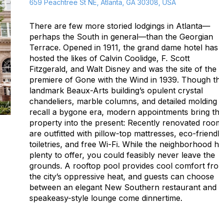
659 Peachtree St NE, Atlanta, GA 30308, USA
There are few more storied lodgings in Atlanta—
perhaps the South in general—than the Georgian
Terrace. Opened in 1911, the grand dame hotel has
hosted the likes of Calvin Coolidge, F. Scott
Fitzgerald, and Walt Disney and was the site of the
premiere of
Gone with the Wind
in 1939. Though t
landmark Beaux-Arts building’s opulent crystal
chandeliers, marble columns, and detailed molding
recall a bygone era, modern appointments bring t
property into the present: Recently renovated roo
are outfitted with pillow-top mattresses, eco-friend
toiletries, and free Wi-Fi. While the neighborhood 
plenty to offer, you could feasibly never leave the
grounds. A rooftop pool provides cool comfort fr
the city’s oppressive heat, and guests can choose
between an elegant New Southern restaurant and
speakeasy-style lounge come dinnertime.