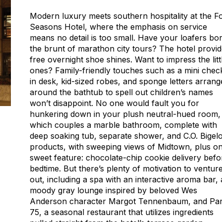
Modern luxury meets southern hospitality at the F
Seasons Hotel, where the emphasis on service
means no detail is too small. Have your loafers bo
the brunt of marathon city tours? The hotel provi
free overnight shoe shines. Want to impress the litt
ones? Family-friendly touches such as a mini chec
in desk, kid-sized robes, and sponge letters arrang
around the bathtub to spell out children’s names
won’t disappoint. No one would fault you for
hunkering down in your plush neutral-hued room,
which couples a marble bathroom, complete with
deep soaking tub, separate shower, and C.O. Bigel
products, with sweeping views of Midtown, plus o
sweet feature: chocolate-chip cookie delivery befo
bedtime. But there’s plenty of motivation to ventur
out, including a spa with an interactive aroma bar, 
moody gray lounge inspired by beloved Wes
Anderson character Margot Tennenbaum, and Pa
75, a seasonal restaurant that utilizes ingredients