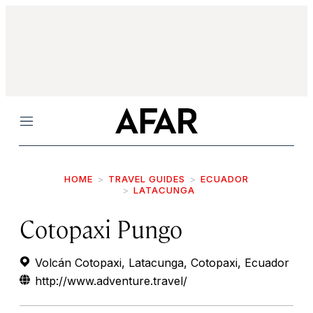
Menu
HOME
TRAVEL GUIDES
ECUADOR
LATACUNGA
Cotopaxi Pungo
Volcán Cotopaxi, Latacunga, Cotopaxi, Ecuador
http://www.adventure.travel/