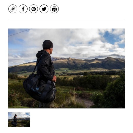
Copy
Facebook
Pinterest
Twitter
Print