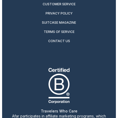
CUSTOMER SERVICE
PRIVACY POLICY
SUITCASE MAGAZINE
TERMS OF SERVICE
CONTACT US
Travelers Who Care
Afar participates in affiliate marketing programs, which