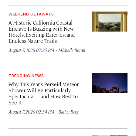
WEEKEND GETAWAYS
A Historic California Coastal
Enclave Is Buzzing with New
Hotels, Exciting Eateries, and
Endless Nature Trails
·
August 7, 2026 07:25 PM
Michelle Baran
TRENDING NEWS
Why This Year’s Perseid Meteor
Shower Will Be Particularly
Spectacular—and How Best to
See It
·
August 7, 2026 02:34 PM
Bailey Berg