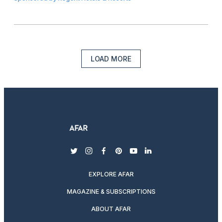
LOAD MORE
twitter
instagram
facebook
pinterest
youtube
linkedin
EXPLORE AFAR
MAGAZINE & SUBSCRIPTIONS
ABOUT AFAR