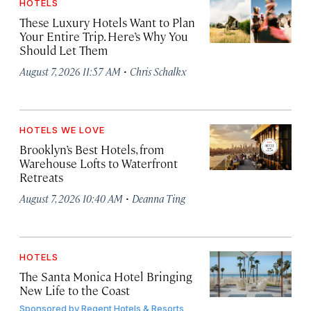
HOTELS
These Luxury Hotels Want to Plan
Your Entire Trip. Here’s Why You
Should Let Them
·
August 7, 2026 11:57 AM
Chris Schalkx
HOTELS WE LOVE
Brooklyn’s Best Hotels, from
Warehouse Lofts to Waterfront
Retreats
·
August 7, 2026 10:40 AM
Deanna Ting
HOTELS
The Santa Monica Hotel Bringing
New Life to the Coast
Sponsored by
Regent Hotels & Resorts