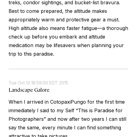
treks, condor sightings, and bucket-list bravura.
Best to come prepared, the altitude makes
appropriately warm and protective gear a must.
High altitude also means faster fatigue—a thorough
check up before you embark and altitude
medication may be lifesavers when planning your
trip to this paradise.
Tue Oct 13 18:59:00 EDT 2015
Landscape Galore
When I arrived in CotopaxiPungo for the first time
immediately I said to my Self “This is Paradise for
Photographers” and now after two years I can still
say the same, every minute I can find something
attractive to take pictures.