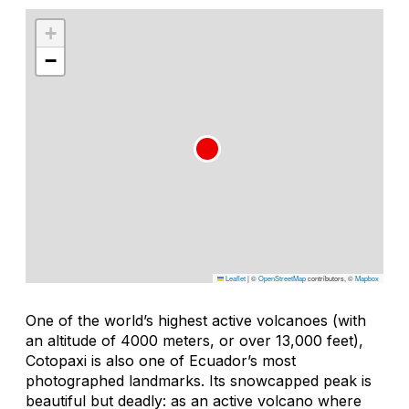
+
−
Leaflet
|
©
OpenStreetMap
contributors, ©
Mapbox
One of the world’s highest active volcanoes (with
an altitude of 4000 meters, or over 13,000 feet),
Cotopaxi is also one of Ecuador’s most
photographed landmarks. Its snowcapped peak is
beautiful but deadly: as an active volcano where