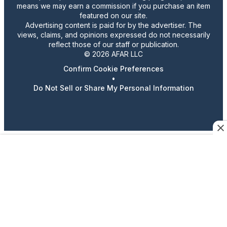
means we may earn a commission if you purchase an item
featured on our site.
Advertising content is paid for by the advertiser. The
views, claims, and opinions expressed do not necessarily
reflect those of our staff or publication.
© 2026 AFAR LLC
Confirm Cookie Preferences
•
Do Not Sell or Share My Personal Information