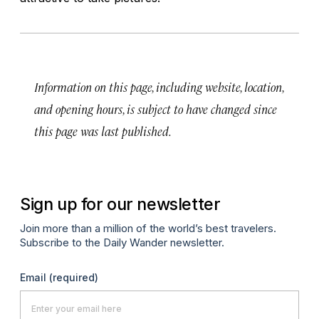
Information on this page, including website, location,
and opening hours, is subject to have changed since
this page was last published.
Sign up for our newsletter
Join more than a million of the world’s best travelers.
Subscribe to the Daily Wander newsletter.
Email
(required)