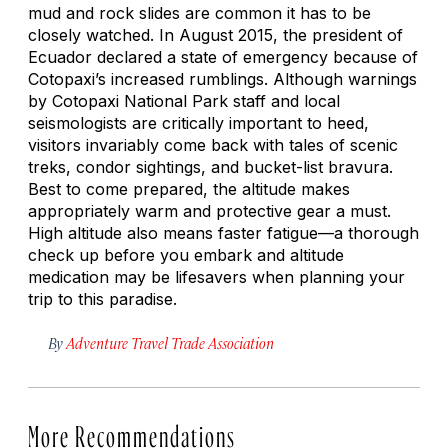
mud and rock slides are common it has to be
closely watched. In August 2015, the president of
Ecuador declared a state of emergency because of
Cotopaxi’s increased rumblings. Although warnings
by Cotopaxi National Park staff and local
seismologists are critically important to heed,
visitors invariably come back with tales of scenic
treks, condor sightings, and bucket-list bravura.
Best to come prepared, the altitude makes
appropriately warm and protective gear a must.
High altitude also means faster fatigue—a thorough
check up before you embark and altitude
medication may be lifesavers when planning your
trip to this paradise.
By
Adventure Travel Trade Association
More Recommendations