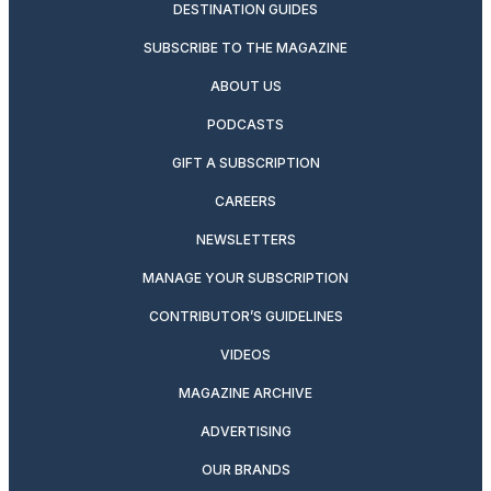
DESTINATION GUIDES
SUBSCRIBE TO THE MAGAZINE
ABOUT US
PODCASTS
GIFT A SUBSCRIPTION
CAREERS
NEWSLETTERS
MANAGE YOUR SUBSCRIPTION
CONTRIBUTOR’S GUIDELINES
VIDEOS
MAGAZINE ARCHIVE
ADVERTISING
OUR BRANDS