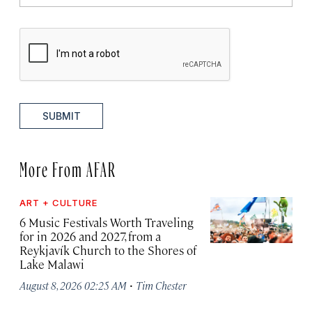
SUBMIT
More From AFAR
ART + CULTURE
6 Music Festivals Worth Traveling
for in 2026 and 2027, from a
Reykjavík Church to the Shores of
Lake Malawi
·
August 8, 2026 02:25 AM
Tim Chester