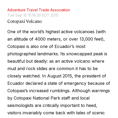
Adventure Travel Trade Association
Tue Sep 15 15:18:30 EDT 2015
Cotopaxi Volcano
One of the world’s highest active volcanoes (with
an altitude of 4000 meters, or over 13,000 feet),
Cotopaxi is also one of Ecuador’s most
photographed landmarks. Its snowcapped peak is
beautiful but deadly: as an active volcano where
mud and rock slides are common it has to be
closely watched. In August 2015, the president of
Ecuador declared a state of emergency because of
Cotopaxi’s increased rumblings. Although warnings
by Cotopaxi National Park staff and local
seismologists are critically important to heed,
visitors invariably come back with tales of scenic