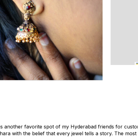
s another favorite spot of my Hyderabad friends for custo
ara with the belief that every jewel tells a story. The m