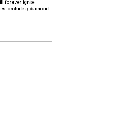
ll forever ignite
ies, including diamond