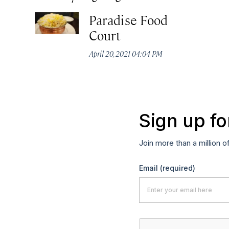
Paradise Food
Court
April 20, 2021 04:04 PM
Sign up fo
Join more than a million o
Email
(required)