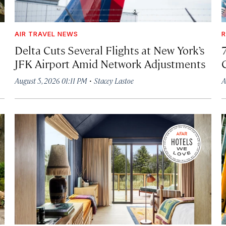
AIR TRAVEL NEWS
R
Delta Cuts Several Flights at New York’s
JFK Airport Amid Network Adjustments
·
August 5, 2026 01:11 PM
Stacey Lastoe
A