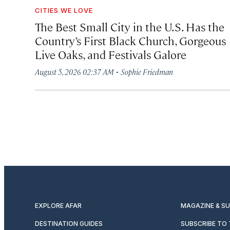
CITIES WE LOVE
The Best Small City in the U.S. Has the
Country’s First Black Church, Gorgeous
Live Oaks, and Festivals Galore
·
August 5, 2026 02:37 AM
Sophie Friedman
EXPLORE AFAR
MAGAZINE & S
DESTINATION GUIDES
SUBSCRIBE TO