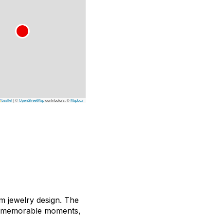
Leaflet
|
©
OpenStreetMap
contributors, ©
Mapbox
m jewelry design. The
ost memorable moments,