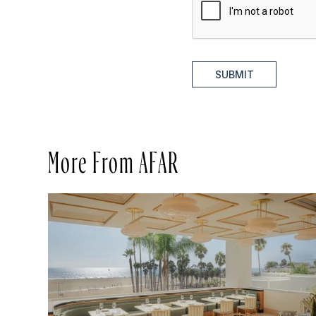
SUBMIT
More From AFAR