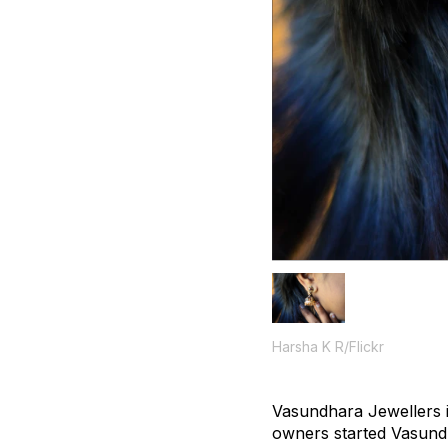
Harsha K R/Flickr
Vasundhara Jewellers i
owners started Vasundh