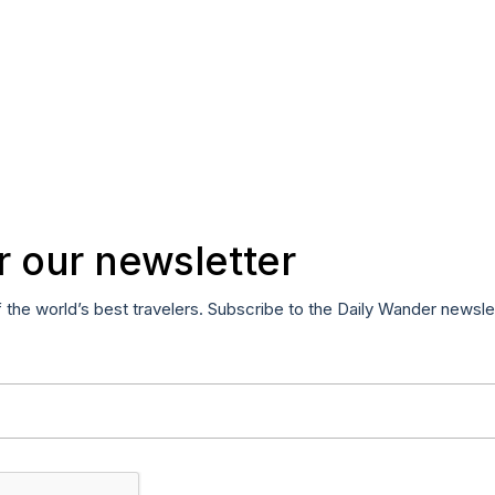
r our newsletter
f the world’s best travelers. Subscribe to the Daily Wander newsle