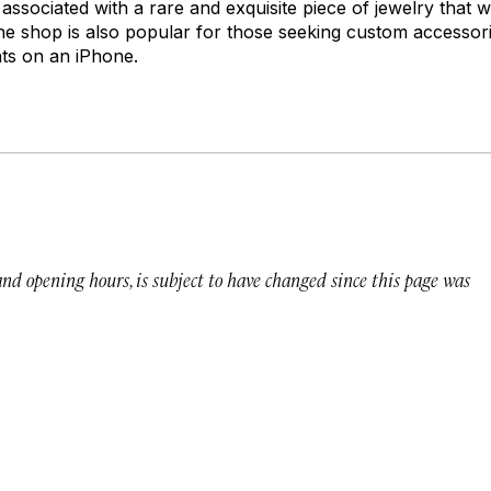
associated with a rare and exquisite piece of jewelry that wi
The shop is also popular for those seeking custom accessor
ts on an iPhone.
 and opening hours, is subject to have changed since this page was