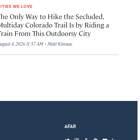
ITIES WE LOVE
The Only Way to Hike the Secluded,
Multiday Colorado Trail Is by Riding a
Train From This Outdoorsy City
·
ugust 4, 2026 11:37 AM
Matt Kirouac