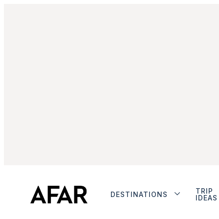
TRIP
DESTINATIONS
IDEAS