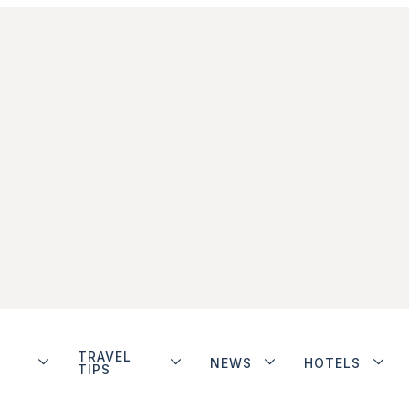
TRAVEL
NEWS
HOTELS
TIPS