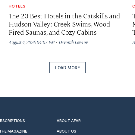
HOTELS
C
The 20 Best Hotels in the Catskills and
Hudson Valley: Creek Swims, Wood-
Fired Saunas, and Cozy Cabins
·
August 4, 2026 04:07 PM
Devorah Lev-Tov
A
LOAD MORE
UBSCRIPTIONS
ABOUT AFAR
 THE MAGAZINE
ABOUT US