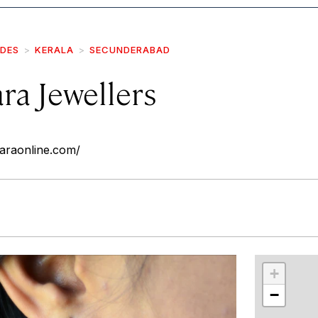
IDES
KERALA
SECUNDERABAD
ra Jewellers
araonline.com/
r
int
+
−