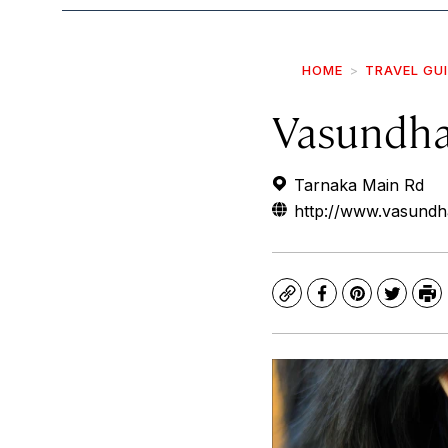
HOME
TRAVEL GU
Vasundha
Tarnaka Main Rd
http://www.vasundh
Copy
Facebook
Pinterest
Twitte
Pr