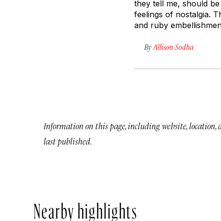
they tell me, should be 
feelings of nostalgia. 
and ruby embellishmen
By
Allison Sodha
Information on this page, including website, location,
last published.
Nearby highlights