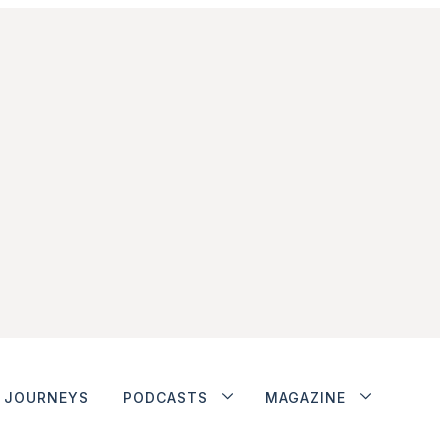
JOURNEYS
PODCASTS
MAGAZINE