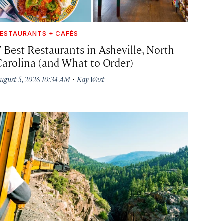
ESTAURANTS + CAFÉS
7 Best Restaurants in Asheville, North
Carolina (and What to Order)
·
ugust 5, 2026 10:34 AM
Kay West