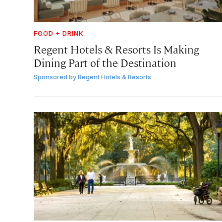
FOOD + DRINK
Regent Hotels & Resorts Is Making
Dining Part of the Destination
Sponsored by
Regent Hotels & Resorts