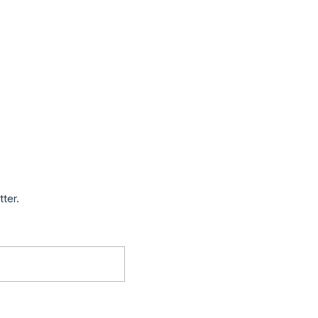
tter.