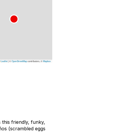
Leaflet
|
©
OpenStreetMap
contributors, ©
Mapbox
his friendly, funky,
eños (scrambled eggs