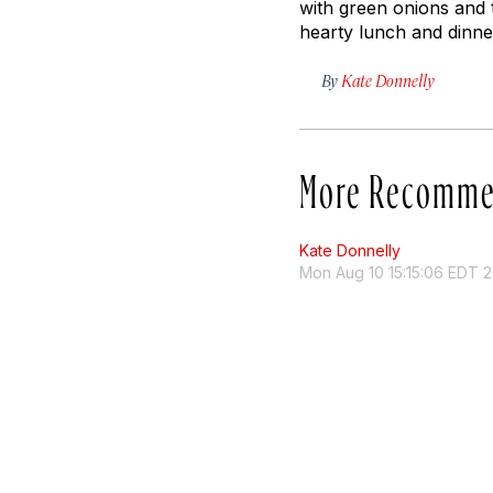
with green onions and 
hearty lunch and dinner
By
Kate Donnelly
More Recomme
Kate Donnelly
Mon Aug 10 15:15:06 EDT 2