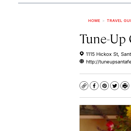
HOME
TRAVEL GU
Tune-Up 
1115 Hickox St, Sa
http://tuneupsantaf
Copy
Facebook
Pinterest
Twitte
Pr