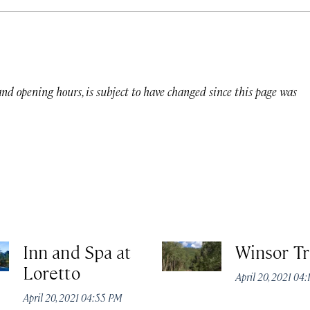
 and opening hours, is subject to have changed since this page was
Inn and Spa at
Winsor Tr
Loretto
April 20, 2021 04
April 20, 2021 04:55 PM