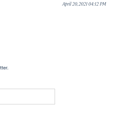
April 20, 2021 04:12 PM
tter.