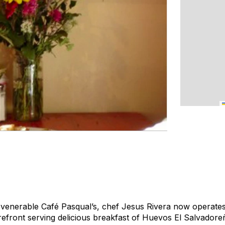
 venerable Café Pasqual’s, chef Jesus Rivera now operates t
orefront serving delicious breakfast of Huevos El Salvador