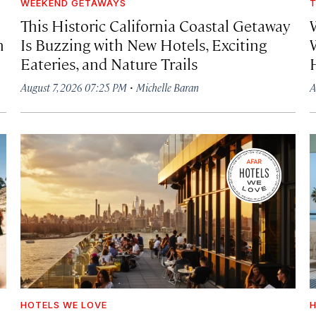
WEEKEND GETAWAYS
T
This Historic California Coastal Getaway
h
Is Buzzing with New Hotels, Exciting
Eateries, and Nature Trails
·
August 7, 2026 07:25 PM
Michelle Baran
A
HOTELS WE LOVE
H