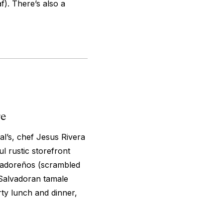
). There’s also a
re
l’s, chef Jesus Rivera
l rustic storefront
lvadoreños (scrambled
 Salvadoran tamale
rty lunch and dinner,