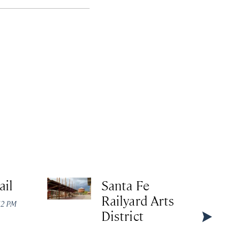
ail
Santa Fe
Railyard Arts
:12 PM
District