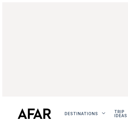
TRIP
DESTINATIONS
IDEAS