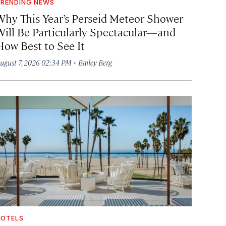
RENDING NEWS
Why This Year’s Perseid Meteor Shower
Will Be Particularly Spectacular—and
How Best to See It
·
ugust 7, 2026 02:34 PM
Bailey Berg
OTELS