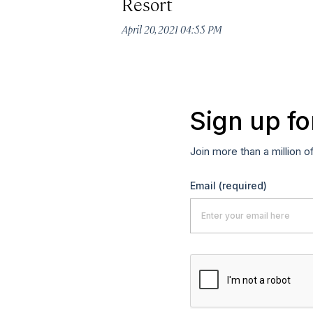
Resort
April 20, 2021 04:55 PM
Sign up fo
Join more than a million o
Email
(required)