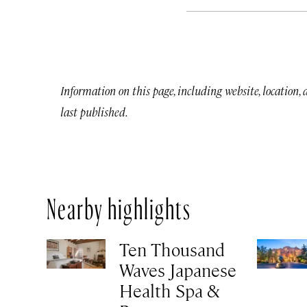
Information on this page, including website, location,
last published.
Nearby highlights
Ten Thousand
Waves Japanese
Health Spa &