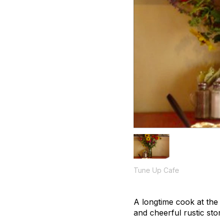
Tune Up Cafe
A longtime cook at the
and cheerful rustic st