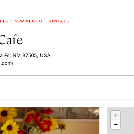
IDES
NEW MEXICO
SANTA FE
Cafe
nta Fe, NM 87505, USA
e.com/
r
int
+
−