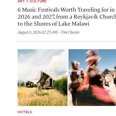
ART + CULTURE
6 Music Festivals Worth Traveling for in
2026 and 2027, from a Reykjavík Churc
to the Shores of Lake Malawi
·
August 8, 2026 02:25 AM
Tim Chester
HOTELS