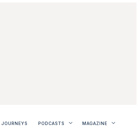
JOURNEYS
PODCASTS
MAGAZINE