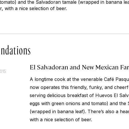
tomato) and the Salvadoran tamale (wrapped in banana leaf
, with a nice selection of beer.
ndations
El Salvadoran and New Mexican Fa
015
A longtime cook at the venerable Café Pasqua
now operates this friendly, funky, and cheerfu
serving delicious breakfast of Huevos El Sa
eggs with green onions and tomato) and the
(wrapped in banana leaf). There’s also a hea
with a nice selection of beer.