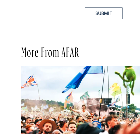
SUBMIT
More From AFAR