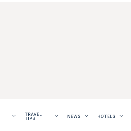
TRAVEL
NEWS
HOTELS
TIPS