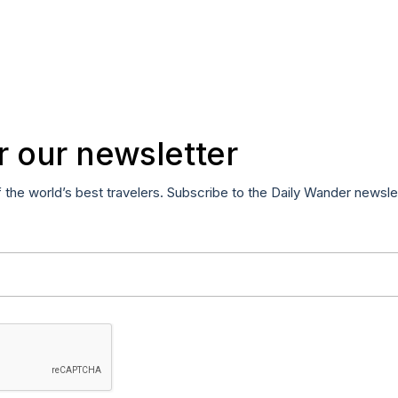
r our newsletter
f the world’s best travelers. Subscribe to the Daily Wander newsle