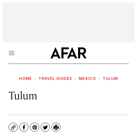
Menu
HOME
TRAVEL GUIDES
MEXICO
TULUM
Tulum
Copy
Facebook
Pinterest
Twitter
Print