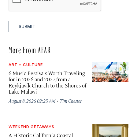
SUBMIT
More From AFAR
ART + CULTURE
6 Music Festivals Worth Traveling
for in 2026 and 2027, from a
Reykjavík Church to the Shores of
Lake Malawi
·
August 8, 2026 02:25 AM
Tim Chester
WEEKEND GETAWAYS
A Historic California Coastal