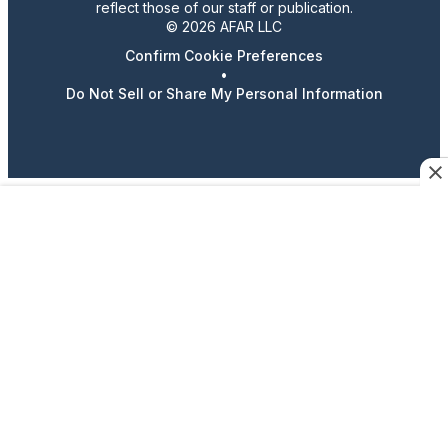
reflect those of our staff or publication.
© 2026 AFAR LLC
Confirm Cookie Preferences
•
Do Not Sell or Share My Personal Information