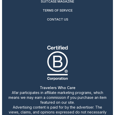
SUITCASE MAGAZINE
TERMS OF SERVICE
CONTACT US
Travelers Who Care
Afar participates in affiliate marketing programs, which
means we may earn a commission if you purchase an item
featured on our site.
Advertising content is paid for by the advertiser. The
views, claims, and opinions expressed do not necessarily