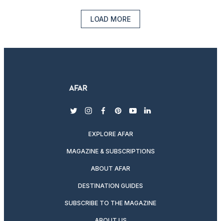
LOAD MORE
twitter
instagram
facebook
pinterest
youtube
linkedin
EXPLORE AFAR
MAGAZINE & SUBSCRIPTIONS
ABOUT AFAR
DESTINATION GUIDES
SUBSCRIBE TO THE MAGAZINE
ABOUT US