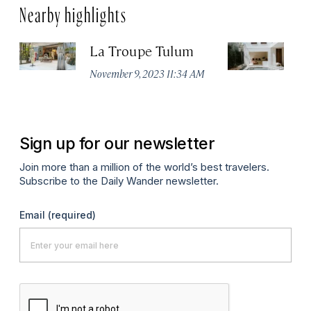
Nearby highlights
La Troupe Tulum
C
T
November 9, 2023 11:34 AM
Apr
Sign up for our newsletter
Join more than a million of the world’s best travelers.
Subscribe to the Daily Wander newsletter.
Email
(required)