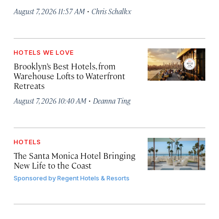
·
August 7, 2026 11:57 AM
Chris Schalkx
HOTELS WE LOVE
Brooklyn’s Best Hotels, from
Warehouse Lofts to Waterfront
Retreats
·
August 7, 2026 10:40 AM
Deanna Ting
HOTELS
The Santa Monica Hotel Bringing
New Life to the Coast
Sponsored by
Regent Hotels & Resorts