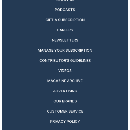
PODCASTS
GIFT A SUBSCRIPTION
CAREERS
NEWSLETTERS
MANAGE YOUR SUBSCRIPTION
CONTRIBUTOR’S GUIDELINES
VIDEOS
MAGAZINE ARCHIVE
ADVERTISING
OUR BRANDS
CUSTOMER SERVICE
PRIVACY POLICY