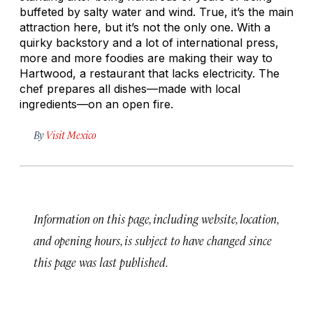
buffeted by salty water and wind. True, it’s the main
attraction here, but it’s not the only one. With a
quirky backstory and a lot of international press,
more and more foodies are making their way to
Hartwood, a restaurant that lacks electricity. The
chef prepares all dishes—made with local
ingredients—on an open fire.
By
Visit Mexico
Information on this page, including website, location,
and opening hours, is subject to have changed since
this page was last published.