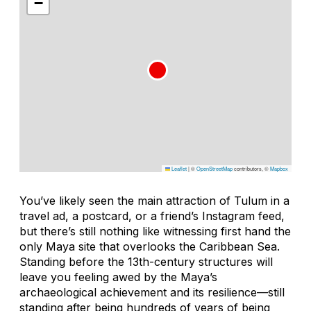
−
Leaflet
|
©
OpenStreetMap
contributors, ©
Mapbox
You’ve likely seen the main attraction of Tulum in a
travel ad, a postcard, or a friend’s Instagram feed,
but there’s still nothing like witnessing first hand the
only Maya site that overlooks the Caribbean Sea.
Standing before the 13th-century structures will
leave you feeling awed by the Maya’s
archaeological achievement and its resilience—still
standing after being hundreds of years of being