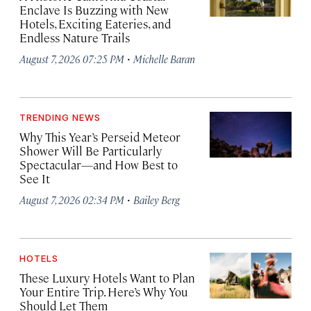
Enclave Is Buzzing with New
Hotels, Exciting Eateries, and
Endless Nature Trails
·
August 7, 2026 07:25 PM
Michelle Baran
TRENDING NEWS
Why This Year’s Perseid Meteor
Shower Will Be Particularly
Spectacular—and How Best to
See It
·
August 7, 2026 02:34 PM
Bailey Berg
HOTELS
These Luxury Hotels Want to Plan
Your Entire Trip. Here’s Why You
Should Let Them