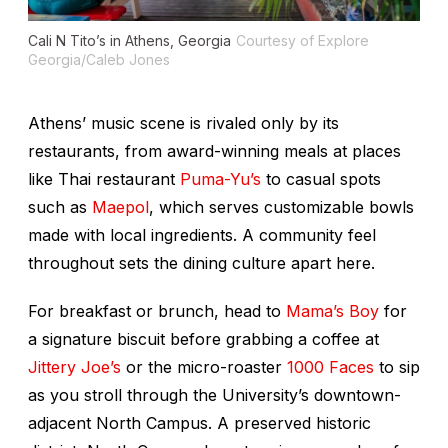
Cali N Tito’s in Athens, Georgia
Courtesy of Explore
Georgia/Caleb Jones
Athens’ music scene is rivaled only by its
restaurants, from award-winning meals at places
like Thai restaurant
Puma-Yu’s
to casual spots
such as
Maepol
, which serves customizable bowls
made with local ingredients. A community feel
throughout sets the dining culture apart here.
For breakfast or brunch, head to
Mama’s Boy
for
a signature biscuit before grabbing a coffee at
Jittery Joe’s
or the micro-roaster
1000 Faces
to sip
as you stroll through the University’s downtown-
adjacent North Campus. A preserved historic