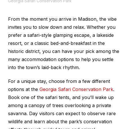
Georgia Safari Conservation Park
From the moment you arrive in Madison, the vibe
invites you to slow down and relax. Whether you
prefer a safari-style glamping escape, a lakeside
resort, or a classic bed-and-breakfast in the
historic district, you can have your pick among the
many accommodation options to help you settle
into the town’s laid-back rhythm.
For a unique stay, choose from a few different
options at the
Georgia Safari Conservation Park
.
Book one of the safari tents, and you’ll wake up
among a canopy of trees overlooking a private
savanna. Day visitors can expect to observe rare
wildlife and learn about the park’s conservation