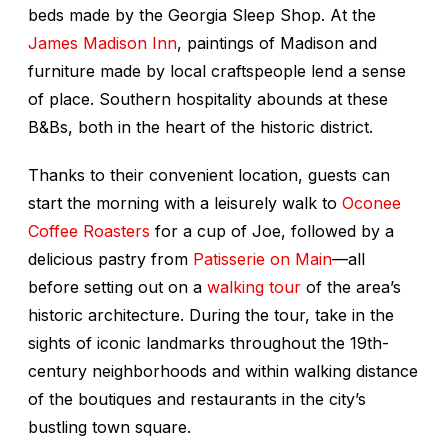
beds made by the Georgia Sleep Shop. At the
James Madison Inn
, paintings of Madison and
furniture made by local craftspeople lend a sense
of place. Southern hospitality abounds at these
B&Bs, both in the heart of the historic district.
Thanks to their convenient location, guests can
start the morning with a leisurely walk to
Oconee
Coffee Roasters
for a cup of Joe, followed by a
delicious pastry from
Patisserie on Main
—all
before setting out on a
walking tour
of the area’s
historic architecture. During the tour, take in the
sights of iconic landmarks throughout the 19th-
century neighborhoods and within walking distance
of the boutiques and restaurants in the city’s
bustling town square.