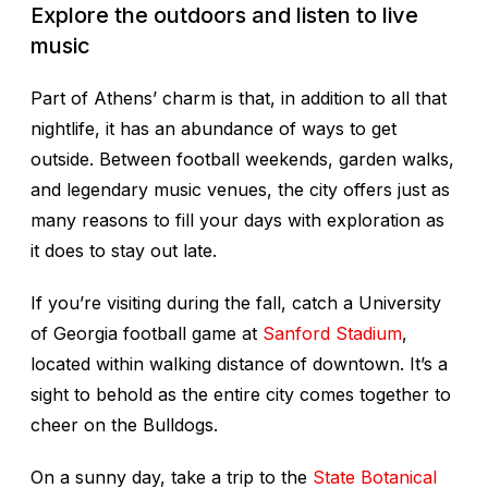
Explore the outdoors and listen to live
music
Part of Athens’ charm is that, in addition to all that
nightlife, it has an abundance of ways to get
outside. Between football weekends, garden walks,
and legendary music venues, the city offers just as
many reasons to fill your days with exploration as
it does to stay out late.
If you’re visiting during the fall, catch a University
of Georgia football game at
Sanford Stadium
,
located within walking distance of downtown. It’s a
sight to behold as the entire city comes together to
cheer on the Bulldogs.
On a sunny day, take a trip to the
State Botanical