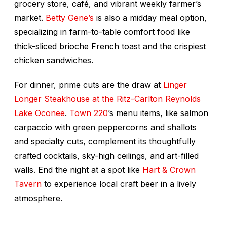
grocery store, café, and vibrant weekly farmer’s
market.
Betty Gene’s
is also a midday meal option,
specializing in farm-to-table comfort food like
thick-sliced brioche French toast and the crispiest
chicken sandwiches.
For dinner, prime cuts are the draw at
Linger
Longer Steakhouse at the Ritz-Carlton Reynolds
Lake Oconee
.
Town 220
’s menu items, like salmon
carpaccio with green peppercorns and shallots
and specialty cuts, complement its thoughtfully
crafted cocktails, sky-high ceilings, and art-filled
walls. End the night at a spot like
Hart & Crown
Tavern
to experience local craft beer in a lively
atmosphere.