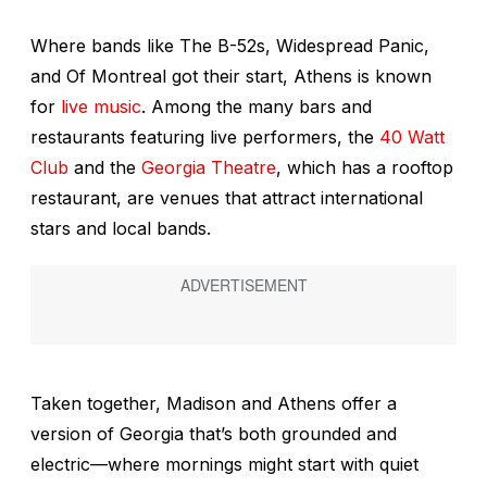
Where bands like The B-52s, Widespread Panic,
and Of Montreal got their start, Athens is known
for
live music
. Among the many bars and
restaurants featuring live performers, the
40 Watt
Club
and the
Georgia Theatre
, which has a rooftop
restaurant, are venues that attract international
stars and local bands.
Taken together, Madison and Athens offer a
version of Georgia that’s both grounded and
electric—where mornings might start with quiet