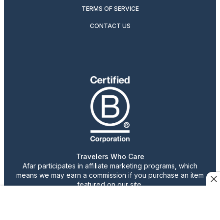
TERMS OF SERVICE
CONTACT US
Travelers Who Care
Afar participates in affiliate marketing programs, which
means we may earn a commission if you purchase an item
featured on our site.
Advertising content is paid for by the advertiser. The
views, claims, and opinions expressed do not necessarily
reflect those of our staff or publication.