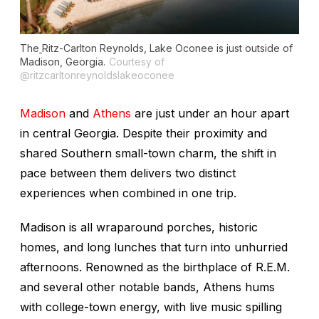
The
Ritz-Carlton Reynolds, Lake Oconee is just outside of
Madison, Georgia.
Courtesy of
@ritzcarltonreynoldslakeoconee
Madison
and
Athens
are just under an hour apart
in central Georgia. Despite their proximity and
shared Southern small-town charm, the shift in
pace between them delivers two distinct
experiences when combined in one trip.
Madison is all wraparound porches, historic
homes, and long lunches that turn into unhurried
afternoons. Renowned as the birthplace of R.E.M.
and several other notable bands, Athens hums
with college-town energy, with live music spilling