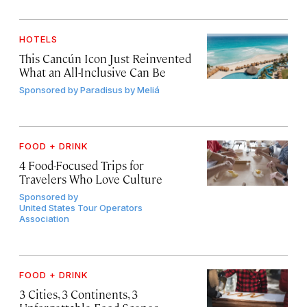
HOTELS
This Cancún Icon Just Reinvented
What an All-Inclusive Can Be
Sponsored by
Paradisus by Meliá
FOOD + DRINK
4 Food-Focused Trips for
Travelers Who Love Culture
Sponsored by
United States Tour Operators
Association
FOOD + DRINK
3 Cities, 3 Continents, 3