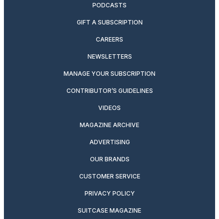
PODCASTS
GIFT A SUBSCRIPTION
CAREERS
NEWSLETTERS
MANAGE YOUR SUBSCRIPTION
CONTRIBUTOR’S GUIDELINES
VIDEOS
MAGAZINE ARCHIVE
ADVERTISING
OUR BRANDS
CUSTOMER SERVICE
PRIVACY POLICY
SUITCASE MAGAZINE