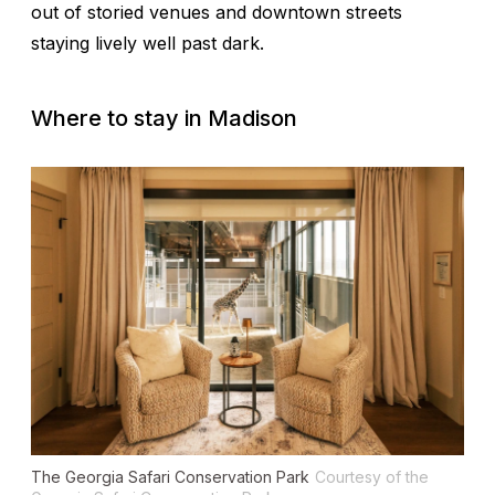
out of storied venues and downtown streets
staying lively well past dark.
Where to stay in Madison
The Georgia Safari Conservation Park
Courtesy of the