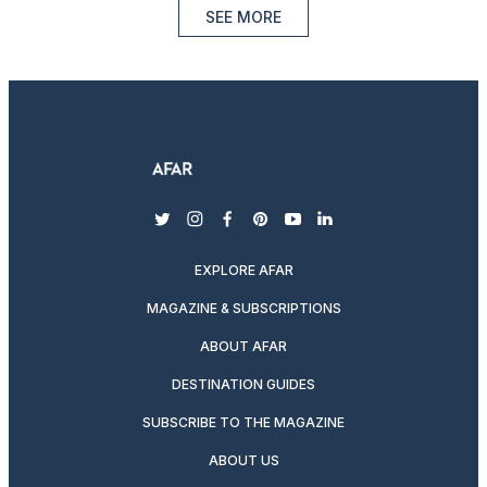
SEE MORE
twitter
instagram
facebook
pinterest
youtube
linkedin
EXPLORE AFAR
MAGAZINE & SUBSCRIPTIONS
ABOUT AFAR
DESTINATION GUIDES
SUBSCRIBE TO THE MAGAZINE
ABOUT US