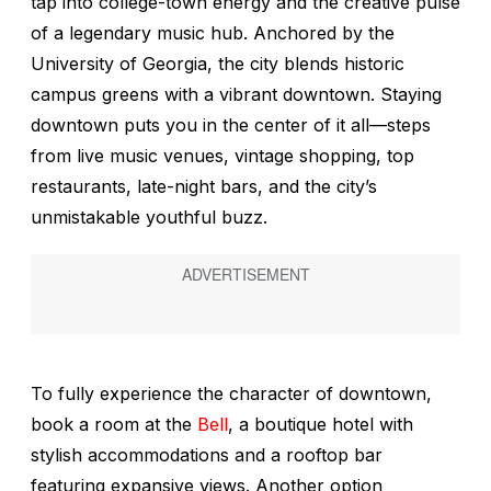
tap into college-town energy and the creative pulse
of a legendary music hub. Anchored by the
University of Georgia, the city blends historic
campus greens with a vibrant downtown. Staying
downtown puts you in the center of it all—steps
from live music venues, vintage shopping, top
restaurants, late-night bars, and the city’s
unmistakable youthful buzz.
To fully experience the character of downtown,
book a room at the
Bell
, a boutique hotel with
stylish accommodations and a rooftop bar
featuring expansive views. Another option