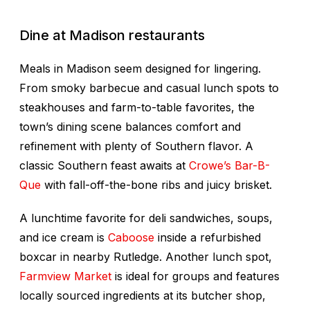
Dine at Madison restaurants
Meals in Madison seem designed for lingering.
From smoky barbecue and casual lunch spots to
steakhouses and farm-to-table favorites, the
town’s dining scene balances comfort and
refinement with plenty of Southern flavor. A
classic Southern feast awaits at
Crowe’s Bar-B-
Que
with fall-off-the-bone ribs and juicy brisket.
A lunchtime favorite for deli sandwiches, soups,
and ice cream is
Caboose
inside a refurbished
boxcar in nearby Rutledge. Another lunch spot,
Farmview Market
is ideal for groups and features
locally sourced ingredients at its butcher shop,