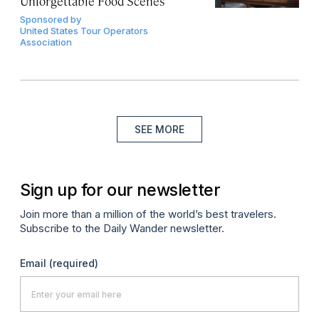
Unforgettable Food Scenes
Sponsored by
United States Tour Operators
Association
SEE MORE
Sign up for our newsletter
Join more than a million of the world’s best travelers.
Subscribe to the Daily Wander newsletter.
Email
(required)