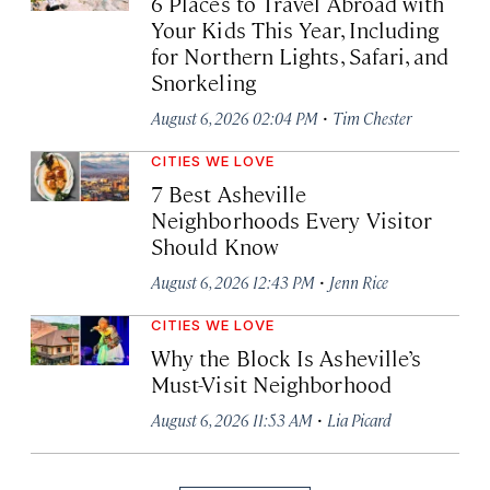
6 Places to Travel Abroad with
Your Kids This Year, Including
for Northern Lights, Safari, and
Snorkeling
·
August 6, 2026 02:04 PM
Tim Chester
CITIES WE LOVE
7 Best Asheville
Neighborhoods Every Visitor
Should Know
·
August 6, 2026 12:43 PM
Jenn Rice
CITIES WE LOVE
Why the Block Is Asheville’s
Must-Visit Neighborhood
·
August 6, 2026 11:53 AM
Lia Picard