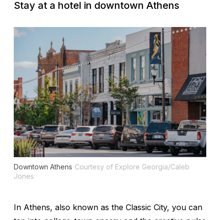
Stay at a hotel in downtown Athens
Downtown Athens
Courtesy of Explore Georgia/Caleb
Jones
In Athens, also known as the Classic City, you can