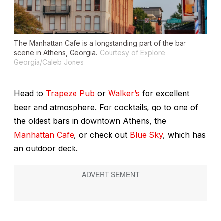
The Manhattan Cafe is a longstanding part of the bar
scene in Athens, Georgia.
Courtesy of Explore
Georgia/Caleb Jones
Head to
Trapeze Pub
or
Walker’s
for excellent
beer and atmosphere. For cocktails, go to one of
the oldest bars in downtown Athens, the
Manhattan Cafe
, or check out
Blue Sky
, which has
an outdoor deck.