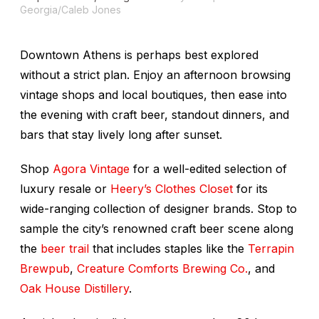
Georgia/Caleb Jones
Downtown Athens is perhaps best explored
without a strict plan. Enjoy an afternoon browsing
vintage shops and local boutiques, then ease into
the evening with craft beer, standout dinners, and
bars that stay lively long after sunset.
Shop
Agora Vintage
for a well-edited selection of
luxury resale or
Heery’s Clothes Closet
for its
wide-ranging collection of designer brands. Stop to
sample the city’s renowned craft beer scene along
the
beer trail
that includes staples like the
Terrapin
Brewpub
,
Creature Comforts Brewing Co.
, and
Oak House Distillery
.