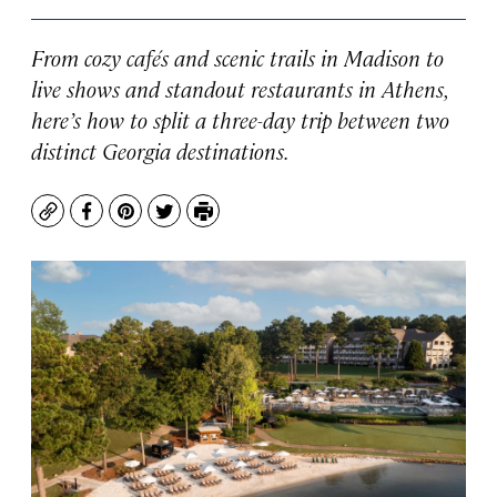
From cozy cafés and scenic trails in Madison to
live shows and standout restaurants in Athens,
here’s how to split a three-day trip between two
distinct Georgia destinations.
Copy
Facebook
Pinterest
Twitter
Print