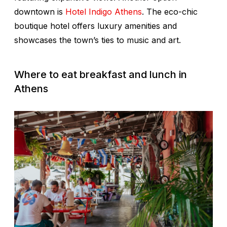
downtown is
Hotel Indigo Athens
. The eco-chic
boutique hotel offers luxury amenities and
showcases the town’s ties to music and art.
Where to eat breakfast and lunch in
Athens