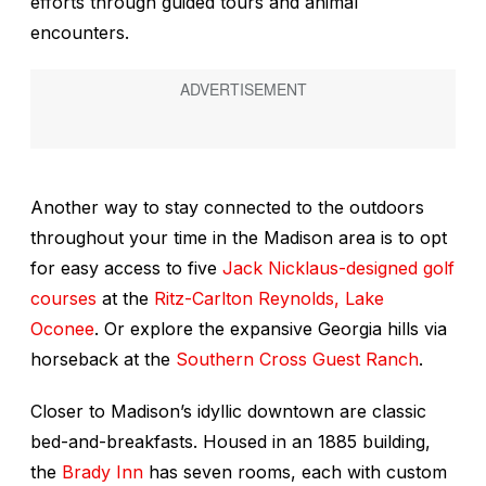
efforts through guided tours and animal
encounters.
Another way to stay connected to the outdoors
throughout your time in the Madison area is to opt
for easy access to five
Jack Nicklaus-designed golf
courses
at the
Ritz-Carlton Reynolds, Lake
Oconee
. Or explore the expansive Georgia hills via
horseback at the
Southern Cross Guest Ranch
.
Closer to Madison’s idyllic downtown are classic
bed-and-breakfasts. Housed in an 1885 building,
the
Brady Inn
has seven rooms, each with custom