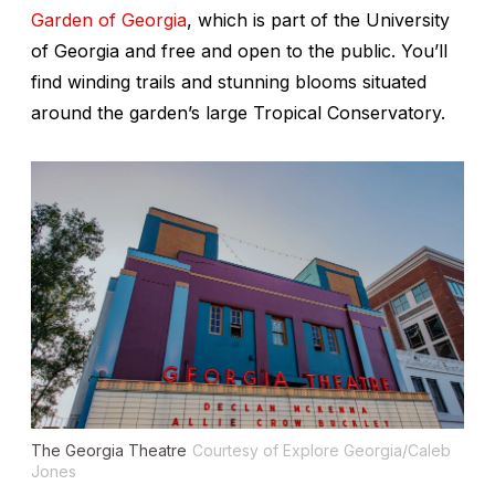
Garden of Georgia
, which is part of the University
of Georgia and free and open to the public. You’ll
find winding trails and stunning blooms situated
around the garden’s large Tropical Conservatory.
The Georgia Theatre
Courtesy of Explore Georgia/Caleb
Jones