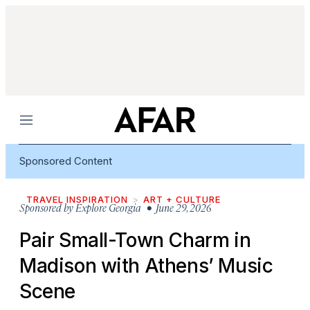
Menu
Sponsored Content
TRAVEL INSPIRATION
ART + CULTURE
Sponsored by
Explore Georgia
• June 29, 2026
Pair Small-Town Charm in
Madison with Athens’ Music
Scene