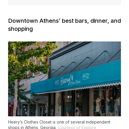
Downtown Athens’ best bars, dinner, and
shopping
Heery’s Clothes Closet is one of several independent
shops in Athens, Georgia.
Courtesy of Explore