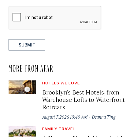
SUBMIT
MORE FROM AFAR
HOTELS WE LOVE
Brooklyn’s Best Hotels, from
Warehouse Lofts to Waterfront
Retreats
·
August 7, 2026 10:40 AM
Deanna Ting
FAMILY TRAVEL