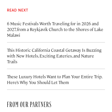
READ NEXT
6 Music Festivals Worth Traveling for in 2026 and
2027, from a Reykjavík Church to the Shores of Lake
Malawi
This Historic California Coastal Getaway Is Buzzing
with New Hotels, Exciting Eateries, and Nature
Trails
These Luxury Hotels Want to Plan Your Entire Trip.
Here’s Why You Should Let Them
FROM OUR PARTNERS