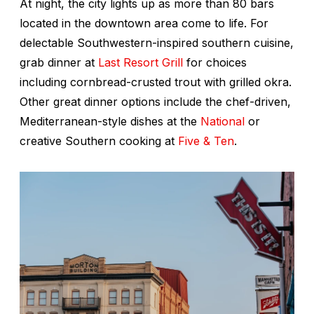
At night, the city lights up as more than 80 bars
located in the downtown area come to life. For
delectable Southwestern-inspired southern cuisine,
grab dinner at
Last Resort Grill
for choices
including cornbread-crusted trout with grilled okra.
Other great dinner options include the chef-driven,
Mediterranean-style dishes at the
National
or
creative Southern cooking at
Five & Ten
.