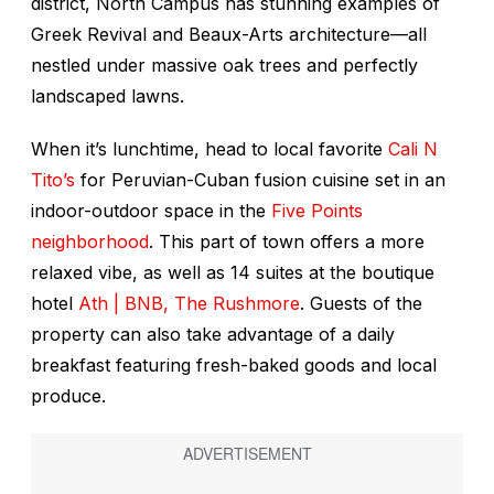
district, North Campus has stunning examples of
Greek Revival and Beaux-Arts architecture—all
nestled under massive oak trees and perfectly
landscaped lawns.
When it’s lunchtime, head to local favorite
Cali N
Tito’s
for Peruvian-Cuban fusion cuisine set in an
indoor-outdoor space in the
Five Points
neighborhood
. This part of town offers a more
relaxed vibe, as well as 14 suites at the boutique
hotel
Ath | BNB, The Rushmore
. Guests of the
property can also take advantage of a daily
breakfast featuring fresh-baked goods and local
produce.