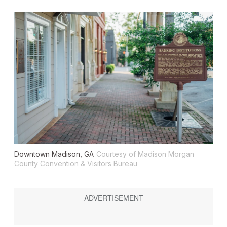
Downtown Madison, GA
Courtesy of Madison Morgan
County Convention & Visitors Bureau