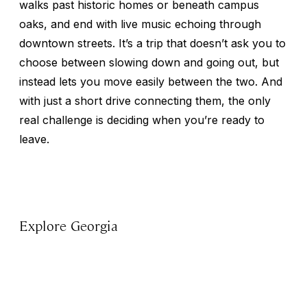
walks past historic homes or beneath campus
oaks, and end with live music echoing through
downtown streets. It’s a trip that doesn’t ask you to
choose between slowing down and going out, but
instead lets you move easily between the two. And
with just a short drive connecting them, the only
real challenge is deciding when you’re ready to
leave.
Explore Georgia