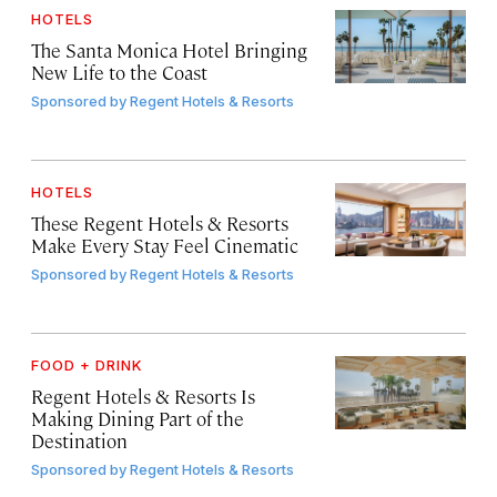
HOTELS
The Santa Monica Hotel Bringing
New Life to the Coast
Sponsored by
Regent Hotels & Resorts
HOTELS
These Regent Hotels & Resorts
Make Every Stay Feel Cinematic
Sponsored by
Regent Hotels & Resorts
FOOD + DRINK
Regent Hotels & Resorts Is
Making Dining Part of the
Destination
Sponsored by
Regent Hotels & Resorts